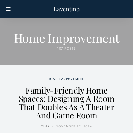
Laventino
Home Improvement
107 POSTS
HOME IMPROVEMENT
Family-Friendly Home
Spaces: Designing A Room
That Doubles As A Theater
And Game Room
TINA
NOVEMBER 27, 2024