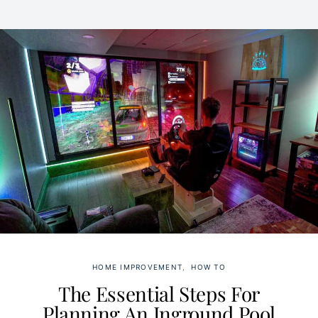
HOME IMPROVEMENT
HOW TO
The Essential Steps For
Planning An Inground Pool