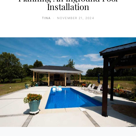
Installation
TINA
NOVEMBER 21, 2024