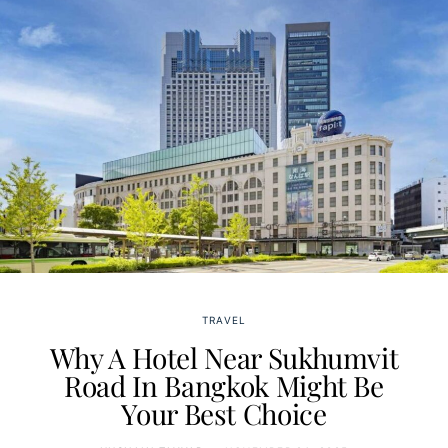
TRAVEL
Why A Hotel Near Sukhumvit
Road In Bangkok Might Be
Your Best Choice