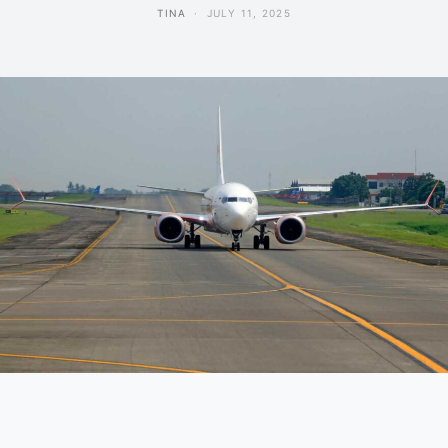
TINA
JULY 11, 2025