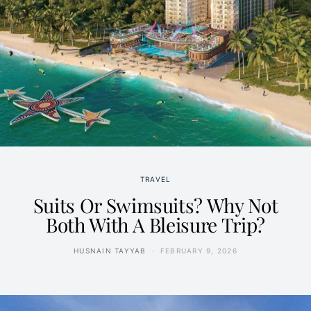
TRAVEL
Suits Or Swimsuits? Why Not
Both With A Bleisure Trip?
HUSNAIN TAYYAB
FEBRUARY 9, 2026