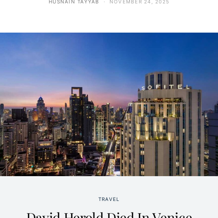
HUSNAIN TAYYAB
NOVEMBER 24, 2025
TRAVEL
David Herold Died In Venice