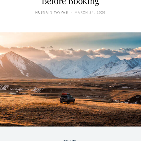
Before Booking
HUSNAIN TAYYAB
MARCH 24, 2026