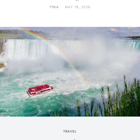
TINA
MAY 18, 2026
TRAVEL