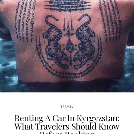
TRAVEL
Renting A Car In Kyrgyzstan:
What Travelers Should Know