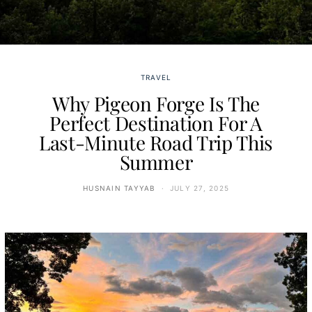
TRAVEL
Why Pigeon Forge Is The
Perfect Destination For A
Last-Minute Road Trip This
Summer
HUSNAIN TAYYAB
JULY 27, 2025