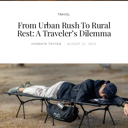
TRAVEL
From Urban Rush To Rural
Rest: A Traveler’s Dilemma
HUSNAIN TAYYAB
AUGUST 21, 2025