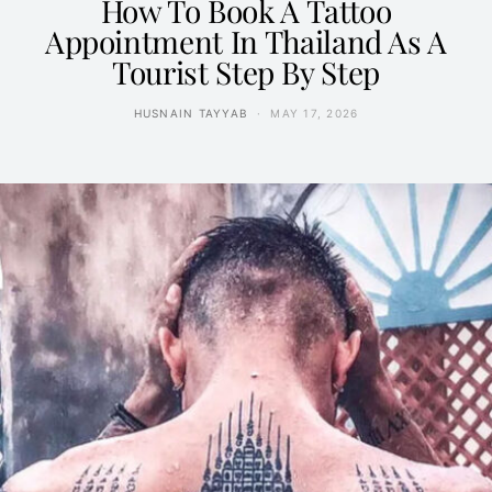
How To Book A Tattoo
Appointment In Thailand As A
Tourist Step By Step
HUSNAIN TAYYAB
MAY 17, 2026