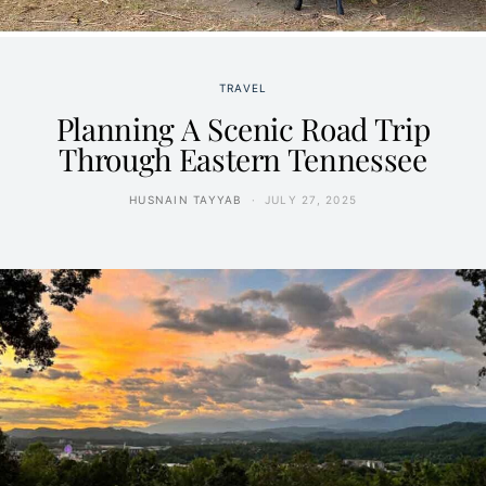
TRAVEL
Planning A Scenic Road Trip
Through Eastern Tennessee
HUSNAIN TAYYAB
JULY 27, 2025