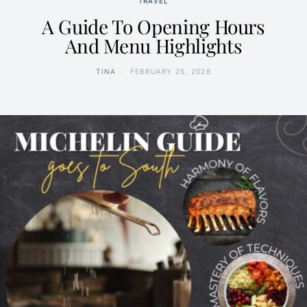
TRAVEL
A Guide To Opening Hours
And Menu Highlights
TINA
FEBRUARY 25, 2026