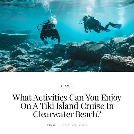
TRAVEL
What Activities Can You Enjoy
On A Tiki Island Cruise In
Clearwater Beach?
TINA
JULY 20, 2025