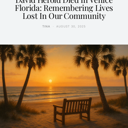
Florida: Remembering Lives
Lost In Our Community
TINA
AUGUST 30, 2025