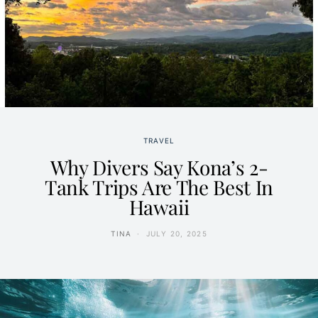
TRAVEL
Why Divers Say Kona’s 2-
Tank Trips Are The Best In
Hawaii
TINA
JULY 20, 2025