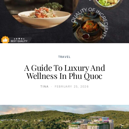
TRAVEL
A Guide To Luxury And
Wellness In Phu Quoc
TINA
FEBRUARY 25, 2026