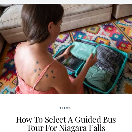
TRAVEL
How To Select A Guided Bus
Tour For Niagara Falls