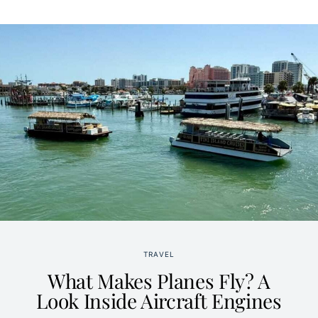
TRAVEL
What Makes Planes Fly? A
Look Inside Aircraft Engines