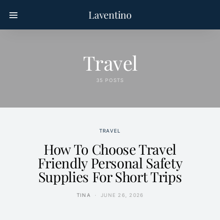
Laventino
Travel
35 POSTS
TRAVEL
How To Choose Travel
Friendly Personal Safety
Supplies For Short Trips
TINA
JUNE 26, 2026