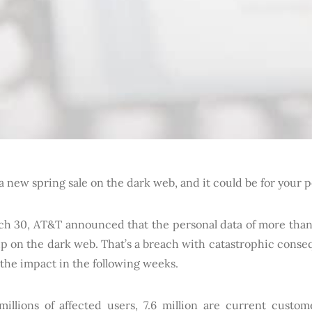
a new spring sale on the dark web, and it could be for your 
h 30, AT&T announced that the personal data of more than
p on the dark web. That’s a breach with catastrophic cons
l the impact in the following weeks.
millions of affected users, 7.6 million are current custom