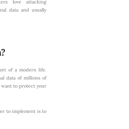
ers love attacking
nal data and usually
n?
rt of a modern life.
l data of millions of
 want to protect your
er to implement is to