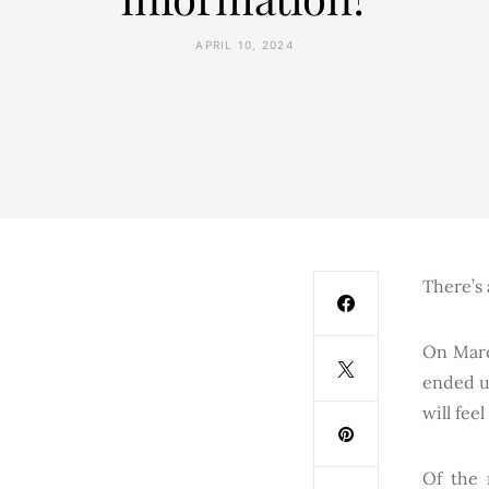
APRIL 10, 2024
There’s 
On Marc
ended u
will fee
Of the 