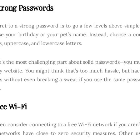
trong Passwords
ret to a strong password is to go a few levels above simp
se your birthday or your pet’s name. Instead, choose a co
, uppercase, and lowercase letters.
e’s the most challenging part about solid passwords—you m
ry website. You might think that’s too much hassle, but hac
s without even breaking a sweat if you use the same pass
.
ee Wi-Fi
en consider connecting to a free Wi-Fi network if you aren’
networks have close to zero security measures. Other u