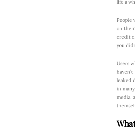
life a w
People 
on thei
credit c
you didn
Users wh
haven’t
leaked d
in many 
media a
themselv
What