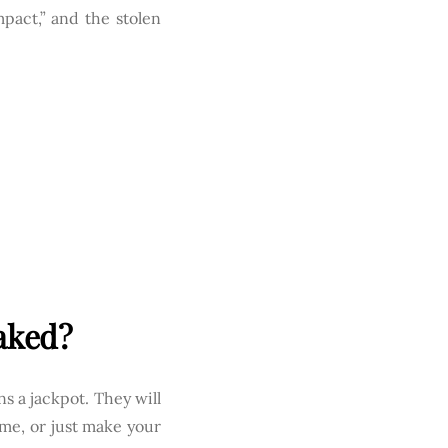
pact,” and the stolen
aked?
ns a jackpot. They will
ame, or just make your