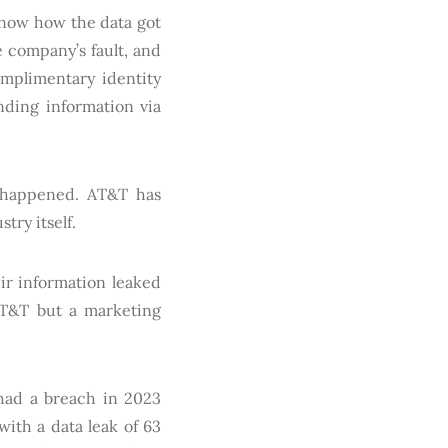
 know how the data got
 company’s fault, and
omplimentary identity
nding information via
as happened. AT&T has
try itself.
ir information leaked
 AT&T but a marketing
 had a breach in 2023
with a data leak of 63