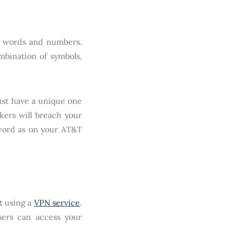
le words and numbers.
mbination of symbols,
ust have a unique one
kers will breach your
word as on your AT&T
t using a
VPN service
.
sers can access your