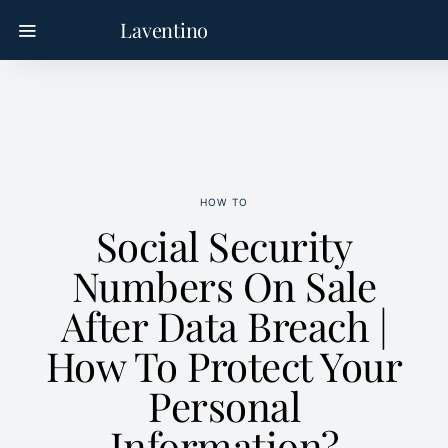
Laventino
HOW TO
Social Security
Numbers On Sale
After Data Breach |
How To Protect Your
Personal
Information?