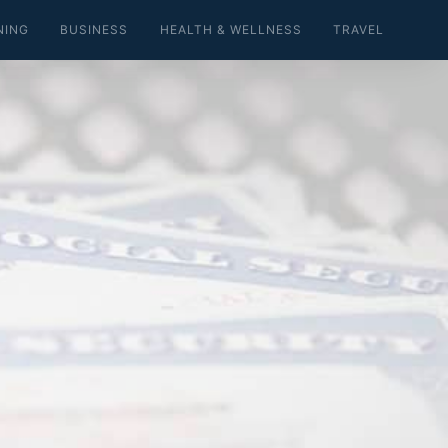
NING
BUSINESS
HEALTH & WELLNESS
TRAVEL