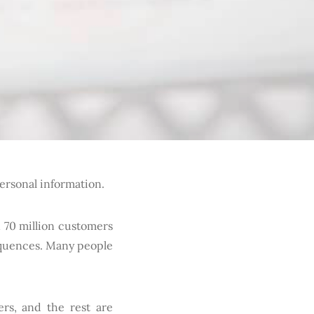
personal information.
 70 million customers
equences. Many people
ers, and the rest are