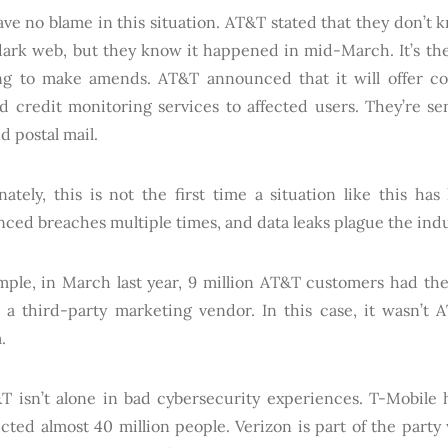
ve no blame in this situation. AT&T stated that they don’t
dark web, but they know it happened in mid-March. It’s the
ying to make amends. AT&T announced that it will offer c
nd credit monitoring services to affected users. They’re se
d postal mail.
nately, this is not the first time a situation like this h
ced breaches multiple times, and data leaks plague the indus
mple, in March last year, 9 million AT&T customers had the
 a third-party marketing vendor. In this case, it wasn’t
.
T isn’t alone in bad cybersecurity experiences. T-Mobile
ected almost 40 million people. Verizon is part of the party 