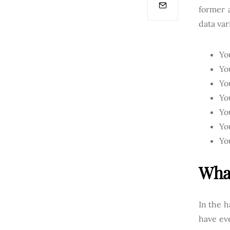
former 
data var
Yo
Yo
Yo
Yo
Yo
Yo
Yo
What
In the h
have eve