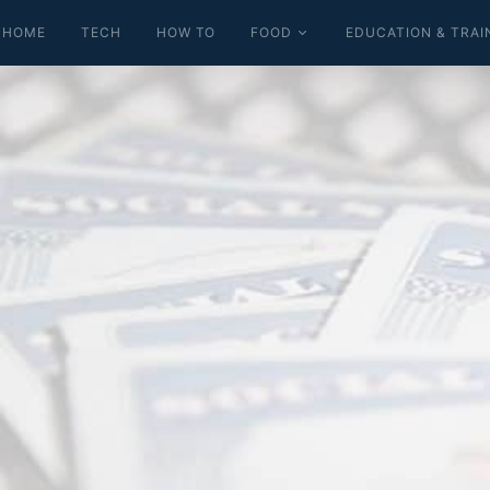
HOME
TECH
HOW TO
FOOD
EDUCATION & TRAI