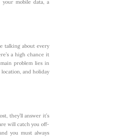
e your mobile data, a
 talking about every
ere’s a high chance it
 main problem lies in
 location, and holiday
t, they’ll answer it’s
re will catch you off-
 and you must always