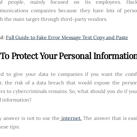
nd people, mainly focused on its employees. Hack
munications companies because they have lots of perso
h the main target through third-party vendors.
d:
Full Guide to Fake Error Message Text Copy and Paste
To Protect Your Personal Informatio
d to give your data to companies if you want the comfo
, the risk of a data breach that would expose the persona
rs to cybercriminals remains. So, what should you do if you
l information?
y answer is not to use the
internet.
The answer that is easi
hese tips: