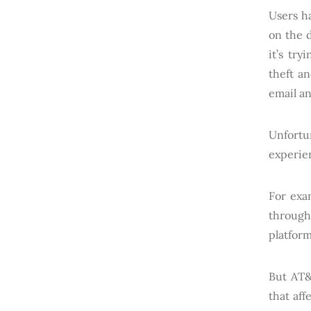
Users ha
on the 
it’s tr
theft a
email an
Unfortu
experien
For exa
through
platform
But AT&
that aff