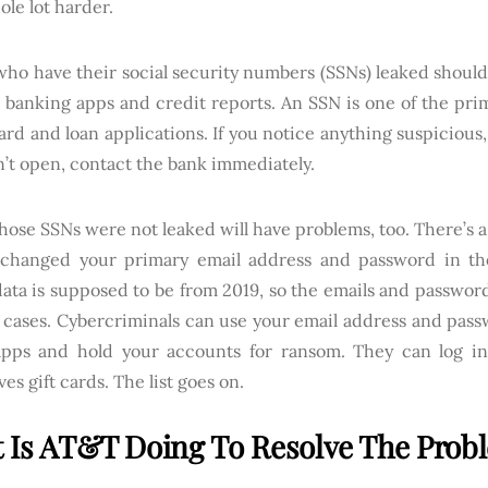
hole lot harder.
who have their social security numbers (SSNs) leaked should
r banking apps and credit reports. An SSN is one of the pri
ard and loan applications. If you notice anything suspicious,
’t open, contact the bank immediately.
ose SSNs were not leaked will have problems, too. There’s 
 changed your primary email address and password in the 
ata is supposed to be from 2019, so the emails and passwords
cases. Cybercriminals can use your email address and passw
pps and hold your accounts for ransom. They can log i
es gift cards. The list goes on.
 Is AT&T Doing To Resolve The Prob