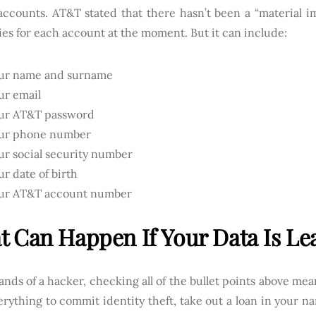
accounts. AT&T stated that there hasn’t been a “material im
ies for each account at the moment. But it can include:
ur name and surname
ur email
ur AT&T password
ur phone number
ur social security number
ur date of birth
ur AT&T account number
 Can Happen If Your Data Is Le
ands of a hacker, checking all of the bullet points above mea
rything to commit identity theft, take out a loan in your n