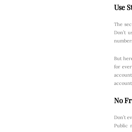
Use S
The sec
Don’t u
numbers
But her
for eve
account
account
No Fr
Don’t ev
Public 