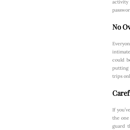
activit
passwor
No Ov
Everyon
intimate
could b
putting 
trips on
Caref
If you’v
the one 
guard t