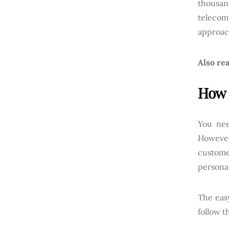
thousa
telecom
approac
Also rea
How 
You nee
However
custome
persona
The eas
follow t