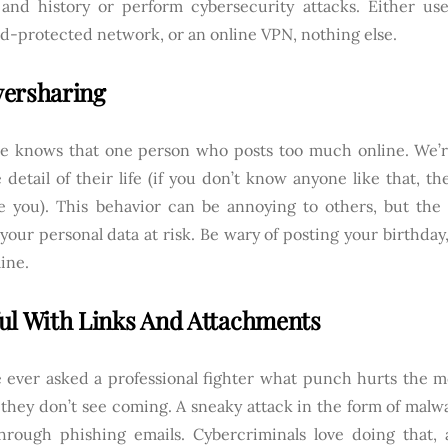
y and history or perform cybersecurity attacks. Either us
d-protected network, or an online VPN, nothing else.
ersharing
e knows that one person who posts too much online. We’re
 detail of their life (if you don’t know anyone like that, th
e you). This behavior can be annoying to others, but the
your personal data at risk. Be wary of posting your birthday,
line.
ul With Links And Attachments
e ever asked a professional fighter what punch hurts the mos
they don’t see coming. A sneaky attack in the form of malwa
hrough phishing emails. Cybercriminals love doing that,