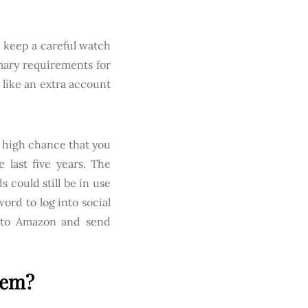
 keep a careful watch
mary requirements for
 like an extra account
a high chance that you
last five years. The
 could still be in use
ord to log into social
nto Amazon and send
lem?