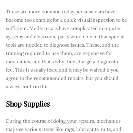
These are more common today because cars have
become too complex for a quick visual inspection to be
sufficient. Modern cars have complicated computer
systems and electronic parts which mean that special
tools are needed to diagnose issues. These, and the
training required to use them, are expensive for
mechanics, and that’s why they charge a diagnostic
fee. This is usually fixed and it may be waived if you
agree to the recommended repairs, but you should
always confirm this.
Shop Supplies
During the course of doing your repairs, mechanics
may use various items like rags, lubricants, nuts, and