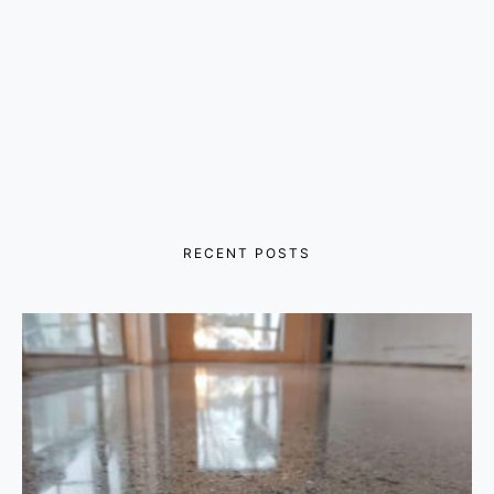
RECENT POSTS