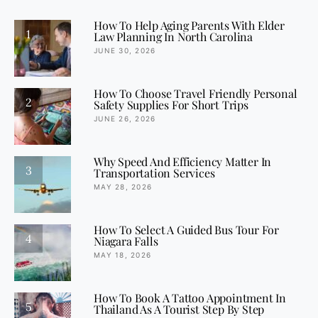
How To Help Aging Parents With Elder
1
Law Planning In North Carolina
JUNE 30, 2026
How To Choose Travel Friendly Personal
2
Safety Supplies For Short Trips
JUNE 26, 2026
Why Speed And Efficiency Matter In
3
Transportation Services
MAY 28, 2026
How To Select A Guided Bus Tour For
4
Niagara Falls
MAY 18, 2026
How To Book A Tattoo Appointment In
5
Thailand As A Tourist Step By Step