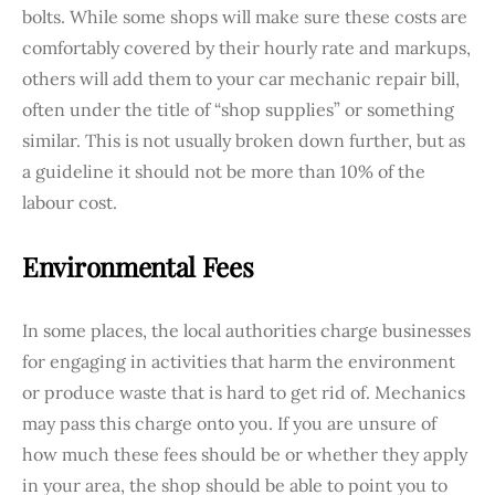
bolts. While some shops will make sure these costs are
comfortably covered by their hourly rate and markups,
others will add them to your car mechanic repair bill,
often under the title of “shop supplies” or something
similar. This is not usually broken down further, but as
a guideline it should not be more than 10% of the
labour cost.
Environmental Fees
In some places, the local authorities charge businesses
for engaging in activities that harm the environment
or produce waste that is hard to get rid of. Mechanics
may pass this charge onto you. If you are unsure of
how much these fees should be or whether they apply
in your area, the shop should be able to point you to