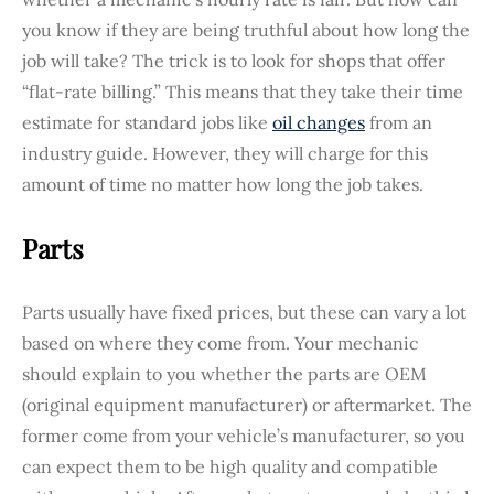
you know if they are being truthful about how long the
job will take? The trick is to look for shops that offer
“flat-rate billing.” This means that they take their time
estimate for standard jobs like
oil changes
from an
industry guide. However, they will charge for this
amount of time no matter how long the job takes.
Parts
Parts usually have fixed prices, but these can vary a lot
based on where they come from. Your mechanic
should explain to you whether the parts are OEM
(original equipment manufacturer) or aftermarket. The
former come from your vehicle’s manufacturer, so you
can expect them to be high quality and compatible