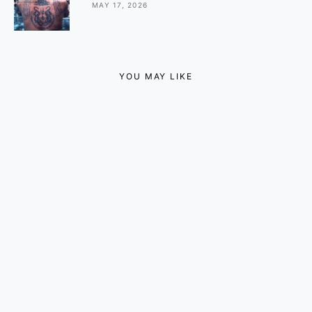
MAY 17, 2026
YOU MAY LIKE