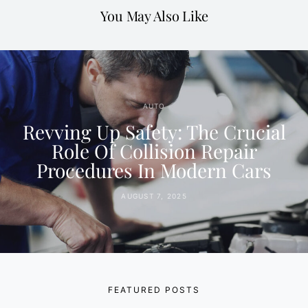
You May Also Like
AUTO
Revving Up Safety: The Crucial
Role Of Collision Repair
Procedures In Modern Cars
AUGUST 7, 2025
FEATURED POSTS