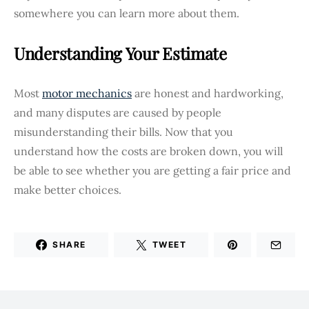
somewhere you can learn more about them.
Understanding Your Estimate
Most
motor mechanics
are honest and hardworking,
and many disputes are caused by people
misunderstanding their bills. Now that you
understand how the costs are broken down, you will
be able to see whether you are getting a fair price and
make better choices.
SHARE
TWEET