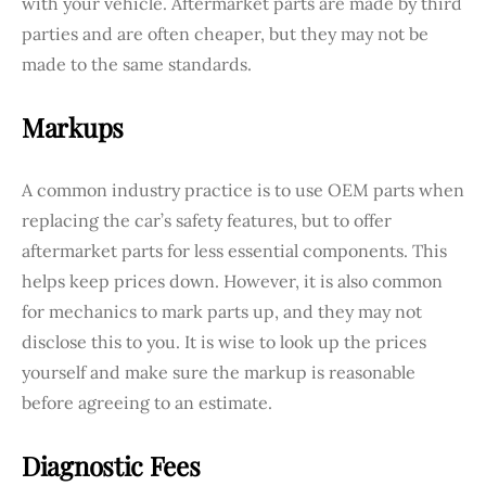
with your vehicle. Aftermarket parts are made by third
parties and are often cheaper, but they may not be
made to the same standards.
Markups
A common industry practice is to use OEM parts when
replacing the car’s safety features, but to offer
aftermarket parts for less essential components. This
helps keep prices down. However, it is also common
for mechanics to mark parts up, and they may not
disclose this to you. It is wise to look up the prices
yourself and make sure the markup is reasonable
before agreeing to an estimate.
Diagnostic Fees