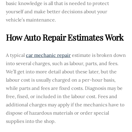
basic knowledge is all that is needed to protect
yourself and make better decisions about your
vehicle’s maintenance.
How Auto Repair Estimates Work
A typical
car mechanic repair
estimate is broken down
into several charges, such as labour, parts, and fees.
We’ll get into more detail about these later, but the
labour cost is usually charged on a per-hour basis,
while parts and fees are fixed costs. Diagnosis may be
free, fixed, or included in the labour cost. Fees and
additional charges may apply if the mechanics have to
dispose of hazardous materials or order special
supplies into the shop.