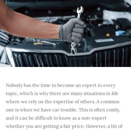
Nobody has the time to become an expert in every
topic, which is why there are many situations in life
where we rely on the expertise of others. A common
one is when we have car trouble. This is often costly,
and it can be difficult to know as a non-expert
whether you are getting a fair price. However, a bit of