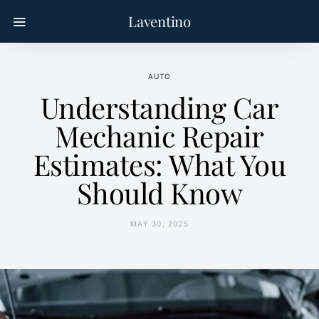
Laventino
AUTO
Understanding Car
Mechanic Repair
Estimates: What You
Should Know
MAY 30, 2025