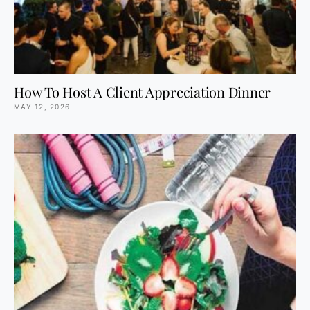
How To Host A Client Appreciation Dinner
MAY 12, 2026