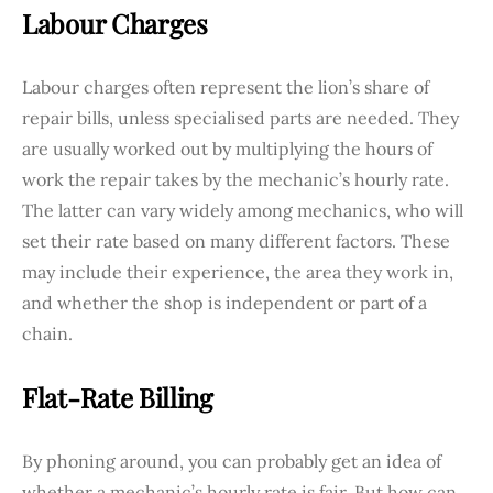
Labour Charges
Labour charges often represent the lion’s share of
repair bills, unless specialised parts are needed. They
are usually worked out by multiplying the hours of
work the repair takes by the mechanic’s hourly rate.
The latter can vary widely among mechanics, who will
set their rate based on many different factors. These
may include their experience, the area they work in,
and whether the shop is independent or part of a
chain.
Flat-Rate Billing
By phoning around, you can probably get an idea of
whether a mechanic’s hourly rate is fair. But how can