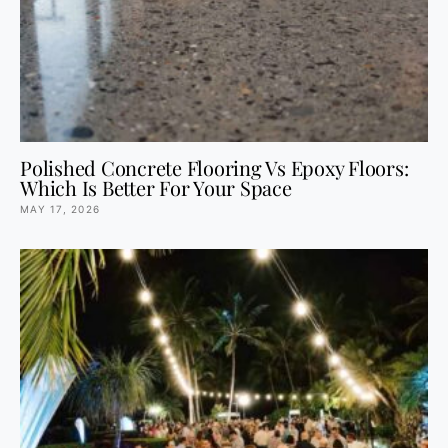
Polished Concrete Flooring Vs Epoxy Floors:
Which Is Better For Your Space
MAY 17, 2026