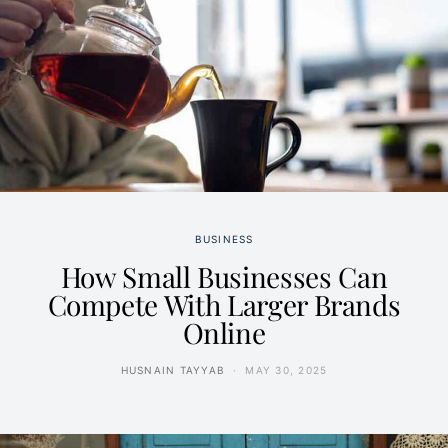
BUSINESS
How Small Businesses Can
Compete With Larger Brands
Online
HUSNAIN TAYYAB
MAY 30, 2025