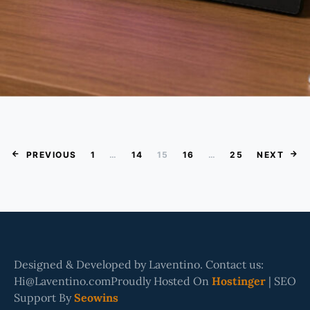
Posts Paginatio
PREVIOUS
1
…
14
15
16
…
25
NEXT
Designed & Developed by Laventino. Contact us:
Hi@Laventino.comProudly Hosted On
Hostinger
| SEO
Support By
Seowins