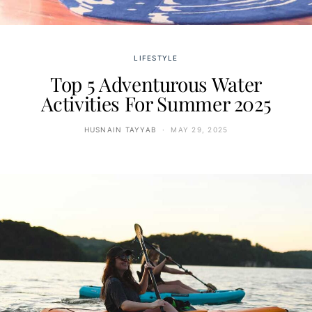
LIFESTYLE
Top 5 Adventurous Water
Activities For Summer 2025
HUSNAIN TAYYAB
MAY 29, 2025