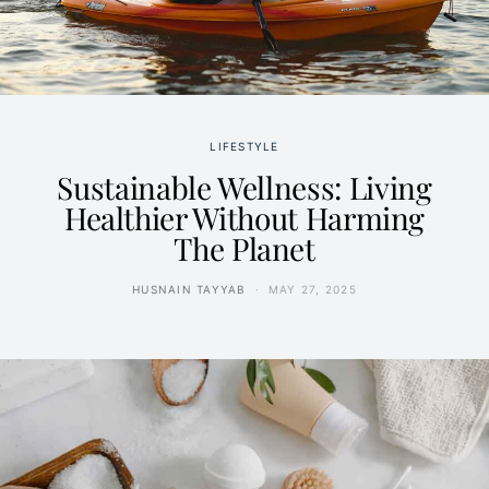
LIFESTYLE
Sustainable Wellness: Living
Healthier Without Harming
The Planet
HUSNAIN TAYYAB
MAY 27, 2025