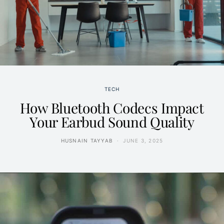
TECH
How Bluetooth Codecs Impact
Your Earbud Sound Quality
HUSNAIN TAYYAB
JUNE 3, 2025