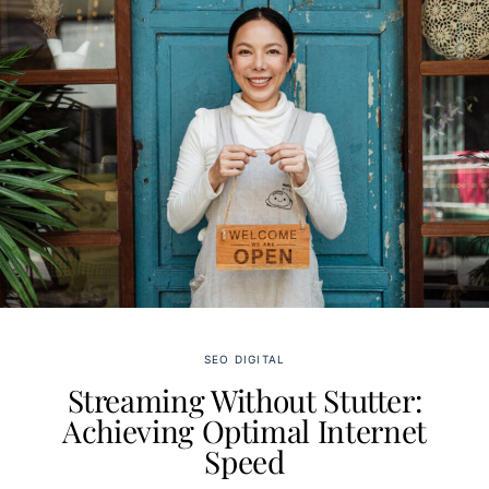
SEO DIGITAL
Streaming Without Stutter:
Achieving Optimal Internet
Speed