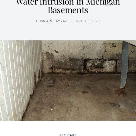
Water Intrusion In Michigan
Basements
HUSNAIN TAYYAB
JUNE 10, 2025
PET CARE