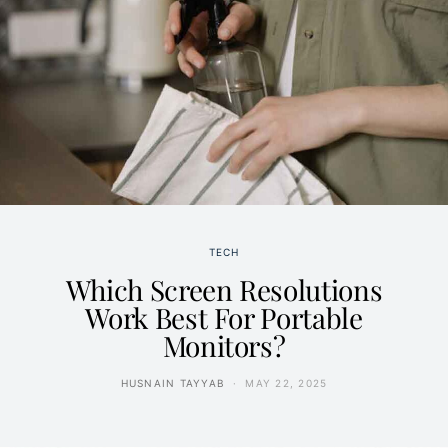
TECH
Which Screen Resolutions
Work Best For Portable
Monitors?
HUSNAIN TAYYAB
MAY 22, 2025