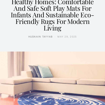
Healthy Homes: Comfortable
And Safe Soft Play Mats For
Infants And Sustainable Eco-
Friendly Rugs For Modern
Living
HUSNAIN TAYYAB
MAY 29, 2025