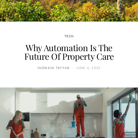
TECH
Why Automation Is The
Future Of Property Care
HUSNAIN TAYYAB
JUNE 4, 2025