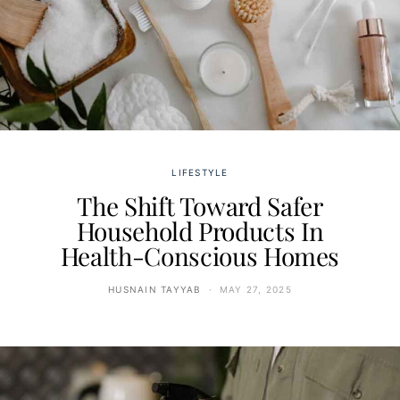
LIFESTYLE
The Shift Toward Safer
Household Products In
Health-Conscious Homes
HUSNAIN TAYYAB
MAY 27, 2025