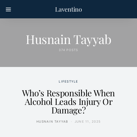
Laventino
Husnain Tayyab
374 POSTS
LIFESTYLE
Who’s Responsible When
Alcohol Leads Injury Or
Damage?
HUSNAIN TAYYAB
JUNE 11, 2025