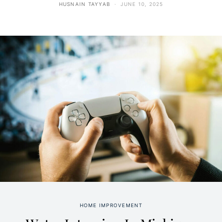
HUSNAIN TAYYAB
JUNE 10, 2025
HOME IMPROVEMENT