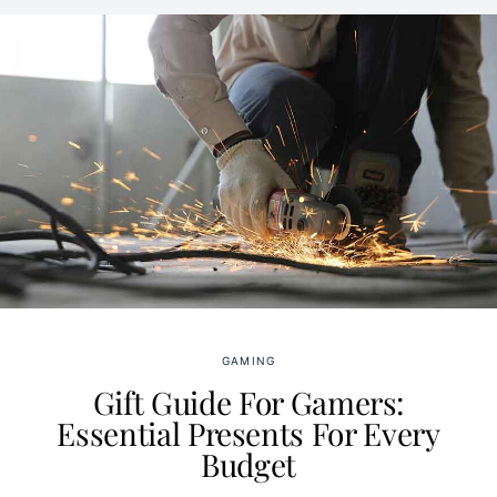
GAMING
Gift Guide For Gamers:
Essential Presents For Every
Budget