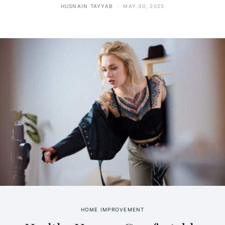
HUSNAIN TAYYAB
MAY 30, 2025
HOME IMPROVEMENT