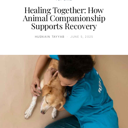
Healing Together: How
Animal Companionship
Supports Recovery
HUSNAIN TAYYAB
JUNE 5, 2025