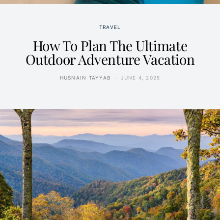
TRAVEL
How To Plan The Ultimate
Outdoor Adventure Vacation
HUSNAIN TAYYAB
JUNE 4, 2025