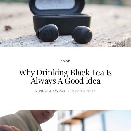
FOOD
Why Drinking Black Tea Is
Always A Good Idea
HUSNAIN TAYYAB
MAY 30, 2025