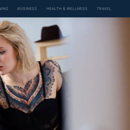
NING
BUSINESS
HEALTH & WELLNESS
TRAVEL