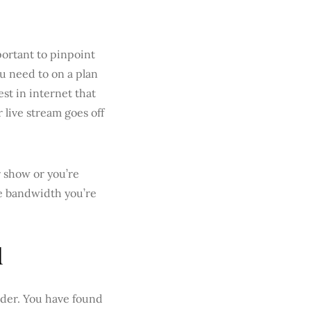
portant to pinpoint
u need to on a plan
est in internet that
 live stream goes off
 show or you’re
he bandwidth you’re
d
ider. You have found