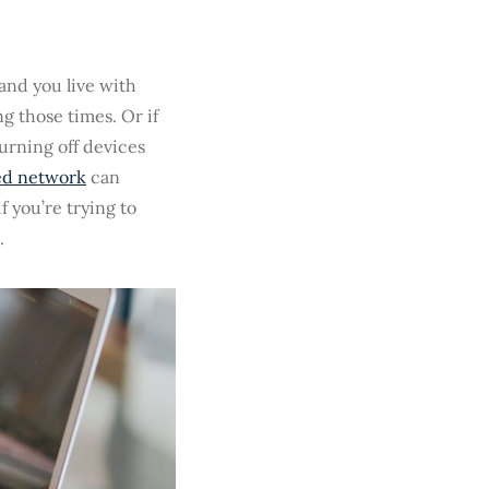
 and you live with
g those times. Or if
turning off devices
ed network
can
f you’re trying to
.