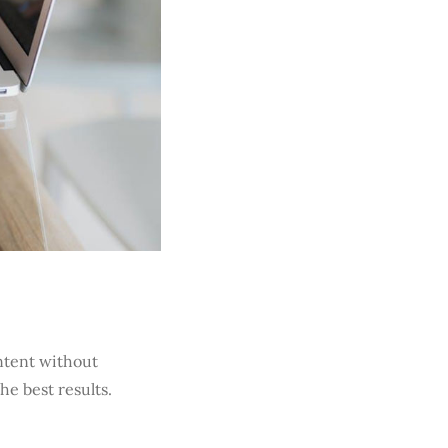
ontent without
he best results.