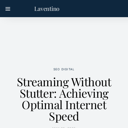
Laventino
SEO DIGITAL
Streaming Without
Stutter: Achieving
Optimal Internet
Speed