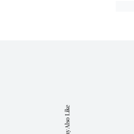
You May Also Like