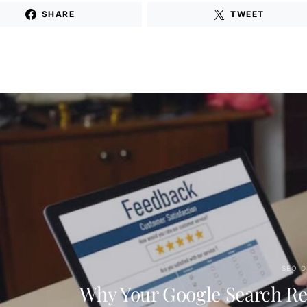
SHARE
TWEET
SEO D
Why Your Google Search Re