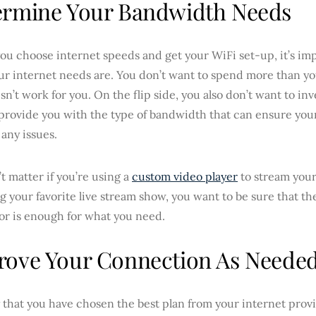
ermine Your Bandwidth Needs
ou choose internet speeds and get your WiFi set-up, it’s im
ur internet needs are. You don’t want to spend more than yo
sn’t work for you. On the flip side, you also don’t want to inv
provide you with the type of bandwidth that can ensure your
any issues.
’t matter if you’re using a
custom video player
to stream your
 your favorite live stream show, you want to be sure that t
or is enough for what you need.
rove Your Connection As Neede
y that you have chosen the best plan from your internet prov