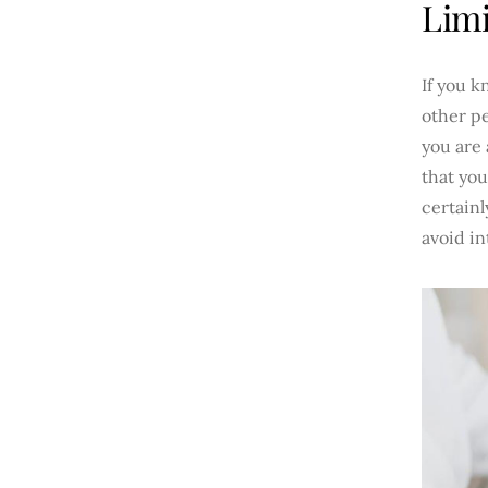
Limi
If you k
other pe
you are 
that you
certainl
avoid in