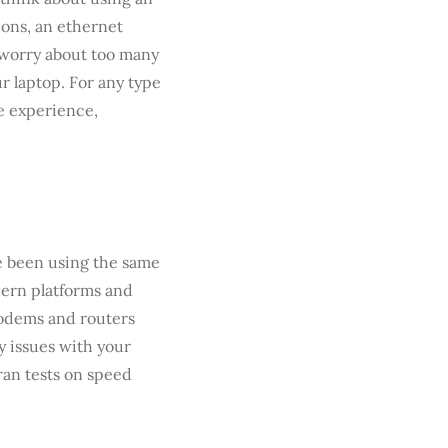
ions, an ethernet
o worry about too many
r laptop. For any type
ne experience,
’ve been using the same
dern platforms and
Modems and routers
y issues with your
ran tests on speed