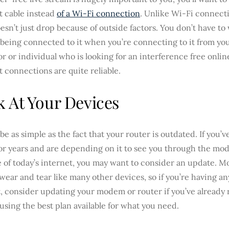
t cable instead
of a Wi-Fi connection
. Unlike Wi-Fi connect
esn’t just drop because of outside factors. You don’t have t
being connected to it when you’re connecting to it from you
or or individual who is looking for an interference free onli
 connections are quite reliable.
 At Your Devices
 be as simple as the fact that your router is outdated. If you
for years and are depending on it to see you through the mo
e of today’s internet, you may want to consider an update. 
wear and tear like many other devices, so if you’re having an
, consider updating your modem or router if you’ve already 
using the best plan available for what you need.