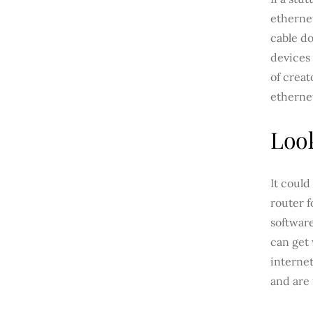
etherne
cable do
devices 
of creat
ethernet
Look
It could
router 
softwar
can get 
internet
and are 