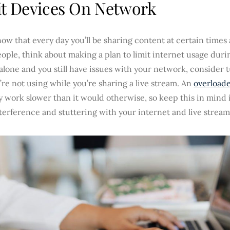
t Devices On Network
now that every day you’ll be sharing content at certain times
ople, think about making a plan to limit internet usage durin
alone and you still have issues with your network, consider 
’re not using while you’re sharing a live stream. An
overload
y work slower than it would otherwise, so keep this in mind i
terference and stuttering with your internet and live stream