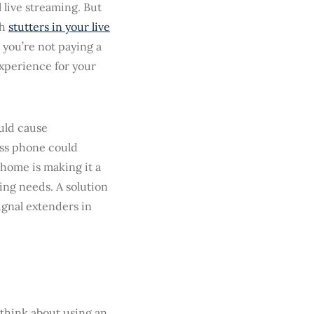
live streaming. But
th
stutters in your live
, you’re not paying a
experience for your
ould cause
ess phone could
e home is making it a
ming needs. A solution
ignal extenders in
o think about using an