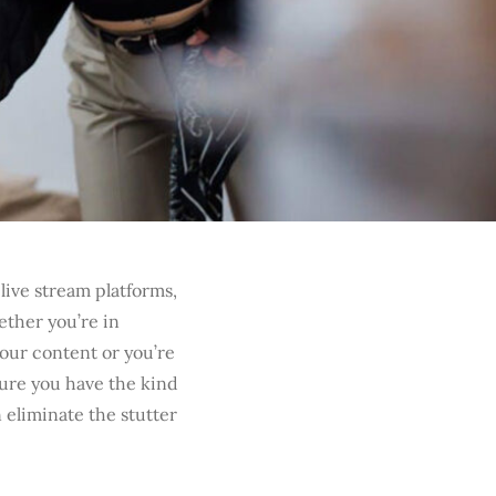
live stream platforms,
ether you’re in
our content or you’re
sure you have the kind
n eliminate the stutter