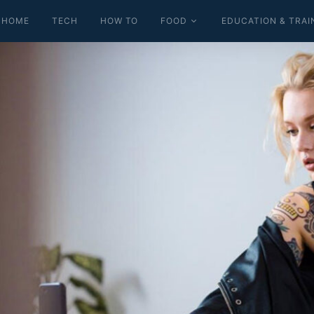
HOME
TECH
HOW TO
FOOD
EDUCATION & TRAI