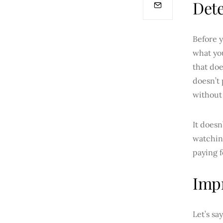
Det
Before y
what yo
that doe
doesn’t 
without 
It doesn
watching
paying f
Imp
Let’s sa