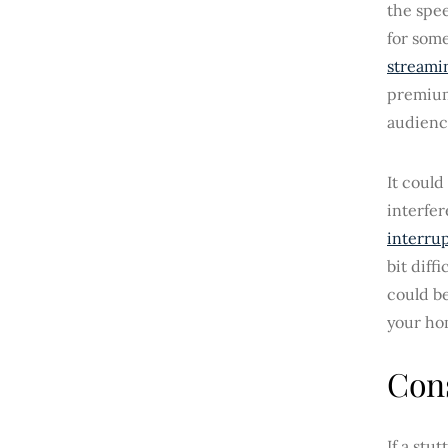
the spe
for some
streami
premium 
audienc
It could
interfe
interrup
bit diff
could be
your ho
Cons
If a stu