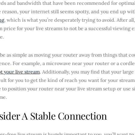
eds and bandwidth that have been recommended for optimal 
 reason, your internet still seems spotty, and you end up wi
ng
, which is what you’re desperately trying to avoid. After all
price for your live streams to not be a successful viewing 
e.
 be as simple as moving your router away from things that c
rence. For example, a microwave near your router or a cordl
t your live stream
. Additionally, you may find that your larg
icult for you to get the kind of reach you want for your strea
 to position your router near your live stream setup or use s
me.
ider A Stable Connection
tter-free live stream is hugely important to you, you’ll want t