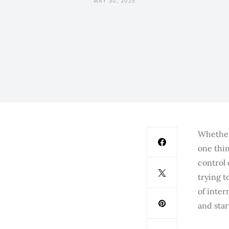
MAY 30, 2025
Whether 
one thin
control
trying t
of inter
and star