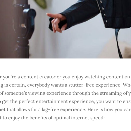
you’re a content creator or you enjoy watching content on 
g is certain, everybody wants a stutter-free experience. Wh
 of someone’s viewing experience through the streaming of y
o get the perfect entertainment experience, you want to en
net that allows for a lag-free experience. Here is how you ca
t to enjoy the benefits of optimal internet speed: