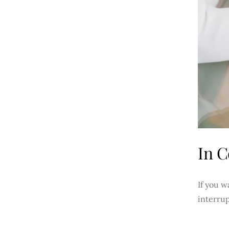
In C
If you w
interrup