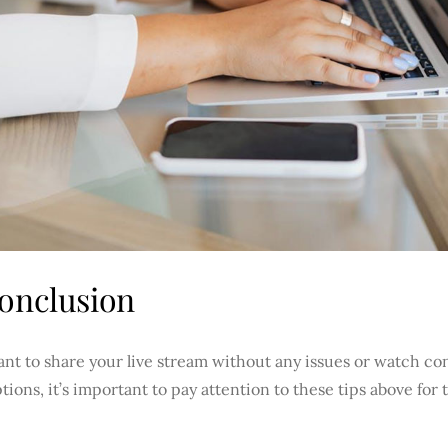
onclusion
ant to share your live stream without any issues or watch c
tions, it’s important to pay attention to these tips above for t