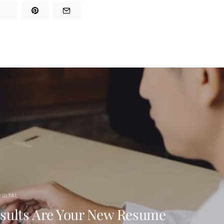
IGITAL
sults Are Your New Resume