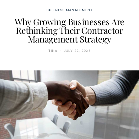
BUSINESS MANAGEMENT
Why Growing Businesses Are
Rethinking Their Contractor
Management Strategy
TINA
JULY 22, 2025