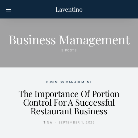
Laventino
Business Management
5 POSTS
BUSINESS MANAGEMENT
The Importance Of Portion
Control For A Successful
Restaurant Business
TINA
SEPTEMBER 1, 2025