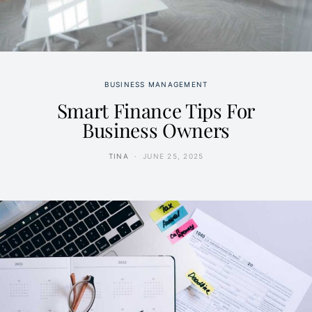
BUSINESS MANAGEMENT
Smart Finance Tips For
Business Owners
TINA
JUNE 25, 2025