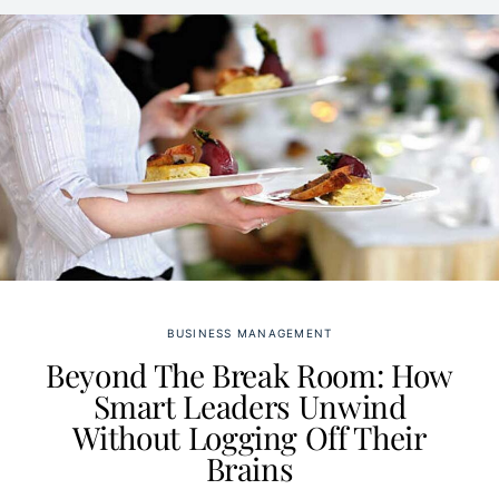
BUSINESS MANAGEMENT
Beyond The Break Room: How
Smart Leaders Unwind
Without Logging Off Their
Brains