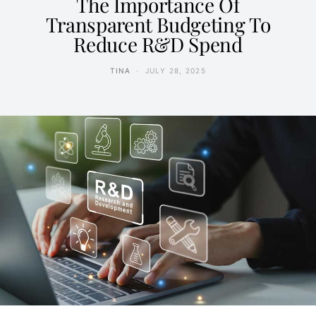
The Importance Of
Transparent Budgeting To
Reduce R&D Spend
TINA
JULY 28, 2025