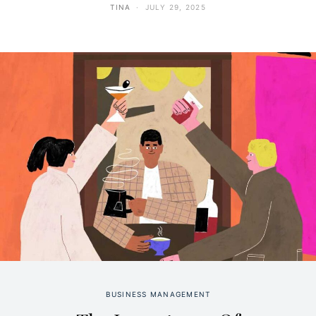
TINA
JULY 29, 2025
BUSINESS MANAGEMENT