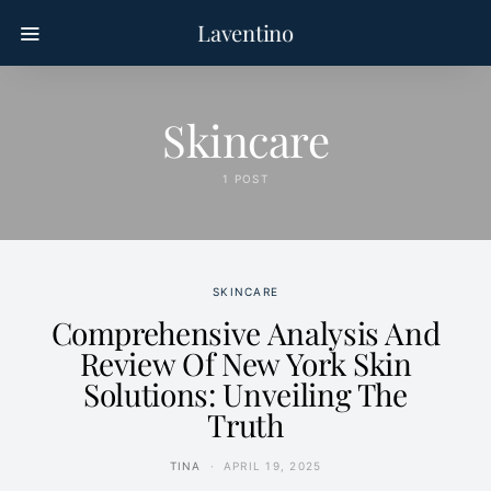
Laventino
Skincare
1 POST
SKINCARE
Comprehensive Analysis And
Review Of New York Skin
Solutions: Unveiling The
Truth
TINA
APRIL 19, 2025