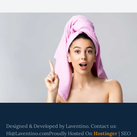
Designed & Developed by Laventino. Contact us:
Hi@Laventino.comProudly Hosted On
Hostinger
| SEO