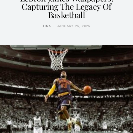
Capturing The Legacy Of
Basketball
TINA
JANUARY 25, 2025