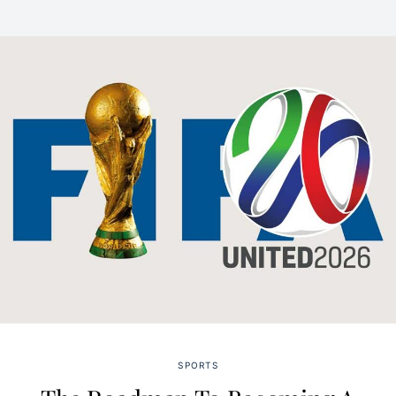
SPORTS