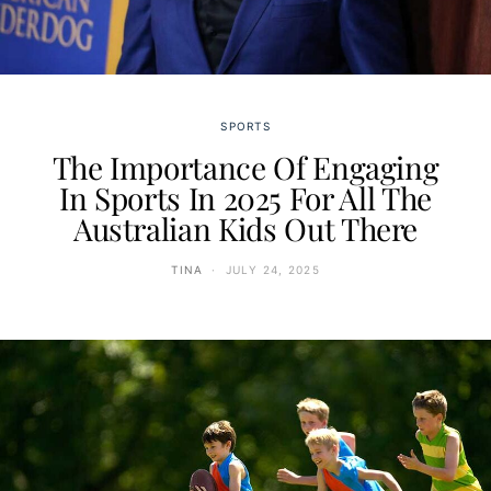
SPORTS
The Importance Of Engaging
In Sports In 2025 For All The
Australian Kids Out There
TINA
JULY 24, 2025