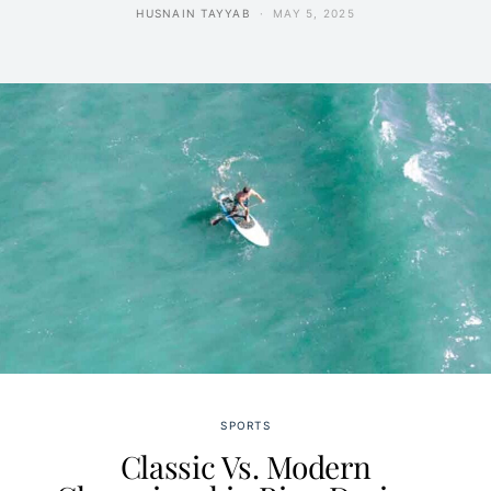
HUSNAIN TAYYAB
MAY 5, 2025
SPORTS
Classic Vs. Modern