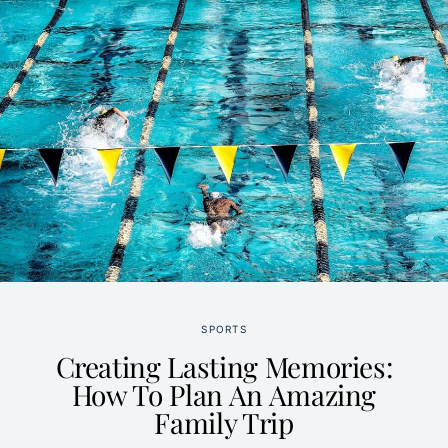
SPORTS
Creating Lasting Memories:
How To Plan An Amazing
Family Trip