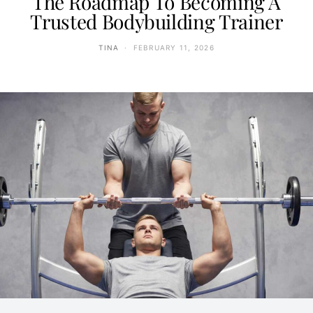
The Roadmap To Becoming A
Trusted Bodybuilding Trainer
TINA
FEBRUARY 11, 2026