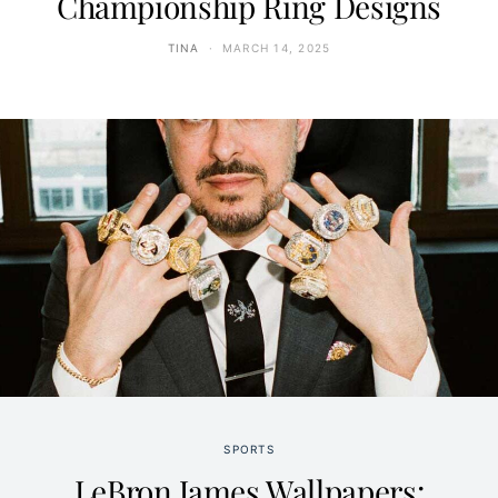
Championship Ring Designs
TINA
MARCH 14, 2025
SPORTS
LeBron James Wallpapers: