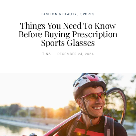
FASHION & BEAUTY
SPORTS
Things You Need To Know
Before Buying Prescription
Sports Glasses
TINA
DECEMBER 24, 2024