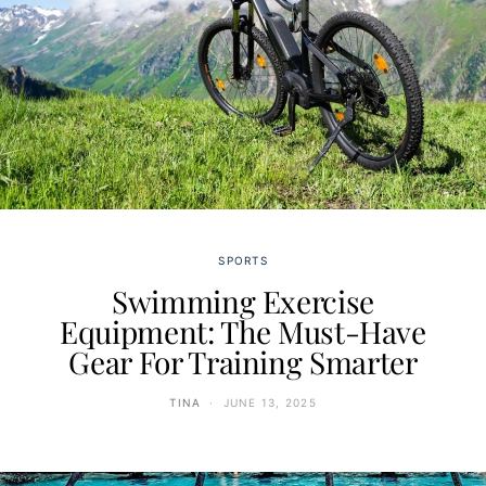
SPORTS
Swimming Exercise
Equipment: The Must-Have
Gear For Training Smarter
TINA
JUNE 13, 2025