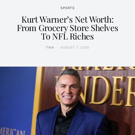
SPORTS
Kurt Warner’s Net Worth:
From Grocery Store Shelves
To NFL Riches
TINA
AUGUST 7, 2025