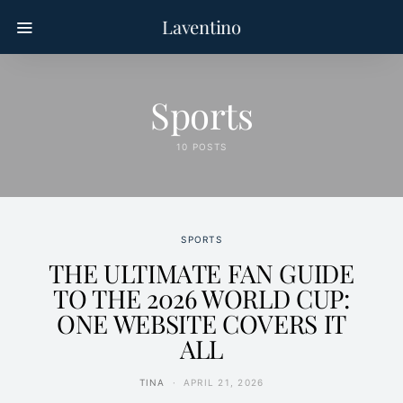
Laventino
Sports
10 POSTS
SPORTS
THE ULTIMATE FAN GUIDE
TO THE 2026 WORLD CUP:
ONE WEBSITE COVERS IT
ALL
TINA
APRIL 21, 2026