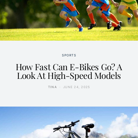
SPORTS
How Fast Can E-Bikes Go? A
Look At High-Speed Models
TINA
JUNE 24, 2025