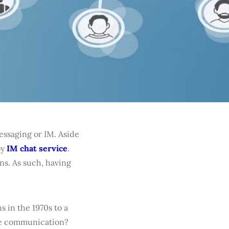
ssaging or IM. Aside
oy
IM chat service
.
ns. As such, having
 in the 1970s to a
ove communication?