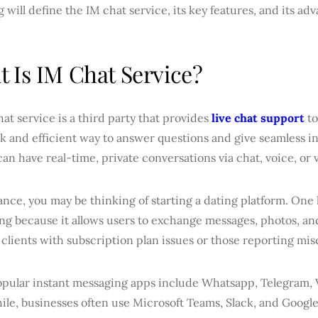
g will define the IM chat service, its key features, and its ad
 Is IM Chat Service?
at service is a third party that provides
live chat support
to
ck and efficient way to answer questions and give seamless i
can have real-time, private conversations via chat, voice, or 
ance, you may be thinking of starting a dating platform. One 
g because it allows users to exchange messages, photos, and
clients with subscription plan issues or those reporting mi
pular instant messaging apps include Whatsapp, Telegram, 
le, businesses often use Microsoft Teams, Slack, and Googl