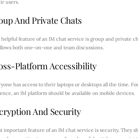
ir users.
roup And Private Chats
helpful feature of an IM chat service is group and private cha
allows both one-on-one and team discussions.
oss-Platform Accessibility
yone has access to their laptops or desktops all the time. For
nce, an IM platform should be available on mobile devices.
ncryption And Security
 important feature of an IM chat service is security.
They sh