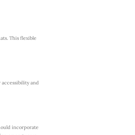
ts. This flexible
 accessibility and
ould incorporate