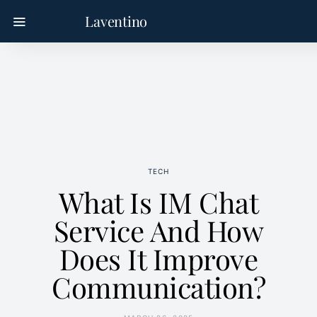
Laventino
TECH
What Is IM Chat
Service And How
Does It Improve
Communication?