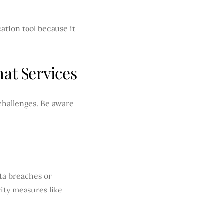
ation tool because it
at Services
 challenges. Be aware
ata breaches or
ity measures like