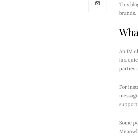
This blo
brands.
What
An IM ch
is a qui
parties 
For inst
messagin
support 
Some po
Meanwhi