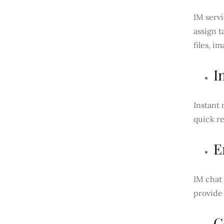
IM servi
assign t
files, i
I
Instant 
quick re
E
IM chat
provide
C