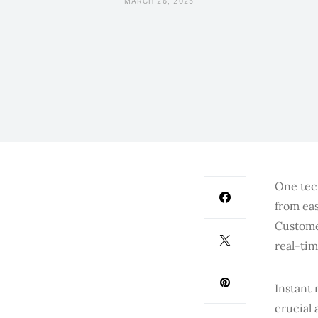
MARCH 26, 2025
One tec
from eas
Custome
real-ti
Instant
crucial