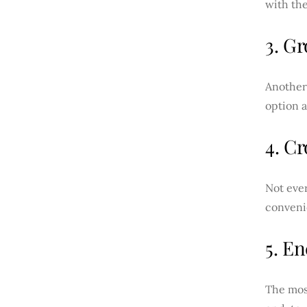
with the
3. G
Another 
option 
4. Cr
Not ever
convenie
5. E
The most