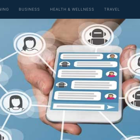
NING
BUSINESS
HEALTH & WELLNESS
TRAVEL