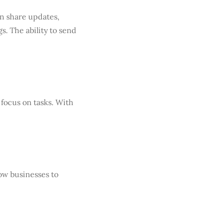
an share updates,
s. The ability to send
focus on tasks. With
ow businesses to