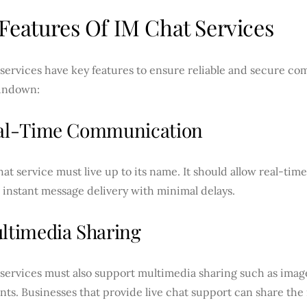
Features Of IM Chat Services
services have key features to ensure reliable and secure co
undown:
eal-Time Communication
at service must live up to its name. It should allow real-t
instant message delivery with minimal delays.
ultimedia Sharing
services must also support multimedia sharing such as image
ts. Businesses that provide live chat support can share the