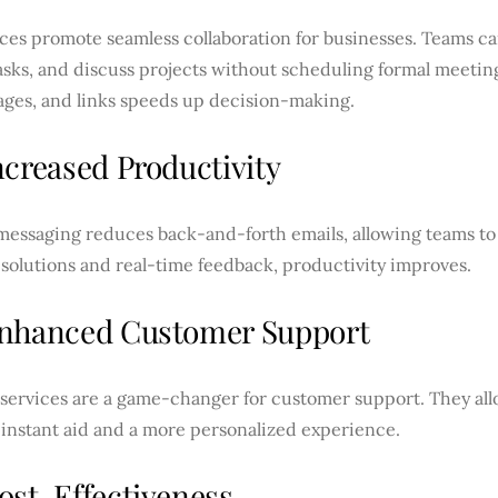
ces promote seamless collaboration for businesses. Teams c
asks, and discuss projects without scheduling formal meeting
mages, and links speeds up decision-making.
ncreased Productivity
messaging reduces back-and-forth emails, allowing teams to 
solutions and real-time feedback, productivity improves.
nhanced Customer Support
 services are a game-changer for customer support. They all
 instant aid and a more personalized experience.
ost-Effectiveness