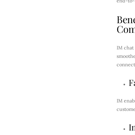
end-to-
Bene
Com
IM chat 
smoother
connect
F
IM enabl
customer
I