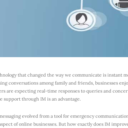
hnology that changed the way we communicate is instant me
ing conversations among family and friends, businesses enj
rs are expecting real-time responses to queries and concer
me support through IM is an advantage.
 messaging evolved from a tool for emergency communications
 aspect of online businesses. But how exactly does IM impr