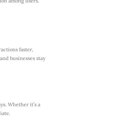
ion among users.
ctions faster,
 and businesses stay
ys. Whether it’s a
iate.