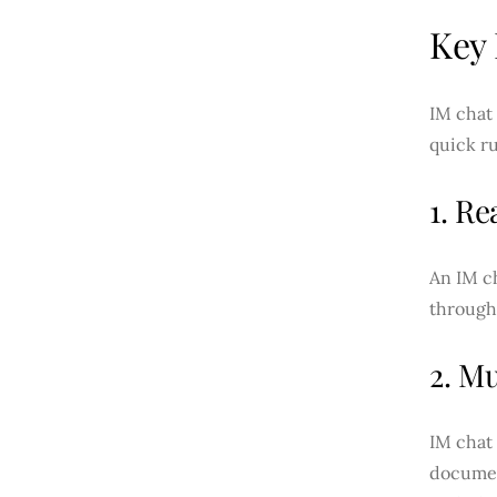
Key 
IM chat 
quick r
1. R
An IM ch
through 
2. M
IM chat 
documen