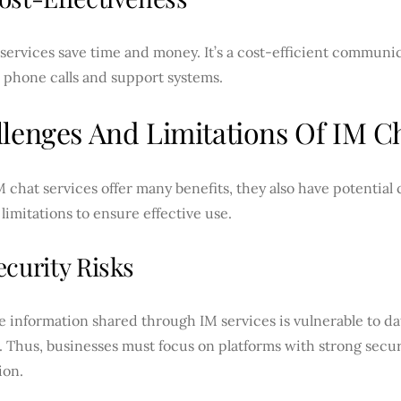
services save time and money. It’s a cost-efficient communic
 phone calls and support systems.
lenges And Limitations Of IM Ch
 chat services offer many benefits, they also have potential
 limitations to ensure effective use.
ecurity Risks
e information shared through IM services is vulnerable to d
 Thus, businesses must focus on platforms with strong secur
ion.