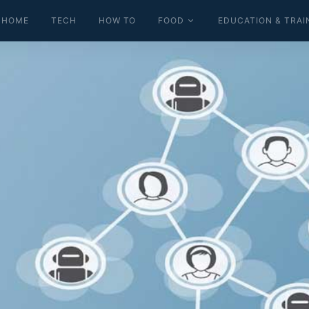
HOME
TECH
HOW TO
FOOD
EDUCATION & TRAI