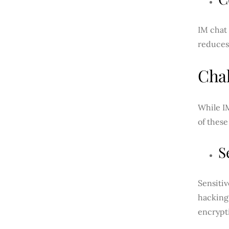
IM chat 
reduces
Chal
While IM
of these
S
Sensitiv
hacking.
encrypt