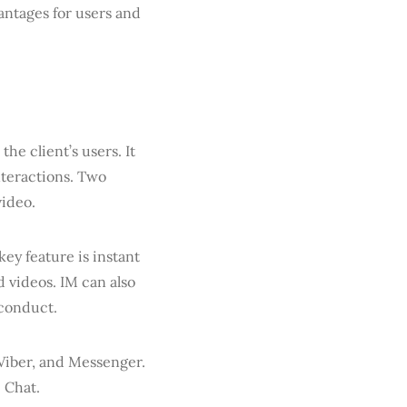
vantages for users and
 the client’s users. It
nteractions. Two
video.
key feature is instant
 videos. IM can also
sconduct.
Viber, and Messenger.
e Chat.