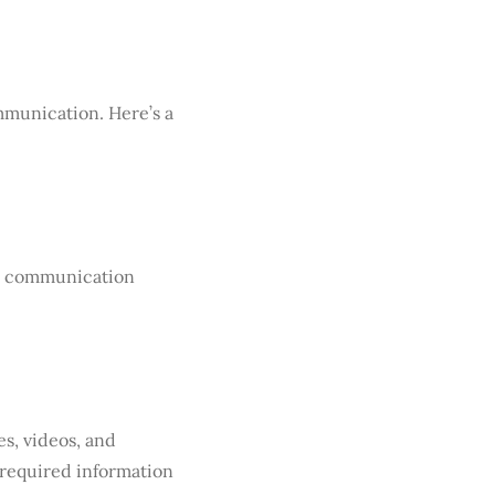
mmunication. Here’s a
ime communication
s, videos, and
 required information