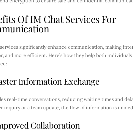
end encryption to ensure safe and confidential communicat
fits Of IM Chat Services For
munication
services significantly enhance communication, making intera
, and more efficient. Here’s how they help both individuals
ed:
aster Information Exchange
es real-time conversations, reducing waiting times and dela
 inquiry or a team update, the flow of information is immed
mproved Collaboration