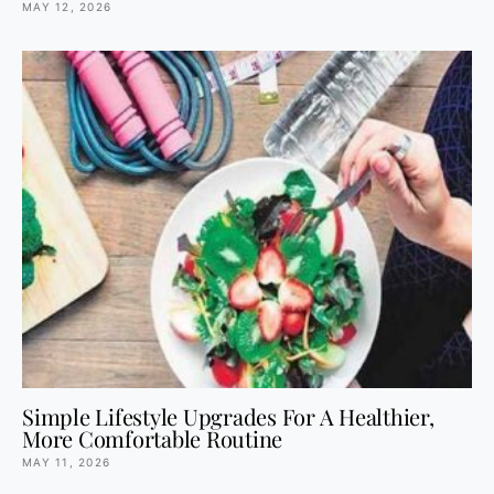
MAY 12, 2026
Simple Lifestyle Upgrades For A Healthier,
More Comfortable Routine
MAY 11, 2026