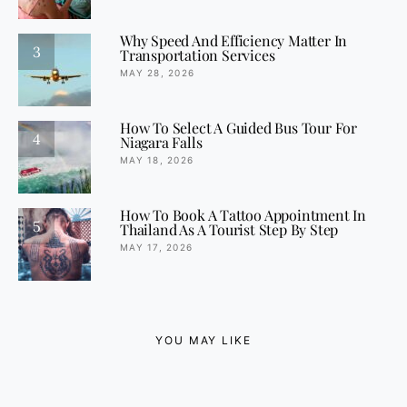
Why Speed And Efficiency Matter In
3
Transportation Services
MAY 28, 2026
How To Select A Guided Bus Tour For
4
Niagara Falls
MAY 18, 2026
How To Book A Tattoo Appointment In
5
Thailand As A Tourist Step By Step
MAY 17, 2026
YOU MAY LIKE