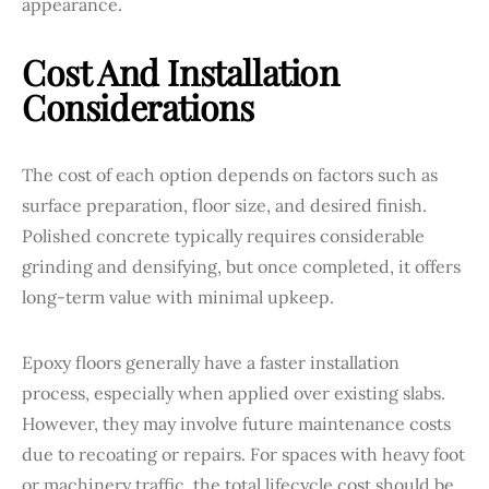
appearance.
Cost And Installation
Considerations
The cost of each option depends on factors such as
surface preparation, floor size, and desired finish.
Polished concrete typically requires considerable
grinding and densifying, but once completed, it offers
long-term value with minimal upkeep.
Epoxy floors generally have a faster installation
process, especially when applied over existing slabs.
However, they may involve future maintenance costs
due to recoating or repairs. For spaces with heavy foot
or machinery traffic, the total lifecycle cost should be