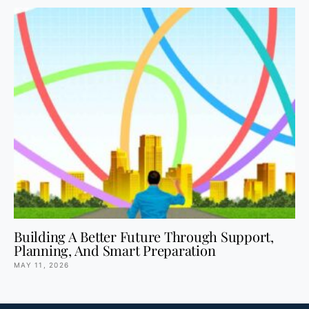
Building A Better Future Through Support,
Planning, And Smart Preparation
MAY 11, 2026