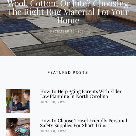
Wool, Cotton, Or Jute? Choosing
The Right Rug Material For Your
Home
DECEMBER 16, 2024
FEATURED POSTS
How To Help Aging Parents With Elder
1
Law Planning In North Carolina
JUNE 30, 2026
How To Choose Travel Friendly Personal
2
Safety Supplies For Short Trips
JUNE 26, 2026