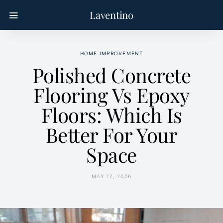
Laventino
HOME IMPROVEMENT
Polished Concrete
Flooring Vs Epoxy
Floors: Which Is
Better For Your
Space
MAY 17, 2026