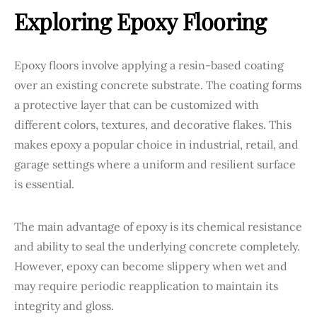
Exploring Epoxy Flooring
Epoxy floors involve applying a resin-based coating
over an existing concrete substrate. The coating forms
a protective layer that can be customized with
different colors, textures, and decorative flakes. This
makes epoxy a popular choice in industrial, retail, and
garage settings where a uniform and resilient surface
is essential.
The main advantage of epoxy is its chemical resistance
and ability to seal the underlying concrete completely.
However, epoxy can become slippery when wet and
may require periodic reapplication to maintain its
integrity and gloss.