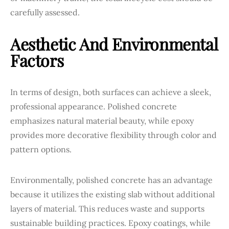
carefully assessed.
Aesthetic And Environmental
Factors
In terms of design, both surfaces can achieve a sleek,
professional appearance. Polished concrete
emphasizes natural material beauty, while epoxy
provides more decorative flexibility through color and
pattern options.
Environmentally, polished concrete has an advantage
because it utilizes the existing slab without additional
layers of material. This reduces waste and supports
sustainable building practices. Epoxy coatings, while