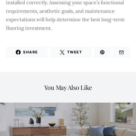
installed correctly. Assessing your space’s functional
requirements, aesthetic goals, and maintenance
expectations will help determine the best long-term
flooring investment.
SHARE
TWEET
You May Also Like
HOME IMPROVEMENT