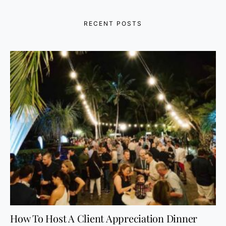
RECENT POSTS
How To Host A Client Appreciation Dinner