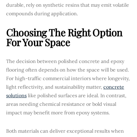
durable, rely on synthetic resins that may emit volatile
compounds during application.
Choosing The Right Option
For Your Space
The decision between polished concrete and epoxy
flooring often depends on how the space will be used.
For high-traffic commercial interiors where longevity,
light reflectivity, and sustainability matter,
concrete
solutions
like polished surfaces are ideal. In contrast,
areas needing chemical resistance or bold visual
impact may benefit more from epoxy systems.
Both materials can deliver exceptional results when