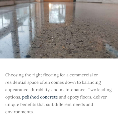
Choosing the right flooring for a commercial or
residential space often comes down to balancing
appearance, durability, and maintenance. Two leading
options,
polished concrete
and epoxy floors, deliver
unique benefits that suit different needs and
environments.