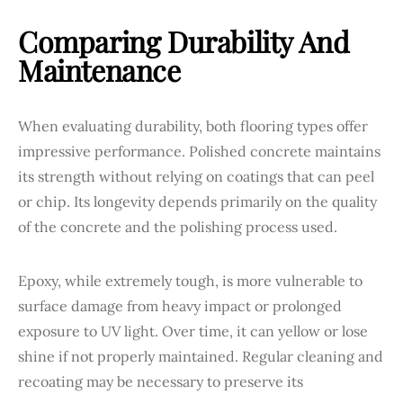
Comparing Durability And
Maintenance
When evaluating durability, both flooring types offer
impressive performance. Polished concrete maintains
its strength without relying on coatings that can peel
or chip. Its longevity depends primarily on the quality
of the concrete and the polishing process used.
Epoxy, while extremely tough, is more vulnerable to
surface damage from heavy impact or prolonged
exposure to UV light. Over time, it can yellow or lose
shine if not properly maintained. Regular cleaning and
recoating may be necessary to preserve its