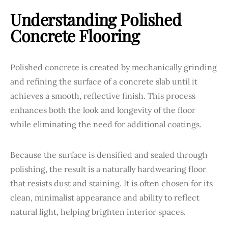
Understanding Polished
Concrete Flooring
Polished concrete is created by mechanically grinding
and refining the surface of a concrete slab until it
achieves a smooth, reflective finish. This process
enhances both the look and longevity of the floor
while eliminating the need for additional coatings.
Because the surface is densified and sealed through
polishing, the result is a naturally hardwearing floor
that resists dust and staining. It is often chosen for its
clean, minimalist appearance and ability to reflect
natural light, helping brighten interior spaces.