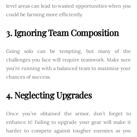
level areas can lead to wasted opportunities when you
could be farming more efficiently.
3. Ignoring Team Composition
Going solo can be tempting, but many of the
challenges you face will require teamwork. Make sure
you’re running with a balanced team to maximize your
chances of success.
4. Neglecting Upgrades
Once you’ve obtained the armor, don’t forget to
enhance it! Failing to upgrade your gear will make it
harder to compete against tougher enemies as you