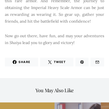
this rare armor. And remember, the journey to
obtaining the Imperial Heavy Scale Armor can be just
as rewarding as wearing it. So gear up, gather your
friends, and hit the battlefield with confidence!
Now go out there, have fun, and may your adventures
in
Shaiya
lead you to glory and victory!
SHARE
TWEET
You May Also Like