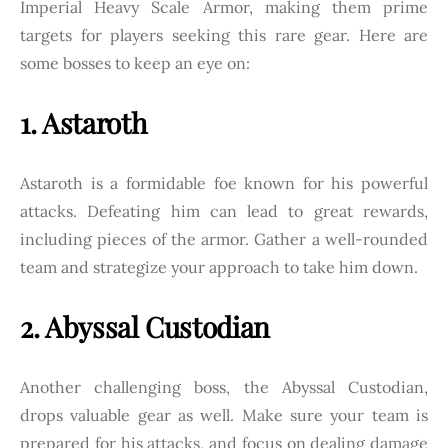
Imperial Heavy Scale Armor, making them prime
targets for players seeking this rare gear. Here are
some bosses to keep an eye on:
1. Astaroth
Astaroth is a formidable foe known for his powerful
attacks. Defeating him can lead to great rewards,
including pieces of the armor. Gather a well-rounded
team and strategize your approach to take him down.
2. Abyssal Custodian
Another challenging boss, the Abyssal Custodian,
drops valuable gear as well. Make sure your team is
prepared for his attacks, and focus on dealing damage