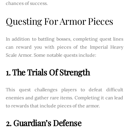
chances of success.
Questing For Armor Pieces
In addition to battling bosses, completing quest lines
can reward you with pieces of the Imperial Heavy
Scale Armor. Some notable quests include:
1. The Trials Of Strength
This quest challenges players to defeat difficult
enemies and gather rare items. Completing it can lead
to rewards that include pieces of the armor.
2. Guardian’s Defense