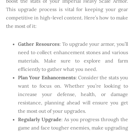
boost the stats of your Imperial Heavy Scale Armor.
This upgrade process is vital for keeping your gear
competitive in high-level content. Here’s how to make
the most of it:
Gather Resources
: To upgrade your armor, you’ll
need to collect enhancement stones and various
materials. Make sure to explore and farm
efficiently to gather what you need.
Plan Your Enhancements
: Consider the stats you
want to focus on. Whether you’re looking to
increase your defense, health, or damage
resistance, planning ahead will ensure you get
the most out of your upgrades.
Regularly Upgrade
: As you progress through the
game and face tougher enemies, make upgrading