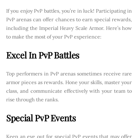
If you enjoy PvP battles, you’re in luck! Participating in
PvP arenas can offer chances to earn special rewards,
including the Imperial Heavy Scale Armor. Here’s how
to make the most of your PvP experience:
Excel In PvP Battles
Top performers in PvP arenas sometimes receive rare
armor pieces as rewards. Hone your skills, master your
class, and communicate effectively with your team to
rise through the ranks.
Special PvP Events
Keep an eye out for special PvP events that may offer