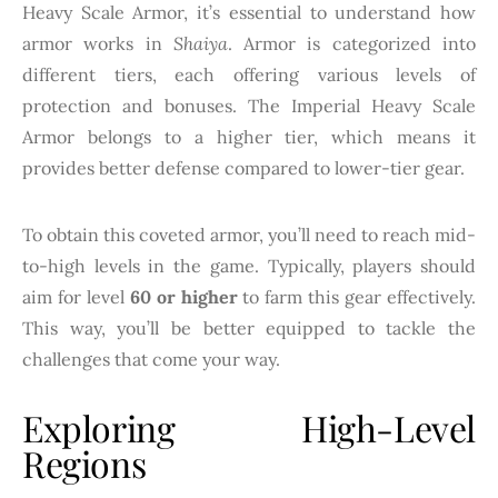
Heavy Scale Armor, it’s essential to understand how
armor works in
Shaiya
. Armor is categorized into
different tiers, each offering various levels of
protection and bonuses. The Imperial Heavy Scale
Armor belongs to a higher tier, which means it
provides better defense compared to lower-tier gear.
To obtain this coveted armor, you’ll need to reach mid-
to-high levels in the game. Typically, players should
aim for level
60 or higher
to farm this gear effectively.
This way, you’ll be better equipped to tackle the
challenges that come your way.
Exploring High-Level
Regions