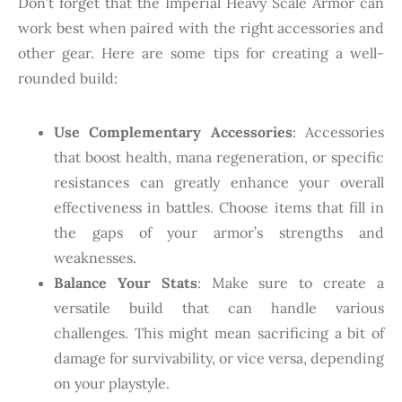
Don’t forget that the Imperial Heavy Scale Armor can
work best when paired with the right accessories and
other gear. Here are some tips for creating a well-
rounded build:
Use Complementary Accessories
: Accessories
that boost health, mana regeneration, or specific
resistances can greatly enhance your overall
effectiveness in battles. Choose items that fill in
the gaps of your armor’s strengths and
weaknesses.
Balance Your Stats
: Make sure to create a
versatile build that can handle various
challenges. This might mean sacrificing a bit of
damage for survivability, or vice versa, depending
on your playstyle.