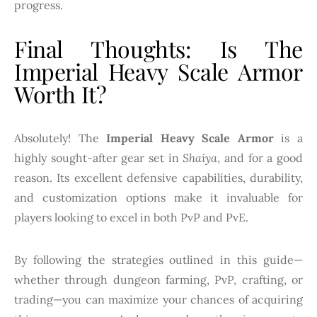
progress.
Final Thoughts: Is The
Imperial Heavy Scale Armor
Worth It?
Absolutely! The
Imperial Heavy Scale Armor
is a
highly sought-after gear set in
Shaiya
, and for a good
reason. Its excellent defensive capabilities, durability,
and customization options make it invaluable for
players looking to excel in both PvP and PvE.
By following the strategies outlined in this guide—
whether through dungeon farming, PvP, crafting, or
trading—you can maximize your chances of acquiring