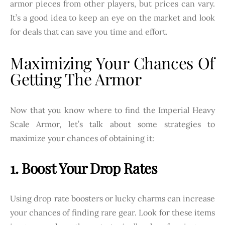
armor pieces from other players, but prices can vary.
It’s a good idea to keep an eye on the market and look
for deals that can save you time and effort.
Maximizing Your Chances Of
Getting The Armor
Now that you know where to find the Imperial Heavy
Scale Armor, let’s talk about some strategies to
maximize your chances of obtaining it:
1. Boost Your Drop Rates
Using drop rate boosters or lucky charms can increase
your chances of finding rare gear. Look for these items