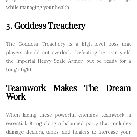
while managing your health.
3. Goddess Treachery
The Goddess Treachery is a high-level boss that
players should not overlook. Defeating her can yield
the Imperial Heavy Scale Armor, but be ready for a
tough fight!
Teamwork Makes The Dream
Work
When facing these powerful enemies, teamwork is
essential. Bring along a balanced party that includes
damage dealers, tanks, and healers to increase your