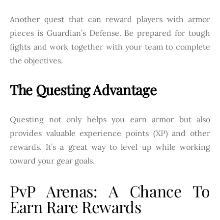
Another quest that can reward players with armor
pieces is Guardian’s Defense. Be prepared for tough
fights and work together with your team to complete
the objectives.
The Questing Advantage
Questing not only helps you earn armor but also
provides valuable experience points (XP) and other
rewards. It’s a great way to level up while working
toward your gear goals.
PvP Arenas: A Chance To
Earn Rare Rewards