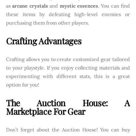
as
arcane crystals
and
mystic essences
. You can find
these items by defeating high-level enemies or
purchasing them from other players.
Crafting Advantages
Crafting allows you to create customized gear tailored
to your playstyle. If you enjoy collecting materials and
experimenting with different stats, this is a great
option for you!
The Auction House: A
Marketplace For Gear
Don’t forget about the Auction House! You can buy