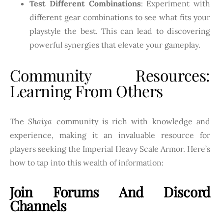
Test Different Combinations
: Experiment with
different gear combinations to see what fits your
playstyle the best. This can lead to discovering
powerful synergies that elevate your gameplay.
Community Resources:
Learning From Others
The
Shaiya
community is rich with knowledge and
experience, making it an invaluable resource for
players seeking the Imperial Heavy Scale Armor. Here’s
how to tap into this wealth of information:
Join Forums And Discord
Channels