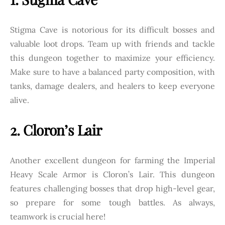
Stigma Cave is notorious for its difficult bosses and
valuable loot drops. Team up with friends and tackle
this dungeon together to maximize your efficiency.
Make sure to have a balanced party composition, with
tanks, damage dealers, and healers to keep everyone
alive.
2. Cloron’s Lair
Another excellent dungeon for farming the Imperial
Heavy Scale Armor is Cloron’s Lair. This dungeon
features challenging bosses that drop high-level gear,
so prepare for some tough battles. As always,
teamwork is crucial here!