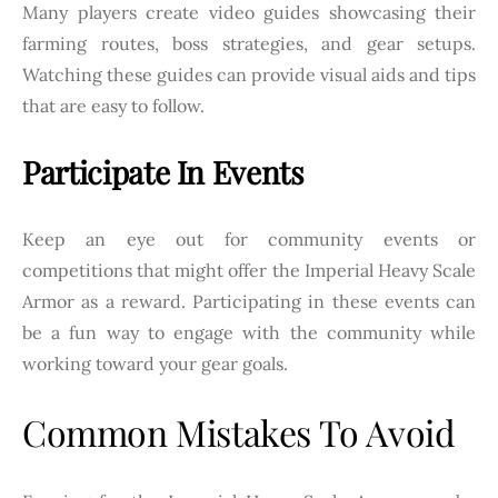
Many players create video guides showcasing their
farming routes, boss strategies, and gear setups.
Watching these guides can provide visual aids and tips
that are easy to follow.
Participate In Events
Keep an eye out for community events or
competitions that might offer the Imperial Heavy Scale
Armor as a reward. Participating in these events can
be a fun way to engage with the community while
working toward your gear goals.
Common Mistakes To Avoid