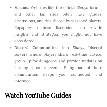
Forums
: Websites like the official
Shaiya
forums
and other fan sites often have guides,
discussions, and tips shared by seasoned players.
Engaging in these discussions can provide
insights and strategies you might not have
considered.
Discord Communities
: Join
Shaiya
Discord
servers where players share real-time advice,
group up for dungeons, and provide updates on
farming spots or events. Being part of these
communities keeps you connected and
informed.
Watch YouTube Guides