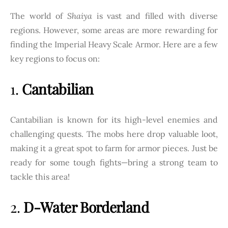
The world of
Shaiya
is vast and filled with diverse
regions. However, some areas are more rewarding for
finding the Imperial Heavy Scale Armor. Here are a few
key regions to focus on:
1.
Cantabilian
Cantabilian is known for its high-level enemies and
challenging quests. The mobs here drop valuable loot,
making it a great spot to farm for armor pieces. Just be
ready for some tough fights—bring a strong team to
tackle this area!
2.
D-Water Borderland