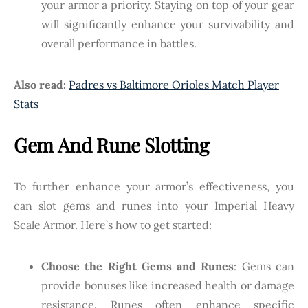
your armor a priority. Staying on top of your gear
will significantly enhance your survivability and
overall performance in battles.
Also read:
Padres vs Baltimore Orioles Match Player
Stats
Gem And Rune Slotting
To further enhance your armor’s effectiveness, you
can slot gems and runes into your Imperial Heavy
Scale Armor. Here’s how to get started:
Choose the Right Gems and Runes
: Gems can
provide bonuses like increased health or damage
resistance. Runes often enhance specific