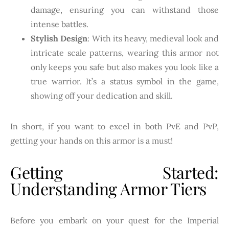
damage, ensuring you can withstand those
intense battles.
Stylish Design
: With its heavy, medieval look and
intricate scale patterns, wearing this armor not
only keeps you safe but also makes you look like a
true warrior. It’s a status symbol in the game,
showing off your dedication and skill.
In short, if you want to excel in both PvE and PvP,
getting your hands on this armor is a must!
Getting Started:
Understanding Armor Tiers
Before you embark on your quest for the Imperial