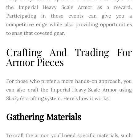
the Imperial Heavy Scale Armor as a reward.
Participating in these events can give you a
competitive edge while also providing opportunities
to snag that coveted gear.
Crafting And Trading For
Armor Pieces
For those who prefer a more hands-on approach, you
can also craft the Imperial Heavy Scale Armor using
Shaiya
’s crafting system. Here’s how it works:
Gathering Materials
To craft the armor, you’ll need specific materials, such