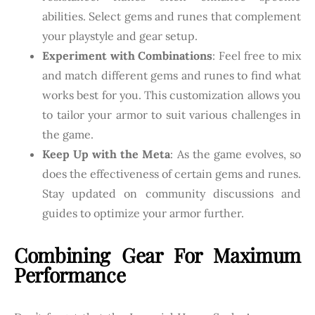
abilities. Select gems and runes that complement
your playstyle and gear setup.
Experiment with Combinations
: Feel free to mix
and match different gems and runes to find what
works best for you. This customization allows you
to tailor your armor to suit various challenges in
the game.
Keep Up with the Meta
: As the game evolves, so
does the effectiveness of certain gems and runes.
Stay updated on community discussions and
guides to optimize your armor further.
Combining Gear For Maximum
Performance