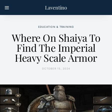
Laventino
EDUCATION & TRAINING
Where On Shaiya To
Find The Imperial
Heavy Scale Armor
OCTOBER 15, 2024