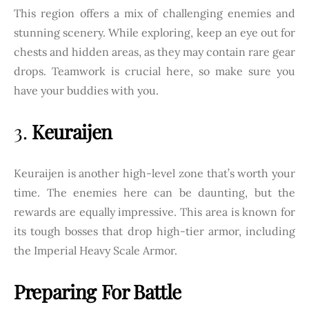
This region offers a mix of challenging enemies and
stunning scenery. While exploring, keep an eye out for
chests and hidden areas, as they may contain rare gear
drops. Teamwork is crucial here, so make sure you
have your buddies with you.
3.
Keuraijen
Keuraijen is another high-level zone that’s worth your
time. The enemies here can be daunting, but the
rewards are equally impressive. This area is known for
its tough bosses that drop high-tier armor, including
the Imperial Heavy Scale Armor.
Preparing For Battle