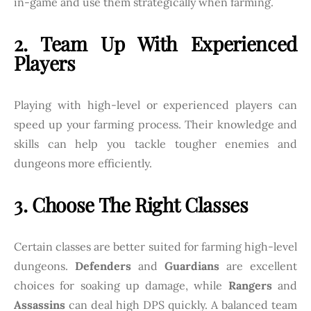
in-game and use them strategically when farming.
2. Team Up With Experienced
Players
Playing with high-level or experienced players can
speed up your farming process. Their knowledge and
skills can help you tackle tougher enemies and
dungeons more efficiently.
3. Choose The Right Classes
Certain classes are better suited for farming high-level
dungeons.
Defenders
and
Guardians
are excellent
choices for soaking up damage, while
Rangers
and
Assassins
can deal high DPS quickly. A balanced team