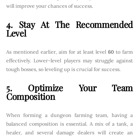
will improve your chances of success.
4. Stay At The Recommended
Level
As mentioned earlier, aim for at least level
60
to farm
effectively. Lower-level players may struggle against
tough bosses, so leveling up is crucial for success.
5. Optimize Your Team
Composition
When forming a dungeon farming team, having a
balanced composition is essential. A mix of a tank, a
healer, and several damage dealers will create an