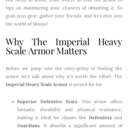
tips on maximizing your chances of obtaining it. So
grab your gear, gather your friends, and let’s dive into
the world of
Shaiya
!
Why The Imperial Heavy
Scale Armor Matters
Before we jump into the nitty-gritty of finding the
armor, let’s talk about why it’s worth the effort. The
Imperial Heavy Scale Armor
is prized for its:
Superior Defensive Stats
: This armor offers
fantastic durability and physical resistance,
making it ideal for classes like
Defenders
and
Guardians
. It absorbs a significant amount of