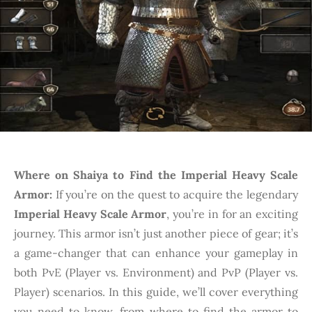
Where on Shaiya to Find the Imperial Heavy Scale
Armor:
If you’re on the quest to acquire the legendary
Imperial Heavy Scale Armor
, you’re in for an exciting
journey. This armor isn’t just another piece of gear; it’s
a game-changer that can enhance your gameplay in
both PvE (Player vs. Environment) and PvP (Player vs.
Player) scenarios. In this guide, we’ll cover everything
you need to know, from where to find the armor to