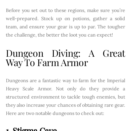
Before you set out to these regions, make sure you’re
well-prepared. Stock up on potions, gather a solid
team, and ensure your gear is up to par. The tougher
the challenge, the better the loot you can expect!
Dungeon Diving: A Great
Way To Farm Armor
Dungeons are a fantastic way to farm for the Imperial
Heavy Scale Armor. Not only do they provide a
structured environment to tackle tough enemies, but
they also increase your chances of obtaining rare gear.
Here are two notable dungeons to check out:
1. Stigma Cave