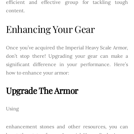
efficient and effective group for tackling tough
content.
Enhancing Your Gear
Once you’ve acquired the Imperial Heavy Scale Armor,
don’t stop there! Upgrading your gear can make a
significant difference in your performance. Here’s
how to enhance your armor:
Upgrade The Armor
Using
enhancement stones and other resources, you can