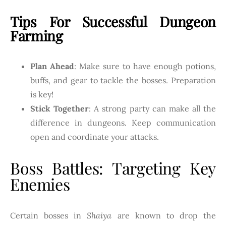
Tips For Successful Dungeon
Farming
Plan Ahead
: Make sure to have enough potions,
buffs, and gear to tackle the bosses. Preparation
is key!
Stick Together
: A strong party can make all the
difference in dungeons. Keep communication
open and coordinate your attacks.
Boss Battles: Targeting Key
Enemies
Certain bosses in
Shaiya
are known to drop the