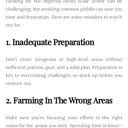
Farming for the Imperial Heavy Scale Armor can be
challenging, but avoiding common pitfalls can save you
time and frustration. Here are some mistakes to watch
out for:
1. Inadequate Preparation
Don’t enter dungeons or high-level areas without
sufficient potions, gear, and a solid plan. Preparation is
key to overcoming challenges, so stock up before you
venture out.
2. Farming In The Wrong Areas
Make sure you’re focusing your efforts in the right
zones for the armor you seek. Spending time in lower-