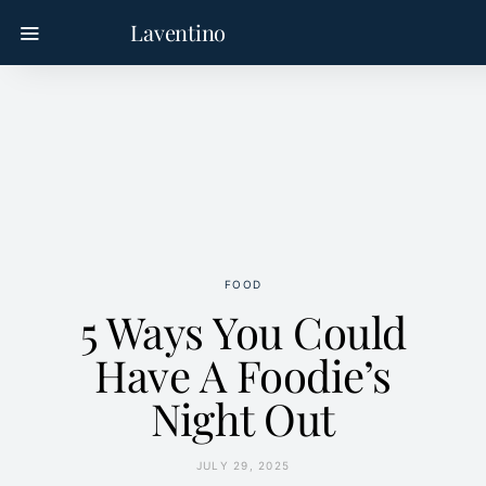
Laventino
FOOD
5 Ways You Could
Have A Foodie’s
Night Out
JULY 29, 2025