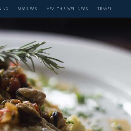
NING
BUSINESS
HEALTH & WELLNESS
TRAVEL