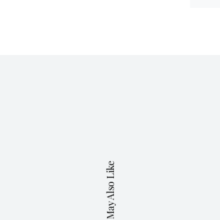
You May Also Like