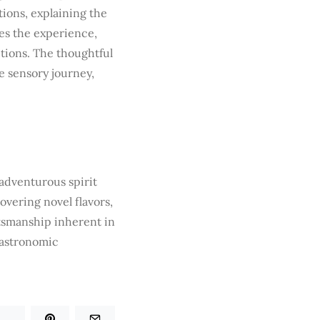
tions, explaining the
es the experience,
ctions. The thoughtful
 sensory journey,
 adventurous spirit
overing novel flavors,
tsmanship inherent in
gastronomic