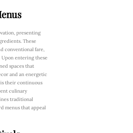
Menus
ovation, presenting
gredients. These
d conventional fare,
e. Upon entering these
gned spaces that
écor and an energetic
is their continuous
rent culinary
nes traditional
rd menus that appeal