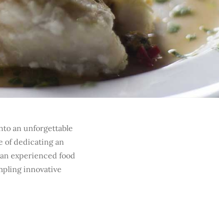
nto an unforgettable
e of dedicating an
 an experienced food
mpling innovative