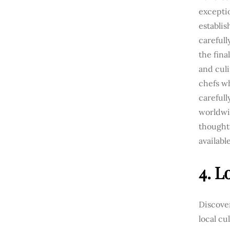
excepti
establi
carefull
the fina
and culi
chefs wh
careful
worldwid
thought
availabl
4. L
Discove
local cu