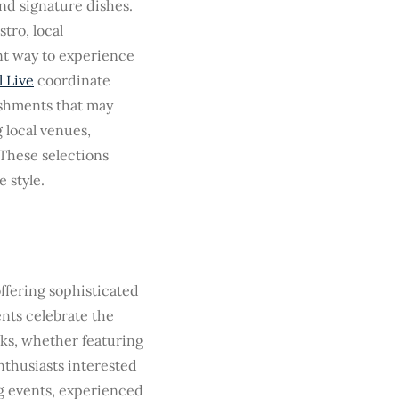
nd signature dishes.
tro, local
ent way to experience
 Live
coordinate
ishments that may
 local venues,
 These selections
 style.
ffering sophisticated
nts celebrate the
ks, whether featuring
enthusiasts interested
g events, experienced