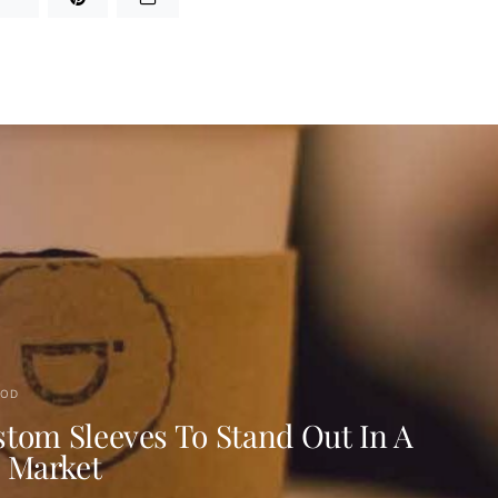
OD
tom Sleeves To Stand Out In A
d Market