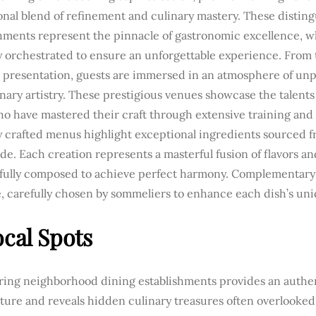
onal blend of refinement and culinary mastery. These distin
shments represent the pinnacle of gastronomic excellence, w
y orchestrated to ensure an unforgettable experience. From 
l presentation, guests are immersed in an atmosphere of unp
nary artistry. These prestigious venues showcase the talents
o have mastered their craft through extensive training and
ly crafted menus highlight exceptional ingredients sourced 
e. Each creation represents a masterful fusion of flavors an
fully composed to achieve perfect harmony. Complementary 
e, carefully chosen by sommeliers to enhance each dish’s uni
ocal Spots
ring neighborhood dining establishments provides an authe
lture and reveals hidden culinary treasures often overlooked 