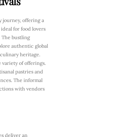
ivals
 journey, offering a
ideal for food lovers
 The bustling
plore authentic global
culinary heritage.
variety of offerings.
isanal pastries and
ences. The informal
actions with vendors
s deliver an