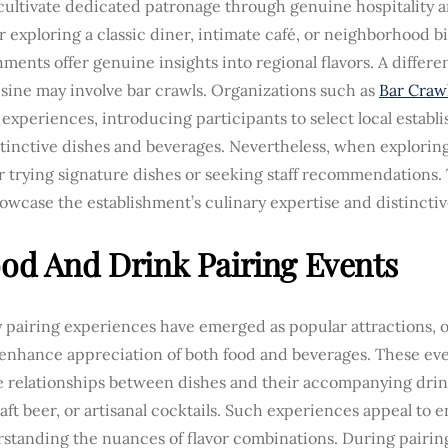
cultivate dedicated patronage through genuine hospitality a
exploring a classic diner, intimate café, or neighborhood bis
hments offer genuine insights into regional flavors. A differ
isine may involve bar crawls. Organizations such as
Bar Crawl
experiences, introducing participants to select local establ
stinctive dishes and beverages. Nevertheless, when exploring
 trying signature dishes or seeking staff recommendations.
owcase the establishment’s culinary expertise and distinctive
ood And Drink Pairing Events
 pairing experiences have emerged as popular attractions, o
 enhance appreciation of both food and beverages. These eve
te relationships between dishes and their accompanying drin
aft beer, or artisanal cocktails. Such experiences appeal to 
rstanding the nuances of flavor combinations. During pairin