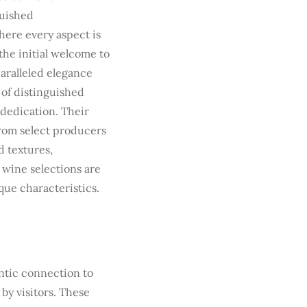
guished
here every aspect is
the initial welcome to
aralleled elegance
 of distinguished
 dedication. Their
from select producers
d textures,
wine selections are
que characteristics.
ntic connection to
by visitors. These