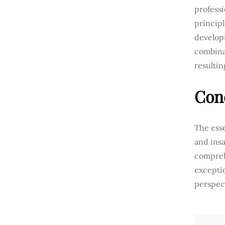
professi
princip
developi
combina
resulti
Con
The esse
and insa
compreh
excepti
perspec