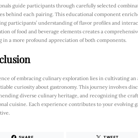
onals guide participants through carefully selected combina
les behind each pairing. This educational component enrich
ng participants’ understanding of flavor profiles and intera
tion of food and beverage elements creates a comprehensive
ng in a more profound appreciation of both components.
clusion
nce of embracing culinary exploration lies in cultivating an
tiable curiosity about gastronomy. This journey involves disc
ending diverse culinary heritage, and recognizing the craf
onal cuisine. Each experience contributes to your evolving 
tive.
SHARE
TWEET