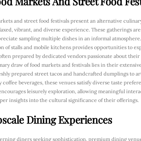
ood Markets And Street Food Fest
kets and street food festivals present an alternative culinary
axed, vibrant, and diverse experience. These gatherings are 
reciate sampling multiple dishes in an informal atmosphere.
on of stalls and mobile kitchens provides opportunities to ex
 often prepared by dedicated vendors passionate about their 
ary draw of food markets and festivals lies in their extensive 
shly prepared street tacos and handcrafted dumplings to art
y coffee beverages, these venues satisfy diverse taste prefer
encourages leisurely exploration, allowing meaningful inter
er insights into the cultural significance of their offerings.
pscale Dining Experiences
cerning diners seeking sophistication, premium dining venue