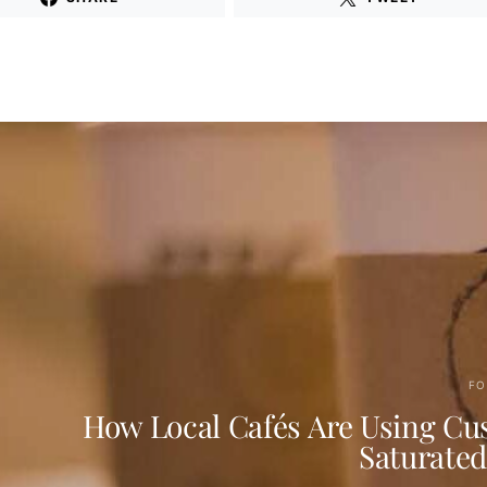
FO
How Local Cafés Are Using Cus
Saturate