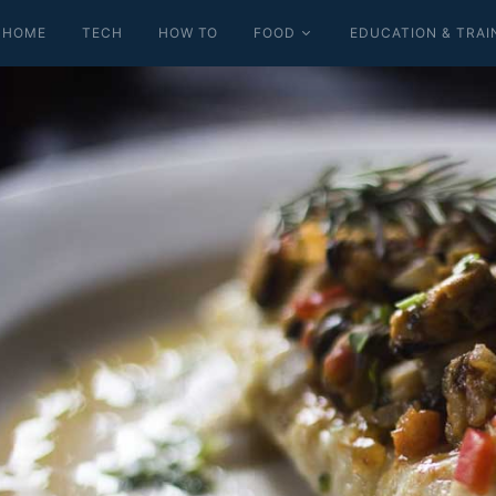
HOME
TECH
HOW TO
FOOD
EDUCATION & TRAI