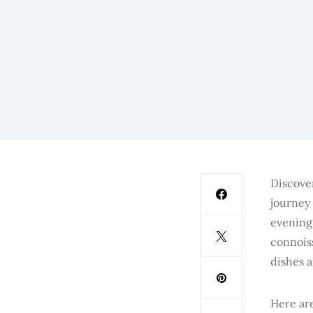
Discover
journey 
evening
connois
dishes a
Here are