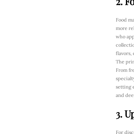
2. F
Food mar
more rel
who app
collecti
flavors,
The prim
From fre
specialt
setting 
and deep
3. U
For dis