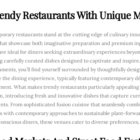
rendy Restaurants With Unique 
rary restaurants stand at the cutting edge of culinary inn
hat showcase both imaginative preparation and premium in
re ideal for diners seeking extraordinary experiences beyon
g carefully curated dishes designed to captivate and inspir
hments, you’ll find yourself surrounded by thoughtfully desi
 the dining experience, typically featuring contemporary d
ment. What makes trendy restaurants particularly appealing 
n, introducing fresh and innovative dishes that capture cur
ts. From sophisticated fusion cuisine that seamlessly combi
s with contemporary approaches to sustainable plant-forwa
onscious diners, these venues cater to diverse preferences.