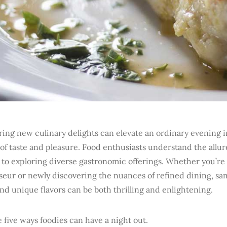
ing new culinary delights can elevate an ordinary evening i
of taste and pleasure. Food enthusiasts understand the allur
 to exploring diverse gastronomic offerings. Whether you’re
seur or newly discovering the nuances of refined dining, sa
nd unique flavors can be both thrilling and enlightening.
 five ways foodies can have a night out.