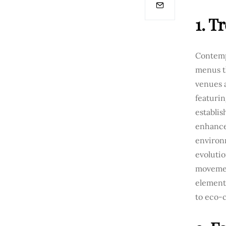
1. T
Contempo
menus t
venues a
featurin
establis
enhance
environ
evolutio
movemen
element
to eco-c