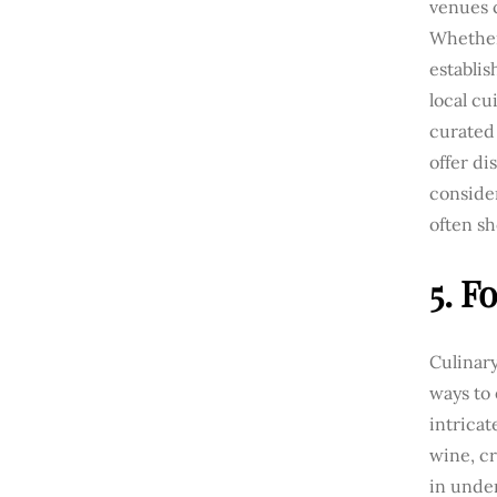
venues 
Whether 
establis
local cu
curated 
offer di
consider
often sh
5. F
Culinary
ways to
intrica
wine, cr
in unde