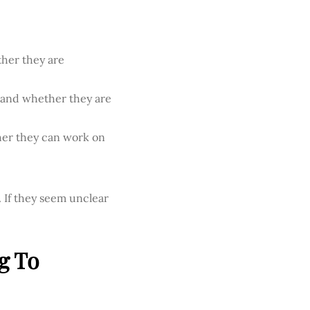
ther they are
d and whether they are
ther they can work on
 If they seem unclear
g To