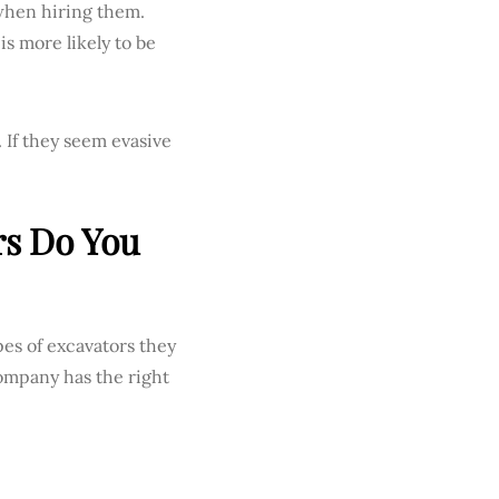
when hiring them.
is more likely to be
 If they seem evasive
rs Do You
pes of excavators they
ompany has the right