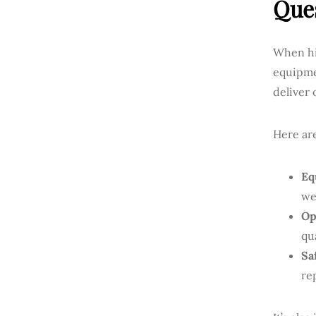
Ques
When hir
equipme
deliver 
Here ar
Eq
we
Op
qu
Sa
re