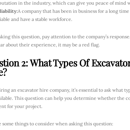
putation in the industry, which can give you peace of mind 
iability:
A company that has been in business for a long time 
liable and have a stable workforce.
ing this question, pay attention to the company’s response.
ar about their experience, it may be a red flag.
tion 2: What Types Of Excavato
e?
ing an excavator hire company, it’s essential to ask what ty
ailable. This question can help you determine whether the c
nt for your project.
e some things to consider when asking this question: