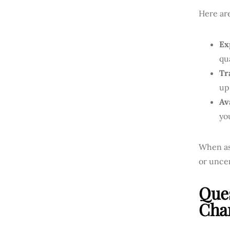
Here ar
Ex
qu
Tr
up
Ava
yo
When ask
or uncer
Que
Cha