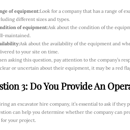
nge of equipment:
Look for a company that has a range of exc
cluding different sizes and types.
ndition of equipment:
Ask about the condition of the equipm
ll-maintained.
ilability:
Ask about the availability of the equipment and whe
livered to your site on time.
en asking this question, pay attention to the company’s resp
clear or uncertain about their equipment, it may be a red fla
tion 3: Do You Provide An Oper
ing an excavator hire company, it’s essential to ask if they 
estion can help you determine whether the company can pr
 for your project.