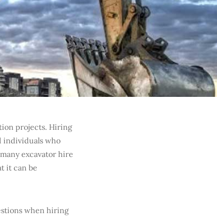
ion projects. Hiring
d individuals who
 many excavator hire
t it can be
uestions when hiring