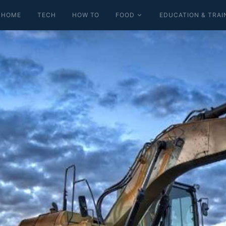
HOME
TECH
HOW TO
FOOD
EDUCATION & TRAI