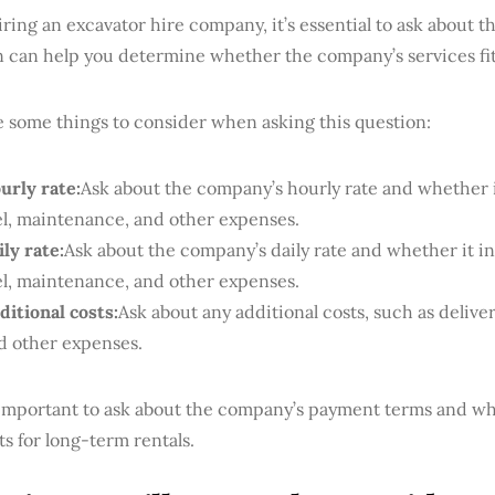
ing an excavator hire company, it’s essential to ask about th
n can help you determine whether the company’s services fit
e some things to consider when asking this question:
urly rate:
Ask about the company’s hourly rate and whether i
el, maintenance, and other expenses.
ily rate:
Ask about the company’s daily rate and whether it in
el, maintenance, and other expenses.
ditional costs:
Ask about any additional costs, such as deliver
d other expenses.
o important to ask about the company’s payment terms and wh
s for long-term rentals.