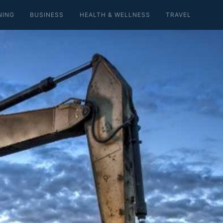
NING
BUSINESS
HEALTH & WELLNESS
TRAVEL