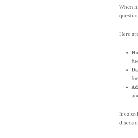
When hir
questio
Here ar
Ho
fu
Da
fu
Ad
an
It’s als
discount