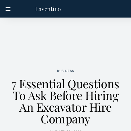
Laventino
BUSINESS
7 Essential Questions
To Ask Before Hiring
An Excavator Hire
Company