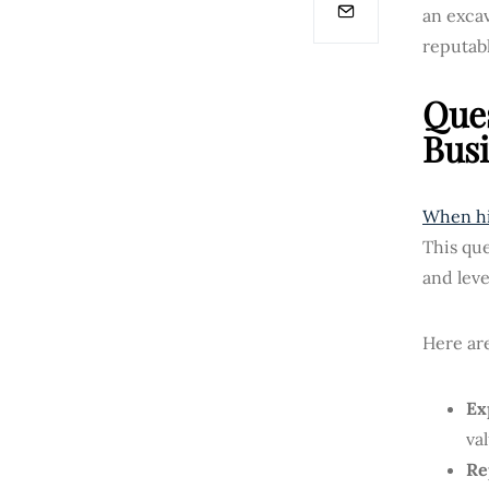
an excav
reputab
Ques
Busi
When hi
This que
and leve
Here are
Ex
va
Re