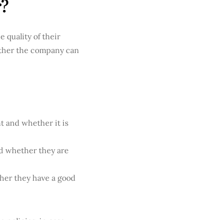
r?
 quality of their
ether the company can
t and whether it is
nd whether they are
her they have a good