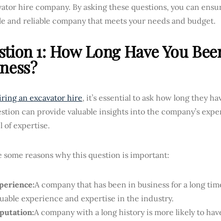
ator hire company. By asking these questions, you can ensur
le and reliable company that meets your needs and budget.
tion 1: How Long Have You Bee
ness?
ring an excavator hire
, it’s essential to ask how long they h
stion can provide valuable insights into the company’s expe
l of expertise.
 some reasons why this question is important:
perience:
A company that has been in business for a long time
luable experience and expertise in the industry.
putation:
A company with a long history is more likely to hav