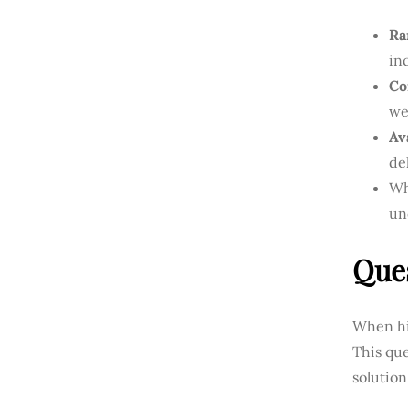
Ra
in
Co
we
Ava
de
Wh
un
Ques
When hir
This qu
solution