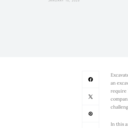
JANUARY 10, 2025
Excavato
an excav
require
compani
challeng
In this 