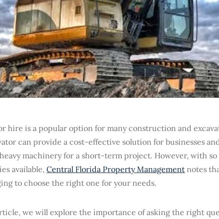
r hire is a popular option for many construction and excavat
ator can provide a cost-effective solution for businesses an
 heavy machinery for a short-term project. However, with so
es available,
Central Florida Property Management
notes tha
ing to choose the right one for your needs.
article, we will explore the importance of asking the right q