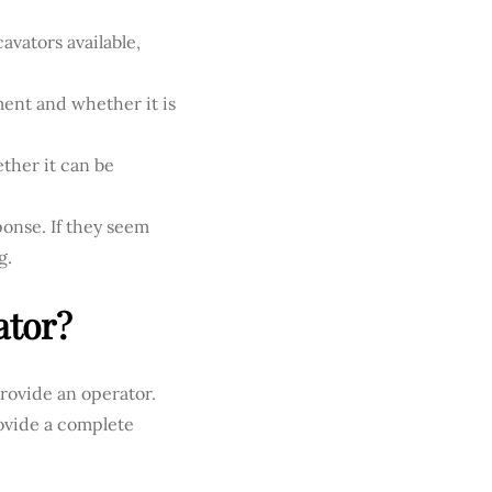
avators available,
ent and whether it is
ther it can be
onse. If they seem
g.
ator?
provide an operator.
ovide a complete