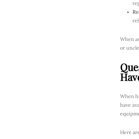
re
Rel
re
When ask
or uncle
Ques
Hav
When hir
have av
equipme
Here ar