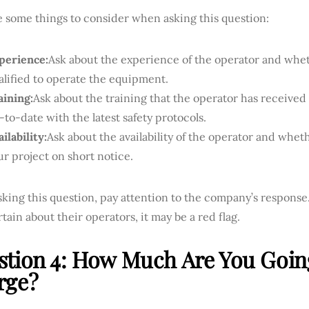
e some things to consider when asking this question:
perience:
Ask about the experience of the operator and whe
alified to operate the equipment.
aining:
Ask about the training that the operator has receive
-to-date with the latest safety protocols.
ilability:
Ask about the availability of the operator and whe
ur project on short notice.
ing this question, pay attention to the company’s response.
tain about their operators, it may be a red flag.
stion 4: How Much Are You Goin
rge?