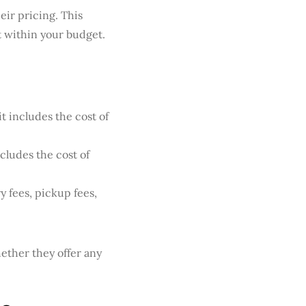
eir pricing. This
 within your budget.
t includes the cost of
cludes the cost of
y fees, pickup fees,
ether they offer any