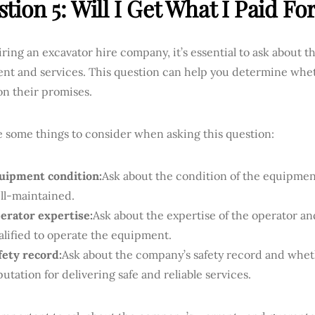
tion 5: Will I Get What I Paid Fo
ing an excavator hire company, it’s essential to ask about the
nt and services. This question can help you determine wh
on their promises.
e some things to consider when asking this question:
uipment condition:
Ask about the condition of the equipmen
ll-maintained.
erator expertise:
Ask about the expertise of the operator a
alified to operate the equipment.
fety record:
Ask about the company’s safety record and whet
putation for delivering safe and reliable services.