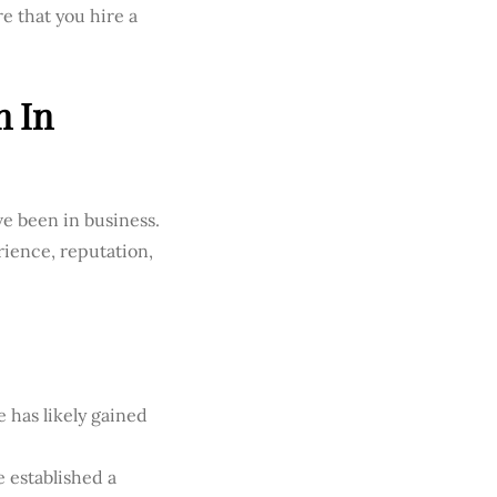
e that you hire a
n In
ave been in business.
rience, reputation,
 has likely gained
e established a