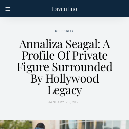
Laventino
CELEBRITY
Annaliza Seagal: A
Profile Of Private
Figure Surrounded
By Hollywood
Legacy
JANUARY 25, 2025