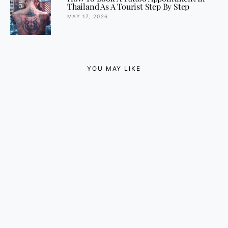
5
Thailand As A Tourist Step By Step
MAY 17, 2026
YOU MAY LIKE