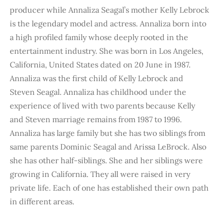
producer while Annaliza Seagal’s mother Kelly Lebrock
is the legendary model and actress. Annaliza born into
a high profiled family whose deeply rooted in the
entertainment industry. She was born in Los Angeles,
California, United States dated on 20 June in 1987.
Annaliza was the first child of Kelly Lebrock and
Steven Seagal. Annaliza has childhood under the
experience of lived with two parents because Kelly
and Steven marriage remains from 1987 to 1996.
Annaliza has large family but she has two siblings from
same parents Dominic Seagal and Arissa LeBrock. Also
she has other half-siblings. She and her siblings were
growing in California. They all were raised in very
private life. Each of one has established their own path
in different areas.