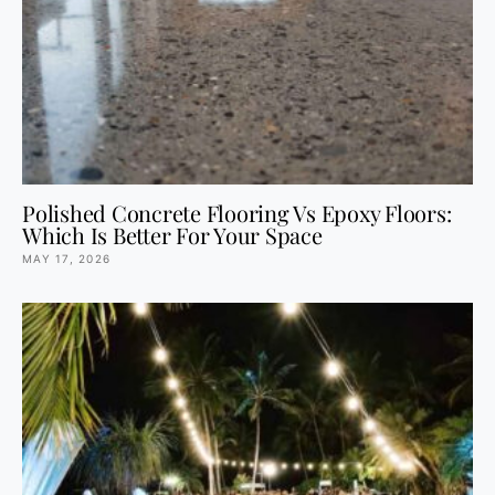
Polished Concrete Flooring Vs Epoxy Floors:
Which Is Better For Your Space
MAY 17, 2026