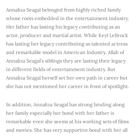
Annaliza Seagal belonged from highly riched family
whose roots embedded in the entertainment industry.
Her father has lasting his legacy contributing as an
actor, producer and martial artist. While Keyl LeBrock
has lasting her legacy contributing as talented actress
and remarkable model in American Industry. Allah of
Annaliza Seagal’s siblings they are lasting their legacy
in different fields of entertainment industry. But
Annaliza Seagal herself set her own path in career but
she has not mentioned her career in front of spotlight.
In addition, Annaliza Seagal has strong binding along
her family especially her bond with her father is
remarkable even she seems at his working sets of films
and movies. She has very supportive bond with her all