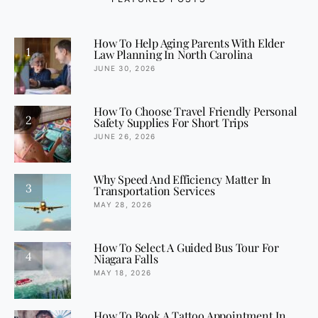
How To Help Aging Parents With Elder
1
Law Planning In North Carolina
JUNE 30, 2026
How To Choose Travel Friendly Personal
2
Safety Supplies For Short Trips
JUNE 26, 2026
Why Speed And Efficiency Matter In
3
Transportation Services
MAY 28, 2026
How To Select A Guided Bus Tour For
4
Niagara Falls
MAY 18, 2026
How To Book A Tattoo Appointment In