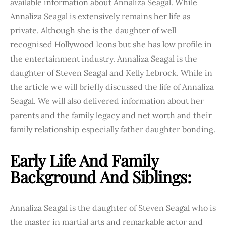
available information about Annaliza Seagal. While
Annaliza Seagal is extensively remains her life as
private. Although she is the daughter of well
recognised Hollywood Icons but she has low profile in
the entertainment industry. Annaliza Seagal is the
daughter of Steven Seagal and Kelly Lebrock. While in
the article we will briefly discussed the life of Annaliza
Seagal. We will also delivered information about her
parents and the family legacy and net worth and their
family relationship especially father daughter bonding.
Early Life And Family
Background And Siblings:
Annaliza Seagal is the daughter of Steven Seagal who is
the master in martial arts and remarkable actor and