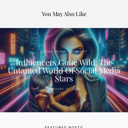
You May Also Like
SOCIAL MEDIA
CELEBRITY
Influencers Gone Wild: The
Untamed World Of Social Media
Stars
JANUARY 12, 2025
FEATURED POSTS