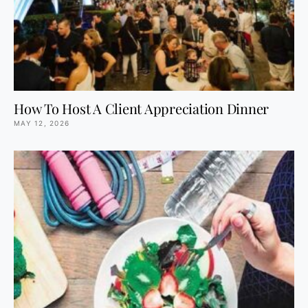
How To Host A Client Appreciation Dinner
MAY 12, 2026