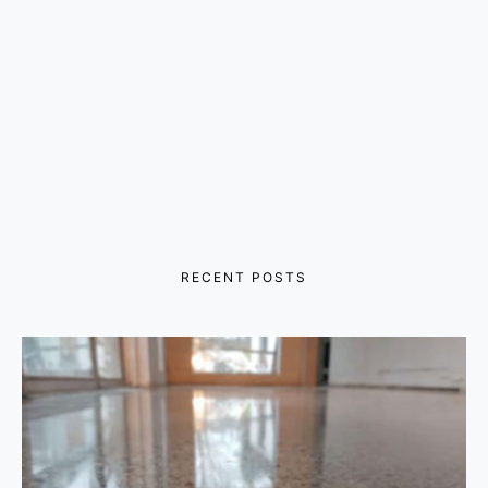
RECENT POSTS