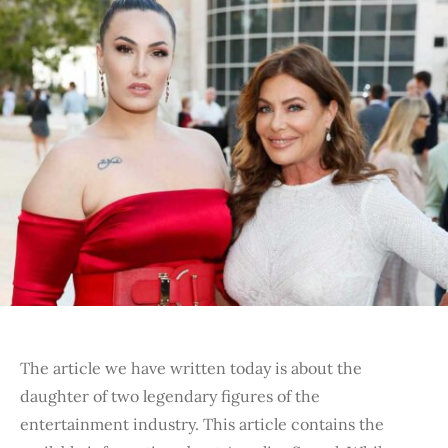
The article we have written today is about the
daughter of two legendary figures of the
entertainment industry. This article contains the