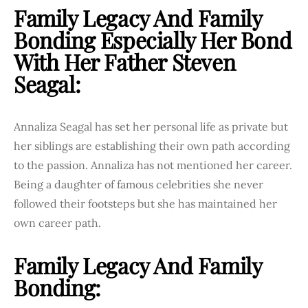
Family Legacy And Family
Bonding Especially Her Bond
With Her Father Steven
Seagal:
Annaliza Seagal has set her personal life as private but
her siblings are establishing their own path according
to the passion. Annaliza has not mentioned her career.
Being a daughter of famous celebrities she never
followed their footsteps but she has maintained her
own career path.
Family Legacy And Family
Bonding: