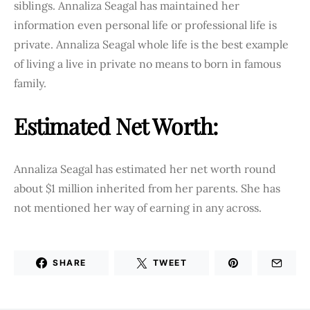
siblings. Annaliza Seagal has maintained her
information even personal life or professional life is
private. Annaliza Seagal whole life is the best example
of living a live in private no means to born in famous
family.
Estimated Net Worth:
Annaliza Seagal has estimated her net worth round
about $1 million inherited from her parents. She has
not mentioned her way of earning in any across.
SHARE
TWEET