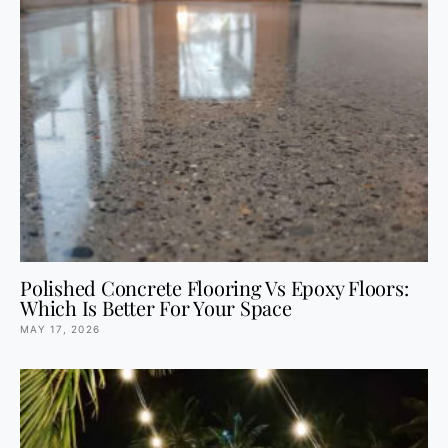
Polished Concrete Flooring Vs Epoxy Floors:
Which Is Better For Your Space
MAY 17, 2026