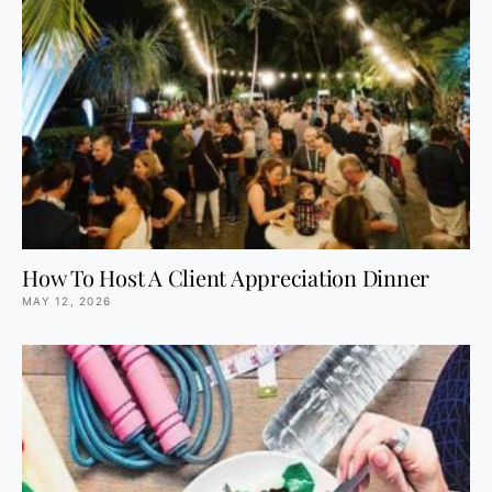
How To Host A Client Appreciation Dinner
MAY 12, 2026