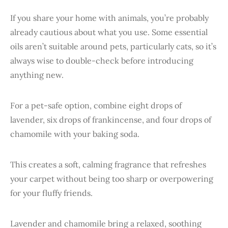
If you share your home with animals, you’re probably
already cautious about what you use. Some essential
oils aren’t suitable around pets, particularly cats, so it’s
always wise to double-check before introducing
anything new.
For a pet-safe option, combine eight drops of
lavender, six drops of frankincense, and four drops of
chamomile with your baking soda.
This creates a soft, calming fragrance that refreshes
your carpet without being too sharp or overpowering
for your fluffy friends.
Lavender and chamomile bring a relaxed, soothing