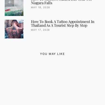
4
Niagara Falls
MAY 18, 2026
How To Book A Tattoo Appointment In
5
Thailand As A Tourist Step By Step
MAY 17, 2026
YOU MAY LIKE