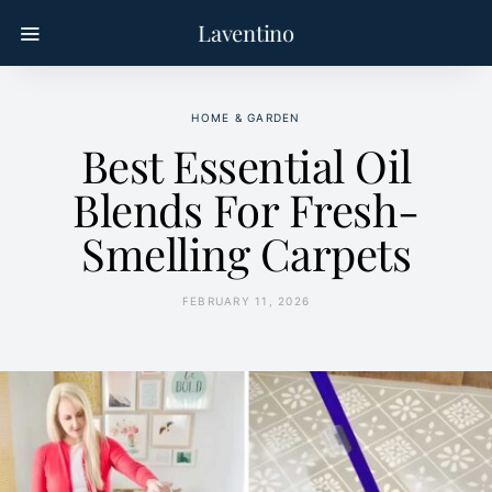
Laventino
HOME & GARDEN
Best Essential Oil
Blends For Fresh-
Smelling Carpets
FEBRUARY 11, 2026