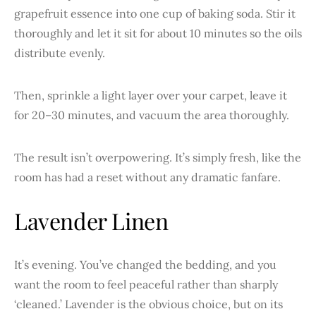
grapefruit essence into one cup of baking soda. Stir it
thoroughly and let it sit for about 10 minutes so the oils
distribute evenly.
Then, sprinkle a light layer over your carpet, leave it
for 20–30 minutes, and vacuum the area thoroughly.
The result isn’t overpowering. It’s simply fresh, like the
room has had a reset without any dramatic fanfare.
Lavender Linen
It’s evening. You’ve changed the bedding, and you
want the room to feel peaceful rather than sharply
‘cleaned.’ Lavender is the obvious choice, but on its