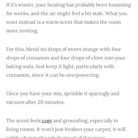
If it’s winter, your heating has probably been humming
for weeks, and the air might feel a bit stale. What you
want instead is a warm scent that makes the room
more inviting.
For this, blend six drops of sweet orange with four
drops of cinnamon and four drops of clove into your
baking soda. Just keep it light, particularly with
cinnamon, since it can be overpowering.
Once you have your mix, sprinkle it sparingly and
vacuum after 20 minutes.
The scent feels
cosy
and grounding, especially in
living rooms. It won’t just freshen your carpet; it will
subtly change the whole mood of the space.