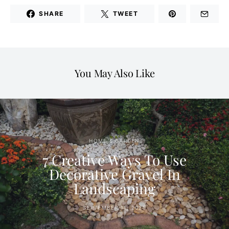
SHARE
TWEET
You May Also Like
HOME & GARDEN
7 Creative Ways To Use
Decorative Gravel In
Landscaping
SEPTEMBER 11, 2025