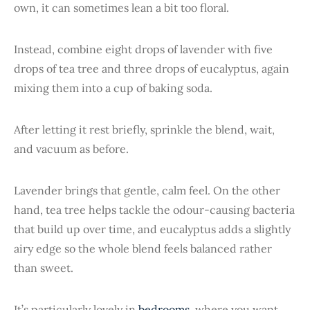
own, it can sometimes lean a bit too floral.
Instead, combine eight drops of lavender with five
drops of tea tree and three drops of eucalyptus, again
mixing them into a cup of baking soda.
After letting it rest briefly, sprinkle the blend, wait,
and vacuum as before.
Lavender brings that gentle, calm feel. On the other
hand, tea tree helps tackle the odour-causing bacteria
that build up over time, and eucalyptus adds a slightly
airy edge so the whole blend feels balanced rather
than sweet.
It’s particularly lovely in
bedrooms
, where you want