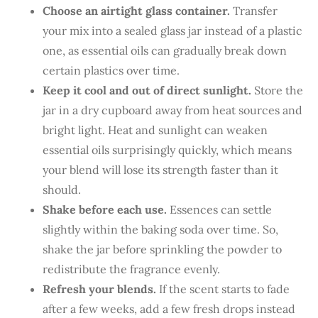
Choose an airtight glass container.
Transfer
your mix into a sealed glass jar instead of a plastic
one, as essential oils can gradually break down
certain plastics over time.
Keep it cool and out of direct sunlight.
Store the
jar in a dry cupboard away from heat sources and
bright light. Heat and sunlight can weaken
essential oils surprisingly quickly, which means
your blend will lose its strength faster than it
should.
Shake before each use.
Essences can settle
slightly within the baking soda over time. So,
shake the jar before sprinkling the powder to
redistribute the fragrance evenly.
Refresh your blends.
If the scent starts to fade
after a few weeks, add a few fresh drops instead