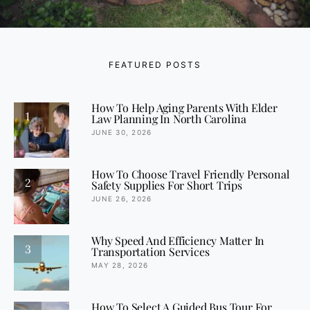
FEATURED POSTS
How To Help Aging Parents With Elder
1
Law Planning In North Carolina
JUNE 30, 2026
How To Choose Travel Friendly Personal
2
Safety Supplies For Short Trips
JUNE 26, 2026
Why Speed And Efficiency Matter In
3
Transportation Services
MAY 28, 2026
How To Select A Guided Bus Tour For