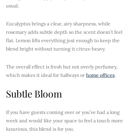
usual.
Eucalyptus brings a clear, airy sharpness, while
rosemary adds subtle depth so the scent doesn’t feel
flat. Lemon lifts everything just enough to keep the
blend bright without turning it citrus-heavy.
The overall effect is fresh but not overly perfumey,
which makes it ideal for hallways or
home offices
.
Subtle Bloom
If you have guests coming over or you’ve had a long
week and would like your space to feel a touch more
luxurious, this blend is for you.