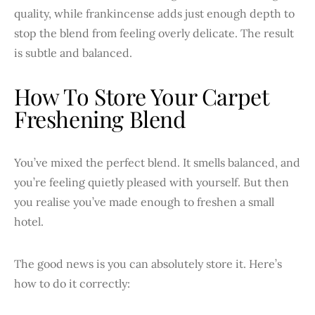
quality, while frankincense adds just enough depth to
stop the blend from feeling overly delicate. The result
is subtle and balanced.
How To Store Your Carpet
Freshening Blend
You’ve mixed the perfect blend. It smells balanced, and
you’re feeling quietly pleased with yourself. But then
you realise you’ve made enough to freshen a small
hotel.
The good news is you can absolutely store it. Here’s
how to do it correctly: