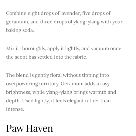
Combine eight drops of lavender, five drops of
geranium, and three drops of ylang-ylang with your
baking soda.
Mix it thoroughly, apply it lightly, and vacuum once
the scent has settled into the fabric.
The blend is gently floral without tipping into
overpowering territory. Geranium adds a rosy
brightness, while ylang-ylang brings warmth and
depth. Used lightly, it feels elegant rather than
intense.
Paw Haven