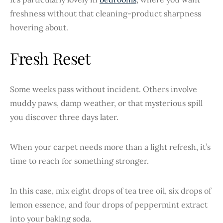
freshness without that cleaning-product sharpness
hovering about.
Fresh Reset
Some weeks pass without incident. Others involve
muddy paws, damp weather, or that mysterious spill
you discover three days later.
When your carpet needs more than a light refresh, it’s
time to reach for something stronger.
In this case, mix eight drops of tea tree oil, six drops of
lemon essence, and four drops of peppermint extract
into your baking soda.