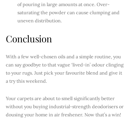
of pouring in large amounts at once. Over-
saturating the powder can cause clumping and
uneven distribution.
Conclusion
With a few well-chosen oils and a simple routine, you
can say goodbye to that vague ‘lived-in’ odour clinging
to your rugs. Just pick your favourite blend and give it
a try this weekend.
Your carpets are about to smell significantly better
without you buying industrial-strength deodorisers or
dousing your home in air freshener. Now that’s a win!