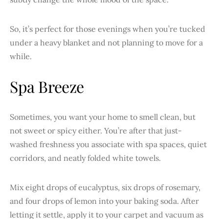
So, it’s perfect for those evenings when you’re tucked
under a heavy blanket and not planning to move for a
while.
Spa Breeze
Sometimes, you want your home to smell clean, but
not sweet or spicy either. You’re after that just-
washed freshness you associate with spa spaces, quiet
corridors, and neatly folded white towels.
Mix eight drops of eucalyptus, six drops of rosemary,
and four drops of lemon into your baking soda. After
letting it settle, apply it to your carpet and vacuum as