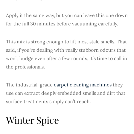
Apply it the same way, but you can leave this one down
for the full 30 minutes before vacuuming carefully.
This mix is strong enough to lift most stale smells. That
said, if you’re dealing with really stubborn odours that
won’t budge even after a few rounds, it’s time to call in
the professionals.
The industrial-grade
carpet cleaning machines
they
use can extract deeply embedded smells and dirt that
surface treatments simply can’t reach.
Winter Spice