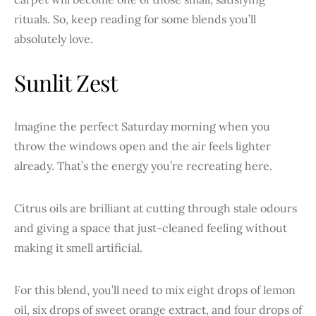
rituals. So, keep reading for some blends you’ll
absolutely love.
Sunlit Zest
Imagine the perfect Saturday morning when you
throw the windows open and the air feels lighter
already. That’s the energy you’re recreating here.
Citrus oils are brilliant at cutting through stale odours
and giving a space that just-cleaned feeling without
making it smell artificial.
For this blend, you’ll need to mix eight drops of lemon
oil, six drops of sweet orange extract, and four drops of