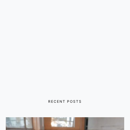
RECENT POSTS