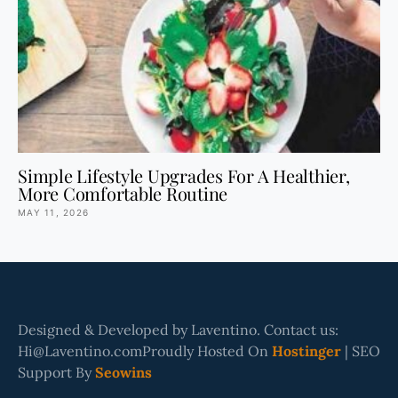
Simple Lifestyle Upgrades For A Healthier,
More Comfortable Routine
MAY 11, 2026
Designed & Developed by Laventino. Contact us:
Hi@Laventino.comProudly Hosted On
Hostinger
| SEO
Support By
Seowins