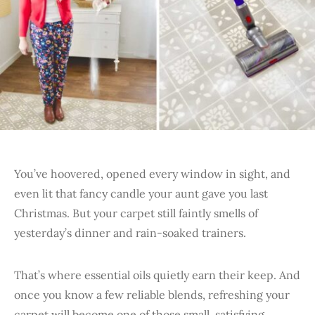
You’ve hoovered, opened every window in sight, and
even lit that fancy candle your aunt gave you last
Christmas. But your carpet still faintly smells of
yesterday’s dinner and rain-soaked trainers.
That’s where essential oils quietly earn their keep. And
once you know a few reliable blends, refreshing your
carpet will become one of those small, satisfying