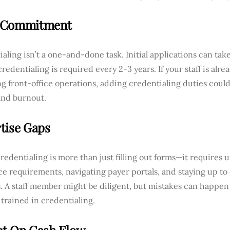
 Commitment
aling isn’t a one-and-done task. Initial applications can tak
redentialing is required every 2-3 years. If your staff is alr
 front-office operations, adding credentialing duties could 
and burnout.
tise Gaps
redentialing is more than just filling out forms—it requires
e requirements, navigating payer portals, and staying up to 
. A staff member might be diligent, but mistakes can happen
 trained in credentialing.