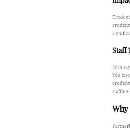
Impac
Credenti
credenti
signific
Staff
Let’s sa
You lose
credenti
staffing
Why 
Partneri