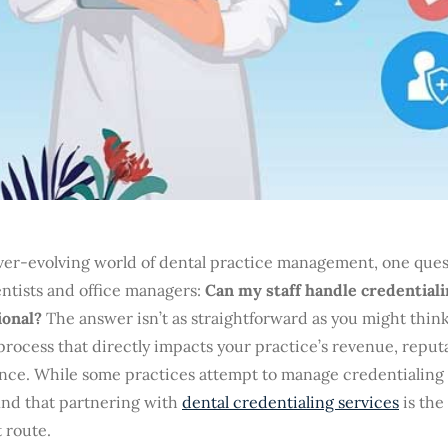
ver-evolving world of dental practice management, one quest
ntists and office managers:
Can my staff handle credentialin
ional?
The answer isn’t as straightforward as you might think
 process that directly impacts your practice’s revenue, reput
nce. While some practices attempt to manage credentialing 
ind that partnering with
dental credentialing services
is the
t route.