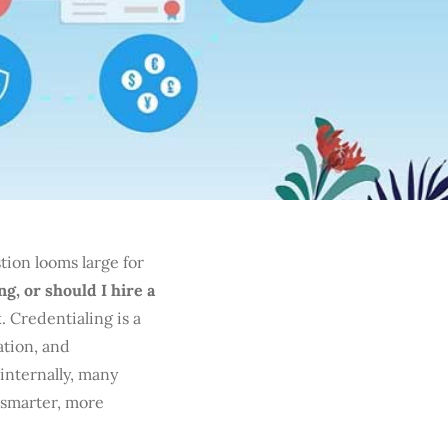
ion looms large for
g, or should I hire a
. Credentialing is a
ation, and
internally, many
 smarter, more