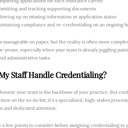
mpleting applications for each insurance carrier
bmitting and tracking supporting documents
llowing up on missing information or application status
intaining compliance and re-credentialing on an ongoing b
ds manageable on paper, but the reality is often more compl
r-prone, especially when your team is already juggling patie
 and administrative tasks.
My Staff Handle Credentialing?
 honest: your team is the backbone of your practice. But crede
item on the to-do list; it’s a specialized, high-stakes proce
on and dedicated attention.
 a few points to consider before assigning credentialing to