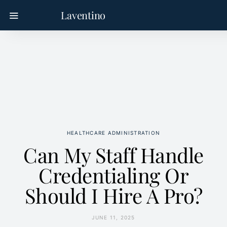
Laventino
HEALTHCARE ADMINISTRATION
Can My Staff Handle
Credentialing Or
Should I Hire A Pro?
JUNE 11, 2025