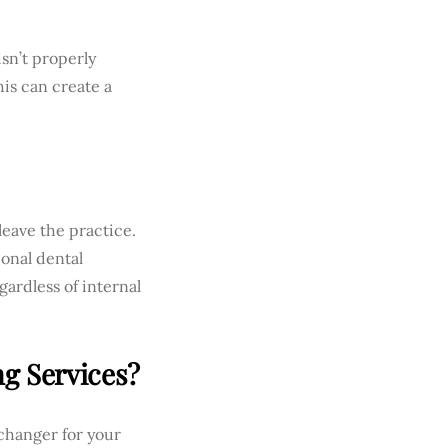
isn’t properly
his can create a
leave the practice.
ional dental
gardless of internal
ng Services?
changer for your