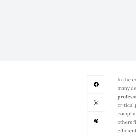
In the e
many de
profess
critical
complia
others f
efficien