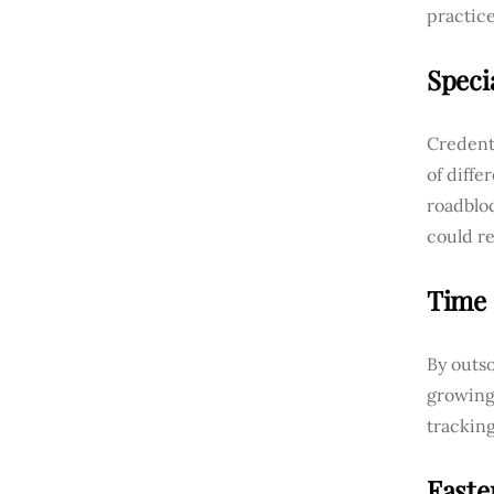
practice
Speci
Credenti
of diff
roadblo
could re
Time 
By outso
growing
tracking
Faste