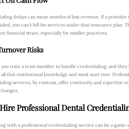
t On Cash Flow
aling delays can mean months of lost revenue. If a provider 
aled, you can’t bill for services under that insurance plan. T
ant financial strain, especially for smaller practices.
 Turnover Risks
y you train a team member to handle credentialing, and they 
 all that institutional knowledge and must start over. Profess
aling services, by contrast, offer continuity and expertise re
 changes.
Hire Professional Dental Credentiali
ng with a professional credentialing service can be a game-