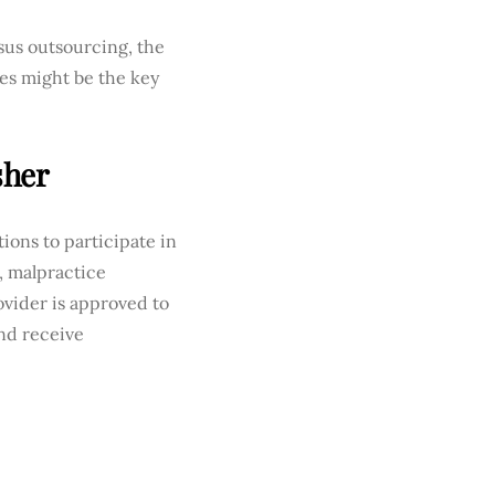
sus outsourcing, the
ces might be the key
sher
tions to participate in
, malpractice
ovider is approved to
and receive