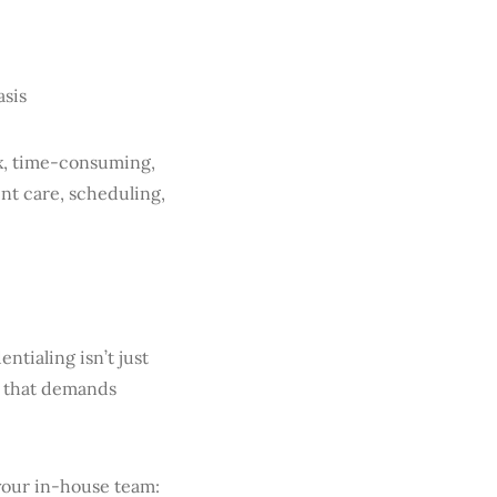
asis
ex, time-consuming,
nt care, scheduling,
ntialing isn’t just
ss that demands
 your in-house team: