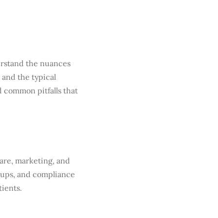
derstand the nuances
and the typical
 common pitfalls that
care, marketing, and
-ups, and compliance
tients.