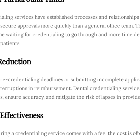
aling services have established processes and relationships
secure approvals more quickly than a general office team. T
e waiting for credentialing to go through and more time del
patients.
Reduction
re-credentialing deadlines or submitting incomplete applica
nterruptions in reimbursement. Dental credentialing servic
s, ensure accuracy, and mitigate the risk of lapses in provider
Effectiveness
ring a credentialing service comes with a fee, the cost is o