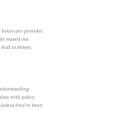
e hours per provider,
eady maxed out
lead to delays,
 understanding
date with policy
 unless they’ve been