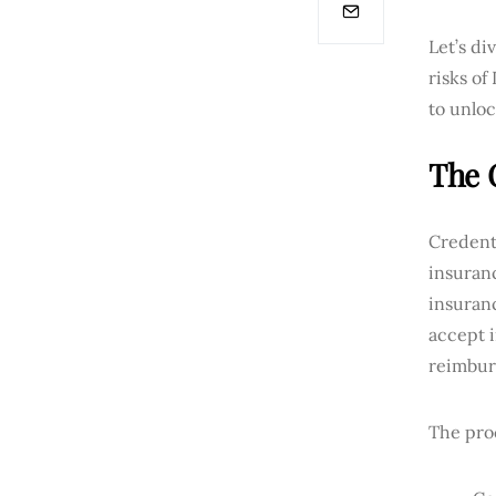
Let’s di
risks of
to unloc
The 
Credenti
insuranc
insuranc
accept i
reimbur
The proc