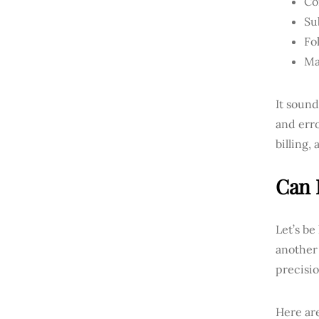
Co
Su
Fo
Ma
It soun
and erro
billing,
Can 
Let’s be
another 
precisi
Here are