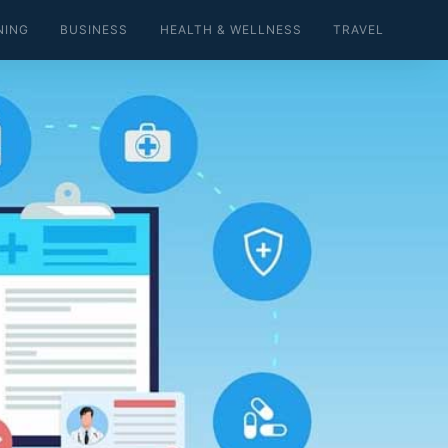
NING
BUSINESS
HEALTH & WELLNESS
TRAVEL