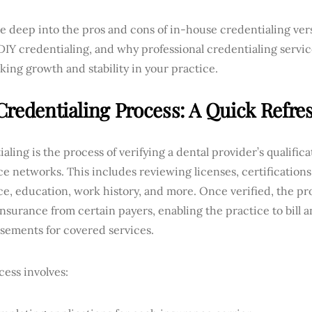
ve deep into the pros and cons of in-house credentialing ver
 DIY credentialing, and why professional credentialing servi
king growth and stability in your practice.
Credentialing Process: A Quick Refre
aling is the process of verifying a dental provider’s qualifica
e networks. This includes reviewing licenses, certifications
e, education, work history, and more. Once verified, the pr
nsurance from certain payers, enabling the practice to bill 
sements for covered services.
ess involves: