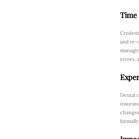
Time
Credenti
and re-c
managing
errors, 
Exper
Dental c
insuranc
changes
formally