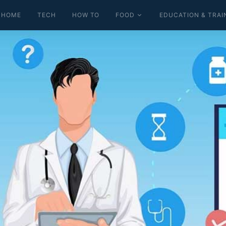
HOME
TECH
HOW TO
FOOD
EDUCATION & TRAI