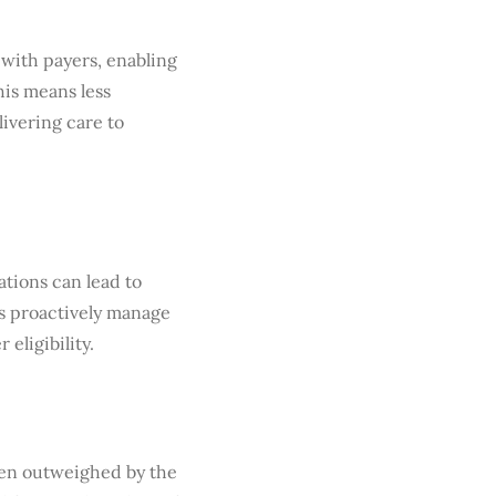
 with payers, enabling
his means less
ivering care to
tions can lead to
es proactively manage
 eligibility.
ften outweighed by the