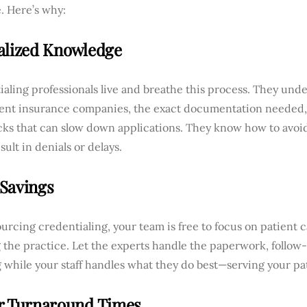
. Here’s why:
alized Knowledge
aling professionals live and breathe this process. They un
erent insurance companies, the exact documentation needed, 
cks that can slow down applications. They know how to avoid
sult in denials or delays.
Savings
urcing credentialing, your team is free to focus on patient 
 the practice. Let the experts handle the paperwork, follow
 while your staff handles what they do best—serving your pa
r Turnaround Times