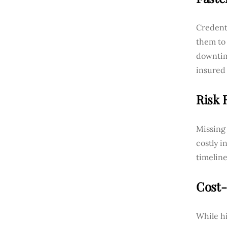
Credenti
them to 
downtim
insured 
Risk 
Missing 
costly i
timeline
Cost-
While hi