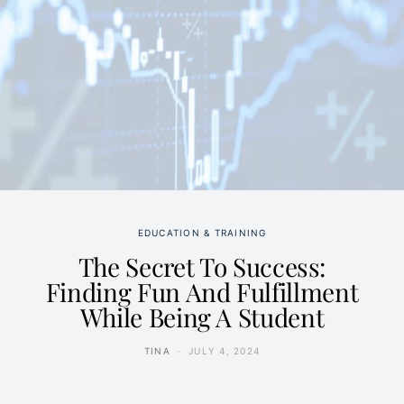
EDUCATION & TRAINING
The Secret To Success:
Finding Fun And Fulfillment
While Being A Student
TINA
JULY 4, 2024