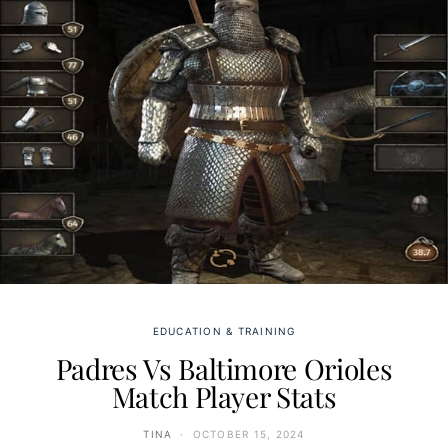
EDUCATION & TRAINING
Padres Vs Baltimore Orioles
Match Player Stats
TINA
OCTOBER 15, 2024