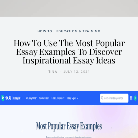
HOW TO
EDUCATION & TRAINING
How To Use The Most Popular
Essay Examples To Discover
Inspirational Essay Ideas
TINA
JULY 12, 2024