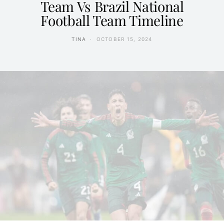
Team Vs Brazil National
Football Team Timeline
TINA
OCTOBER 15, 2024