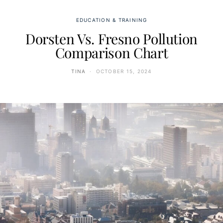
EDUCATION & TRAINING
Dorsten Vs. Fresno Pollution
Comparison Chart
TINA
OCTOBER 15, 2024