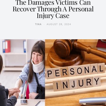
The Damages Victims Can
Recover Through A Personal
Injury Case
TINA
AUGUST 28, 2024