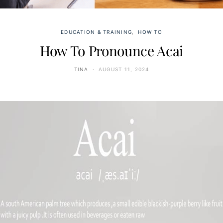
EDUCATION & TRAINING
HOW TO
How To Pronounce Acai
TINA
AUGUST 11, 2024