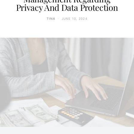
Privacy And Data Protection
TINA
JUNE 10, 2024