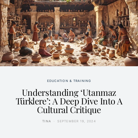
EDUCATION & TRAINING
Understanding ‘Utanmaz
Türklere’: A Deep Dive Into A
Cultural Critique
TINA
SEPTEMBER 19, 2024