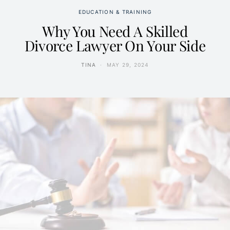
EDUCATION & TRAINING
Why You Need A Skilled
Divorce Lawyer On Your Side
TINA
MAY 29, 2024