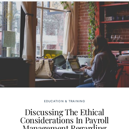
EDUCATION & TRAINING
Discussing The Ethical
Considerations In Payroll
Management Regarding