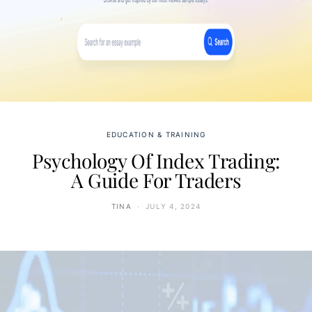
EDUCATION & TRAINING
Psychology Of Index Trading:
A Guide For Traders
TINA
JULY 4, 2024