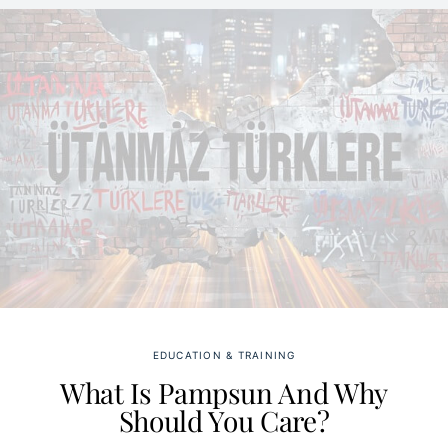
EDUCATION & TRAINING
What Is Pampsun And Why
Should You Care?