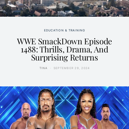
EDUCATION & TRAINING
WWE SmackDown Episode
1488: Thrills, Drama, And
Surprising Returns
TINA
SEPTEMBER 29, 2024