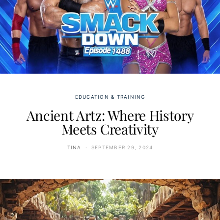
EDUCATION & TRAINING
Ancient Artz: Where History
Meets Creativity
TINA
SEPTEMBER 29, 2024