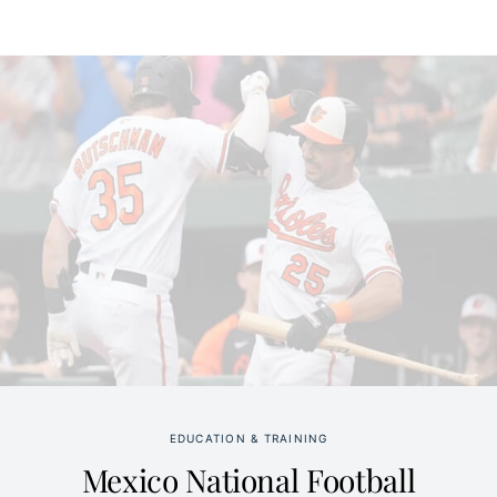
EDUCATION & TRAINING
Mexico National Football