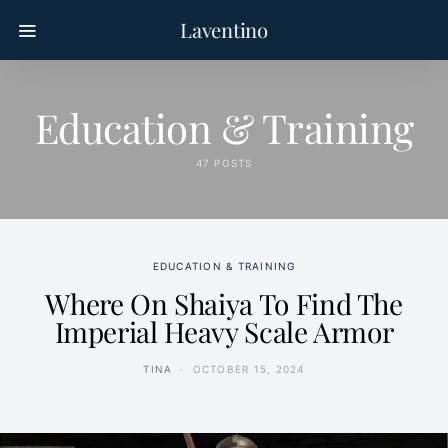
Laventino
Education & Training
47 POSTS
EDUCATION & TRAINING
Where On Shaiya To Find The
Imperial Heavy Scale Armor
TINA
OCTOBER 15, 2024