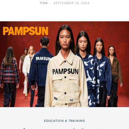
TINA
SEPTEMBER 19, 2024
EDUCATION & TRAINING