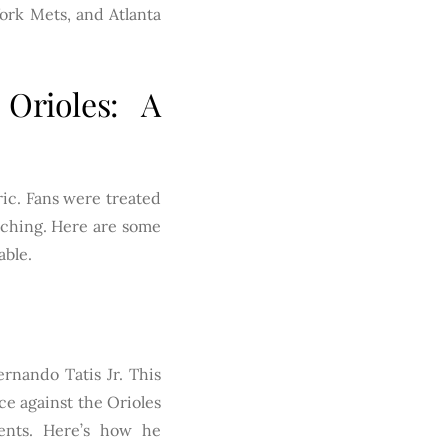
York Mets, and Atlanta
Orioles: A
ric. Fans were treated
itching. Here are some
able.
rnando Tatis Jr. This
ce against the Orioles
ents. Here’s how he