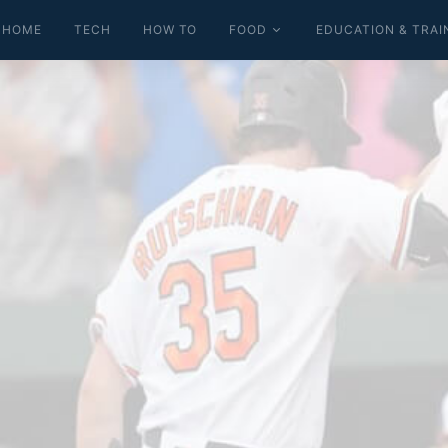
HOME
TECH
HOW TO
FOOD
EDUCATION & TRAI