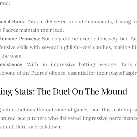
uted:
ucial Runs:
Tatis Jr. delivered in clutch moments, driving i
e Padres maintain their lead.
fensive Prowess:
Not only did he excel offensively, but Ta
fensive skills with several highlight-reel catches, making h
r the team.
nsistency:
With an impressive batting average, Tatis 
ckbone of the Padres’ offense, essential for their playoff aspir
hing Stats: The Duel On The Mound
g often dictates the outcome of games, and this matchup w
eatured ace pitchers who delivered impressive performances
s duel. Here’s a breakdown: