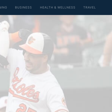
NING
BUSINESS
HEALTH & WELLNESS
TRAVEL