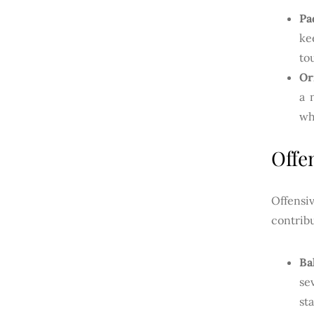
Pa
ke
to
Or
a 
wh
Offe
Offensi
contrib
Ba
se
st