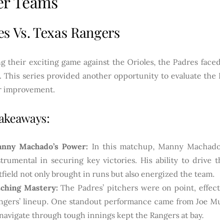
er Teams
es Vs. Texas Rangers
g their exciting game against the Orioles, the Padres faced
. This series provided another opportunity to evaluate the 
or improvement.
akeaways:
nny Machado’s Power:
In this matchup, Manny Machado’
strumental in securing key victories. His ability to drive 
tfield not only brought in runs but also energized the team.
tching Mastery:
The Padres’ pitchers were on point, effecti
ngers’ lineup. One standout performance came from Joe Mu
 navigate through tough innings kept the Rangers at bay.