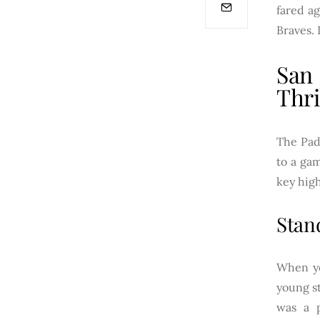
fared ag
Braves. 
San
Thri
The Padr
to a gam
key hig
Stan
When yo
young st
was a p