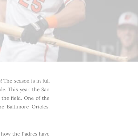
! The season is in full
le. This year, the San
the field. One of the
he Baltimore Orioles,
ze how the Padres have