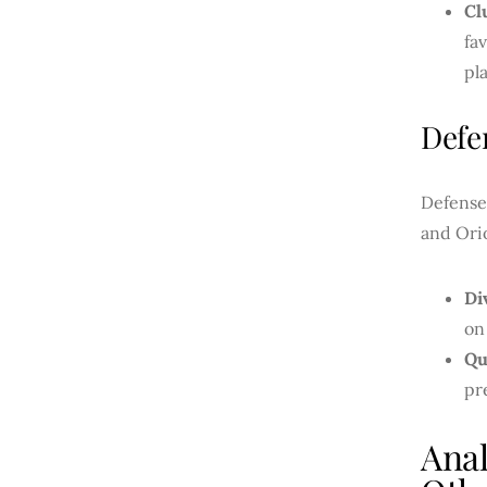
Cl
fa
pl
Defe
Defense 
and Orio
Di
on
Qu
pr
Ana