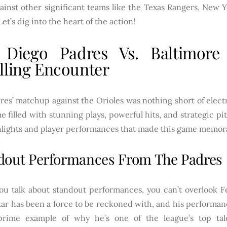
ainst other significant teams like the Texas Rangers, New 
Let’s dig into the heart of the action!
 Diego Padres Vs. Baltimore 
lling Encounter
es’ matchup against the Orioles was nothing short of elect
e filled with stunning plays, powerful hits, and strategic p
hlights and player performances that made this game memor
dout Performances From The Padres
u talk about standout performances, you can’t overlook Fe
ar has been a force to be reckoned with, and his performan
rime example of why he’s one of the league’s top tal