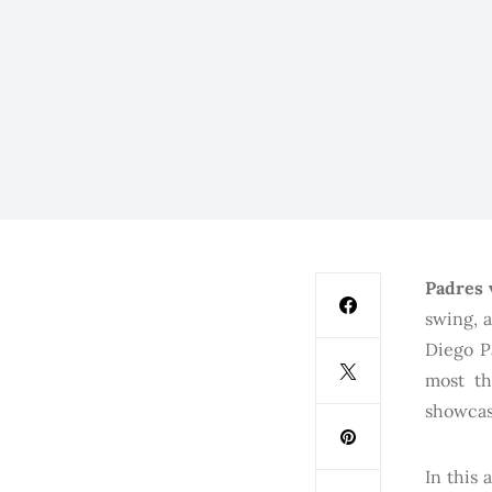
Padres 
swing, a
Diego P
most th
showcas
In this 