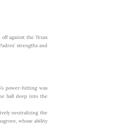
 off against the Texas
Padres’ strengths and
s power-hitting was
the ball deep into the
vely neutralizing the
sgrove, whose ability