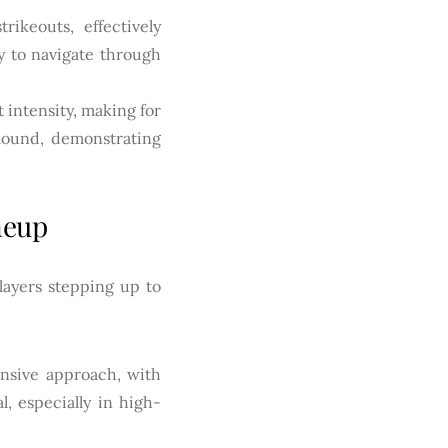
ikeouts, effectively
ty to navigate through
 intensity, making for
 mound, demonstrating
neup
layers stepping up to
nsive approach, with
l, especially in high-