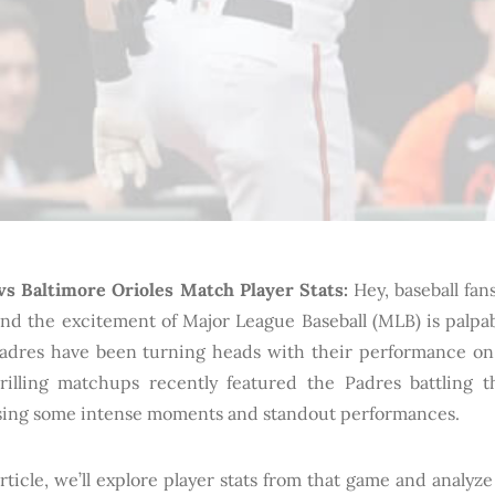
vs Baltimore Orioles Match Player Stats:
Hey, baseball fans
nd the excitement of Major League Baseball (MLB) is palpab
adres have been turning heads with their performance on 
rilling matchups recently featured the Padres battling t
ing some intense moments and standout performances.
article, we’ll explore player stats from that game and analy