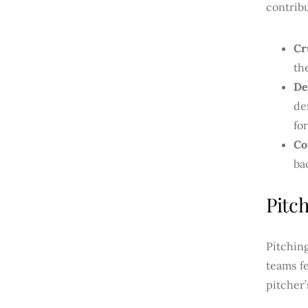
contrib
Cr
th
De
de
fo
Co
ba
Pitc
Pitchin
teams f
pitcher’