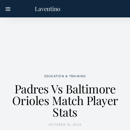
Laventino
EDUCATION & TRAINING
Padres Vs Baltimore
Orioles Match Player
Stats
OCTOBER 15, 2024