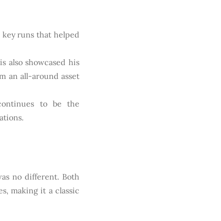
n key runs that helped
tis also showcased his
im an all-around asset
continues to be the
ations.
as no different. Both
, making it a classic