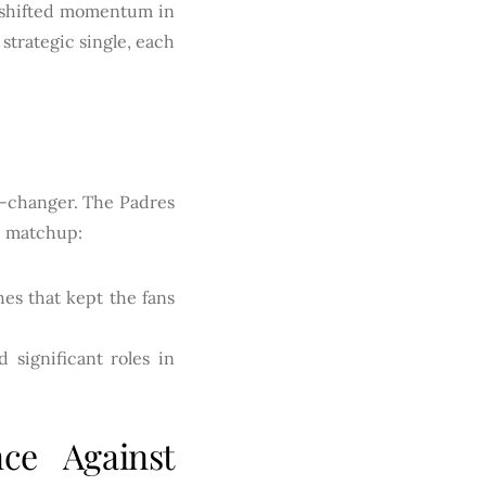
t shifted momentum in
strategic single, each
me-changer. The Padres
he matchup:
es that kept the fans
significant roles in
ce Against