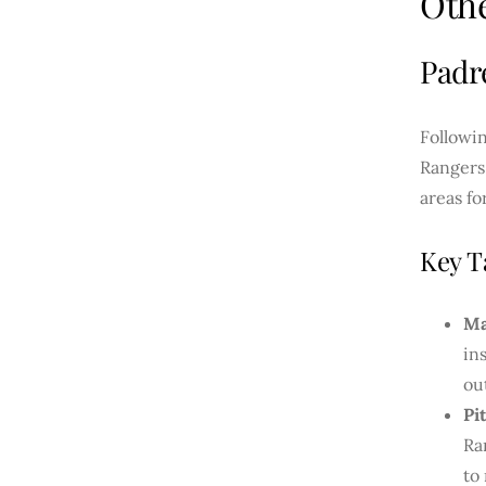
Oth
Padr
Followin
Rangers
areas f
Key T
Ma
in
ou
Pi
Ra
to