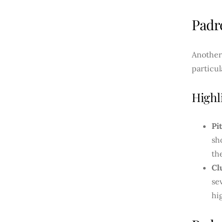
Padr
Another
particul
Highl
Pi
sh
th
Cl
se
hi