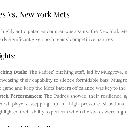
es Vs. New York Mets
 highly anticipated encounter was against the New York M
arly significant given both teams’ competitive natures.
ights:
tching Duels:
The Padres’ pitching staff, led by Musgrove, ex
owcasing their capability to silence formidable bats. Musgro
e game and keep the Mets’ batters off balance was key to the
utch Performances:
The Padres showed their resilience ag
veral players stepping up in high-pressure situations.
ghlighted their ability to perform when the stakes were high