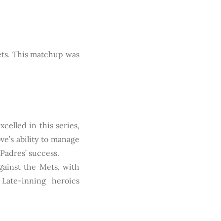
ets. This matchup was
celled in this series,
ve’s ability to manage
 Padres’ success.
ainst the Mets, with
 Late-inning heroics
.