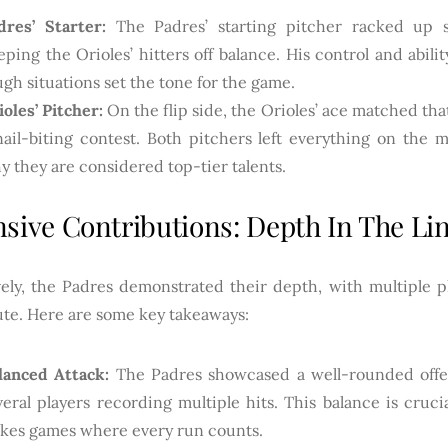
dres’ Starter:
The Padres’ starting pitcher racked up str
eping the Orioles’ hitters off balance. His control and abili
ugh situations set the tone for the game.
ioles’ Pitcher:
On the flip side, the Orioles’ ace matched that
nail-biting contest. Both pitchers left everything on the
y they are considered top-tier talents.
nsive Contributions: Depth In The Li
vely, the Padres demonstrated their depth, with multiple p
ute. Here are some key takeaways:
lanced Attack:
The Padres showcased a well-rounded offe
veral players recording multiple hits. This balance is crucia
akes games where every run counts.