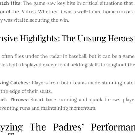
utch Hits:
The game saw key hits in critical situations tha
vor of the Padres. Whether it was a well-timed home run or a 
ay was vital in securing the win.
nsive Highlights: The Unsung Heroes
often flies under the radar in baseball, but it can be a ga
les both displayed exceptional fielding skills throughout t
ving Catches:
Players from both teams made stunning catch
 the edge of their seats.
ick Throws:
Smart base running and quick throws played 
eventing runs and maintaining momentum.
lyzing The Padres’ Performan