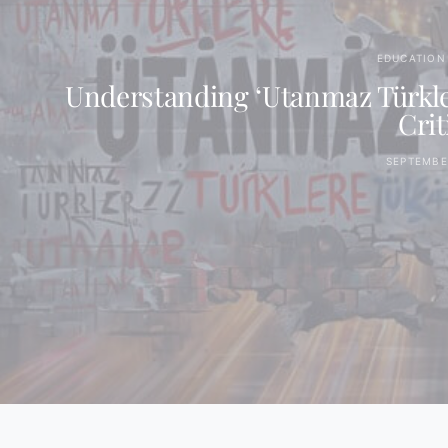
EDUCATION 
Understanding ‘Utanmaz Türkler
Crit
SEPTEMBER