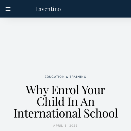
Laventino
EDUCATION & TRAINING
Why Enrol Your
Child In An
International School
APRIL 8, 2025