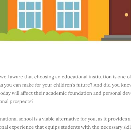
well aware that choosing an educational institution is one of
s you can make for your children’s future? And did you know
oday will affect their academic foundation and personal dev
ional prospects?
national school is a viable alternative for you, as it provide
nal experience that equips students with the necessary skill