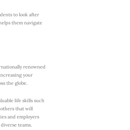
dents to look after
 helps them navigate
ernationally renowned
increasing your
ss the globe.
uable life skills such
thers that will
ties and employers
 diverse teams.