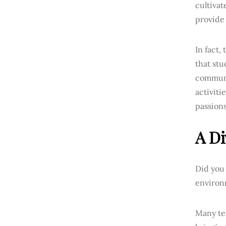
cultiva
provide 
In fact,
that stu
communi
activiti
passions
A Di
Did you 
environm
Many tea