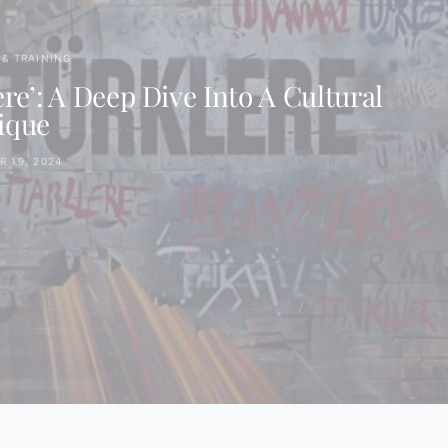
& TRAINING
e’: A Deep Dive Into A Cultural
ique
 19, 2024