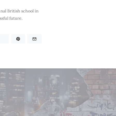
nal British school in
sful future.