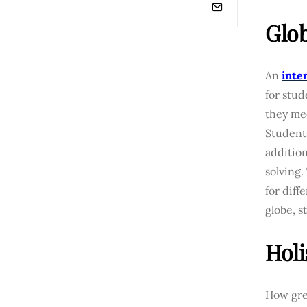
Glob
An
inte
for stud
they me
Students
additio
solving.
for diff
globe, 
Holi
How grea