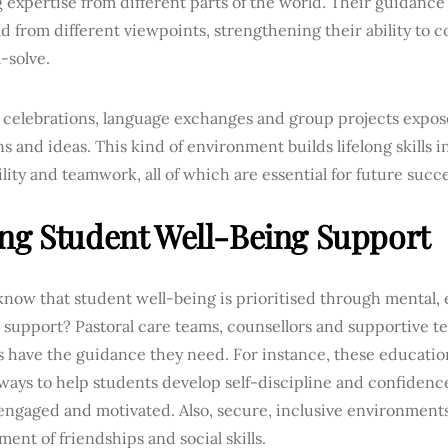
 expertise from different parts of the world. Their guidance
d from different viewpoints, strengthening their ability to c
-solve.
 celebrations, language exchanges and group projects expose
ns and ideas. This kind of environment builds lifelong skills
lity and teamwork, all of which are essential for future succe
ng Student Well-Being Support
know that student well-being is prioritised through mental,
 support? Pastoral care teams, counsellors and supportive t
 have the guidance they need. For instance, these education
ways to help students develop self-discipline and confidenc
engaged and motivated. Also, secure, inclusive environments
ent of friendships and social skills.