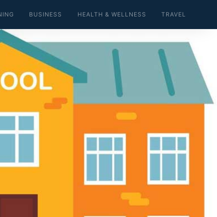
NING
BUSINESS
HEALTH & WELLNESS
TRAVEL