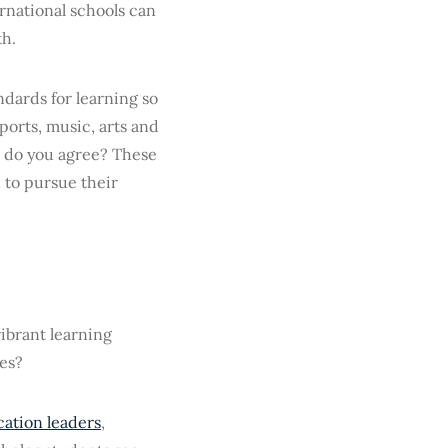
rnational schools can
th.
ndards for learning so
orts, music, arts and
, do you agree? These
 to pursue their
vibrant learning
ves?
ation leaders
,