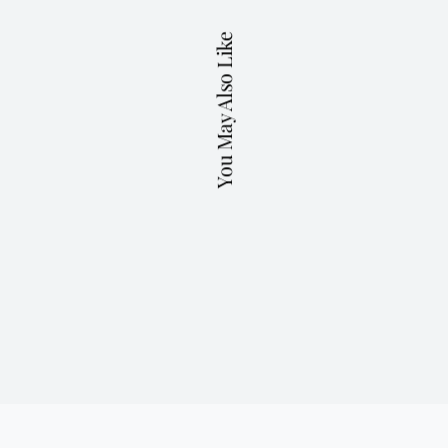
You May Also Like