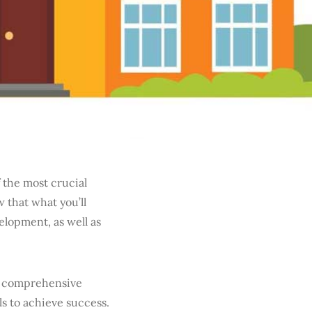
 the most crucial
 that what you’ll
elopment, as well as
s a comprehensive
s to achieve success.