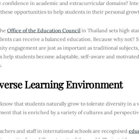
te confidence in academic and extracurricular domains? Inte
these opportunities to help students in their personal grow
 the
Office of the Education Council
in Thailand sets high sta
dents can receive a balanced education. Because why not? Sp
ty engagement are just as important as traditional subjects
es help students become adaptable, self-aware and motivated
.
verse Learning Environment
know that students naturally grow to tolerate diversity in a 
ent that is enriched by a variety of cultures and perspecti
chers and staff in international schools are recognised
educ