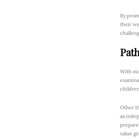
By promo
their we
challeng
Path
With ou
examinat
children
Other th
as inde
prepare
value gr