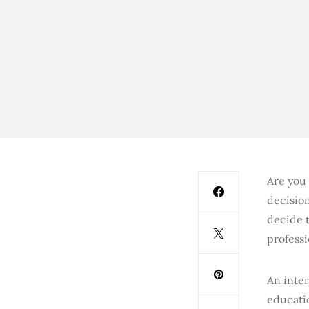
Are you 
decision
decide t
profess
An inter
educatio