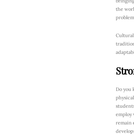
bringing
the worl
problem
Cultural
traditio
adaptabi
Stro
Do you 
physical
students
employ 
remain 
developm