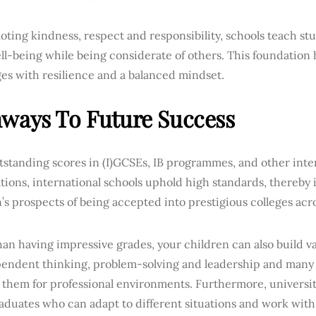
ting kindness, respect and responsibility, schools teach stu
ll-being while being considerate of others. This foundation
es with resilience and a balanced mindset.
ways To Future Success
tstanding scores in (I)GCSEs, IB programmes, and other int
ions, international schools uphold high standards, thereby 
’s prospects of being accepted into prestigious colleges acro
an having impressive grades, your children can also build val
pendent thinking, problem-solving and leadership and many o
 them for professional environments. Furthermore, universi
aduates who can adapt to different situations and work with