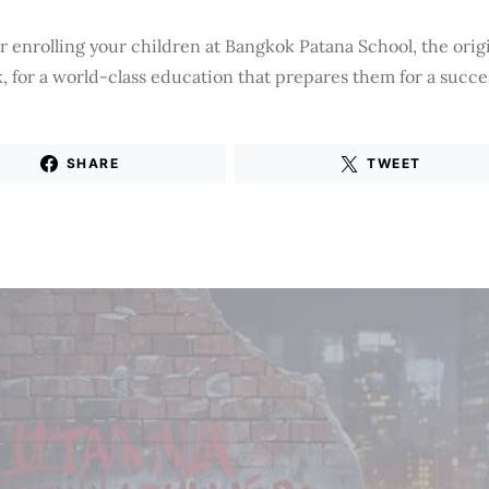
 enrolling your children at Bangkok Patana School, the origi
 for a world-class education that prepares them for a succes
SHARE
TWEET