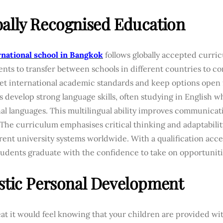
ally Recognised Education
rnational school in Bangkok
follows globally accepted curric
ents to transfer between schools in different countries to co
et international academic standards and keep options open 
 develop strong language skills, often studying in English w
nal languages. This multilingual ability improves communica
 The curriculum emphasises critical thinking and adaptabili
erent university systems worldwide. With a qualification acc
students graduate with the confidence to take on opportunit
stic Personal Development
t it would feel knowing that your children are provided wi