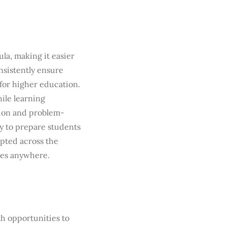
ula, making it easier
nsistently ensure
for higher education.
hile learning
tion and problem-
ty to prepare students
epted across the
ies anywhere.
th opportunities to