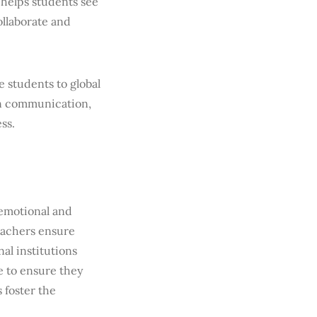
 helps students see
ollaborate and
 students to global
 in communication,
ss.
 emotional and
eachers ensure
al institutions
e to ensure they
 foster the