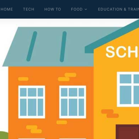
HOME
TECH
HOW TO
FOOD
EDUCATION & TRAI