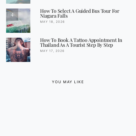
How To Select A Guided Bus Tour For
4
Niagara Falls
MAY 18, 2026
How To Book A Tattoo Appointment In
5
Thailand As A Tourist Step By Step
MAY 17, 2026
YOU MAY LIKE