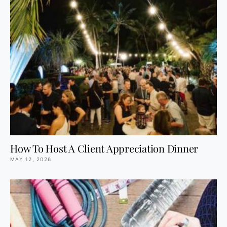
How To Host A Client Appreciation Dinner
MAY 12, 2026