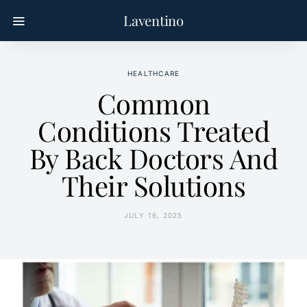
Laventino
HEALTHCARE
Common
Conditions Treated
By Back Doctors And
Their Solutions
JULY 16, 2025