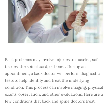
Back problems may involve injuries to muscles, soft
tissues, the spinal cord, or bones. During an
appointment, a back doctor will perform diagnostic
tests to help identify and treat the underlying
condition. This process can involve imaging, physical
exams, observation, and other evaluations. Here are a
few conditions that back and spine doctors treat: