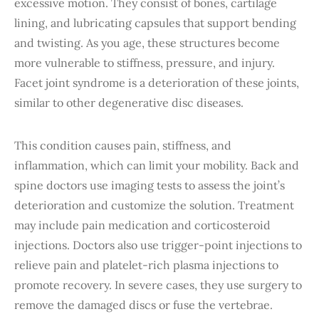
excessive motion. They consist of bones, cartilage
lining, and lubricating capsules that support bending
and twisting. As you age, these structures become
more vulnerable to stiffness, pressure, and injury.
Facet joint syndrome is a deterioration of these joints,
similar to other degenerative disc diseases.
This condition causes pain, stiffness, and
inflammation, which can limit your mobility. Back and
spine doctors use imaging tests to assess the joint’s
deterioration and customize the solution. Treatment
may include pain medication and corticosteroid
injections. Doctors also use trigger-point injections to
relieve pain and platelet-rich plasma injections to
promote recovery. In severe cases, they use surgery to
remove the damaged discs or fuse the vertebrae.