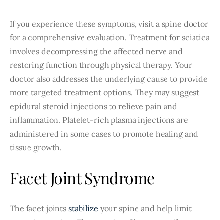
If you experience these symptoms, visit a spine doctor
for a comprehensive evaluation. Treatment for sciatica
involves decompressing the affected nerve and
restoring function through physical therapy. Your
doctor also addresses the underlying cause to provide
more targeted treatment options. They may suggest
epidural steroid injections to relieve pain and
inflammation. Platelet-rich plasma injections are
administered in some cases to promote healing and
tissue growth.
Facet Joint Syndrome
The facet joints
stabilize
your spine and help limit