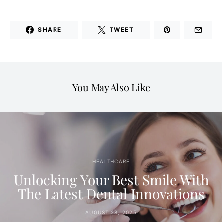
SHARE
TWEET
You May Also Like
HEALTHCARE
Unlocking Your Best Smile With
The Latest Dental Innovations
AUGUST 28, 2025