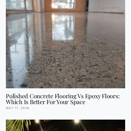
Polished Concrete Flooring Vs Epoxy Floors:
Which Is Better For Your Space
MAY 17, 2026