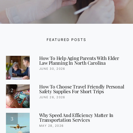
FEATURED POSTS
How To Help Aging Parents With Elder
1
Law Planning In North Carolina
JUNE 30, 2026
How To Choose Travel Friendly Personal
2
Safety Supplies For Short Trips
JUNE 26, 2026
Why Speed And Efficiency Matter In
3
Transportation Services
MAY 28, 2026