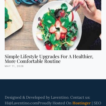
Simple Lifestyle Upgrades For A Healthier,
More Comfortable Routine
MAY 11, 2026
Designed & Developed by Laventino. Contact us:
Hi@Laventino.comProudly Hosted On
Hostinger
| SEO