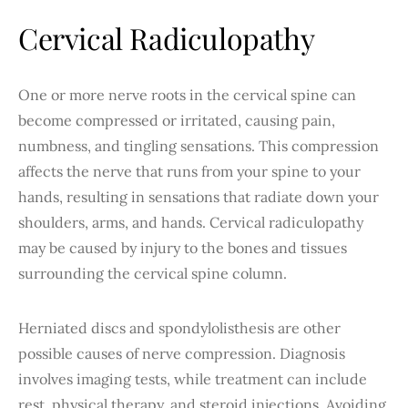
Cervical Radiculopathy
One or more nerve roots in the cervical spine can
become compressed or irritated, causing pain,
numbness, and tingling sensations. This compression
affects the nerve that runs from your spine to your
hands, resulting in sensations that radiate down your
shoulders, arms, and hands. Cervical radiculopathy
may be caused by injury to the bones and tissues
surrounding the cervical spine column.
Herniated discs and spondylolisthesis are other
possible causes of nerve compression. Diagnosis
involves imaging tests, while treatment can include
rest, physical therapy, and steroid injections. Avoiding