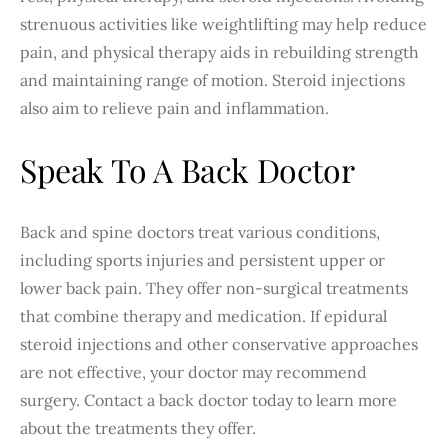
strenuous activities like weightlifting may help reduce
pain, and physical therapy aids in rebuilding strength
and maintaining range of motion. Steroid injections
also aim to relieve pain and inflammation.
Speak To A Back Doctor
Back and spine doctors treat various conditions,
including sports injuries and persistent upper or
lower back pain. They offer non-surgical treatments
that combine therapy and medication. If epidural
steroid injections and other conservative approaches
are not effective, your doctor may recommend
surgery. Contact a back doctor today to learn more
about the treatments they offer.