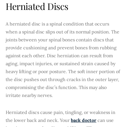
Herniated Discs
A herniated disc is a spinal condition that occurs
when a spinal disc slips out of its normal position. The
joints between your spinal bones contain discs that
provide cushioning and prevent bones from rubbing
against each other. Disc herniation can result from
aging, impact injuries, or sustained strain caused by
heavy lifting or poor posture. The soft inner portion of
the disc pushes out through cracks in the outer layer,
compromising the disc’s function. This may also
irritate nearby nerves.
Herniated discs cause pain, tingling, or weakness in
the lower back and neck. Your
back doctor
can use