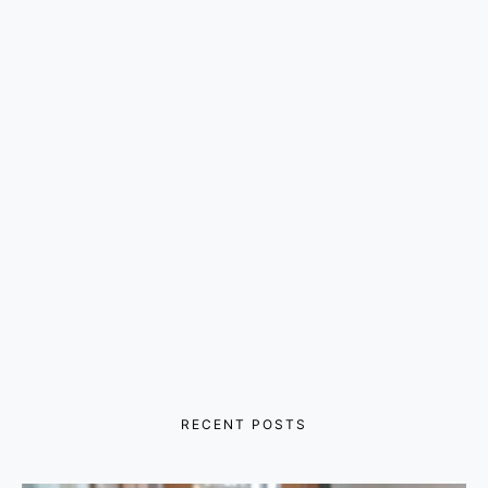
RECENT POSTS