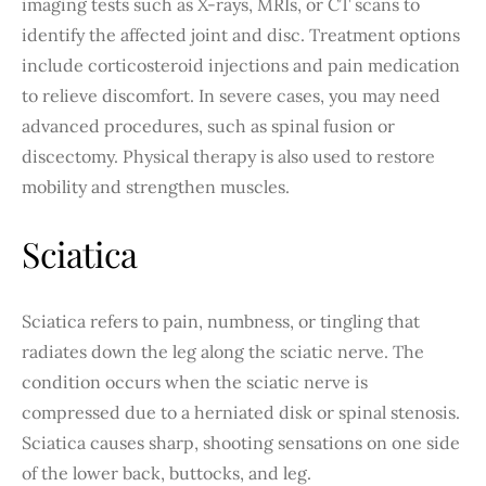
imaging tests such as X-rays, MRIs, or CT scans to
identify the affected joint and disc. Treatment options
include corticosteroid injections and pain medication
to relieve discomfort. In severe cases, you may need
advanced procedures, such as spinal fusion or
discectomy. Physical therapy is also used to restore
mobility and strengthen muscles.
Sciatica
Sciatica refers to pain, numbness, or tingling that
radiates down the leg along the sciatic nerve. The
condition occurs when the sciatic nerve is
compressed due to a herniated disk or spinal stenosis.
Sciatica causes sharp, shooting sensations on one side
of the lower back, buttocks, and leg.