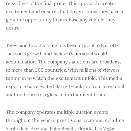
regardless of the final price. This approach creates
excitement and ensures that buyers know they have a
genuine opportunity to purchase any vehicle they
desire.
Television broadcasting has been crucial to Barrett-
Jackson’s growth and Jackson’s personal wealth
accumulation. The company’s auctions are broadcast
to more than 200 countries, with millions of viewers
tuning in to watch the excitement unfold. This media
exposure has elevated Barrett-Jackson from a regional
auction house to a global entertainment brand.
The company operates multiple auction events
throughout the year in prestigious locations including
Scottsdale, Arizona; Palm Beach, Florida; Las Vegas,