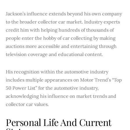
Jackson’s influence extends beyond his own company
to the broader collector car market. Industry experts
credit him with helping hundreds of thousands of
people enter the hobby of car collecting by making
auctions more accessible and entertaining through
television coverage and educational content.
His recognition within the automotive industry
includes multiple appearances on Motor Trend’s “Top
50 Power List” for the automotive industry,
acknowledging his influence on market trends and
collector car values.
Personal Life And Current