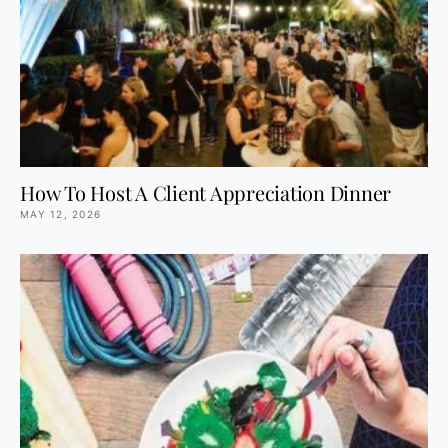
How To Host A Client Appreciation Dinner
MAY 12, 2026