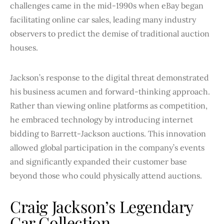
challenges came in the mid-1990s when eBay began
facilitating online car sales, leading many industry
observers to predict the demise of traditional auction
houses.
Jackson’s response to the digital threat demonstrated
his business acumen and forward-thinking approach.
Rather than viewing online platforms as competition,
he embraced technology by introducing internet
bidding to Barrett-Jackson auctions. This innovation
allowed global participation in the company’s events
and significantly expanded their customer base
beyond those who could physically attend auctions.
Craig Jackson’s Legendary
Car Collection