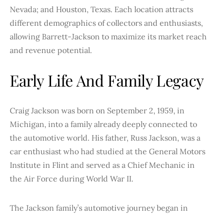
Nevada; and Houston, Texas. Each location attracts
different demographics of collectors and enthusiasts,
allowing Barrett-Jackson to maximize its market reach
and revenue potential.
Early Life And Family Legacy
Craig Jackson was born on September 2, 1959, in
Michigan, into a family already deeply connected to
the automotive world. His father, Russ Jackson, was a
car enthusiast who had studied at the General Motors
Institute in Flint and served as a Chief Mechanic in
the Air Force during World War II.
The Jackson family’s automotive journey began in