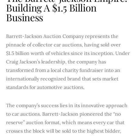
Building A $1.5 Billion
Business
Barrett-Jackson Auction Company represents the
pinnacle of collector car auctions, having sold over
$1.5 billion worth of vehicles since its inception. Under
Craig Jackson’s leadership, the company has
transformed from a local charity fundraiser into an
internationally recognized brand that sets market
standards for automotive auctions.
The company’s success lies in its innovative approach
to car auctions. Barrett-Jackson pioneered the “no
reserve” auction format, which means every car that
crosses the block will be sold to the highest bidder,