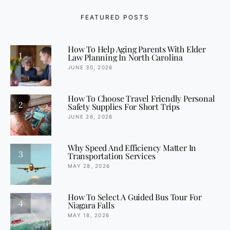
FEATURED POSTS
How To Help Aging Parents With Elder
1
Law Planning In North Carolina
JUNE 30, 2026
How To Choose Travel Friendly Personal
2
Safety Supplies For Short Trips
JUNE 26, 2026
Why Speed And Efficiency Matter In
3
Transportation Services
MAY 28, 2026
How To Select A Guided Bus Tour For
4
Niagara Falls
MAY 18, 2026