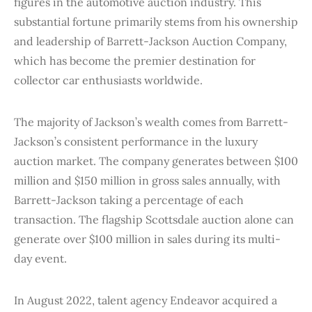
figures in the automotive auction industry. This
substantial fortune primarily stems from his ownership
and leadership of Barrett-Jackson Auction Company,
which has become the premier destination for
collector car enthusiasts worldwide.
The majority of Jackson’s wealth comes from Barrett-
Jackson’s consistent performance in the luxury
auction market. The company generates between $100
million and $150 million in gross sales annually, with
Barrett-Jackson taking a percentage of each
transaction. The flagship Scottsdale auction alone can
generate over $100 million in sales during its multi-
day event.
In August 2022, talent agency Endeavor acquired a