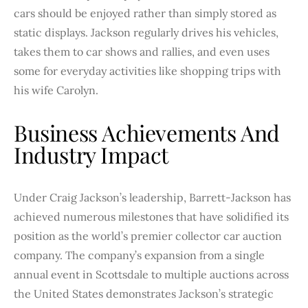
cars should be enjoyed rather than simply stored as
static displays. Jackson regularly drives his vehicles,
takes them to car shows and rallies, and even uses
some for everyday activities like shopping trips with
his wife Carolyn.
Business Achievements And
Industry Impact
Under Craig Jackson’s leadership, Barrett-Jackson has
achieved numerous milestones that have solidified its
position as the world’s premier collector car auction
company. The company’s expansion from a single
annual event in Scottsdale to multiple auctions across
the United States demonstrates Jackson’s strategic