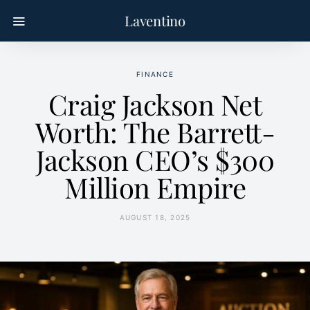
Laventino
FINANCE
Craig Jackson Net
Worth: The Barrett-
Jackson CEO’s $300
Million Empire
AUGUST 18, 2025