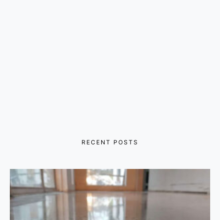
RECENT POSTS