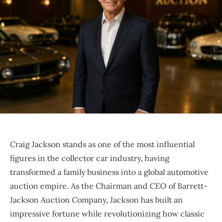
Craig Jackson stands as one of the most influential
figures in the collector car industry, having
transformed a family business into a global automotive
auction empire. As the Chairman and CEO of Barrett-
Jackson Auction Company, Jackson has built an
impressive fortune while revolutionizing how classic