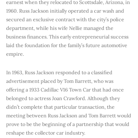
earnest when they relocated to Scottsdale, Arizona, in
1960. Russ Jackson initially operated a car wash and
secured an exclusive contract with the city’s police
department, while his wife Nellie managed the
business finances. This early entrepreneurial success
laid the foundation for the family’s future automotive
empire.
In 1963, Russ Jackson responded to a classified
advertisement placed by Tom Barrett, who was
offering a 1933 Cadillac V16 Town Car that had once
belonged to actress Joan Crawford. Although they
didn’t complete that particular transaction, the
meeting between Russ Jackson and Tom Barrett would
prove to be the beginning of a partnership that would
reshape the collector car industry.