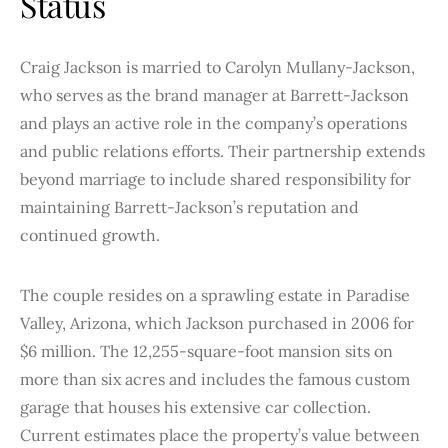
Status
Craig Jackson is married to Carolyn Mullany-Jackson,
who serves as the brand manager at Barrett-Jackson
and plays an active role in the company’s operations
and public relations efforts. Their partnership extends
beyond marriage to include shared responsibility for
maintaining Barrett-Jackson’s reputation and
continued growth.
The couple resides on a sprawling estate in Paradise
Valley, Arizona, which Jackson purchased in 2006 for
$6 million. The 12,255-square-foot mansion sits on
more than six acres and includes the famous custom
garage that houses his extensive car collection.
Current estimates place the property’s value between