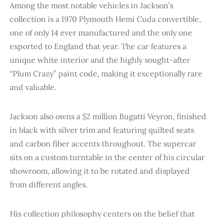
Among the most notable vehicles in Jackson’s
collection is a 1970 Plymouth Hemi Cuda convertible,
one of only 14 ever manufactured and the only one
exported to England that year. The car features a
unique white interior and the highly sought-after
“Plum Crazy” paint code, making it exceptionally rare
and valuable.
Jackson also owns a $2 million Bugatti Veyron, finished
in black with silver trim and featuring quilted seats
and carbon fiber accents throughout. The supercar
sits on a custom turntable in the center of his circular
showroom, allowing it to be rotated and displayed
from different angles.
His collection philosophy centers on the belief that