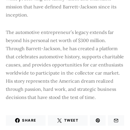
mission that have defined Barrett-Jackson since its
inception.
The automotive entrepreneur’s legacy extends far
beyond his personal net worth of $300 million.
Through Barrett-Jackson, he has created a platform
that celebrates automotive history, supports charitable
causes, and provides opportunities for car enthusiasts
worldwide to participate in the collector car market.
His story represents the American dream realized
through passion, hard work, and strategic business
decisions that have stood the test of time.
SHARE
TWEET