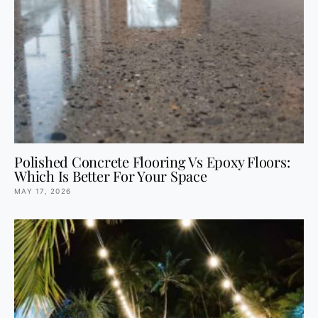
Polished Concrete Flooring Vs Epoxy Floors:
Which Is Better For Your Space
MAY 17, 2026