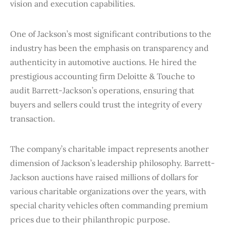
vision and execution capabilities.
One of Jackson’s most significant contributions to the
industry has been the emphasis on transparency and
authenticity in automotive auctions. He hired the
prestigious accounting firm Deloitte & Touche to
audit Barrett-Jackson’s operations, ensuring that
buyers and sellers could trust the integrity of every
transaction.
The company’s charitable impact represents another
dimension of Jackson’s leadership philosophy. Barrett-
Jackson auctions have raised millions of dollars for
various charitable organizations over the years, with
special charity vehicles often commanding premium
prices due to their philanthropic purpose.