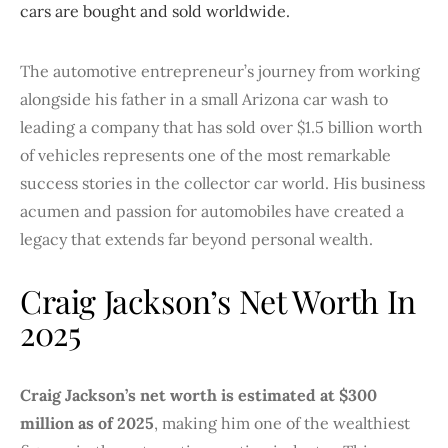
cars are bought and sold worldwide.
The automotive entrepreneur’s journey from working
alongside his father in a small Arizona car wash to
leading a company that has sold over $1.5 billion worth
of vehicles represents one of the most remarkable
success stories in the collector car world. His business
acumen and passion for automobiles have created a
legacy that extends far beyond personal wealth.
Craig Jackson’s Net Worth In
2025
Craig Jackson’s net worth is estimated at $300
million as of 2025
, making him one of the wealthiest