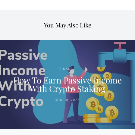
You May Also Like
FINANCE
How To Earn Passive Income
With Crypto Staking
JUNE 9, 2025