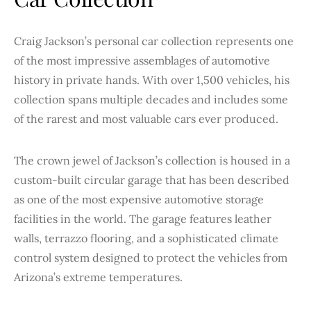
Craig Jackson’s personal car collection represents one
of the most impressive assemblages of automotive
history in private hands. With over 1,500 vehicles, his
collection spans multiple decades and includes some
of the rarest and most valuable cars ever produced.
The crown jewel of Jackson’s collection is housed in a
custom-built circular garage that has been described
as one of the most expensive automotive storage
facilities in the world. The garage features leather
walls, terrazzo flooring, and a sophisticated climate
control system designed to protect the vehicles from
Arizona’s extreme temperatures.