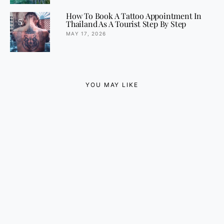
How To Book A Tattoo Appointment In
5
Thailand As A Tourist Step By Step
MAY 17, 2026
YOU MAY LIKE