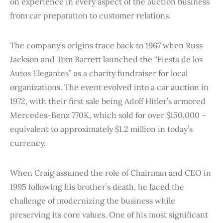
on experience in every aspect of the auction business
from car preparation to customer relations.
The company’s origins trace back to 1967 when Russ
Jackson and Tom Barrett launched the “Fiesta de los
Autos Elegantes” as a charity fundraiser for local
organizations. The event evolved into a car auction in
1972, with their first sale being Adolf Hitler’s armored
Mercedes-Benz 770K, which sold for over $150,000 –
equivalent to approximately $1.2 million in today’s
currency.
When Craig assumed the role of Chairman and CEO in
1995 following his brother’s death, he faced the
challenge of modernizing the business while
preserving its core values. One of his most significant