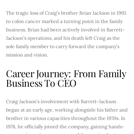
The tragic loss of Craig’s brother Brian Jackson in 1995
to colon cancer marked a turning point in the family
business. Brian had been actively involved in Barrett-
Jackson’s operations, and his death left Craig as the
sole family member to carry forward the company’s
mission and vision.
Career Journey: From Family
Business To CEO
Craig Jackson’s involvement with Barrett-Jackson
began at an early age, working alongside his father and
brother in various capacities throughout the 1970s. In
1978, he officially joined the company, gaining hands-