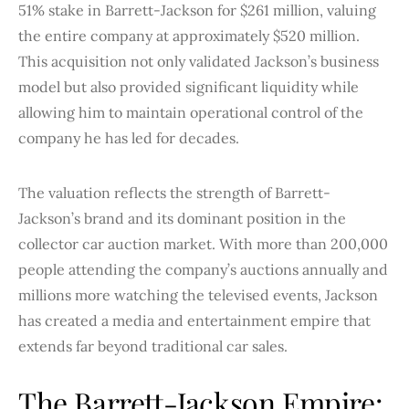
51% stake in Barrett-Jackson for $261 million, valuing
the entire company at approximately $520 million.
This acquisition not only validated Jackson’s business
model but also provided significant liquidity while
allowing him to maintain operational control of the
company he has led for decades.
The valuation reflects the strength of Barrett-
Jackson’s brand and its dominant position in the
collector car auction market. With more than 200,000
people attending the company’s auctions annually and
millions more watching the televised events, Jackson
has created a media and entertainment empire that
extends far beyond traditional car sales.
The Barrett-Jackson Empire: