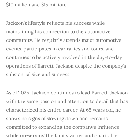
$10 million and $15 million.
Jackson’s lifestyle reflects his success while
maintaining his connection to the automotive
community. He regularly attends major automotive
events, participates in car rallies and tours, and
continues to be actively involved in the day-to-day
operations of Barrett-Jackson despite the company’s
substantial size and success.
As of 2025, Jackson continues to lead Barrett-Jackson
with the same passion and attention to detail that has
characterized his entire career. At 65 years old, he
shows no signs of slowing down and remains
committed to expanding the company’s influence
while preserving the family values and charitable