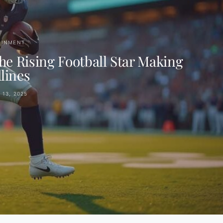
AINMENT
e Rising Football Star Making
lines
13, 2025