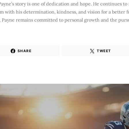
ayne’s story is one of dedication and hope. He continues to 
 with his determination, kindness, and vision for a better 
, Payne remains committed to personal growth and the pursu
SHARE
TWEET