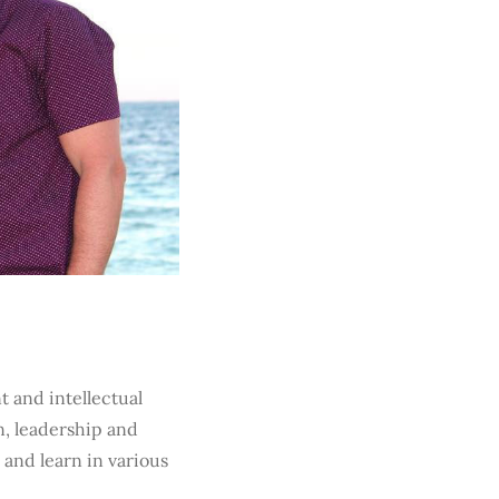
t and intellectual
n, leadership and
 and learn in various