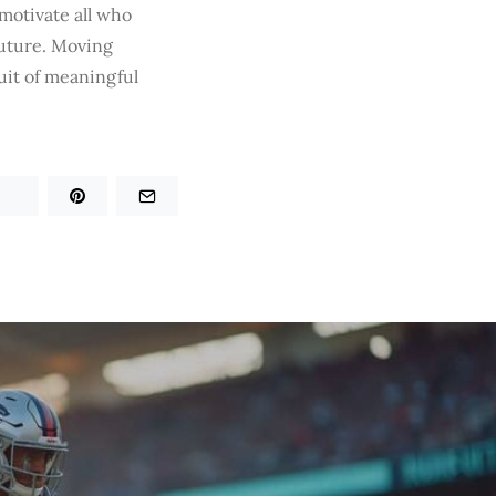
motivate all who
future. Moving
it of meaningful