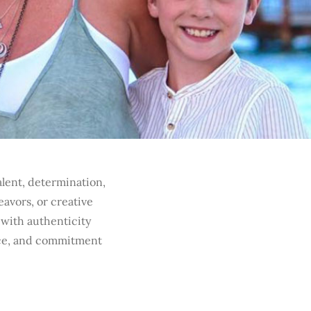
lent, determination,
avors, or creative
 with authenticity
nce, and commitment