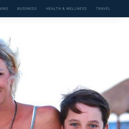
NING
BUSINESS
HEALTH & WELLNESS
TRAVEL