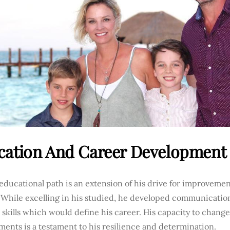
cation And Career Development
educational path is an extension of his drive for improvemen
 While excelling in his studied, he developed communicatio
 skills which would define his career. His capacity to change
ents is a testament to his resilience and determination.