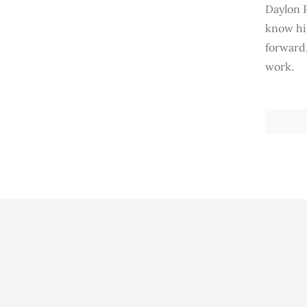
Daylon P
know him
forward
work.