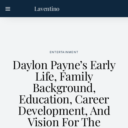
Laventino
ENTERTAINMENT
Daylon Payne’s Early
Life, Family
Background,
Education, Career
Development, And
Vision For The