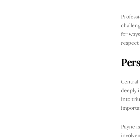
Professi
challeng
for way
respect 
Pers
Central 
deeply 
into tri
importan
Payne i
involvem