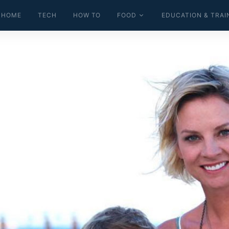
HOME
TECH
HOW TO
FOOD
EDUCATION & TRAI