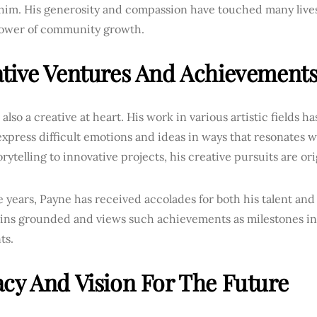
im. His generosity and compassion have touched many lives, 
power of community growth.
tive Ventures And Achievement
 also a creative at heart. His work in various artistic fields h
xpress difficult emotions and ideas in ways that resonates 
rytelling to innovative projects, his creative pursuits are or
 years, Payne has received accolades for both his talent an
ins grounded and views such achievements as milestones in 
ts.
cy And Vision For The Future