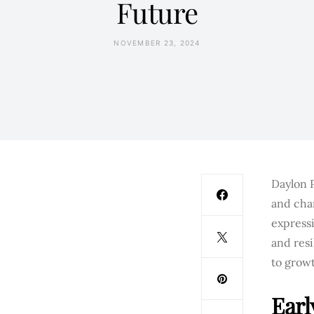
Future
NOVEMBER 23, 2024
Daylon 
and cha
expressi
and res
to grow
Earl