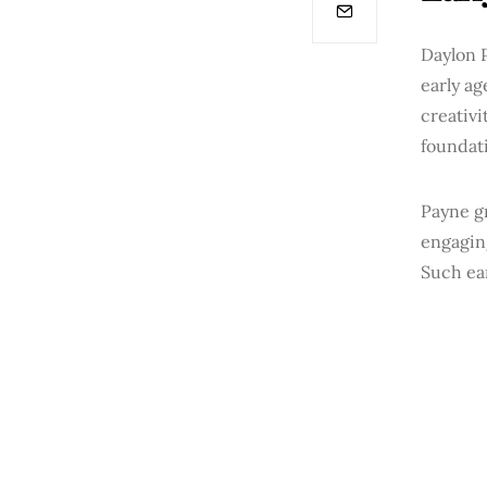
Daylon P
early ag
creativi
foundati
Payne g
engagin
Such ear