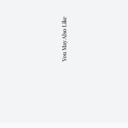
You May Also Like