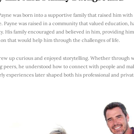
ayne was born into a supportive family that raised him with
e. Payne was raised in a community that valued education, 
ty. His family encouraged and believed in him, providing him
on that would help him through the challenges of life.
rew up curious and enjoyed storytelling. Whether through wr
g peers, he understood how to connect with people and mak
ly experiences later shaped both his professional and private