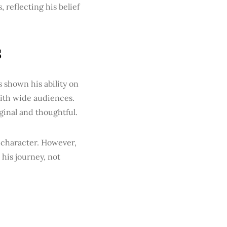
reflecting his belief
s
as shown his ability on
with wide audiences.
iginal and thoughtful.
d character. However,
his journey, not