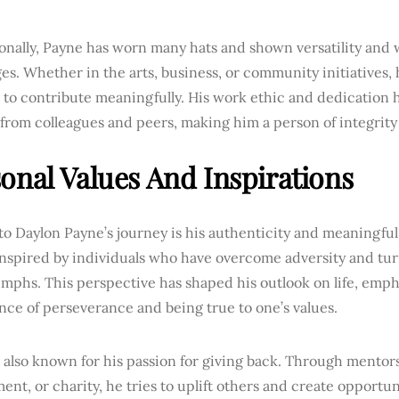
onally, Payne has worn many hats and shown versatility and w
es. Whether in the arts, business, or community initiatives,
s to contribute meaningfully. His work ethic and dedication
from colleagues and peers, making him a person of integrity
onal Values And Inspirations
to Daylon Payne’s journey is his authenticity and meaningful 
inspired by individuals who have overcome adversity and tur
umphs. This perspective has shaped his outlook on life, emph
ce of perseverance and being true to one’s values.
s also known for his passion for giving back. Through mento
ent, or charity, he tries to uplift others and create opportun