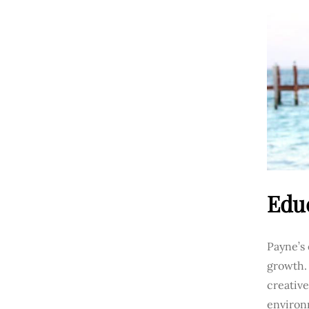
Edu
Payne’s 
growth.
creative
environm