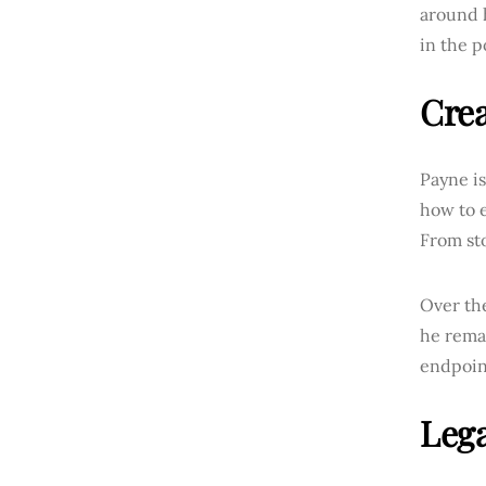
around h
in the 
Crea
Payne is
how to e
From sto
Over the
he rema
endpoin
Lega