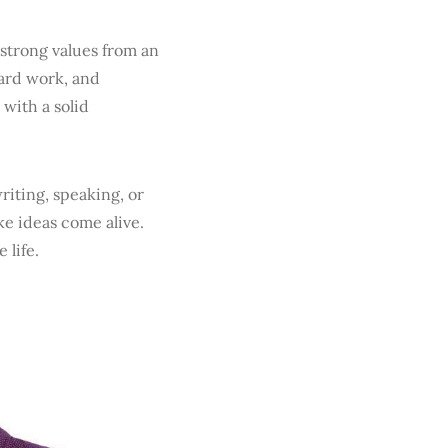
 strong values from an
hard work, and
 with a solid
iting, speaking, or
e ideas come alive.
 life.