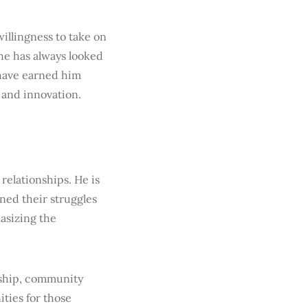
illingness to take on
 he has always looked
 have earned him
 and innovation.
relationships. He is
ned their struggles
asizing the
rship, community
ities for those