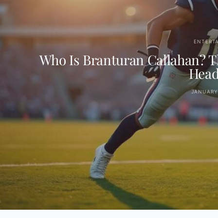
ENTERT
Who Is Branturan Callahan? Th
Head
JANUARY 