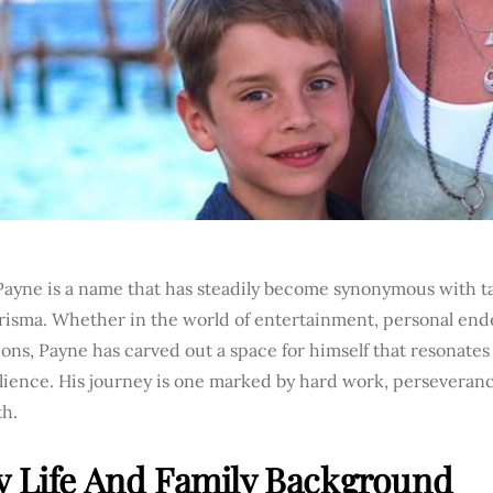
Payne is a name that has steadily become synonymous with ta
risma. Whether in the world of entertainment, personal ende
ons, Payne has carved out a space for himself that resonates
ilience. His journey is one marked by hard work, persevera
th.
y Life And Family Background