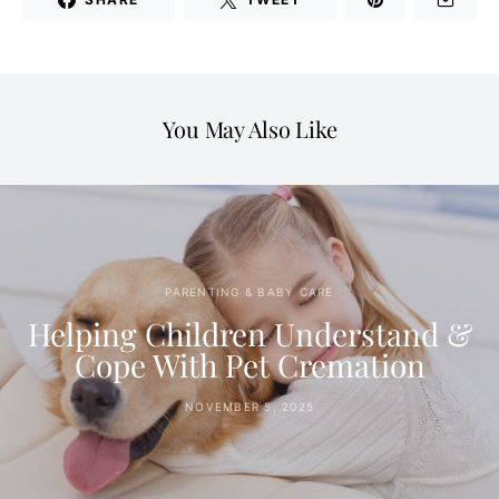
You May Also Like
PARENTING & BABY CARE
Helping Children Understand &
Cope With Pet Cremation
NOVEMBER 5, 2025