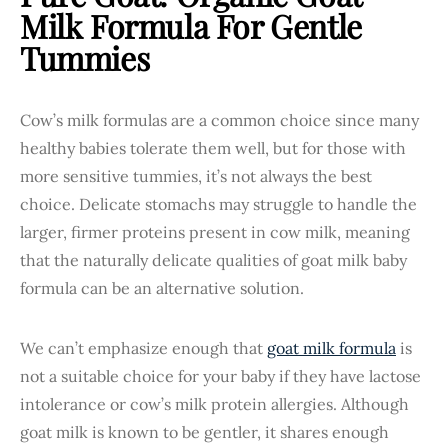
Milk Formula For Gentle
Tummies
Cow’s milk formulas are a common choice since many
healthy babies tolerate them well, but for those with
more sensitive tummies, it’s not always the best
choice. Delicate stomachs may struggle to handle the
larger, firmer proteins present in cow milk, meaning
that the naturally delicate qualities of goat milk baby
formula can be an alternative solution.
We can’t emphasize enough that
goat milk formula
is
not a suitable choice for your baby if they have lactose
intolerance or cow’s milk protein allergies. Although
goat milk is known to be gentler, it shares enough