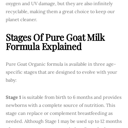
oxygen and UV damage, but they are also infinitely
recyclable, making them a great choice to keep our
planet cleaner.
Stages Of Pure Goat Milk
Formula Explained
Pure Goat Organic formula is available in three age-
specific stages that are designed to evolve with your
baby:
Stage 1
is suitable from birth to 6 months and provides
newborns with a complete source of nutrition. This
stage can replace or complement breastfeeding as
needed. Although Stage 1 may be used up to 12 months