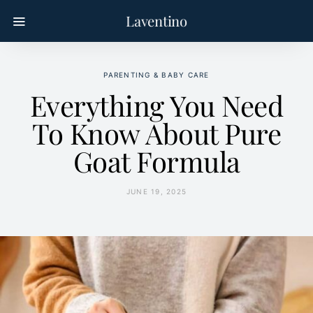
Laventino
PARENTING & BABY CARE
Everything You Need
To Know About Pure
Goat Formula
JUNE 19, 2025