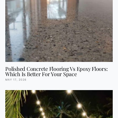
Polished Concrete Flooring Vs Epoxy Floors:
Which Is Better For Your Space
MAY 17, 2026