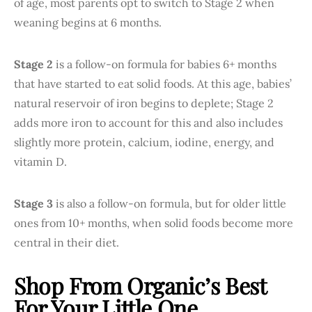
of age, most parents opt to switch to Stage 2 when
weaning begins at 6 months.
Stage 2
is a follow-on formula for babies 6+ months
that have started to eat solid foods. At this age, babies’
natural reservoir of iron begins to deplete; Stage 2
adds more iron to account for this and also includes
slightly more protein, calcium, iodine, energy, and
vitamin D.
Stage 3
is also a follow-on formula, but for older little
ones from 10+ months, when solid foods become more
central in their diet.
Shop From Organic’s Best
For Your Little One