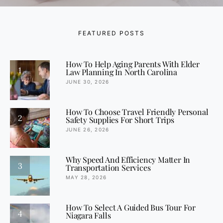
FEATURED POSTS
How To Help Aging Parents With Elder
1
Law Planning In North Carolina
JUNE 30, 2026
How To Choose Travel Friendly Personal
2
Safety Supplies For Short Trips
JUNE 26, 2026
Why Speed And Efficiency Matter In
3
Transportation Services
MAY 28, 2026
How To Select A Guided Bus Tour For
4
Niagara Falls