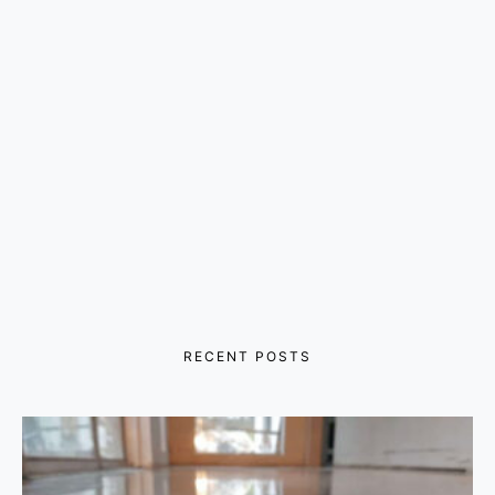
RECENT POSTS