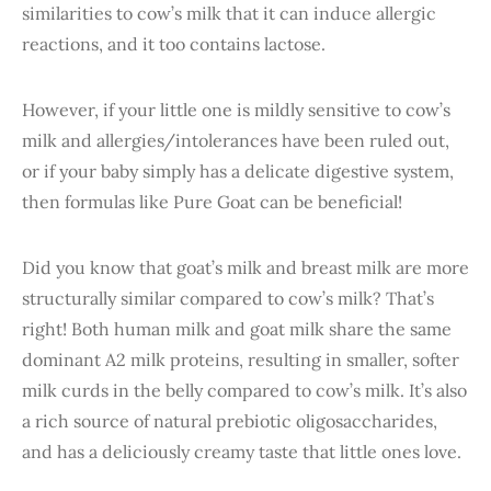
similarities to cow’s milk that it can induce allergic
reactions, and it too contains lactose.
However, if your little one is mildly sensitive to cow’s
milk and allergies/intolerances have been ruled out,
or if your baby simply has a delicate digestive system,
then formulas like Pure Goat can be beneficial!
Did you know that goat’s milk and breast milk are more
structurally similar compared to cow’s milk? That’s
right! Both human milk and goat milk share the same
dominant A2 milk proteins, resulting in smaller, softer
milk curds in the belly compared to cow’s milk. It’s also
a rich source of natural prebiotic oligosaccharides,
and has a deliciously creamy taste that little ones love.