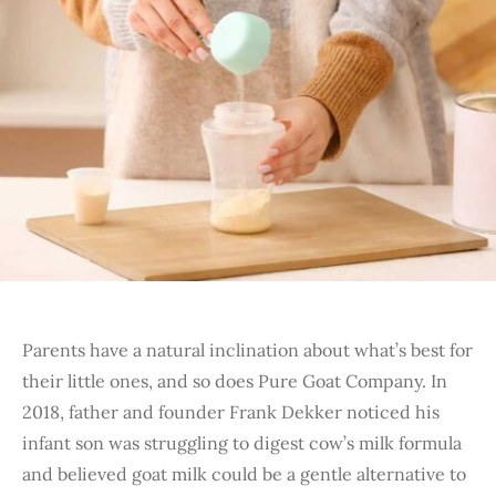
Parents have a natural inclination about what’s best for
their little ones, and so does Pure Goat Company. In
2018, father and founder Frank Dekker noticed his
infant son was struggling to digest cow’s milk formula
and believed goat milk could be a gentle alternative to