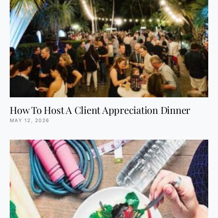
How To Host A Client Appreciation Dinner
MAY 12, 2026