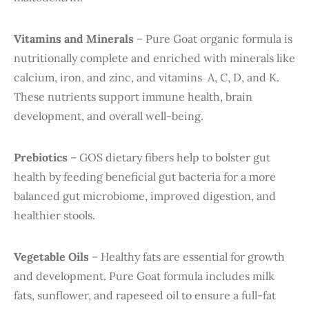
Vitamins and Minerals
– Pure Goat organic formula is
nutritionally complete and enriched with minerals like
calcium, iron, and zinc, and vitamins A, C, D, and K.
These nutrients support immune health, brain
development, and overall well-being.
Prebiotics
– GOS dietary fibers help to bolster gut
health by feeding beneficial gut bacteria for a more
balanced gut microbiome, improved digestion, and
healthier stools.
Vegetable Oils
– Healthy fats are essential for growth
and development. Pure Goat formula includes milk
fats, sunflower, and rapeseed oil to ensure a full-fat