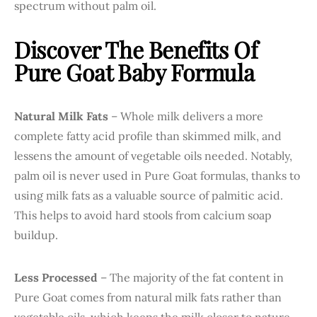
spectrum without palm oil.
Discover The Benefits Of
Pure Goat Baby Formula
Natural Milk Fats
– Whole milk delivers a more
complete fatty acid profile than skimmed milk, and
lessens the amount of vegetable oils needed. Notably,
palm oil is never used in Pure Goat formulas, thanks to
using milk fats as a valuable source of palmitic acid.
This helps to avoid hard stools from calcium soap
buildup.
Less Processed
– The majority of the fat content in
Pure Goat comes from natural milk fats rather than