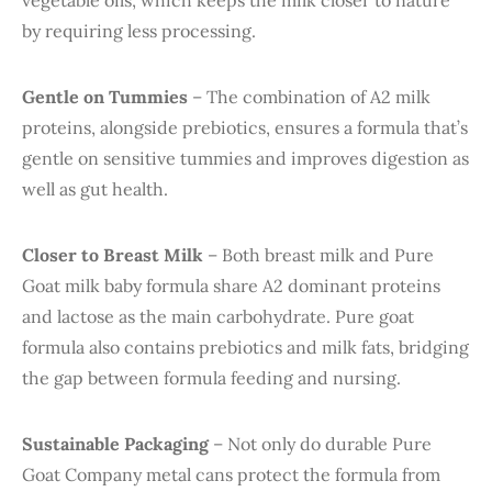
vegetable oils, which keeps the milk closer to nature
by requiring less processing.
Gentle on Tummies
– The combination of A2 milk
proteins, alongside prebiotics, ensures a formula that’s
gentle on sensitive tummies and improves digestion as
well as gut health.
Closer to Breast Milk
– Both breast milk and Pure
Goat milk baby formula share A2 dominant proteins
and lactose as the main carbohydrate. Pure goat
formula also contains prebiotics and milk fats, bridging
the gap between formula feeding and nursing.
Sustainable Packaging
– Not only do durable Pure
Goat Company metal cans protect the formula from