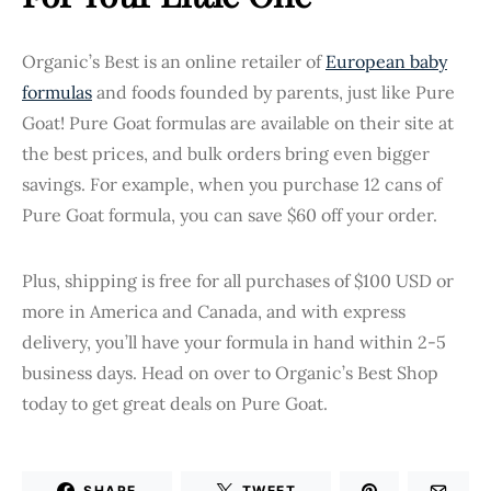
Organic’s Best is an online retailer of
European baby
formulas
and foods founded by parents, just like Pure
Goat! Pure Goat formulas are available on their site at
the best prices, and bulk orders bring even bigger
savings. For example, when you purchase 12 cans of
Pure Goat formula, you can save $60 off your order.
Plus, shipping is free for all purchases of $100 USD or
more in America and Canada, and with express
delivery, you’ll have your formula in hand within 2-5
business days. Head on over to Organic’s Best Shop
today to get great deals on Pure Goat.
SHARE
TWEET