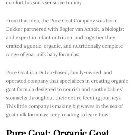
comfort his son’s sensitive tummy.
From that idea, the Pure Goat Company was born!
Dekker partnered with Rogier van Anholt, a biologist
and expert in infant nutrition, and together they
crafted a gentle, organic, and nutritionally complete
range of goat milk baby formulas.
Pure Goat is a Dutch-based, family-owned, and
operated company that specializes in creating organic
goat formula designed to nourish and soothe babies’
stomachs throughout their entire feeding journeys.
This little company is making big waves in the sea of
goat milk formulas; keep reading to learn how!
Pure Goat: Organic Goat