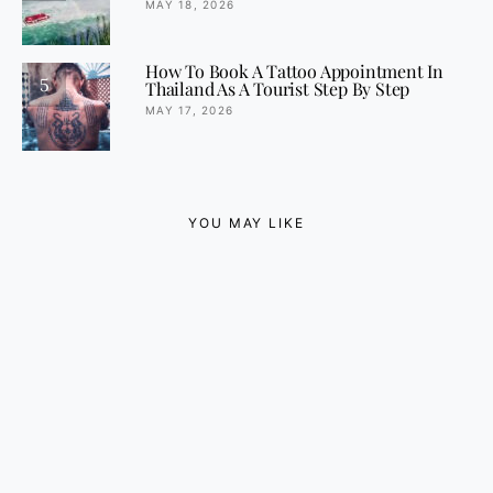
MAY 18, 2026
How To Book A Tattoo Appointment In
5
Thailand As A Tourist Step By Step
MAY 17, 2026
YOU MAY LIKE