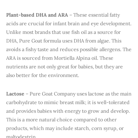
Plant-based DHA and ARA
– These essential fatty
acids are crucial for infant brain and eye development.
Unlike most brands that use fish oil as a source for
DHA, Pure Goat formula uses DHA from algae. This
avoids a fishy taste and reduces possible allergens. The
ARA is sourced from Mortiella Alpina oil. These
nutrients are not only great for babies, but they are
also better for the environment.
Lactose
– Pure Goat Company uses lactose as the main
carbohydrate to mimic breast milk; it is well-tolerated
and provides babies with energy to grow and develop.
This is a more natural choice compared to other
products, which may include starch, corn syrup, or
maltodextrin.