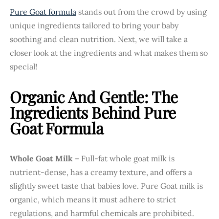
Pure Goat formula
stands out from the crowd by using
unique ingredients tailored to bring your baby
soothing and clean nutrition. Next, we will take a
closer look at the ingredients and what makes them so
special!
Organic And Gentle: The
Ingredients Behind Pure
Goat Formula
Whole Goat Milk
– Full-fat whole goat milk is
nutrient-dense, has a creamy texture, and offers a
slightly sweet taste that babies love. Pure Goat milk is
organic, which means it must adhere to strict
regulations, and harmful chemicals are prohibited.