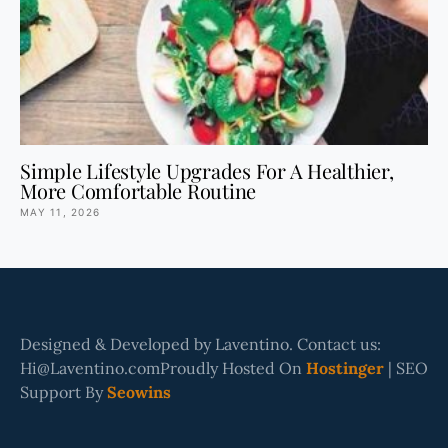
Simple Lifestyle Upgrades For A Healthier,
More Comfortable Routine
MAY 11, 2026
Designed & Developed by Laventino. Contact us:
Hi@Laventino.comProudly Hosted On
Hostinger
| SEO
Support By
Seowins