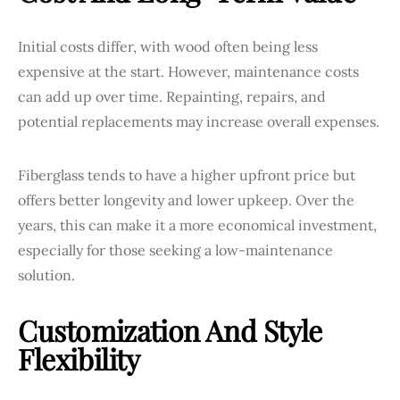
Initial costs differ, with wood often being less
expensive at the start. However, maintenance costs
can add up over time. Repainting, repairs, and
potential replacements may increase overall expenses.
Fiberglass tends to have a higher upfront price but
offers better longevity and lower upkeep. Over the
years, this can make it a more economical investment,
especially for those seeking a low-maintenance
solution.
Customization And Style
Flexibility