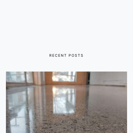
RECENT POSTS