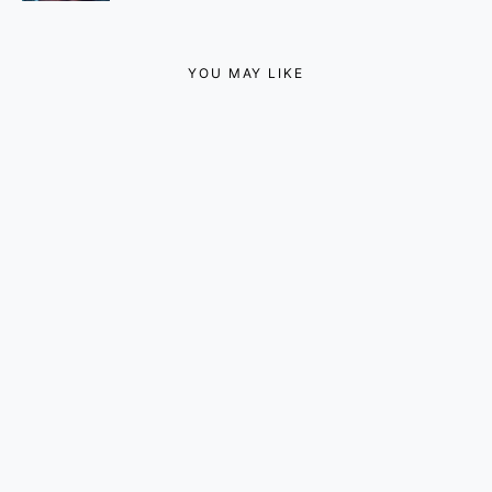
YOU MAY LIKE