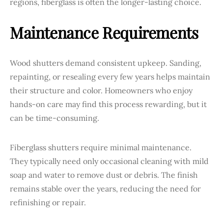
regions, fiberglass is often the longer-lasting choice.
Maintenance Requirements
Wood shutters demand consistent upkeep. Sanding,
repainting, or resealing every few years helps maintain
their structure and color. Homeowners who enjoy
hands-on care may find this process rewarding, but it
can be time-consuming.
Fiberglass shutters require minimal maintenance.
They typically need only occasional cleaning with mild
soap and water to remove dust or debris. The finish
remains stable over the years, reducing the need for
refinishing or repair.