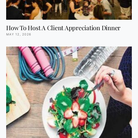
How To Host A Client Appreciation Dinner
MAY 12, 2026