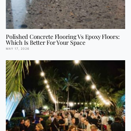
Polished Concrete Flooring Vs Epoxy Floors:
Which Is Better For Your Space
MAY 17, 2026