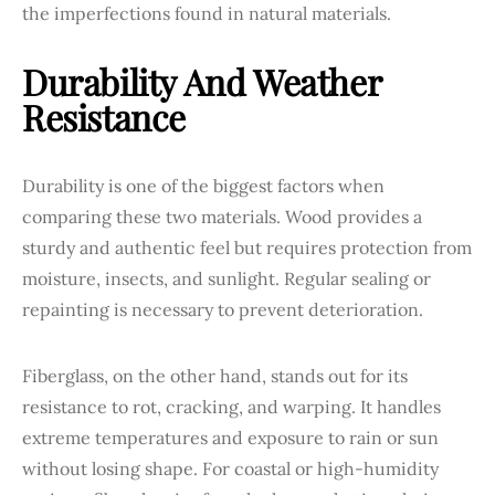
the imperfections found in natural materials.
Durability And Weather
Resistance
Durability is one of the biggest factors when
comparing these two materials. Wood provides a
sturdy and authentic feel but requires protection from
moisture, insects, and sunlight. Regular sealing or
repainting is necessary to prevent deterioration.
Fiberglass, on the other hand, stands out for its
resistance to rot, cracking, and warping. It handles
extreme temperatures and exposure to rain or sun
without losing shape. For coastal or high-humidity