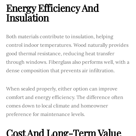
Energy Efficiency And
Insulation
Both materials contribute to insulation, helping
control indoor temperatures. Wood naturally provides
good thermal resistance, reducing heat transfer
through windows. Fiberglass also performs well, with a
dense composition that prevents air infiltration.
When sealed properly, either option can improve
comfort and energy efficiency. The difference often
comes down to local climate and homeowner
preference for maintenance levels.
Cost And Long-Term Value