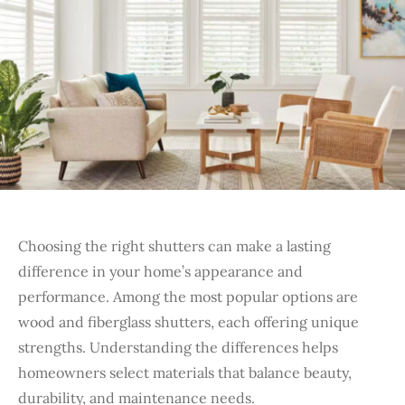
Choosing the right shutters can make a lasting
difference in your home’s appearance and
performance. Among the most popular options are
wood and fiberglass shutters, each offering unique
strengths. Understanding the differences helps
homeowners select materials that balance beauty,
durability, and maintenance needs.