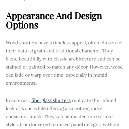
Appearance And Design
Options
Wood shutters have a timeless appeal, often chosen for
their natural grain and traditional character. They
blend beautifully with classic architecture and can be
stained or painted to match any décor. However, wood
can fade or warp over time, especially in humid
environments.
In contrast,
fiberglass shutters
replicate the refined
look of wood while offering a smoother, more
consistent finish. They can be molded into various
styles, from louvered to raised panel designs, without