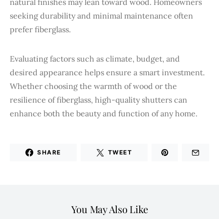
natural finishes may lean toward wood. Homeowners
seeking durability and minimal maintenance often
prefer fiberglass.
Evaluating factors such as climate, budget, and
desired appearance helps ensure a smart investment.
Whether choosing the warmth of wood or the
resilience of fiberglass, high-quality shutters can
enhance both the beauty and function of any home.
SHARE
TWEET
You May Also Like