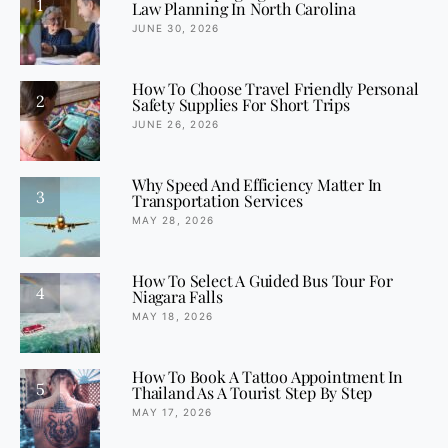
1
Law Planning In North Carolina
JUNE 30, 2026
How To Choose Travel Friendly Personal
2
Safety Supplies For Short Trips
JUNE 26, 2026
Why Speed And Efficiency Matter In
3
Transportation Services
MAY 28, 2026
How To Select A Guided Bus Tour For
4
Niagara Falls
MAY 18, 2026
How To Book A Tattoo Appointment In
5
Thailand As A Tourist Step By Step
MAY 17, 2026