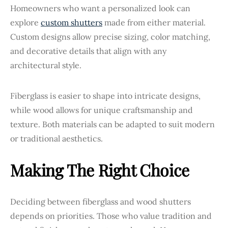
Homeowners who want a personalized look can
explore
custom shutters
made from either material.
Custom designs allow precise sizing, color matching,
and decorative details that align with any
architectural style.
Fiberglass is easier to shape into intricate designs,
while wood allows for unique craftsmanship and
texture. Both materials can be adapted to suit modern
or traditional aesthetics.
Making The Right Choice
Deciding between fiberglass and wood shutters
depends on priorities. Those who value tradition and