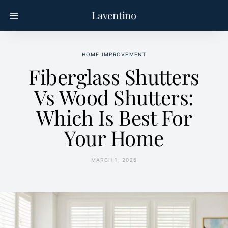
Laventino
HOME IMPROVEMENT
Fiberglass Shutters
Vs Wood Shutters:
Which Is Best For
Your Home
MARCH 1, 2026