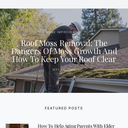
HOME IMPROVEMENT
Roof Moss Removal: The
Dangers Of Moss Growth And
How To Keep Your Roof Clear
MAY 15, 2025
FEATURED POSTS
How To Help Aging Parents With Elder