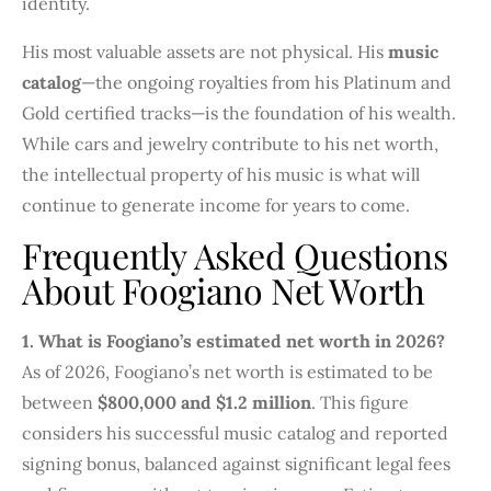
identity.
His most valuable assets are not physical. His
music
catalog
—the ongoing royalties from his Platinum and
Gold certified tracks—is the foundation of his wealth.
While cars and jewelry contribute to his net worth,
the intellectual property of his music is what will
continue to generate income for years to come.
Frequently Asked Questions
About Foogiano Net Worth
1. What is Foogiano’s estimated net worth in 2026?
As of 2026, Foogiano’s net worth is estimated to be
between
$800,000 and $1.2 million
. This figure
considers his successful music catalog and reported
signing bonus, balanced against significant legal fees