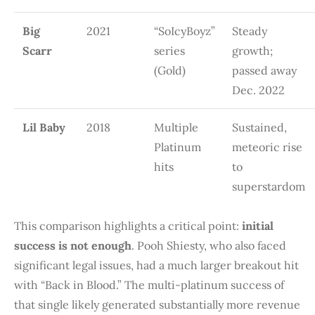
Big
2021
“SoIcyBoyz”
Steady
Scarr
series
growth;
(Gold)
passed away
Dec. 2022
Lil Baby
2018
Multiple
Sustained,
Platinum
meteoric rise
hits
to
superstardom
This comparison highlights a critical point:
initial
success is not enough
. Pooh Shiesty, who also faced
significant legal issues, had a much larger breakout hit
with “Back in Blood.” The multi-platinum success of
that single likely generated substantially more revenue