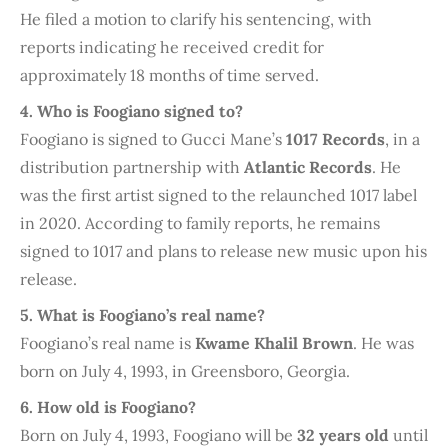
He filed a motion to clarify his sentencing, with
reports indicating he received credit for
approximately 18 months of time served.
4. Who is Foogiano signed to?
Foogiano is signed to Gucci Mane’s
1017 Records
, in a
distribution partnership with
Atlantic Records
. He
was the first artist signed to the relaunched 1017 label
in 2020. According to family reports, he remains
signed to 1017 and plans to release new music upon his
release.
5. What is Foogiano’s real name?
Foogiano’s real name is
Kwame Khalil Brown
. He was
born on July 4, 1993, in Greensboro, Georgia.
6. How old is Foogiano?
Born on July 4, 1993, Foogiano will be
32 years old
until