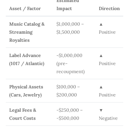
Estimated
Asset / Factor
Impact
Direction
Music Catalog &
$1,000,000 –
▲
Streaming
$1,500,000
Positive
Royalties
Label Advance
~$1,000,000
▲
(1017 / Atlantic)
(pre-
Positive
recoupment)
Physical Assets
$100,000 –
▲
(Cars, Jewelry)
$200,000
Positive
Legal Fees &
-$250,000 –
▼
Court Costs
-$500,000
Negative