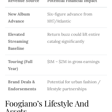
Revenue Source
Potential Financial Impact
New Album
Six-figure advance from
Advance
1017/Atlantic
Elevated
Return buzz could lift entire
Streaming
catalog significantly
Baseline
Touring (Full
$1M – $2M in gross earnings
Year)
Brand Deals &
Potential for urban fashion /
Endorsements
lifestyle partnerships
Foogiano’s Lifestyle And
Assets