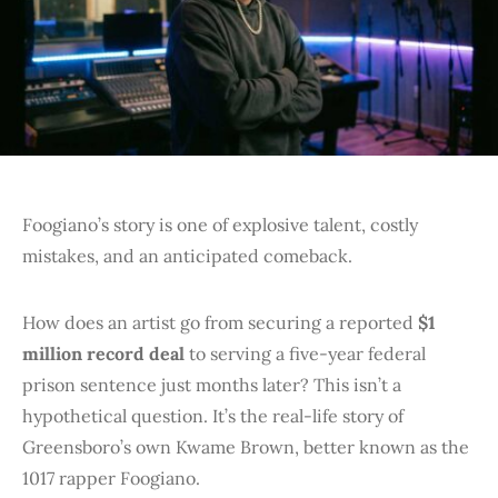
Foogiano’s story is one of explosive talent, costly
mistakes, and an anticipated comeback.
How does an artist go from securing a reported
$1
million record deal
to serving a five-year federal
prison sentence just months later? This isn’t a
hypothetical question. It’s the real-life story of
Greensboro’s own Kwame Brown, better known as the
1017 rapper Foogiano.