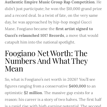
Authentic Empire Music Group Rap Competition
. He
didn’t just participate; he won the $10,000 grand prize
and a record deal. In a twist of fate, on the very same
day, he was approached by hip-hop mogul Gucci
Mane. Foogiano became the
first artist signed to
Gucci’s relaunched 1017 Records
, a move that would
catapult him into the national spotlight.
Foogiano Net Worth: The
Numbers And What They
Mean
So, what is Foogiano’s net worth in 2026? You’ll see
figures ranging from a conservative
$400,000
to an
optimistic
$2 million
. The massive gap exists for a
reason: his career is a story of two halves. The first half
is a rapid rise with high earning potential. The second