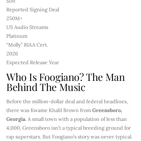
$1M
Reported Signing Deal
250M+
US Audio Streams
Platinum
“Molly” RIAA Cert.
2026
Expected Release Year
Who Is Foogiano? The Man
Behind The Music
Before the million-dollar deal and federal headlines,
there was Kwame Khalil Brown from
Greensboro,
Georgia
. A small town with a population of less than
4,000, Greensboro isn’t a typical breeding ground for
rap superstars. But Foogiano’s story was never typical.