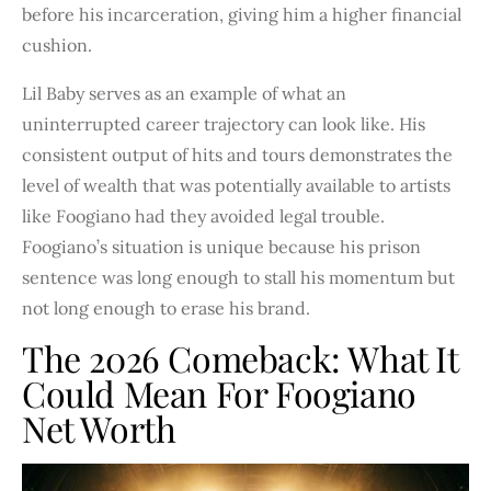
before his incarceration, giving him a higher financial
cushion.
Lil Baby serves as an example of what an
uninterrupted career trajectory can look like. His
consistent output of hits and tours demonstrates the
level of wealth that was potentially available to artists
like Foogiano had they avoided legal trouble.
Foogiano’s situation is unique because his prison
sentence was long enough to stall his momentum but
not long enough to erase his brand.
The 2026 Comeback: What It
Could Mean For Foogiano
Net Worth