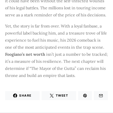
it could have been without the self-inflicted wounds
of his legal battles. The millions lost in touring income
serve as a stark reminder of the price of his decisions.
Yet, the story is far from over. With a loyal fanbase, a
powerful label backing him, and a treasure trove of life
experience to fuel his music, his 2026 comeback is
one of the most anticipated events in the trap scene.
Foogiano’s net worth
isn’t just a number to be tracked;
it’s a measure of his resilience. The next chapter will
determine if “The Mayor of the Gutta” can reclaim his
throne and build an empire that lasts.
SHARE
TWEET