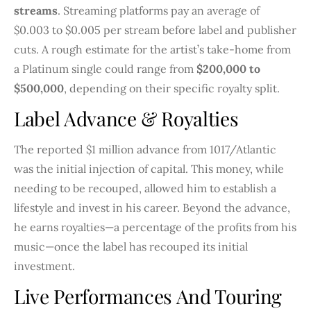
streams
. Streaming platforms pay an average of
$0.003 to $0.005 per stream before label and publisher
cuts. A rough estimate for the artist’s take-home from
a Platinum single could range from
$200,000 to
$500,000
, depending on their specific royalty split.
Label Advance & Royalties
The reported $1 million advance from 1017/Atlantic
was the initial injection of capital. This money, while
needing to be recouped, allowed him to establish a
lifestyle and invest in his career. Beyond the advance,
he earns royalties—a percentage of the profits from his
music—once the label has recouped its initial
investment.
Live Performances And Touring