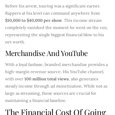
Before his arrest, touring was a significant earner.
Rappers at his level can command anywhere from
$10,000 to $40,000 per show
. This income stream
completely vanished the moment he went on the run,
representing the single biggest financial blow to his
net worth.
Merchandise And YouTube
With a loyal fanbase, branded merchandise provides a
high-margin revenue source. His YouTube channel,
with over
100 million total views
, also generates
steady income through ad monetization. While not as
large as streaming, these sources are crucial for
maintaining a financial baseline.
The Financial Cost Of Going