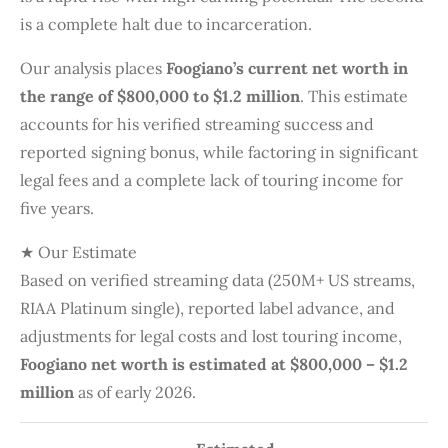
is a complete halt due to incarceration.
Our analysis places
Foogiano’s current net worth in
the range of $800,000 to $1.2 million
. This estimate
accounts for his verified streaming success and
reported signing bonus, while factoring in significant
legal fees and a complete lack of touring income for
five years.
★ Our Estimate
Based on verified streaming data (250M+ US streams,
RIAA Platinum single), reported label advance, and
adjustments for legal costs and lost touring income,
Foogiano net worth is estimated at $800,000 – $1.2
million
as of early 2026.