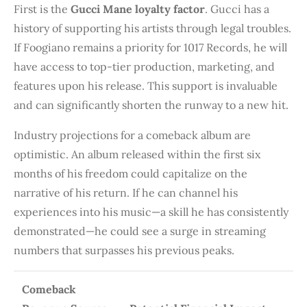
First is the
Gucci Mane loyalty factor
. Gucci has a
history of supporting his artists through legal troubles.
If Foogiano remains a priority for 1017 Records, he will
have access to top-tier production, marketing, and
features upon his release. This support is invaluable
and can significantly shorten the runway to a new hit.
Industry projections for a comeback album are
optimistic. An album released within the first six
months of his freedom could capitalize on the
narrative of his return. If he can channel his
experiences into his music—a skill he has consistently
demonstrated—he could see a surge in streaming
numbers that surpasses his previous peaks.
Comeback