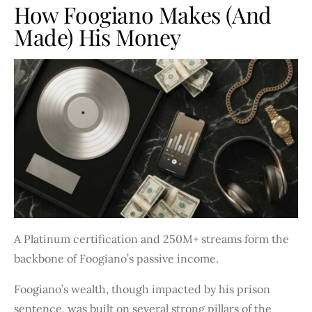
How Foogiano Makes (and
Made) His Money
A Platinum certification and 250M+ streams form the
backbone of Foogiano’s passive income.
Foogiano’s wealth, though impacted by his prison
sentence, was built on several strong pillars of the