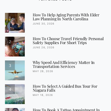
How To Help Aging Parents With Elder
1
Law Planning In North Carolina
JUNE 30, 2026
How To Choose Travel Friendly Personal
2
Safety Supplies For Short Trips
JUNE 26, 2026
Why Speed And Efficiency Matter In
3
Transportation Services
MAY 28, 2026
How To Select A Guided Bus Tour For
4
Niagara Falls
MAY 18, 2026
How To Book A Tattoo Appointment In