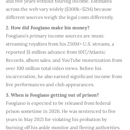
and five years without touring income. Estimates
across the web vary widely ($300k–$2M) because
different sources weigh the legal costs differently.
2. How did Foogiano make his money?
Foogiano’s primary income sources are music
streaming royalties from his 250M+ U.S. streams, a
reported $1 million advance from 1017/Atlantic
Records, album sales, and YouTube monetization from
over 100 million total video views. Before his
incarceration, he also earned significant income from
live performances and club appearances.
3. When is Foogiano getting out of prison?
Foogiano is expected to be released from federal
prison sometime in 2026. He was sentenced to five
years in May 2021 for violating his probation by
burning off his ankle monitor and fleeing authorities.