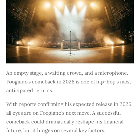
An empty stage, a waiting crowd, and a microphone.
Foogiano’s comeback in 2026 is one of hip-hop’s most
anticipated returns.
With reports confirming his expected release in 2026,
all eyes are on Foogiano’s next move. A successful
comeback could dramatically reshape his financial
future, but it hinges on several key factors.