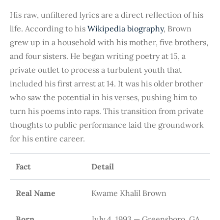
His raw, unfiltered lyrics are a direct reflection of his
life. According to his
Wikipedia biography
, Brown
grew up in a household with his mother, five brothers,
and four sisters. He began writing poetry at 15, a
private outlet to process a turbulent youth that
included his first arrest at 14. It was his older brother
who saw the potential in his verses, pushing him to
turn his poems into raps. This transition from private
thoughts to public performance laid the groundwork
for his entire career.
Fact
Detail
Real Name
Kwame Khalil Brown
Born
July 4, 1993 — Greensboro, GA