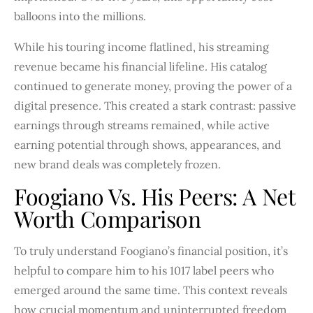
balloons into the millions.
While his touring income flatlined, his streaming
revenue became his financial lifeline. His catalog
continued to generate money, proving the power of a
digital presence. This created a stark contrast: passive
earnings through streams remained, while active
earning potential through shows, appearances, and
new brand deals was completely frozen.
Foogiano Vs. His Peers: A Net
Worth Comparison
To truly understand Foogiano’s financial position, it’s
helpful to compare him to his 1017 label peers who
emerged around the same time. This context reveals
how crucial momentum and uninterrupted freedom