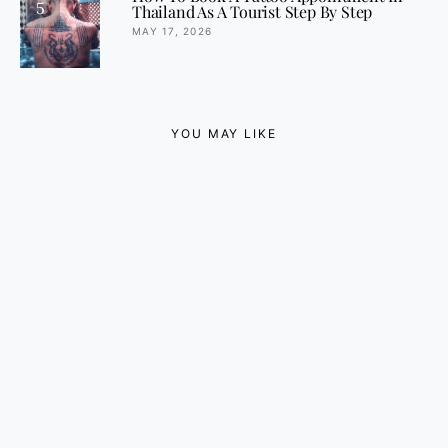
5
Thailand As A Tourist Step By Step
MAY 17, 2026
YOU MAY LIKE