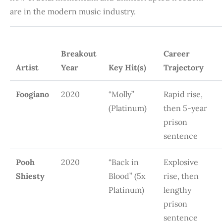
are in the modern music industry.
Breakout
Career
Artist
Year
Key Hit(s)
Trajectory
Foogiano
2020
“Molly”
Rapid rise,
(Platinum)
then 5-year
prison
sentence
Pooh
2020
“Back in
Explosive
Shiesty
Blood” (5x
rise, then
Platinum)
lengthy
prison
sentence