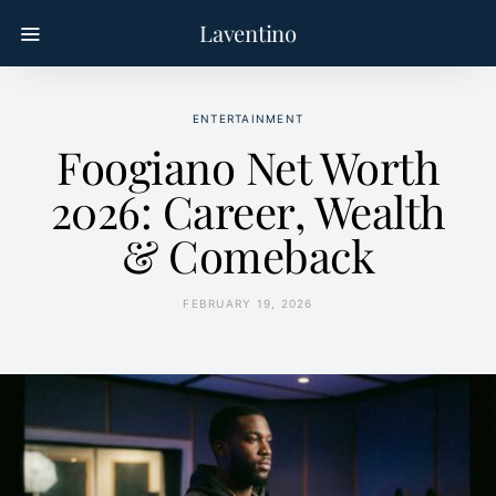
Laventino
ENTERTAINMENT
Foogiano Net Worth
2026: Career, Wealth
& Comeback
FEBRUARY 19, 2026