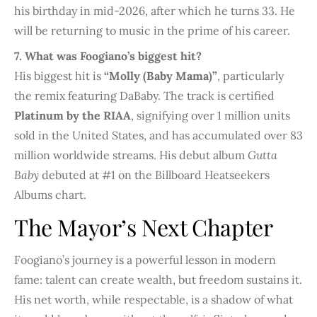
his birthday in mid-2026, after which he turns 33. He
will be returning to music in the prime of his career.
7. What was Foogiano’s biggest hit?
His biggest hit is
“Molly (Baby Mama)”
, particularly
the remix featuring DaBaby. The track is certified
Platinum by the RIAA
, signifying over 1 million units
sold in the United States, and has accumulated over 83
million worldwide streams. His debut album
Gutta
Baby
debuted at #1 on the Billboard Heatseekers
Albums chart.
The Mayor’s Next Chapter
Foogiano’s journey is a powerful lesson in modern
fame: talent can create wealth, but freedom sustains it.
His net worth, while respectable, is a shadow of what