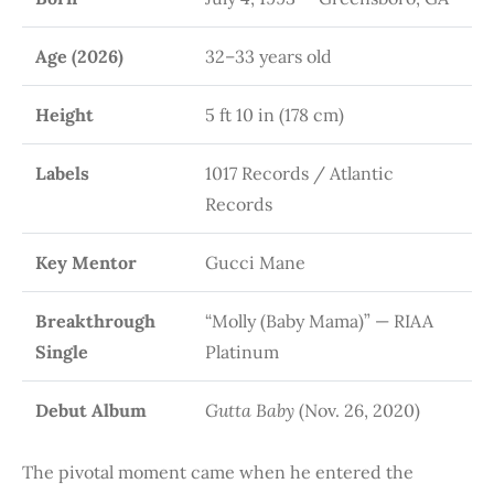
Age (2026)
32–33 years old
Height
5 ft 10 in (178 cm)
Labels
1017 Records / Atlantic
Records
Key Mentor
Gucci Mane
Breakthrough
“Molly (Baby Mama)” — RIAA
Single
Platinum
Debut Album
Gutta Baby
(Nov. 26, 2020)
The pivotal moment came when he entered the