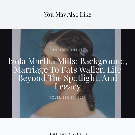
You May Also Like
ENTERTAINMENT
Izola Martha Mills: Background,
Marriage To Fats Waller, Life
Beyond The Spotlight, And
Legacy
NOVEMBER 22, 2024
FEATURED POSTS