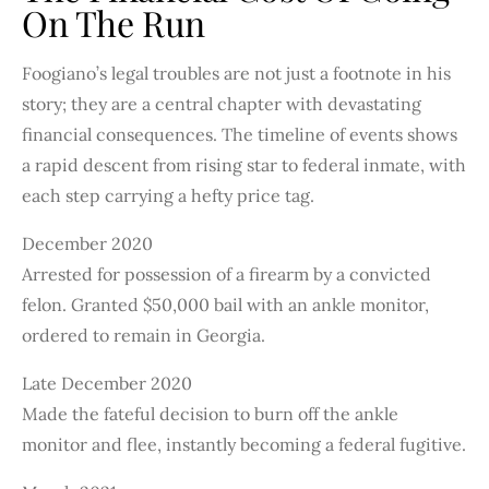
On The Run
Foogiano’s legal troubles are not just a footnote in his
story; they are a central chapter with devastating
financial consequences. The timeline of events shows
a rapid descent from rising star to federal inmate, with
each step carrying a hefty price tag.
December 2020
Arrested for possession of a firearm by a convicted
felon. Granted $50,000 bail with an ankle monitor,
ordered to remain in Georgia.
Late December 2020
Made the fateful decision to burn off the ankle
monitor and flee, instantly becoming a federal fugitive.