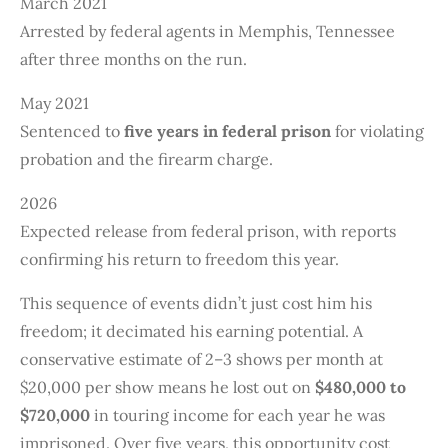
March 2021
Arrested by federal agents in Memphis, Tennessee
after three months on the run.
May 2021
Sentenced to
five years in federal prison
for violating
probation and the firearm charge.
2026
Expected release from federal prison, with reports
confirming his return to freedom this year.
This sequence of events didn’t just cost him his
freedom; it decimated his earning potential. A
conservative estimate of 2–3 shows per month at
$20,000 per show means he lost out on
$480,000 to
$720,000
in touring income for each year he was
imprisoned. Over five years, this opportunity cost