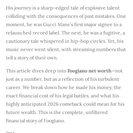
His journey is a sharp-edged tale of explosive talent
colliding with the consequences of past mistakes. One
moment, he was Gucci Mane’s first major signee to a
relaunched record label. The next, he was a fugitive, a
cautionary tale whispered in hip-hop circles. Yet, his
music never went silent, with streaming numbers that
tell a story of their own.
This article dives deep into
Foogiano net worth
—not
just as a number, but as a reflection of his turbulent
career. We break down how he made his money, the
exact financial cost of his legal battles, and what his
highly anticipated 2026 comeback could mean for his
future wealth. This is the complete, unfiltered
financial story of Foogiano.