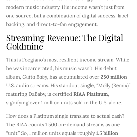
modern music industry. His income wasn’t just from
one source, but a combination of digital success, label
backing, and direct-to-fan engagement.
Streaming Revenue: The Digital
Goldmine
This is Foogiano’s most resilient income stream. While
he was incarcerated, his music wasn’t. His debut
album,
Gutta Baby
, has accumulated over
250 million
U.S. audio streams. His standout single, “Molly (Remix)”
featuring DaBaby, is certified
RIAA Platinum
,
signifying over 1 million units sold in the U.S. alone.
How does a Platinum single translate to actual cash?
The RIAA counts 1,500 on-demand streams as one
“unit.” So, 1 million units equals roughly
1.5 billion