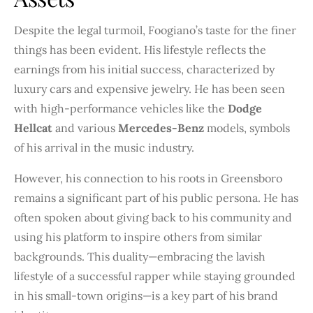
Despite the legal turmoil, Foogiano’s taste for the finer
things has been evident. His lifestyle reflects the
earnings from his initial success, characterized by
luxury cars and expensive jewelry. He has been seen
with high-performance vehicles like the
Dodge
Hellcat
and various
Mercedes-Benz
models, symbols
of his arrival in the music industry.
However, his connection to his roots in Greensboro
remains a significant part of his public persona. He has
often spoken about giving back to his community and
using his platform to inspire others from similar
backgrounds. This duality—embracing the lavish
lifestyle of a successful rapper while staying grounded
in his small-town origins—is a key part of his brand