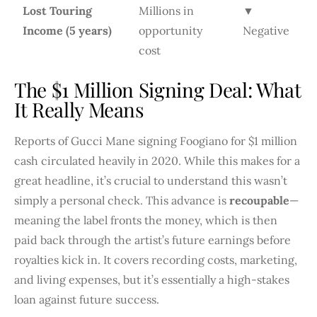
Lost Touring
Millions in
▼
Income (5 years)
opportunity
Negative
cost
The $1 Million Signing Deal: What
It Really Means
Reports of Gucci Mane signing Foogiano for $1 million
cash circulated heavily in 2020. While this makes for a
great headline, it’s crucial to understand this wasn’t
simply a personal check. This advance is
recoupable
—
meaning the label fronts the money, which is then
paid back through the artist’s future earnings before
royalties kick in. It covers recording costs, marketing,
and living expenses, but it’s essentially a high-stakes
loan against future success.