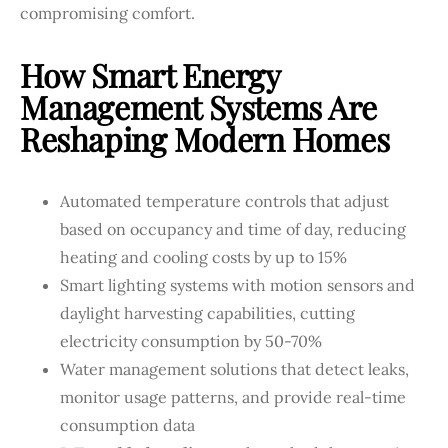
compromising comfort.
How Smart Energy
Management Systems Are
Reshaping Modern Homes
Automated temperature controls that adjust
based on occupancy and time of day, reducing
heating and cooling costs by up to 15%
Smart lighting systems with motion sensors and
daylight harvesting capabilities, cutting
electricity consumption by 50-70%
Water management solutions that detect leaks,
monitor usage patterns, and provide real-time
consumption data