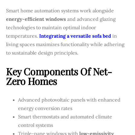
Smart home automation systems work alongside
energy-efficient windows
and advanced glazing
technologies to maintain optimal indoor
temperatures.
Integrating a versatile sofa bed
in
living spaces maximizes functionality while adhering
to sustainable design principles.
Key Components Of Net-
Zero Homes
Advanced photovoltaic panels with enhanced
energy conversion rates
Smart thermostats and automated climate
control systems
Triple-pane windows with
low-emissivity