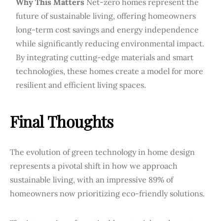
Why This Matters
Net-zero homes represent the
future of sustainable living, offering homeowners
long-term cost savings and energy independence
while significantly reducing environmental impact.
By integrating cutting-edge materials and smart
technologies, these homes create a model for more
resilient and efficient living spaces.
Final Thoughts
The evolution of green technology in home design
represents a pivotal shift in how we approach
sustainable living, with an impressive 89% of
homeowners now prioritizing eco-friendly solutions.