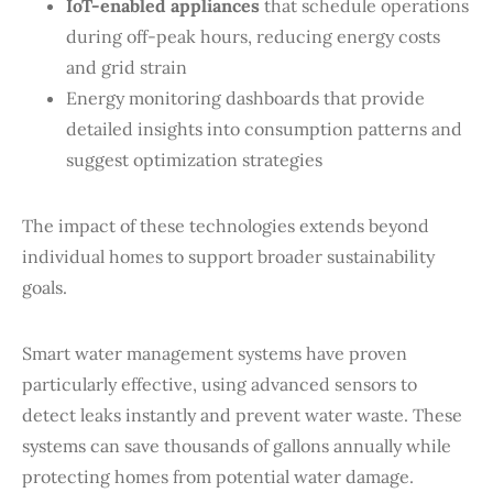
IoT-enabled appliances
that schedule operations
during off-peak hours, reducing energy costs
and grid strain
Energy monitoring dashboards that provide
detailed insights into consumption patterns and
suggest optimization strategies
The impact of these technologies extends beyond
individual homes to support broader sustainability
goals.
Smart water management systems have proven
particularly effective, using advanced sensors to
detect leaks instantly and prevent water waste. These
systems can save thousands of gallons annually while
protecting homes from potential water damage.