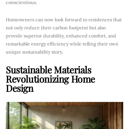
conscientious.
Homeowners can now look forward to residences that
not only reduce their carbon footprint but also
provide superior durability, enhanced comfort, and
remarkable energy efficiency while telling their own
unique sustainability story.
Sustainable Materials
Revolutionizing Home
Design