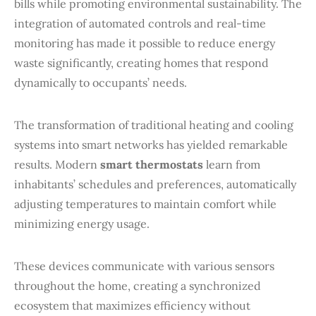
bills while promoting environmental sustainability. The
integration of automated controls and real-time
monitoring has made it possible to reduce energy
waste significantly, creating homes that respond
dynamically to occupants’ needs.
The transformation of traditional heating and cooling
systems into smart networks has yielded remarkable
results. Modern
smart thermostats
learn from
inhabitants’ schedules and preferences, automatically
adjusting temperatures to maintain comfort while
minimizing energy usage.
These devices communicate with various sensors
throughout the home, creating a synchronized
ecosystem that maximizes efficiency without