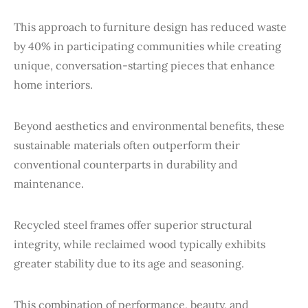
This approach to furniture design has reduced waste
by 40% in participating communities while creating
unique, conversation-starting pieces that enhance
home interiors.
Beyond aesthetics and environmental benefits, these
sustainable materials often outperform their
conventional counterparts in durability and
maintenance.
Recycled steel frames offer superior structural
integrity, while reclaimed wood typically exhibits
greater stability due to its age and seasoning.
This combination of performance, beauty, and