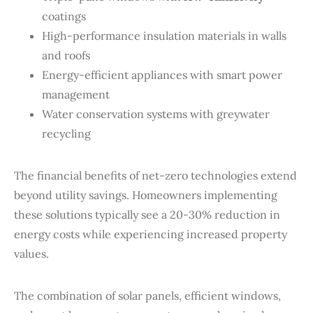
coatings
High-performance insulation materials in walls
and roofs
Energy-efficient appliances with smart power
management
Water conservation systems with greywater
recycling
The financial benefits of net-zero technologies extend
beyond utility savings. Homeowners implementing
these solutions typically see a 20-30% reduction in
energy costs while experiencing increased property
values.
The combination of solar panels, efficient windows,