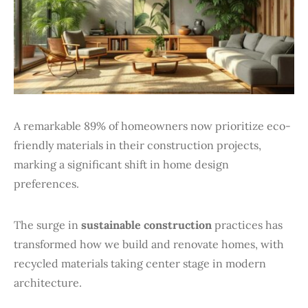
A remarkable 89% of homeowners now prioritize eco-
friendly materials in their construction projects,
marking a significant shift in home design
preferences.
The surge in
sustainable construction
practices has
transformed how we build and renovate homes, with
recycled materials taking center stage in modern
architecture.