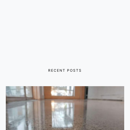
RECENT POSTS