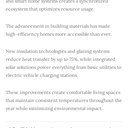
and smart home systems creates a synchronized
ecosystem that optimizes resource usage.
The advancement in building materials has made
high-efficiency homes more accessible than ever.
New insulation technologies and glazing systems
reduce heat transfer by up to 75%, while integrated
solar solutions power everything from basic utilities to
electric vehicle charging stations.
These improvements create comfortable living spaces
that maintain consistent temperatures throughout the
year while minimizing environmental impact.