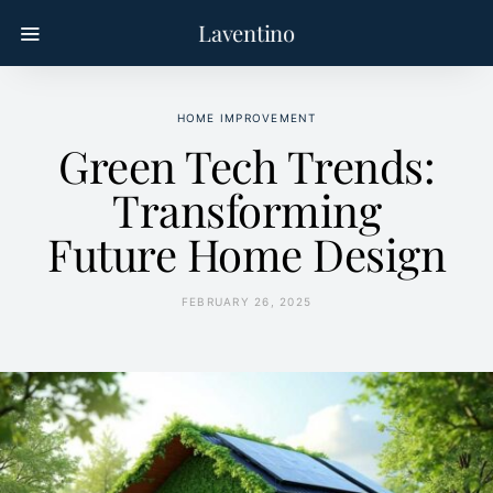
Laventino
HOME IMPROVEMENT
Green Tech Trends:
Transforming
Future Home Design
FEBRUARY 26, 2025