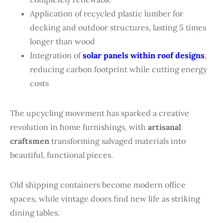
Application of recycled plastic lumber for
decking and outdoor structures, lasting 5 times
longer than wood
Integration of
solar panels within roof designs
,
reducing carbon footprint while cutting energy
costs
The upcycling movement has sparked a creative
revolution in home furnishings, with
artisanal
craftsmen
transforming salvaged materials into
beautiful, functional pieces.
Old shipping containers become modern office
spaces, while vintage doors find new life as striking
dining tables.