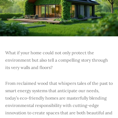
What if your home could not only protect the
environment but also tell a compelling story through
its very walls and floors?
From reclaimed wood that whispers tales of the past to
smart energy systems that anticipate our needs,
today’s eco-friendly homes are masterfully blending
environmental responsibility with cutting-edge
innovation to create spaces that are both beautiful and