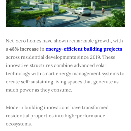
Net-zero homes have shown remarkable growth, with
a
48% increase
in
energy-efficient building projects
across residential developments since 2019. These
innovative structures combine advanced solar
technology with smart energy management systems to
create self-sustaining living spaces that generate as
much power as they consume.
Modern building innovations have transformed
residential properties into high-performance
ecosystems.