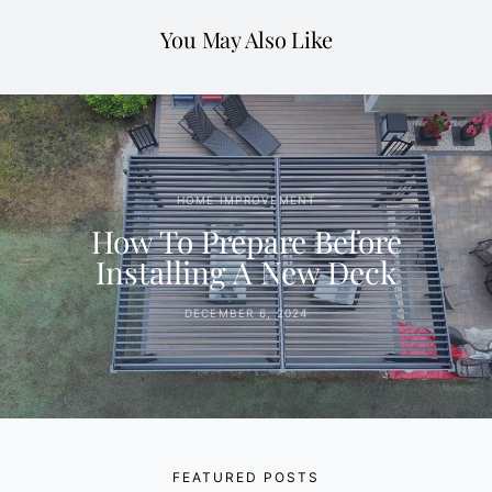
You May Also Like
HOME IMPROVEMENT
How To Prepare Before
Installing A New Deck
DECEMBER 6, 2024
FEATURED POSTS