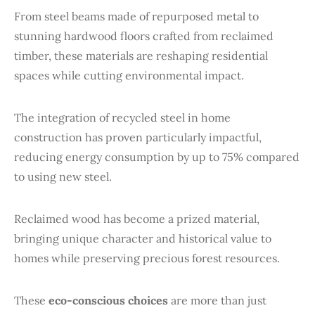
From steel beams made of repurposed metal to
stunning hardwood floors crafted from reclaimed
timber, these materials are reshaping residential
spaces while cutting environmental impact.
The integration of recycled steel in home
construction has proven particularly impactful,
reducing energy consumption by up to 75% compared
to using new steel.
Reclaimed wood has become a prized material,
bringing unique character and historical value to
homes while preserving precious forest resources.
These
eco-conscious choices
are more than just