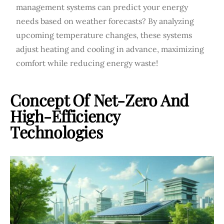
management systems can predict your energy
needs based on weather forecasts? By analyzing
upcoming temperature changes, these systems
adjust heating and cooling in advance, maximizing
comfort while reducing energy waste!
Concept Of Net-Zero And
High-Efficiency
Technologies