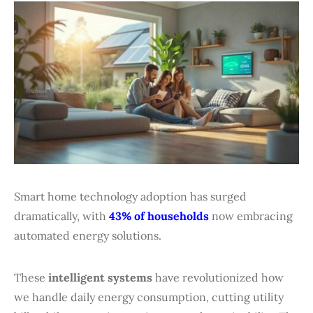
Smart home technology adoption has surged
dramatically, with
43% of households
now embracing
automated energy solutions.
These
intelligent systems
have revolutionized how
we handle daily energy consumption, cutting utility