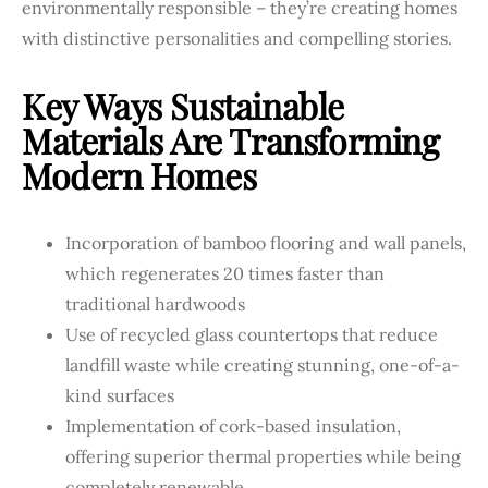
environmentally responsible – they’re creating homes
with distinctive personalities and compelling stories.
Key Ways Sustainable
Materials Are Transforming
Modern Homes
Incorporation of bamboo flooring and wall panels,
which regenerates 20 times faster than
traditional hardwoods
Use of recycled glass countertops that reduce
landfill waste while creating stunning, one-of-a-
kind surfaces
Implementation of cork-based insulation,
offering superior thermal properties while being
completely renewable