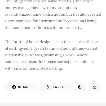
The integration of sustainable materials and smart
energy management systems has not only
revolutionized home construction but has also created
a new standard for environmentally conscious living
that combines aesthetics with functionality.
The future of home design lies in the seamless fusion
of cutting-edge green technologies and time-tested
sustainable practices, promising a world where
comfortable, beautiful homes coexist harmoniously
with environmental stewardship.
SHARE
TWEET