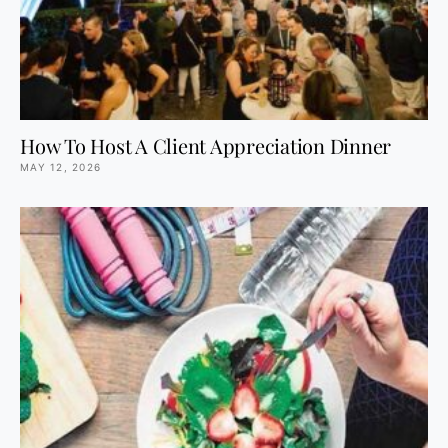
How To Host A Client Appreciation Dinner
MAY 12, 2026