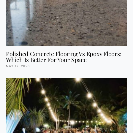
Polished Concrete Flooring Vs Epoxy Floors:
Which Is Better For Your Space
MAY 17, 2026