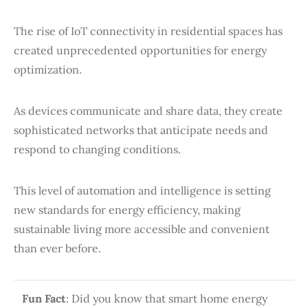
The rise of IoT connectivity in residential spaces has
created unprecedented opportunities for energy
optimization.
As devices communicate and share data, they create
sophisticated networks that anticipate needs and
respond to changing conditions.
This level of automation and intelligence is setting
new standards for energy efficiency, making
sustainable living more accessible and convenient
than ever before.
Fun Fact
: Did you know that smart home energy