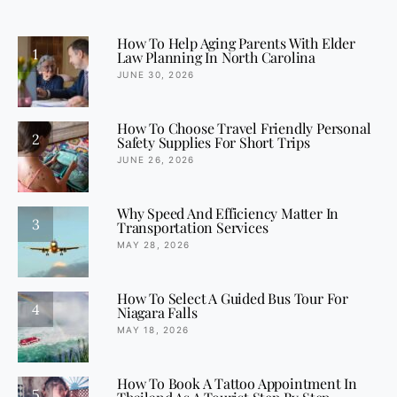
How To Help Aging Parents With Elder
1
Law Planning In North Carolina
JUNE 30, 2026
How To Choose Travel Friendly Personal
2
Safety Supplies For Short Trips
JUNE 26, 2026
Why Speed And Efficiency Matter In
3
Transportation Services
MAY 28, 2026
How To Select A Guided Bus Tour For
4
Niagara Falls
MAY 18, 2026
How To Book A Tattoo Appointment In
5