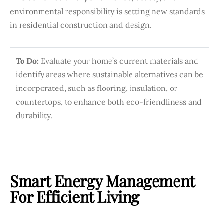
environmental responsibility is setting new standards
in residential construction and design.
To Do:
Evaluate your home’s current materials and
identify areas where sustainable alternatives can be
incorporated, such as flooring, insulation, or
countertops, to enhance both eco-friendliness and
durability.
Smart Energy Management
For Efficient Living