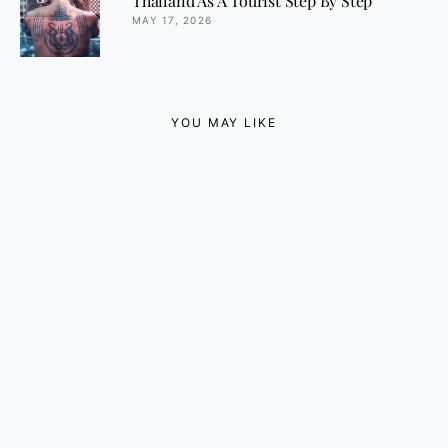
Thailand As A Tourist Step By Step
MAY 17, 2026
YOU MAY LIKE