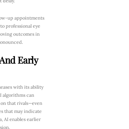
t delay.
llow-up appointments
to professional eye
proving outcomes in
pronounced.
 And Early
eases with its ability
I algorithms can
ion that rivals—even
s that may indicate
 AI enables earlier
sion.