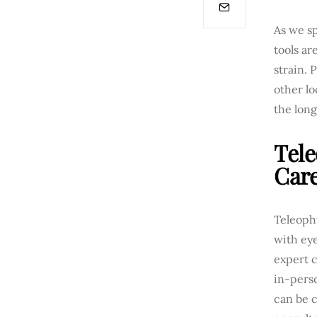
As we sp
tools ar
strain. 
other lo
the long
Tele
Car
Teleoph
with eye
expert 
in-perso
can be c