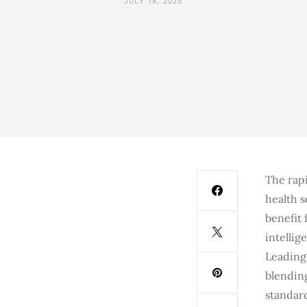
JULY 18, 2025
The rapi
health s
benefit 
intelli
Leading 
blendin
standard