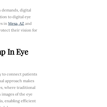
n demands, digital
ion to digital eye
es in
Mesa, AZ
and
tect their vision for
p In Eye
 to connect patients
rtual approach makes
s, where traditional
n images of the eye
is, enabling efficient