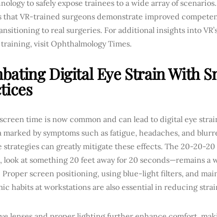
nology to safely expose trainees to a wide array of scenarios
s that VR-trained surgeons demonstrate improved competen
nsitioning to real surgeries. For additional insights into VR’
training, visit Ophthalmology Times.
ating Digital Eye Strain With S
tices
 screen time is now common and can lead to digital eye stra
 marked by symptoms such as fatigue, headaches, and blurre
e strategies can greatly mitigate these effects. The 20-20-2
, look at something 20 feet away for 20 seconds—remains 
Proper screen positioning, using blue-light filters, and ma
c habits at workstations are also essential in reducing strai
ve lenses and proper lighting further enhance comfort, mak