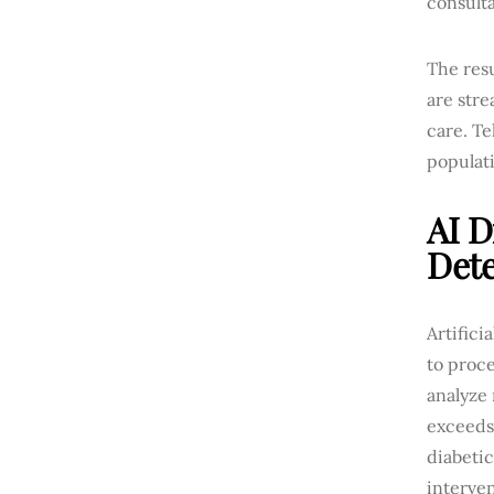
consulta
The res
are str
care. Te
populati
AI D
Dete
Artifici
to proc
analyze 
exceeds
diabetic
interven