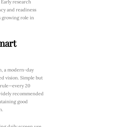
. Early research
cy and readiness
s growing role in
mart
in, a modern-day
d vision. Simple but
0 rule—every 20
a widely recommended
intaining good
n.
ing daily screen use