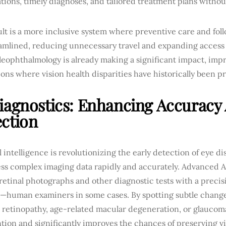
tions, timely diagnoses, and tailored treatment plans withou
ult is a more inclusive system where preventive care and fo
eamlined, reducing unnecessary travel and expanding access 
leophthalmology is already making a significant impact, im
ons where vision health disparities have historically been 
iagnostics: Enhancing Accuracy
ction
al intelligence is revolutionizing the early detection of eye dis
ess complex imaging data rapidly and accurately. Advanced A
retinal photographs and other diagnostic tests with a precis
—human examiners in some cases. By spotting subtle change
 retinopathy, age-related macular degeneration, or glaucoma,
tion and significantly improves the chances of preserving vi