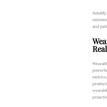
Notably
minimizi
and pati
Wear
Rea
Wearable
powerful
metrics,
product
wearable
proactiv