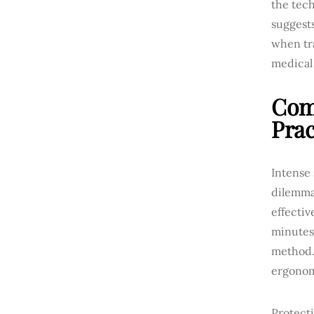
the tech
suggest
when tra
medical 
Comb
Prac
Intense
dilemma
effectiv
minutes
method. 
ergonomi
Protecti