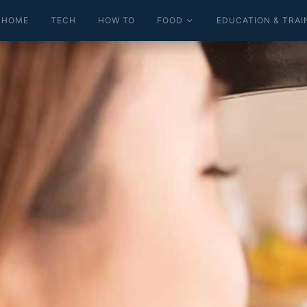
HOME
TECH
HOW TO
FOOD
EDUCATION & TRAI