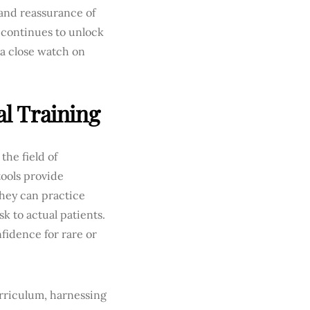
 and reassurance of
 continues to unlock
 a close watch on
al Training
the field of
ools provide
hey can practice
k to actual patients.
nfidence for rare or
rriculum, harnessing