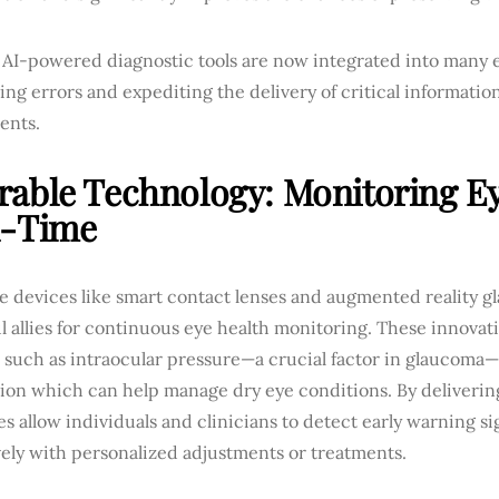
, AI-powered diagnostic tools are now integrated into many 
ng errors and expediting the delivery of critical informatio
ents.
able Technology: Monitoring Ey
l-Time
 devices like smart contact lenses and augmented reality gl
 allies for continuous eye health monitoring. These innovati
 such as intraocular pressure—a crucial factor in glaucoma—
ion which can help manage dry eye conditions. By deliverin
s allow individuals and clinicians to detect early warning s
ely with personalized adjustments or treatments.