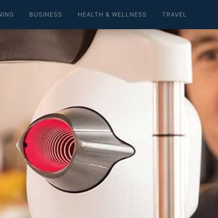
NING
BUSINESS
HEALTH & WELLNESS
TRAVEL