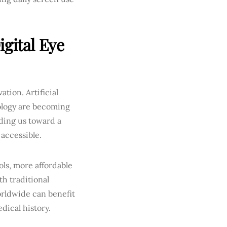
gital Eye
tion. Artificial
ology are becoming
ading us toward a
 accessible.
ols, more affordable
th traditional
orldwide can benefit
dical history.