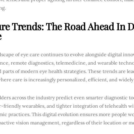
ng.
re Trends: The Road Ahead In Di
e
scape of eye care continues to evolve alongside digital innova
gence, remote diagnostics, telemedicine, and wearable techn
 parts of modern eye health strategies. These trends are le
here care is increasingly personalized, efficient, and widely
ders across the industry predict even smarter diagnostic to
-friendly wearables, and tighter integration of telehealth wi
mic practices. This digital evolution ensures more people w
active vision management, regardless of their location or me