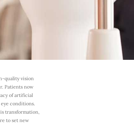
h-quality vision
er. Patients now
y of artificial
 eye conditions.
this transformation,
re to set new