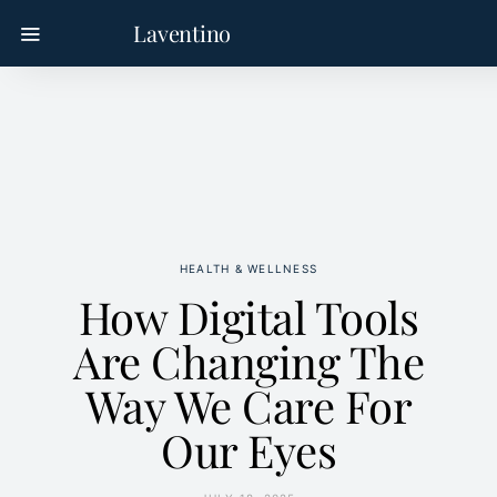
Laventino
HEALTH & WELLNESS
How Digital Tools
Are Changing The
Way We Care For
Our Eyes