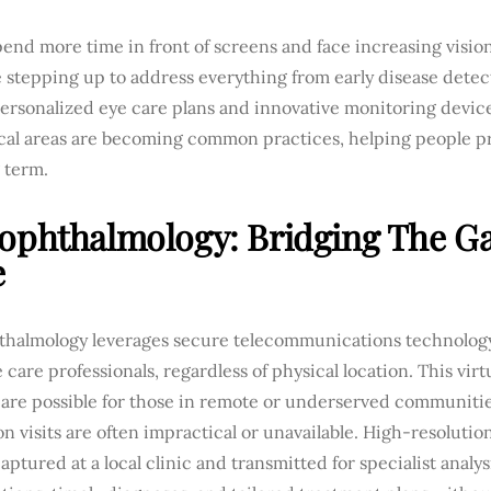
end more time in front of screens and face increasing visio
e stepping up to address everything from early disease detect
Personalized eye care plans and innovative monitoring devic
cal areas are becoming common practices, helping people pro
 term.
ophthalmology: Bridging The Ga
e
thalmology leverages secure telecommunications technology
 care professionals, regardless of physical location. This vi
care possible for those in remote or underserved communitie
n visits are often impractical or unavailable. High-resolutio
aptured at a local clinic and transmitted for specialist analys