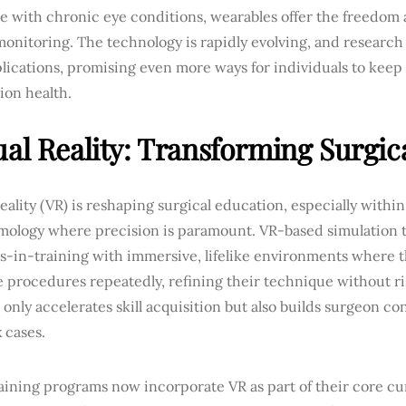
e with chronic eye conditions, wearables offer the freedom
onitoring. The technology is rapidly evolving, and research
ications, promising even more ways for individuals to keep
sion health.
ual Reality: Transforming Surgic
reality (VR) is reshaping surgical education, especially within 
mology where precision is paramount. VR-based simulation t
s-in-training with immersive, lifelike environments where t
e procedures repeatedly, refining their technique without ris
 only accelerates skill acquisition but also builds surgeon co
 cases.
aining programs now incorporate VR as part of their core cu