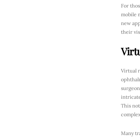
For thos
mobile m
new appl
their vi
Virt
Virtual 
ophthal
surgeon
intricat
This not
complex
Many tr