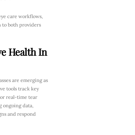
eye care workflows,
n to both providers
e Health In
asses are emerging as
ve tools track key
or real-time tear
g ongoing data,
igns and respond