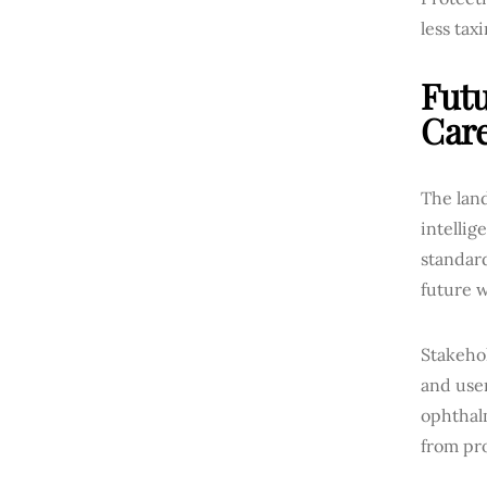
less taxi
Futu
Car
The land
intelli
standard
future w
Stakehol
and user
ophthal
from pro