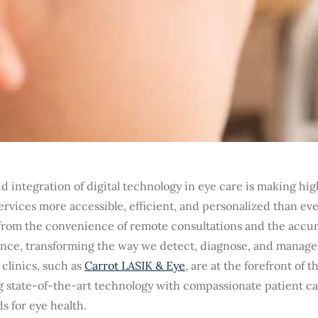
d integration of digital technology in eye care is making hig
ervices more accessible, efficient, and personalized than ev
from the convenience of remote consultations and the accurac
gence, transforming the way we detect, diagnose, and manage
clinics, such as
Carrot LASIK & Eye
, are at the forefront of 
g state-of-the-art technology with compassionate patient ca
s for eye health.