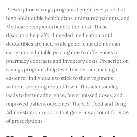
Prescription savings programs benefit everyone, but
high-deductible health plans, uninsured patients, and
Medicare recipients benefit the most. These
discounts help afford needed medication until
deductibles are met, while generic medicines can
carry unpredictable pricing due to differences in
pharmacy contracts and inventory costs. Prescription
savings programs help level this terrain, making it
easier for individuals to stick to their regimens
without shopping around town. This accessibility
leads to better adherence, fewer missed doses, and
improved patient outcomes. The U.S. Food and Drug
Administration reports that generics account for 90%
of prescriptions.