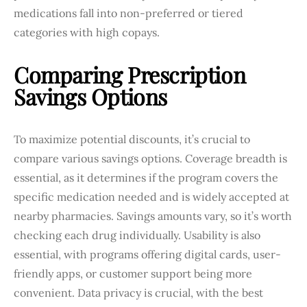
medications fall into non-preferred or tiered
categories with high copays.
Comparing Prescription
Savings Options
To maximize potential discounts, it’s crucial to
compare various savings options. Coverage breadth is
essential, as it determines if the program covers the
specific medication needed and is widely accepted at
nearby pharmacies. Savings amounts vary, so it’s worth
checking each drug individually. Usability is also
essential, with programs offering digital cards, user-
friendly apps, or customer support being more
convenient. Data privacy is crucial, with the best