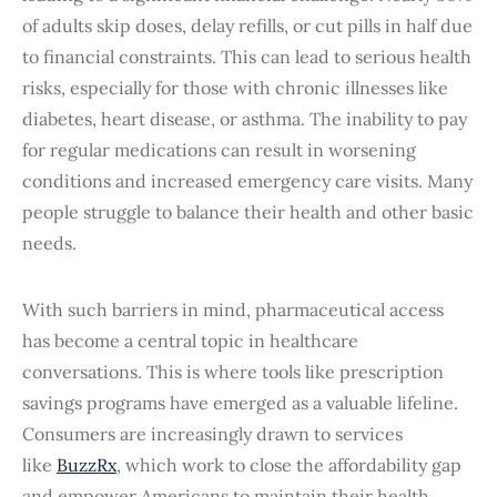
of adults skip doses, delay refills, or cut pills in half due
to financial constraints. This can lead to serious health
risks, especially for those with chronic illnesses like
diabetes, heart disease, or asthma. The inability to pay
for regular medications can result in worsening
conditions and increased emergency care visits. Many
people struggle to balance their health and other basic
needs.
With such barriers in mind, pharmaceutical access
has become a central topic in healthcare
conversations. This is where tools like prescription
savings programs have emerged as a valuable lifeline.
Consumers are increasingly drawn to services
like
BuzzRx
, which work to close the affordability gap
and empower Americans to maintain their health