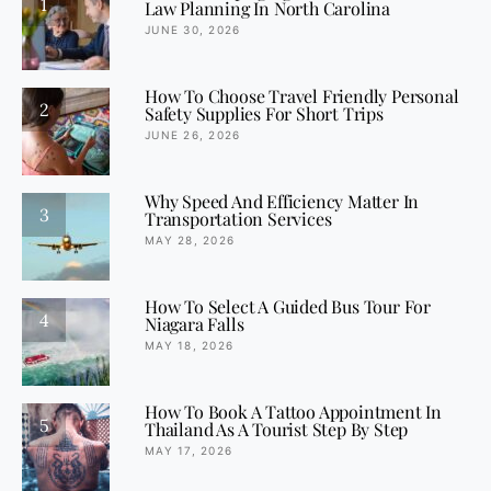
1
Law Planning In North Carolina
JUNE 30, 2026
How To Choose Travel Friendly Personal
2
Safety Supplies For Short Trips
JUNE 26, 2026
Why Speed And Efficiency Matter In
3
Transportation Services
MAY 28, 2026
How To Select A Guided Bus Tour For
4
Niagara Falls
MAY 18, 2026
How To Book A Tattoo Appointment In
5
Thailand As A Tourist Step By Step
MAY 17, 2026