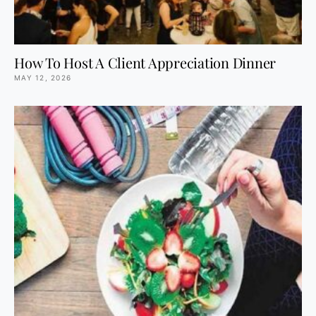
How To Host A Client Appreciation Dinner
MAY 12, 2026