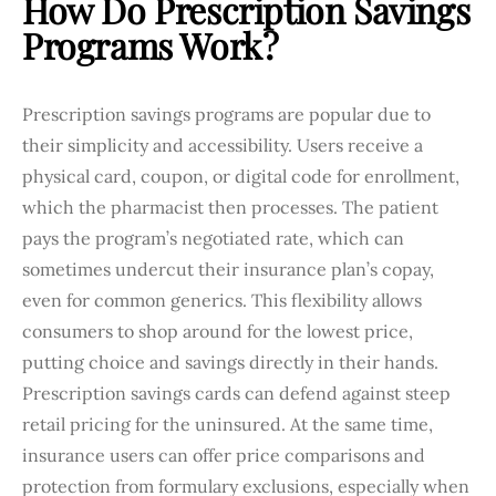
How Do Prescription Savings
Programs Work?
Prescription savings programs are popular due to
their simplicity and accessibility. Users receive a
physical card, coupon, or digital code for enrollment,
which the pharmacist then processes. The patient
pays the program’s negotiated rate, which can
sometimes undercut their insurance plan’s copay,
even for common generics. This flexibility allows
consumers to shop around for the lowest price,
putting choice and savings directly in their hands.
Prescription savings cards can defend against steep
retail pricing for the uninsured. At the same time,
insurance users can offer price comparisons and
protection from formulary exclusions, especially when