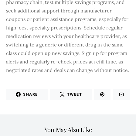
pharmacy chain, test multiple savings programs, and
seek additional support through manufacturer
coupons or patient assistance programs, especially for
high-cost specialty prescriptions. Schedule regular
medication reviews with your healthcare provider, as
switching to a generic or different drug in the same
class could open up new savings. Sign up for program
alerts and regularly re-check prices at refill time, as
negotiated rates and deals can change without notice.
SHARE
TWEET
You May Also Like