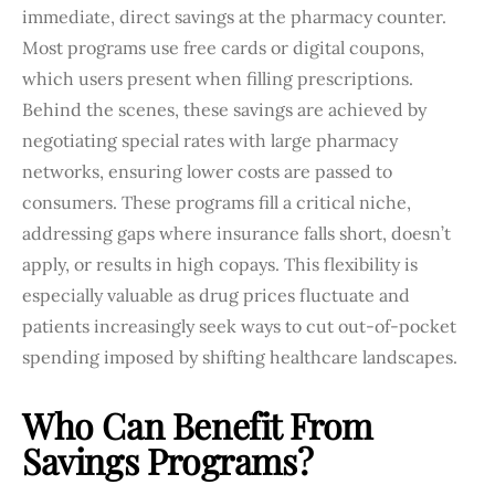
immediate, direct savings at the pharmacy counter.
Most programs use free cards or digital coupons,
which users present when filling prescriptions.
Behind the scenes, these savings are achieved by
negotiating special rates with large pharmacy
networks, ensuring lower costs are passed to
consumers. These programs fill a critical niche,
addressing gaps where insurance falls short, doesn’t
apply, or results in high copays. This flexibility is
especially valuable as drug prices fluctuate and
patients increasingly seek ways to cut out-of-pocket
spending imposed by shifting healthcare landscapes.
Who Can Benefit From
Savings Programs?