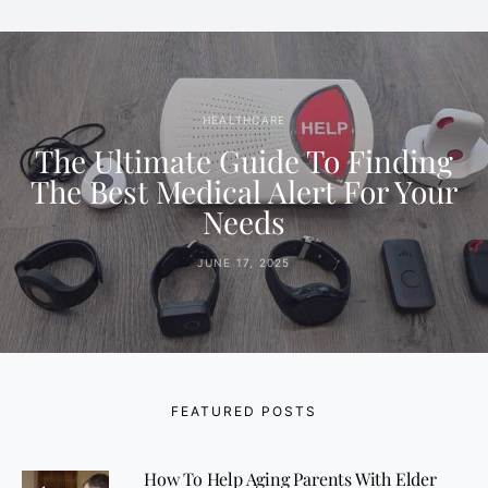
HEALTHCARE
The Ultimate Guide To Finding
The Best Medical Alert For Your
Needs
JUNE 17, 2025
FEATURED POSTS
How To Help Aging Parents With Elder