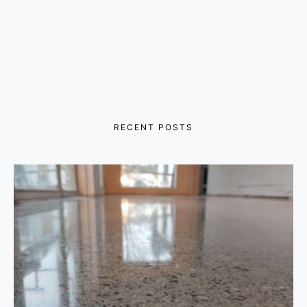
RECENT POSTS