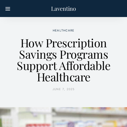
Laventino
HEALTHCARE
How Prescription
Savings Programs
Support Affordable
Healthcare
JUNE 7, 2025