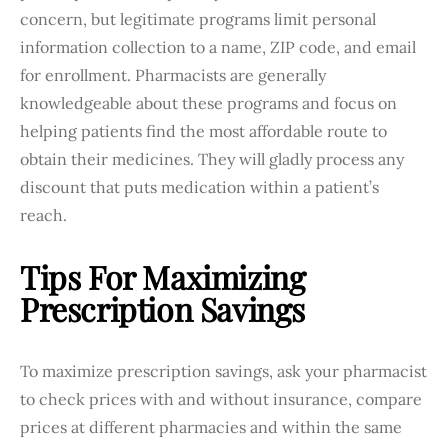
concern, but legitimate programs limit personal
information collection to a name, ZIP code, and email
for enrollment. Pharmacists are generally
knowledgeable about these programs and focus on
helping patients find the most affordable route to
obtain their medicines. They will gladly process any
discount that puts medication within a patient’s
reach.
Tips For Maximizing
Prescription Savings
To maximize prescription savings, ask your pharmacist
to check prices with and without insurance, compare
prices at different pharmacies and within the same