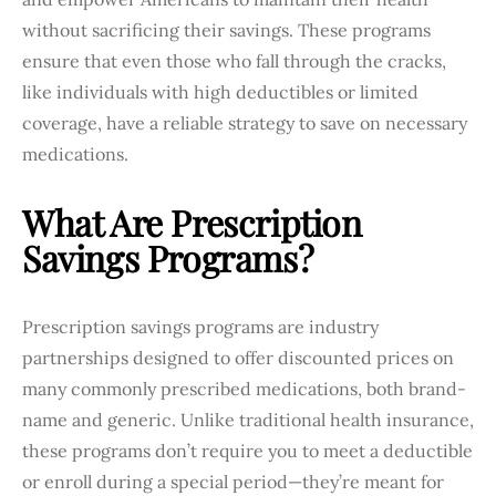
without sacrificing their savings. These programs
ensure that even those who fall through the cracks,
like individuals with high deductibles or limited
coverage, have a reliable strategy to save on necessary
medications.
What Are Prescription
Savings Programs?
Prescription savings programs are industry
partnerships designed to offer discounted prices on
many commonly prescribed medications, both brand-
name and generic. Unlike traditional health insurance,
these programs don’t require you to meet a deductible
or enroll during a special period—they’re meant for