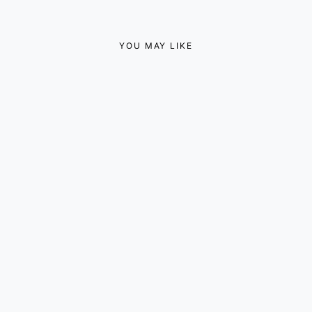
YOU MAY LIKE