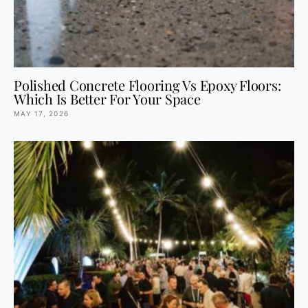
Polished Concrete Flooring Vs Epoxy Floors:
Which Is Better For Your Space
MAY 17, 2026