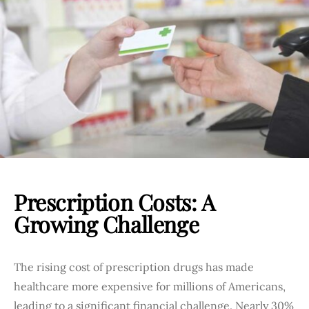
Prescription Costs: A
Growing Challenge
The rising cost of prescription drugs has made
healthcare more expensive for millions of Americans,
leading to a significant financial challenge. Nearly 30%