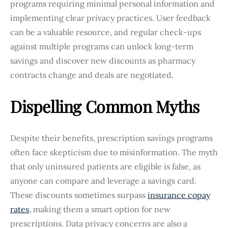
programs requiring minimal personal information and
implementing clear privacy practices. User feedback
can be a valuable resource, and regular check-ups
against multiple programs can unlock long-term
savings and discover new discounts as pharmacy
contracts change and deals are negotiated.
Dispelling Common Myths
Despite their benefits, prescription savings programs
often face skepticism due to misinformation. The myth
that only uninsured patients are eligible is false, as
anyone can compare and leverage a savings card.
These discounts sometimes surpass
insurance copay
rates
, making them a smart option for new
prescriptions. Data privacy concerns are also a