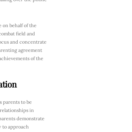
e on behalf of the
combat field and
focus and concentrate
arenting agreement
 achievements of the
ation
s parents to be
relationships in
 parents demonstrate
ow to approach