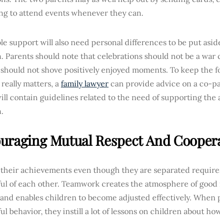
ing to attend events whenever they can.
le support will also need personal differences to be put asid
. Parents should note that celebrations should not be a war 
t should not shove positively enjoyed moments. To keep the 
really matters, a
family lawyer
can provide advice on a co-p
ll contain guidelines related to the need of supporting the
.
uraging Mutual Respect And Cooper
 their achievements even though they are separated require
ul of each other. Teamwork creates the atmosphere of good 
s and enables children to become adjusted effectively. When
ul behavior, they instill a lot of lessons on children about h