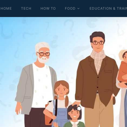
HOME
TECH
HOW TO
FOOD
EDUCATION & TRAI