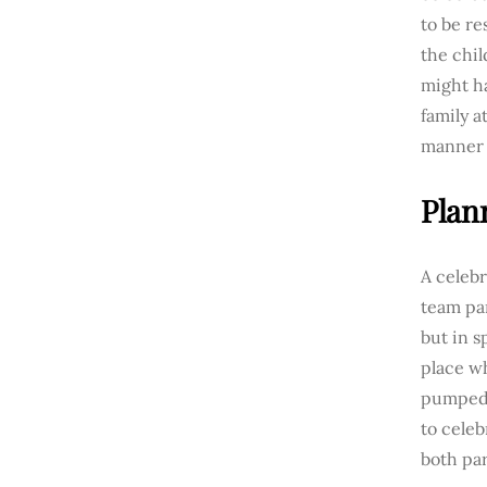
to be re
the chil
might ha
family a
manner 
Plan
A celebr
team par
but in s
place w
pumped 
to celeb
both pa