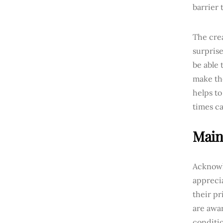
barrier 
The crea
surprise
be able 
make th
helps to
times c
Main
Acknowle
apprecia
their pr
are awar
conditio