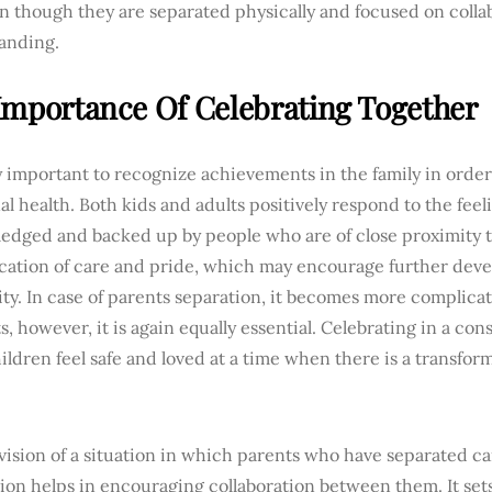
n though they are separated physically and focused on colla
anding.
Importance Of Celebrating Together
ry important to recognize achievements in the family in orde
l health. Both kids and adults positively respond to the feel
edged and backed up by people who are of close proximity t
ication of care and pride, which may encourage further de
ty. In case of parents separation, it becomes more complica
 however, it is again equally essential. Celebrating in a co
ldren feel safe and loved at a time when there is a transform
vision of a situation in which parents who have separated 
tion helps in encouraging collaboration between them. It se