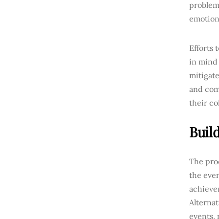
problems
emotiona
Efforts
in mind 
mitigate
and com
their co
Buil
The proc
the even
achieve
Alternat
events, 