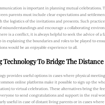
munication is important in planning mutual celebrations. T
ween parents must include clear expectations and settleme
 the logistics of the invitations and presents. Such practice
of misunderstandings and encourage a collaborating environm
ere is a conflict, it is always helpful to seek the advice of a
 in explaining the boundaries and roles to be played to ensu
ions would be an enjoyable experience to all.
g Technology To Bridge The Distance
gy provides useful options in cases where physical meetings
 common online platforms make it possible to sign up the who
ocation) to virtual celebration. These alternatives bring the fe
veryone to send congratulations and support in the real wor
arly useful in case of distant living parents or in cases where