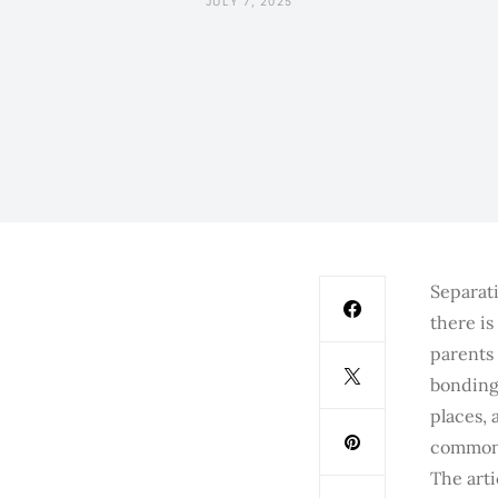
JULY 7, 2025
Separati
there is
parents 
bonding 
places, 
common 
The art