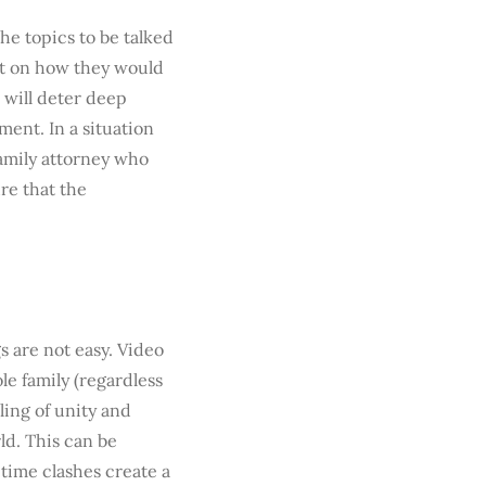
he topics to be talked
nt on how they would
 will deter deep
ent. In a situation
 family attorney who
re that the
 are not easy. Video
le family (regardless
eling of unity and
ld. This can be
 time clashes create a