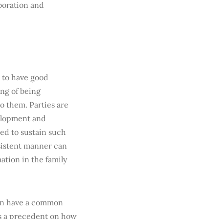
boration and
r to have good
ing of being
o them. Parties are
velopment and
ted to sustain such
nsistent manner can
ation in the family
can have a common
ts a precedent on how