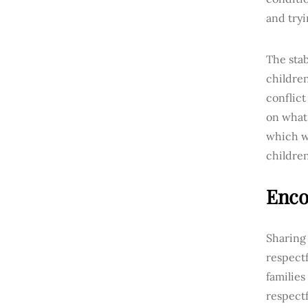
and try
The stab
children
conflic
on what 
which wi
children
Enco
Sharing
respectf
familie
respectf