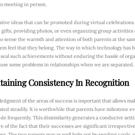
to meeting in person.
tive ideas that can be promoted during virtual celebrations
 gifts, providing photos, or even organizing group activities 
to sense the warmth and attention of both parents at the sam
em feel that they belong. The way in which technology has 
 seal such achievements without enduring the hassle of orga
ause some problems in relationships when we are separated.
taining Consistency In Recognition
dgment of the areas of success is important that allows mak
ted steadily. It is worthwhile that parents have milestone e
ide frequently. This dissimilarity generates a conducive set
e of the fact that their successes are significant irrespective
ns. The two parents may as well help out by sending cards, 