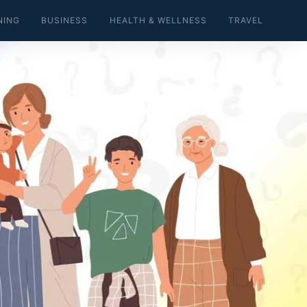
NING
BUSINESS
HEALTH & WELLNESS
TRAVEL