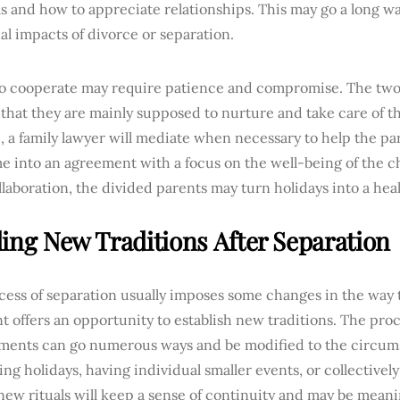
 and how to appreciate relationships. This may go a long wa
l impacts of divorce or separation.
 to cooperate may require patience and compromise. The tw
that they are mainly supposed to nurture and take care of th
, a family lawyer will mediate when necessary to help the par
e into an agreement with a focus on the well-being of the c
llaboration, the divided parents may turn holidays into a he
ding New Traditions After Separation
ess of separation usually imposes some changes in the way th
t offers an opportunity to establish new traditions. The proc
ments can go numerous ways and be modified to the circumst
ing holidays, having individual smaller events, or collectivel
new rituals will keep a sense of continuity and may be meani