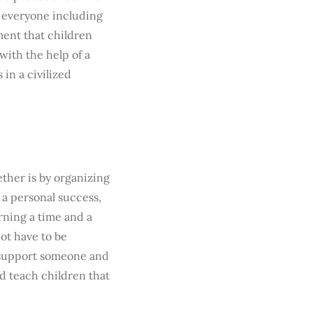
to everyone including
rment that children
ith the help of a
 in a civilized
ther is by organizing
 a personal success,
rning a time and a
ot have to be
 support someone and
nd teach children that