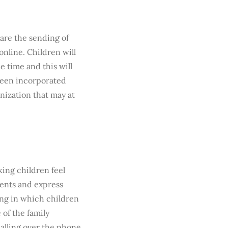
 are the sending of
online. Children will
e time and this will
been incorporated
nization that may at
ing children feel
vents and express
ting in which children
 of the family
calling over the phone