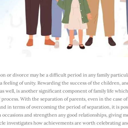
on or divorce may be a difficult period in any family particul
 a feeling of unity. Rewarding the success of the children, an
as well, is another significant component of family life whic
process. With the separation of parents, even in the case of 
and in terms of overcoming the period of separation, it is poss
occasions and strengthen any good relationships, giving 
icle investigates how achievements are worth celebrating an