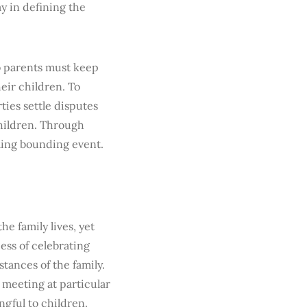
y in defining the
o parents must keep
eir children. To
ties settle disputes
hildren. Through
aling bounding event.
e family lives, yet
ess of celebrating
ances of the family.
y meeting at particular
ngful to children.