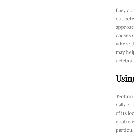
Easy com
out bet
approach
causes 
where th
may help
celebrat
Usin
Technolo
calls or
of its l
enable e
particul