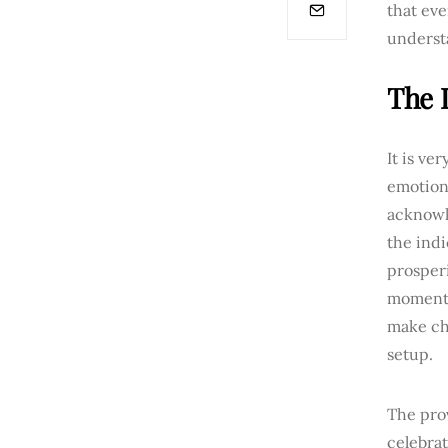
that eve
underst
The 
It is ve
emotiona
acknowl
the ind
prosperi
moments,
make chi
setup.
The pro
celebra