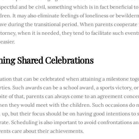
spectful and be civil, something which is in fact beneficial 
dren. It may also eliminate feelings of loneliness or bewilde
ve during the transitional period. When parents cooperate w
ttorney, when it is needed, they tend to facilitate such events
easier.
ning Shared Celebrations
ation that can be celebrated when attaining a milestone toge
ties. Such awards can be a school award, a sports victory, or
pite of that, parents can always come to an agreement conce
hen they would meet with the children. Such occasions do n
up, but their focus should be on having good intentions to
rate. Scheduling is also important to avoid confrontations a
rents care about their achievements.