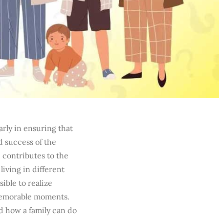
arly in ensuring that
d success of the
h contributes to the
living in different
ible to realize
memorable moments.
d how a family can do