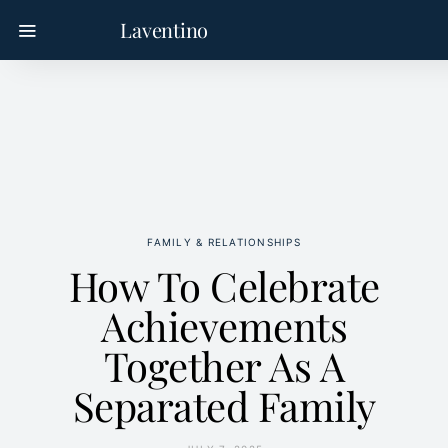
Laventino
FAMILY & RELATIONSHIPS
How To Celebrate
Achievements
Together As A
Separated Family