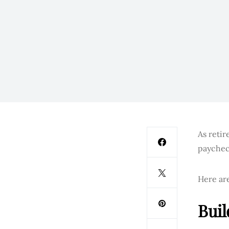
As retir
paychec
Here are
Buil