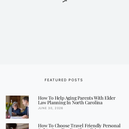
FEATURED POSTS
How To Help Aging Parents With Elder
1
Law Planning In North Carolina
JUNE 30, 2026
How To Choose Travel Friendly Personal