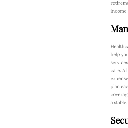
retireme
income a
Mana
Healthca
help yo
services
care. A 
expense
plan eac
coverag
a stable
Sec