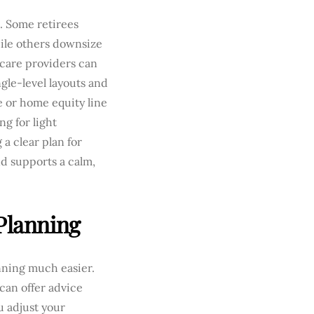
. Some retirees
hile others downsize
hcare providers can
gle-level layouts and
e or home equity line
g for light
a clear plan for
d supports a calm,
Planning
nning much easier.
can offer advice
ou adjust your