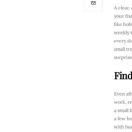
A clear,
your fix
like hob
weekly t
every do
small tr
surprise
Find
Even aft
work, re
a small 
a few ho
with bu