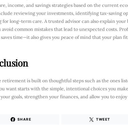
are, income, and savings strategies based on the current ec
clude reviewing your investments, identifying tax-saving op
 for long-term care. A trusted advisor can also explain your
u avoid common mistakes that lead to unexpected costs. Pro
 saves time—it also gives you peace of mind that your plan fi
clusion
 retirement is built on thoughtful steps such as the ones lis
ou want starts with the simple, intentional choices you ma
your goals, strengthen your finances, and allow you to enjoy 
SHARE
TWEET