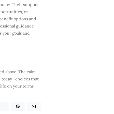
onomy. Their support
portunities, or
 benefit options and
fessional guidance
ts your goals and
ted above. The calm
ke today—choices that
life on your terms.