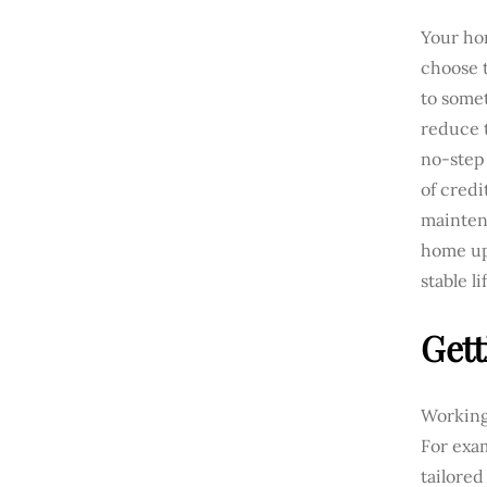
Your hom
choose t
to some
reduce t
no-step 
of credi
mainten
home up
stable li
Gett
Working 
For exam
tailored