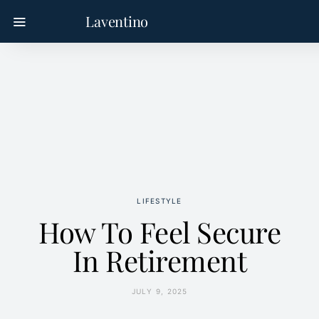
Laventino
LIFESTYLE
How To Feel Secure
In Retirement
JULY 9, 2025