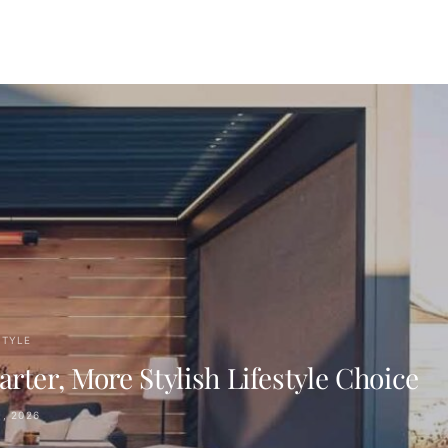
STYLE
er, More Stylish Lifestyle Choice
, 2026