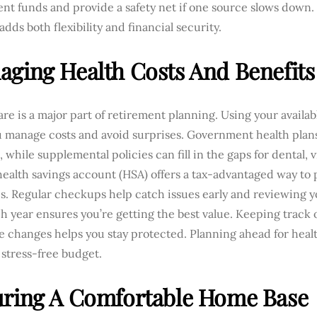
nt funds and provide a safety net if one source slows down.
dds both flexibility and financial security.
ging Health Costs And Benefits
re is a major part of retirement planning. Using your availab
u manage costs and avoid surprises. Government health plans
, while supplemental policies can fill in the gaps for dental, 
health savings account (HSA) offers a tax-advantaged way to 
s. Regular checkups help catch issues early and reviewing y
h year ensures you’re getting the best value. Keeping track 
e changes helps you stay protected. Planning ahead for heal
, stress-free budget.
uring A Comfortable Home Base