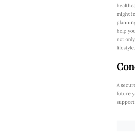
healthc
might in
planning
help yo
not only
lifestyle.
Con
A secure
future y
support 