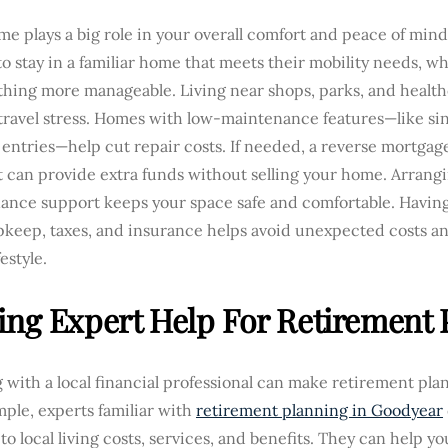
e plays a big role in your overall comfort and peace of mind
o stay in a familiar home that meets their mobility needs, w
thing more manageable. Living near shops, parks, and healt
ravel stress. Homes with low-maintenance features—like sin
entries—help cut repair costs. If needed, a reverse mortgag
t can provide extra funds without selling your home. Arrangin
ance support keeps your space safe and comfortable. Having 
keep, taxes, and insurance helps avoid unexpected costs an
festyle.
ing Expert Help For Retirement 
with a local financial professional can make retirement pla
ple, experts familiar with
retirement planning in Goodyear
 to local living costs, services, and benefits. They can help y