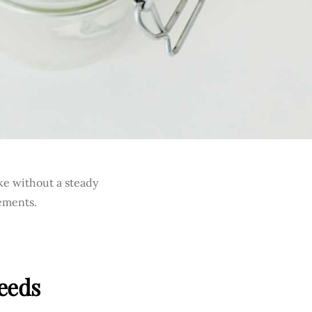
ke without a steady
ements.
Needs