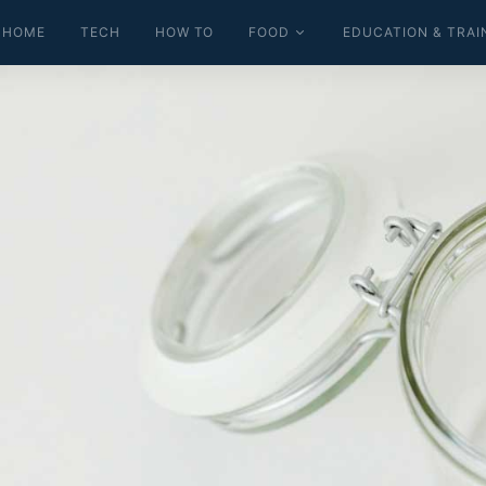
HOME
TECH
HOW TO
FOOD
EDUCATION & TRAI