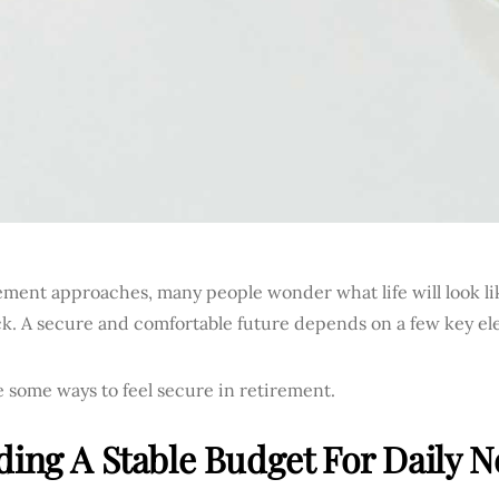
ement approaches, many people wonder what life will look li
k. A secure and comfortable future depends on a few key el
 some ways to feel secure in retirement.
ding A Stable Budget For Daily 