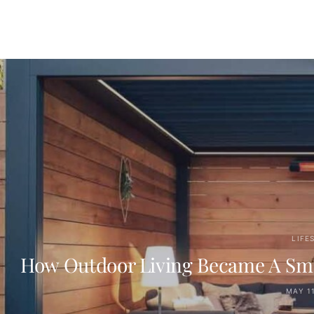
LIFE
How Outdoor Living Became A Smart
MAY 11