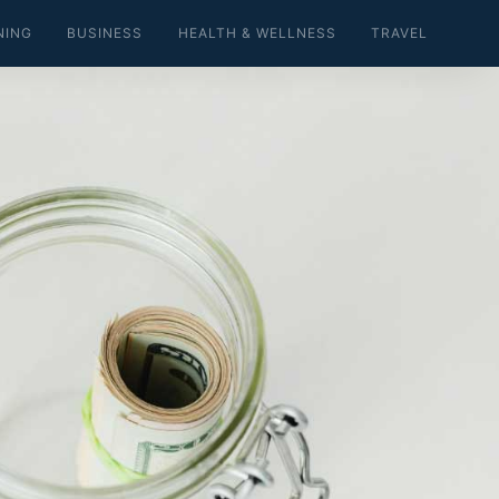
NING
BUSINESS
HEALTH & WELLNESS
TRAVEL