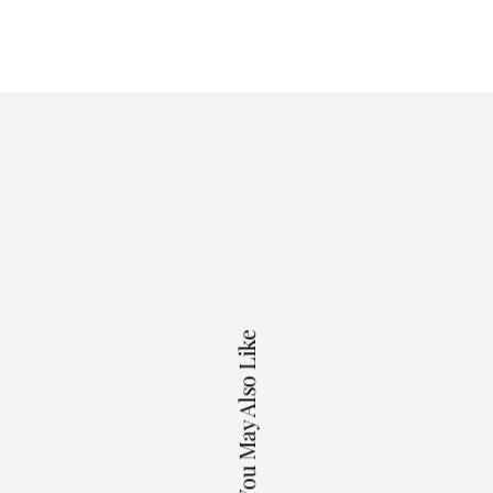
You May Also Like