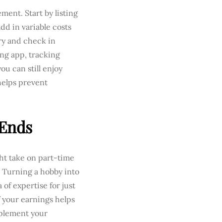
ment. Start by listing
dd in variable costs
ory and check in
ng app, tracking
ou can still enjoy
 helps prevent
 Ends
ght take on part-time
. Turning a hobby into
 of expertise for just
f your earnings helps
pplement your