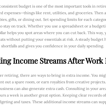
 consistent budget is one of the most important tools in retire
ed expenses—things like rent, utilities, and groceries. Then a
bies, gifts, or dining out. Set spending limits for each categ
o stay on track. Whether you use a spreadsheet or a budgeti
llar helps you spot areas where you can cut back. This way, y
eats without putting your essentials at risk. A steady budget
 shortfalls and gives you confidence in your daily spending.
ing Income Streams After Work
er retiring, there are ways to bring in extra income. You mi
nt out a spare room, or earn royalties from creative projects
business can also generate extra cash. Consulting in your area
urs a week is another great option. Keeping clear records o
dgeting and taxes. These additional income streams can su