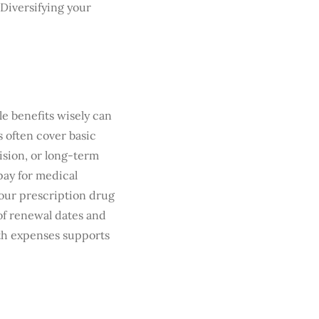
 Diversifying your
le benefits wisely can
 often cover basic
vision, or long-term
pay for medical
our prescription drug
of renewal dates and
th expenses supports