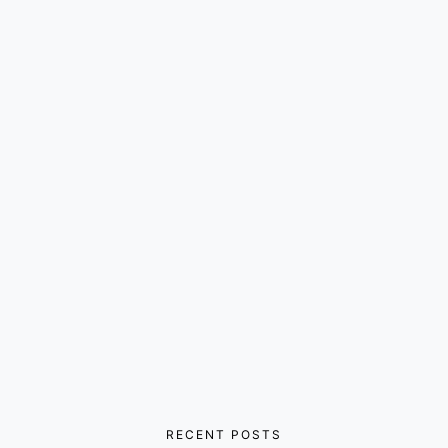
RECENT POSTS