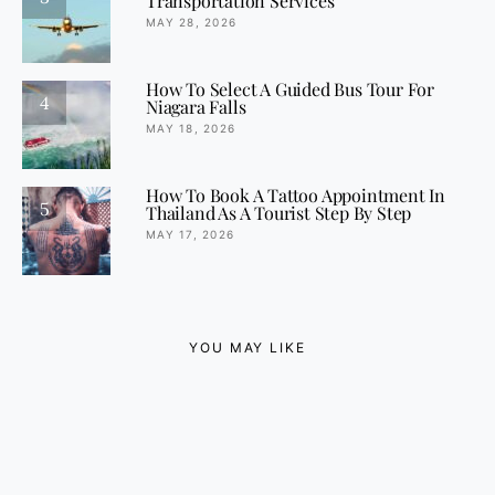
Transportation Services
MAY 28, 2026
How To Select A Guided Bus Tour For
4
Niagara Falls
MAY 18, 2026
How To Book A Tattoo Appointment In
5
Thailand As A Tourist Step By Step
MAY 17, 2026
YOU MAY LIKE