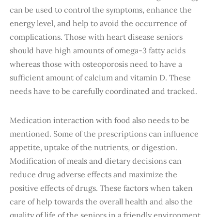
can be used to control the symptoms, enhance the
energy level, and help to avoid the occurrence of
complications. Those with heart disease seniors
should have high amounts of omega-3 fatty acids
whereas those with osteoporosis need to have a
sufficient amount of calcium and vitamin D. These
needs have to be carefully coordinated and tracked.
Medication interaction with food also needs to be
mentioned. Some of the prescriptions can influence
appetite, uptake of the nutrients, or digestion.
Modification of meals and dietary decisions can
reduce drug adverse effects and maximize the
positive effects of drugs. These factors when taken
care of help towards the overall health and also the
quality of life of the seniors in a friendly environment