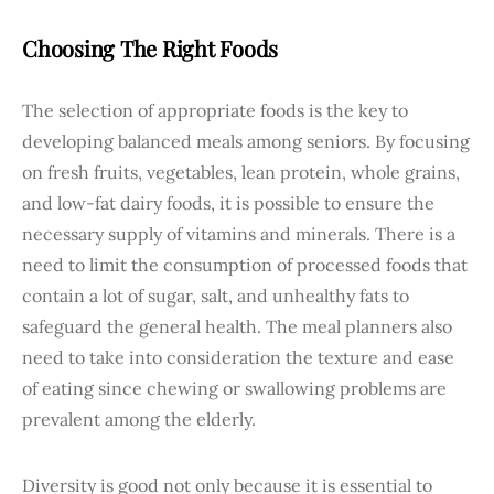
Choosing The Right Foods
The selection of appropriate foods is the key to
developing balanced meals among seniors. By focusing
on fresh fruits, vegetables, lean protein, whole grains,
and low-fat dairy foods, it is possible to ensure the
necessary supply of vitamins and minerals. There is a
need to limit the consumption of processed foods that
contain a lot of sugar, salt, and unhealthy fats to
safeguard the general health. The meal planners also
need to take into consideration the texture and ease
of eating since chewing or swallowing problems are
prevalent among the elderly.
Diversity is good not only because it is essential to