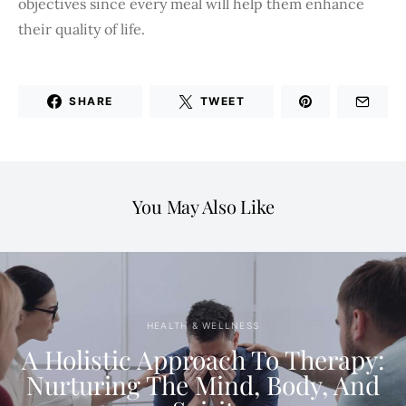
objectives since every meal will help them enhance
their quality of life.
SHARE
TWEET
You May Also Like
HEALTH & WELLNESS
A Holistic Approach To Therapy:
Nurturing The Mind, Body, And