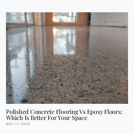
Polished Concrete Flooring Vs Epoxy Floors:
Which Is Better For Your Space
MAY 17, 2026