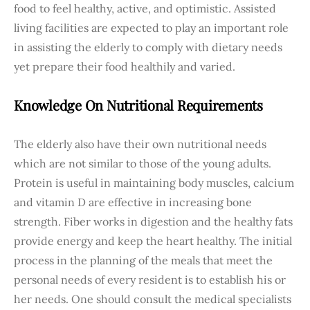
food to feel healthy, active, and optimistic. Assisted
living facilities are expected to play an important role
in assisting the elderly to comply with dietary needs
yet prepare their food healthily and varied.
Knowledge On Nutritional Requirements
The elderly also have their own nutritional needs
which are not similar to those of the young adults.
Protein is useful in maintaining body muscles, calcium
and vitamin D are effective in increasing bone
strength. Fiber works in digestion and the healthy fats
provide energy and keep the heart healthy. The initial
process in the planning of the meals that meet the
personal needs of every resident is to establish his or
her needs. One should consult the medical specialists