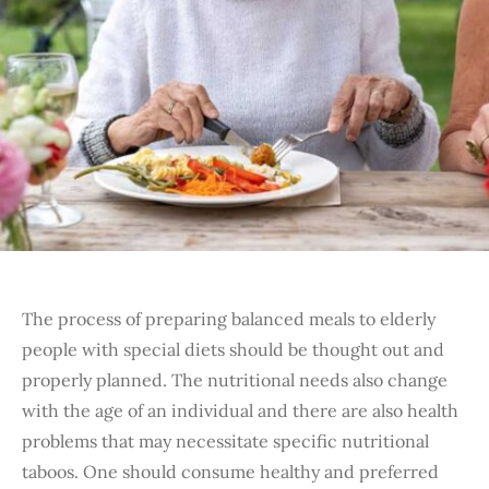
The process of preparing balanced meals to elderly
people with special diets should be thought out and
properly planned. The nutritional needs also change
with the age of an individual and there are also health
problems that may necessitate specific nutritional
taboos. One should consume healthy and preferred