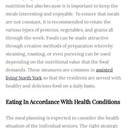
nutrition but also because it is important to keep the
meals interesting and enjoyable. To ensure that meals
are not constant, it is recommended to rotate the
various types of proteins, vegetables, and grains all
through the week. Foods can be made attractive
through creative methods of preparation whereby
steaming, roasting, or even pureeing can be used
depending on the nutritional value that the food
demands. These measures are common in
assisted
living North York
so that the residents are served with
healthy and delicious food on a daily basis.
Eating In Accordance With Health Conditions
The meal planning is expected to consider the health
situation of the individual seniors. The right strategy