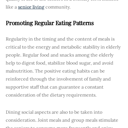
like a
senior living
community.
Promoting Regular Eating Patterns
Regularity in the timing and the content of meals is
critical to the energy and metabolic stability in elderly
people. Regular food and snacks among the elderly
help to digest food, stabilize blood sugar, and avoid
malnutrition. The positive eating habits can be
reinforced through the involvement of family and
supportive staff that can guarantee a constant
consideration of the dietary requirements.
Dining social aspects are also to be taken into
consideration. Joint meals and group meals stimulate
the seniors to consume more frequently and enjoy