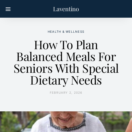
Laventino
HEALTH & WELLNESS
How To Plan
Balanced Meals For
Seniors With Special
Dietary Needs
FEBRUARY 2, 2026