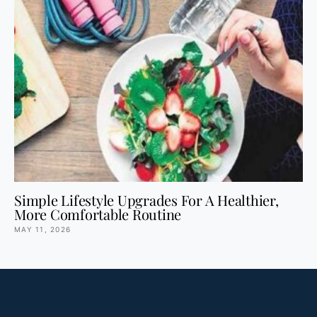
Simple Lifestyle Upgrades For A Healthier,
More Comfortable Routine
MAY 11, 2026