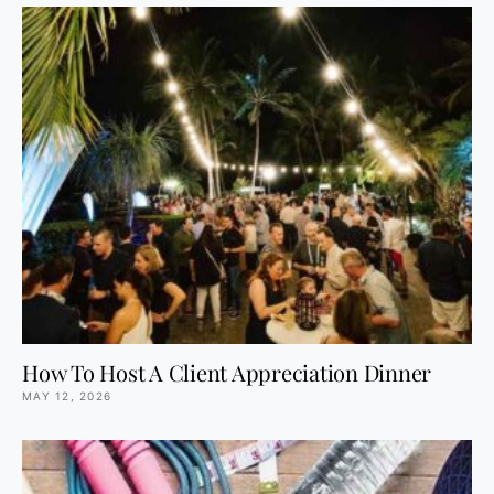
How To Host A Client Appreciation Dinner
MAY 12, 2026