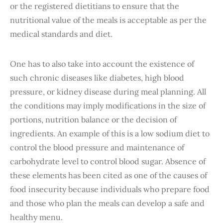
or the registered dietitians to ensure that the
nutritional value of the meals is acceptable as per the
medical standards and diet.
One has to also take into account the existence of
such chronic diseases like diabetes, high blood
pressure, or kidney disease during meal planning. All
the conditions may imply modifications in the size of
portions, nutrition balance or the decision of
ingredients. An example of this is a low sodium diet to
control the blood pressure and maintenance of
carbohydrate level to control blood sugar. Absence of
these elements has been cited as one of the causes of
food insecurity because individuals who prepare food
and those who plan the meals can develop a safe and
healthy menu.