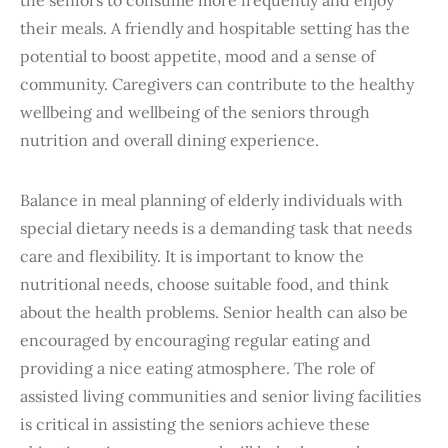
their meals. A friendly and hospitable setting has the
potential to boost appetite, mood and a sense of
community. Caregivers can contribute to the healthy
wellbeing and wellbeing of the seniors through
nutrition and overall dining experience.
Balance in meal planning of elderly individuals with
special dietary needs is a demanding task that needs
care and flexibility. It is important to know the
nutritional needs, choose suitable food, and think
about the health problems. Senior health can also be
encouraged by encouraging regular eating and
providing a nice eating atmosphere. The role of
assisted living communities and senior living facilities
is critical in assisting the seniors achieve these