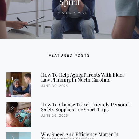
Spirit
DECEMBER 2, 2024
FEATURED POSTS
How To Help Aging Parents With Elder
1
Law Planning In North Carolina
JUNE 30, 2026
How To Choose Travel Friendly Personal
2
Safety Supplies For Short Trips
JUNE 26, 2026
Why Speed And Efficiency Matter In
3