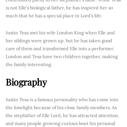
is not Elle’s biological father, he has inspired her so
much that he has a special place in Lord’s life.
Justin Tesa met his wife London King when Elle and
her siblings were grown up, but he has taken good
care of them and transformed Elle into a performer.
London and Tesa have two children together, making
the family interesting.
Biography
Justin Tesa is a famous personality who has come into
the limelight because of his close family members. As
the stepfather of Elle Lord, he has attracted attention,
and many people growing curious bout his personal