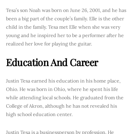
Tesa’s son Noah was born on June 26, 2001, and he has
been a big part of the couple’s family. Elle is the other
child in the family. Tesa met Elle when she was very
young and he inspired her to be a performer after he
realized her love for playing the guitar.
Education And Career
Justin Tesa earned his education in his home place,
Ohio. He was born in Ohio, where he spent his life
while attending local schools. He graduated from the
College of Akron, although he has not revealed his
high school education center.
Justin Tesa is a businessperson by profession. He