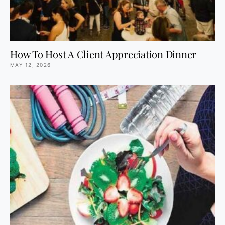
How To Host A Client Appreciation Dinner
MAY 12, 2026