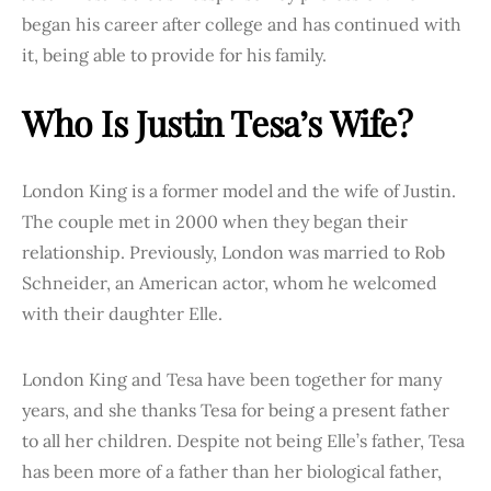
began his career after college and has continued with
it, being able to provide for his family.
Who Is Justin Tesa’s Wife?
London King is a former model and the wife of Justin.
The couple met in 2000 when they began their
relationship. Previously, London was married to Rob
Schneider, an American actor, whom he welcomed
with their daughter Elle.
London King and Tesa have been together for many
years, and she thanks Tesa for being a present father
to all her children. Despite not being Elle’s father, Tesa
has been more of a father than her biological father,