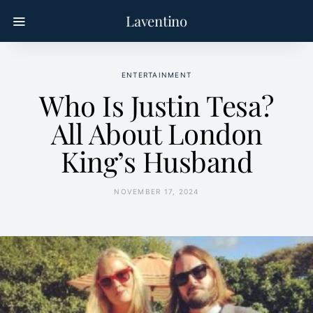
Laventino
ENTERTAINMENT
Who Is Justin Tesa?
All About London
King’s Husband
NOVEMBER 17, 2024