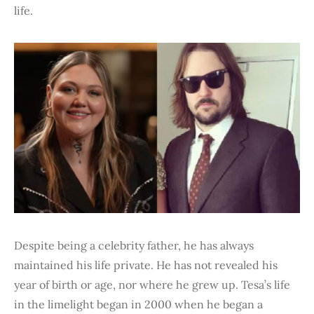
life.
Despite being a celebrity father, he has always
maintained his life private. He has not revealed his
year of birth or age, nor where he grew up. Tesa’s life
in the limelight began in 2000 when he began a