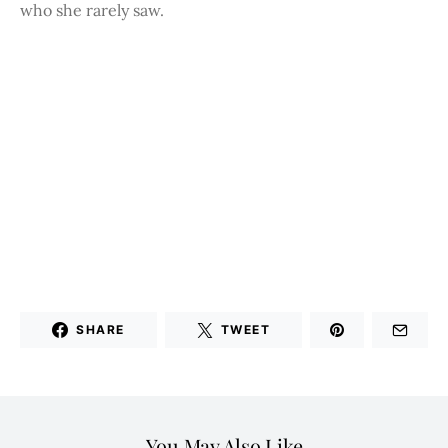
who she rarely saw.
SHARE
TWEET
You May Also Like