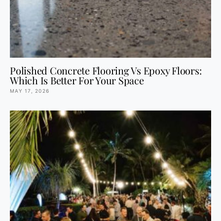
Polished Concrete Flooring Vs Epoxy Floors:
Which Is Better For Your Space
MAY 17, 2026