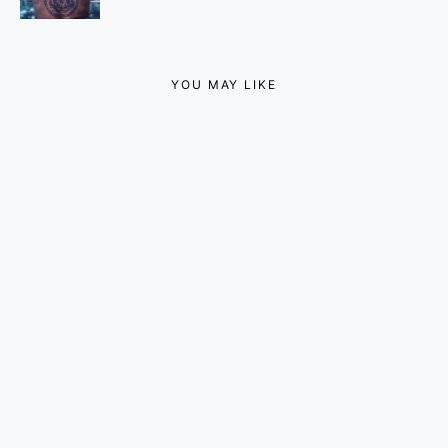
YOU MAY LIKE