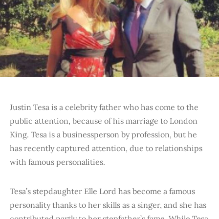
Justin Tesa is a celebrity father who has come to the
public attention, because of his marriage to London
King. Tesa is a businessperson by profession, but he
has recently captured attention, due to relationships
with famous personalities.
Tesa’s stepdaughter Elle Lord has become a famous
personality thanks to her skills as a singer, and she has
contributed partly to her stepfather’s fame. While Tesa