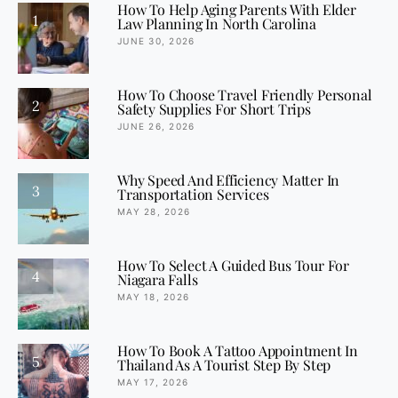
How To Help Aging Parents With Elder
1
Law Planning In North Carolina
JUNE 30, 2026
How To Choose Travel Friendly Personal
2
Safety Supplies For Short Trips
JUNE 26, 2026
Why Speed And Efficiency Matter In
3
Transportation Services
MAY 28, 2026
How To Select A Guided Bus Tour For
4
Niagara Falls
MAY 18, 2026
How To Book A Tattoo Appointment In
5
Thailand As A Tourist Step By Step
MAY 17, 2026