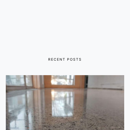
RECENT POSTS