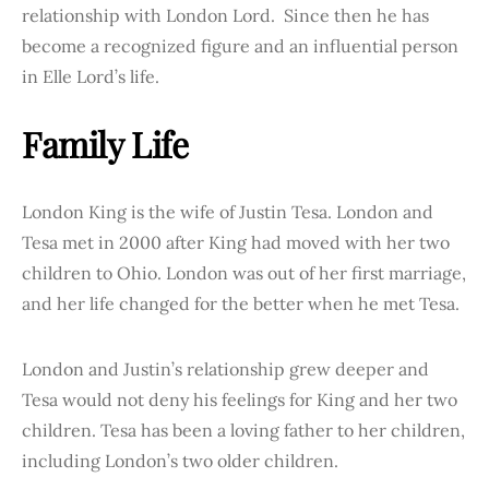
relationship with London Lord. Since then he has
become a recognized figure and an influential person
in Elle Lord’s life.
Family Life
London King is the wife of Justin Tesa. London and
Tesa met in 2000 after King had moved with her two
children to Ohio. London was out of her first marriage,
and her life changed for the better when he met Tesa.
London and Justin’s relationship grew deeper and
Tesa would not deny his feelings for King and her two
children. Tesa has been a loving father to her children,
including London’s two older children.