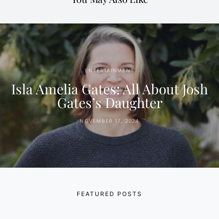
ENTERTAINMENT
Isla Amelia Gates: All About Josh
Gates’s Daughter
NOVEMBER 17, 2024
FEATURED POSTS