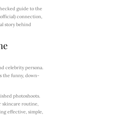
-checked guide to the
fficial) connection,
al story behind
ne
nd celebrity persona.
’s the funny, down-
olished photoshoots.
 skincare routine,
ng effective, simple,