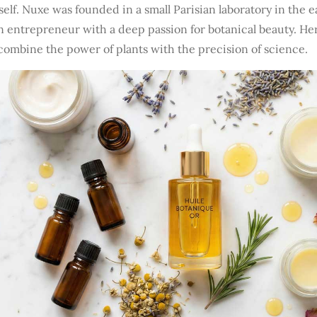
self. Nuxe was founded in a small Parisian laboratory in the e
an entrepreneur with a deep passion for botanical beauty. H
combine the power of plants with the precision of science.