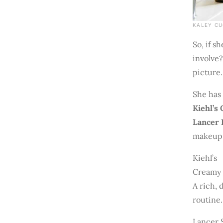
KALEY CU
So, if s
involve?
picture.
She has 
Kiehl’s
Lancer 
makeup.
Kiehl’s
Creamy 
A rich, 
routine.
Lancer 