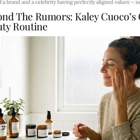
 a brand and a celebrity having perfectly aligned values — 
ond The Rumors: Kaley Cuoco’s
ty Routine