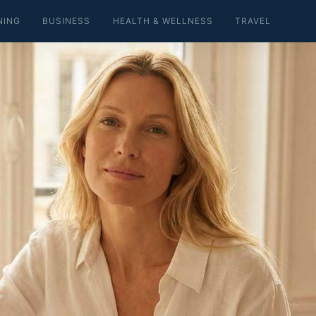
NING
BUSINESS
HEALTH & WELLNESS
TRAVEL