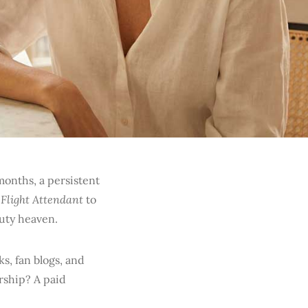
onths, a persistent
 Flight Attendant
to
auty heaven.
ks, fan blogs, and
ership? A paid