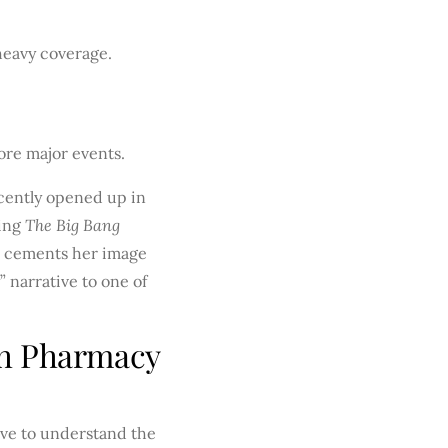
heavy coverage.
ore major events.
ecently opened up in
ming
The Big Bang
er cements her image
 narrative to one of
ch Pharmacy
ave to understand the