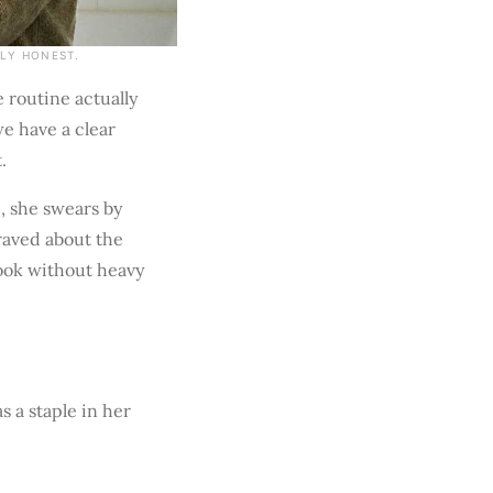
GLY HONEST.
e routine actually
we have a clear
.
, she swears by
 raved about the
look without heavy
 a staple in her