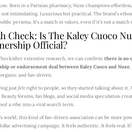
xe. Born in a Parisian pharmacy, Nuxe champions effortless, n
 not intimidating. Luxurious but practical. The brand’s ethos
public persona. It’s a match in values, even if it’s not a match 
h Check: Is The Kaley Cuoco N
nership Official?
Check
After extensive research, we can confirm:
there is no 
ship or endorsement deal between Kaley Cuoco and Nuxe.
 organic and fan-driven.
ing just
felt
right to people, so they started talking about it.
. Beauty forums, fan blogs, and social media speculation crea
ned a vibe into a viral search term.
’s world, this kind of fan-driven association can be more pow
dollar advertising campaign. It feels authentic. It feels real. It