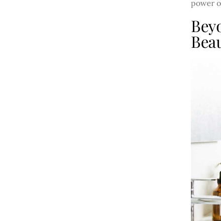
power of
Bey
Beau