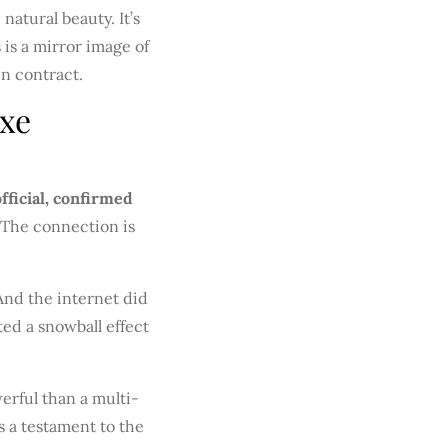
atural beauty. It’s
 is a mirror image of
in contract.
uxe
official, confirmed
The connection is
 And the internet did
ted a snowball effect
erful than a multi-
’s a testament to the