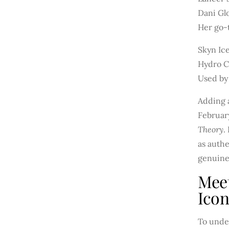
Dani Gl
Her go-t
Skyn Ic
Hydro C
Used by
Adding a
Februar
Theory
.
as authe
genuine
Mee
Ico
To unde