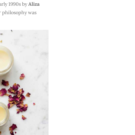
arly 1990s by
Aliza
er philosophy was