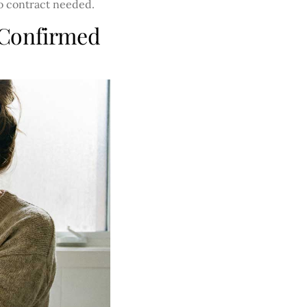
no contract needed.
 Confirmed