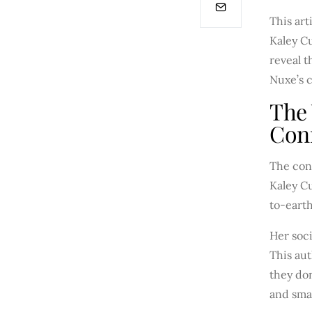
This art
Kaley C
reveal 
Nuxe’s c
The
Con
The conn
Kaley Cu
to-earth
Her soci
This aut
they don
and sma