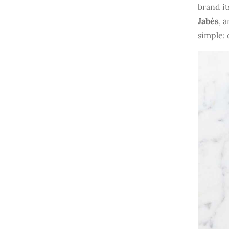
brand it
Jabès
, 
simple: 