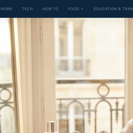
HOME
TECH
HOW TO
FOOD
EDUCATION & TRAI