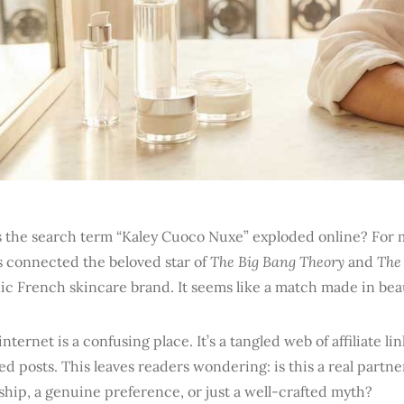
 the search term “Kaley Cuoco Nuxe” exploded online? For m
s connected the beloved star of
The Big Bang Theory
and
The
ic French skincare brand. It seems like a match made in be
internet is a confusing place. It’s a tangled web of affiliate lin
d posts. This leaves readers wondering: is this a real partn
hip, a genuine preference, or just a well-crafted myth?