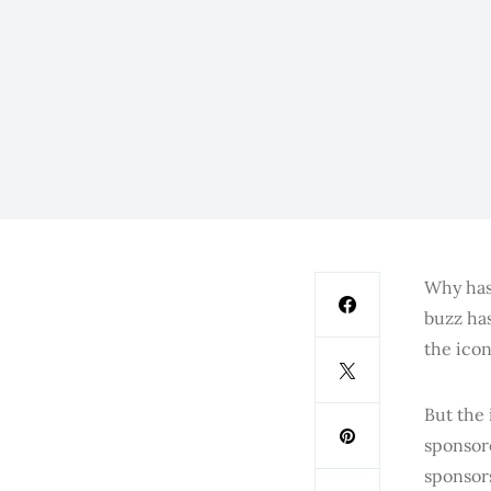
Why has
buzz ha
the icon
But the 
sponsore
sponsors