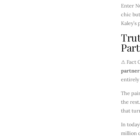
Enter Nu
chic but
Kaley’s 
Trut
Part
⚠ Fact 
partner
entirely
The pair
the rest
that tur
In today
million 