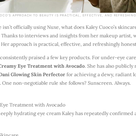
OCO’S APPROACH TO BEAUTY IS PRACTICAL, EFFECTIVE, AND REFRESHIN
he isn’t officially using Nuxe, what does Kaley Cuoco’s skincar
 Thanks to interviews and insights from her makeup artist, 
 Her approach is practical, effective, and refreshingly honest
consistently praised a few key products. For under-eye care
 Creamy Eye Treatment with Avocado
. She has also publicly
Dani Glowing Skin Perfector
for achieving a dewy, radiant 
 One non-negotiable rule she follows? Sunscreen. Always.
Eye Treatment with Avocado
deeply hydrating eye cream Kaley has repeatedly confirmed as
Skincare