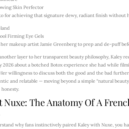
owing Skin Perfector
o for achieving that signature dewy, radiant finish without 
eland
ool Firming Eye Gels
 her makeup artist Jamie Greenberg to prep and de-puff bef
nother layer to her transparent beauty philosophy, Kaley r
y 2026 about a botched Botox experience she had while fil
 Her willingness to discuss both the good and the bad furth
ntic and relatable — moving beyond a simple “natural beauty”
 honesty.
t Nuxe: The Anatomy Of A Fren
n
rstand why fans instinctively paired Kaley with Nuxe, you h