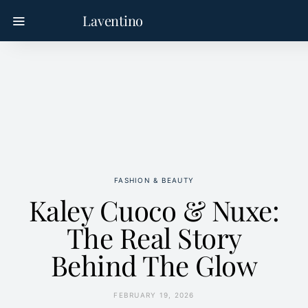
Laventino
FASHION & BEAUTY
Kaley Cuoco & Nuxe:
The Real Story
Behind The Glow
FEBRUARY 19, 2026