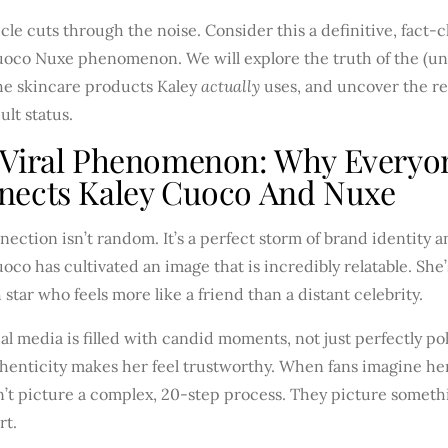
icle cuts through the noise. Consider this a definitive, fact
uoco Nuxe phenomenon. We will explore the truth of the (uno
the skincare products Kaley
actually
uses, and uncover the re
ult status.
 Viral Phenomenon: Why Everyo
nects Kaley Cuoco And Nuxe
ection isn’t random. It’s a perfect storm of brand identity a
oco has cultivated an image that is incredibly relatable. She
 star who feels more like a friend than a distant celebrity.
al media is filled with candid moments, not just perfectly p
henticity makes her feel trustworthy. When fans imagine her
’t picture a complex, 20-step process. They picture somethi
rt.