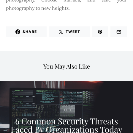
photography to new heights.
SHARE
TWEET
You May Also Like
TECH
6 Common Security Threats
Faced By Organizations Today