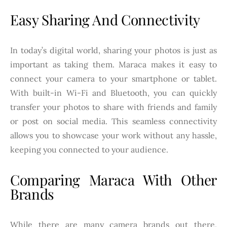
Easy Sharing And Connectivity
In today’s digital world, sharing your photos is just as
important as taking them. Maraca makes it easy to
connect your camera to your smartphone or tablet.
With built-in Wi-Fi and Bluetooth, you can quickly
transfer your photos to share with friends and family
or post on social media. This seamless connectivity
allows you to showcase your work without any hassle,
keeping you connected to your audience.
Comparing Maraca With Other
Brands
While there are many camera brands out there,