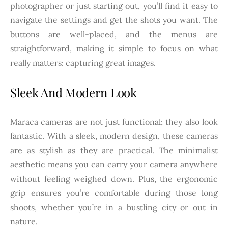
photographer or just starting out, you’ll find it easy to
navigate the settings and get the shots you want. The
buttons are well-placed, and the menus are
straightforward, making it simple to focus on what
really matters: capturing great images.
Sleek And Modern Look
Maraca cameras are not just functional; they also look
fantastic. With a sleek, modern design, these cameras
are as stylish as they are practical. The minimalist
aesthetic means you can carry your camera anywhere
without feeling weighed down. Plus, the ergonomic
grip ensures you’re comfortable during those long
shoots, whether you’re in a bustling city or out in
nature.