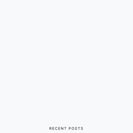
RECENT POSTS