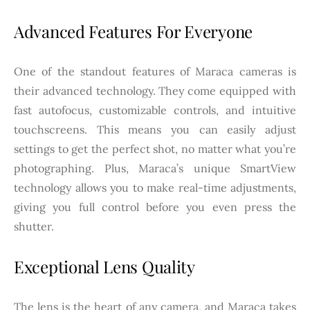
Advanced Features For Everyone
One of the standout features of Maraca cameras is
their advanced technology. They come equipped with
fast autofocus, customizable controls, and intuitive
touchscreens. This means you can easily adjust
settings to get the perfect shot, no matter what you’re
photographing. Plus, Maraca’s unique SmartView
technology allows you to make real-time adjustments,
giving you full control before you even press the
shutter.
Exceptional Lens Quality
The lens is the heart of any camera, and Maraca takes