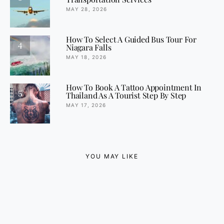
MAY 28, 2026
How To Select A Guided Bus Tour For
4
Niagara Falls
MAY 18, 2026
How To Book A Tattoo Appointment In
5
Thailand As A Tourist Step By Step
MAY 17, 2026
YOU MAY LIKE