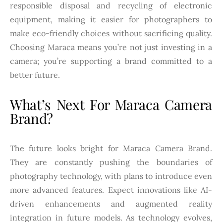
responsible disposal and recycling of electronic
equipment, making it easier for photographers to
make eco-friendly choices without sacrificing quality.
Choosing Maraca means you’re not just investing in a
camera; you’re supporting a brand committed to a
better future.
What’s Next For Maraca Camera
Brand?
The future looks bright for Maraca Camera Brand.
They are constantly pushing the boundaries of
photography technology, with plans to introduce even
more advanced features. Expect innovations like AI-
driven enhancements and augmented reality
integration in future models. As technology evolves,