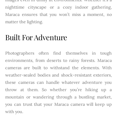
nighttime cityscape or a cozy indoor gathering,
Maraca ensures that you won’t miss a moment, no
matter the lighting.
Built For Adventure
Photographers often find themselves in tough
environments, from deserts to rainy forests. Maraca
cameras are built to withstand the elements. With
weather-sealed bodies and shock-resistant exteriors,
these cameras can handle whatever adventure you
throw at them. So whether you’re hiking up a
mountain or wandering through a bustling market,
you can trust that your Maraca camera will keep up
with you.