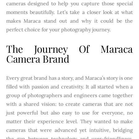
cameras designed to help you capture those special
moments beautifully. Let’s take a closer look at what
makes Maraca stand out and why it could be the
perfect choice for your photography journey.
The Journey Of Maraca
Camera Brand
Every great brand has a story, and Maraca’s story is one
filled with passion and creativity. It all started when a
group of photographers and engineers came together
with a shared vision: to create cameras that are not
just powerful but also easy to use for everyone, no
matter their experience level. They wanted to make
cameras that were advanced yet intuitive, bridging
the gap between technology and user-friendliness.