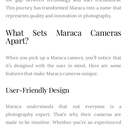
This journey has transformed Maraca into a name that
represents quality and innovation in photography.
What Sets Maraca Cameras
Apart?
When you pick up a Maraca camera, you’ll notice that
it’s designed with the user in mind. Here are some
features that make Maraca cameras unique:
User-Friendly Design
Maraca understands that not everyone is a
photography expert. That’s why their cameras are
made to be intuitive. Whether you’re an experienced