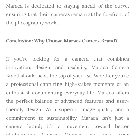
Maraca is dedicated to staying ahead of the curve,
ensuring that their cameras remain at the forefront of
the photography world.
Conclusion: Why Choose Maraca Camera Brand?
If you’re looking for a camera that combines
innovation, design, and usability, Maraca Camera
Brand should be at the top of your list. Whether you’re
a professional capturing high-stakes moments or an
enthusiast documenting everyday life, Maraca offers
the perfect balance of advanced features and user-
friendly design. With superior image quality and a
commitment to sustainability, Maraca isn’t just a
camera brand; it’s a movement toward better
photography. Choose Maraca, and take your