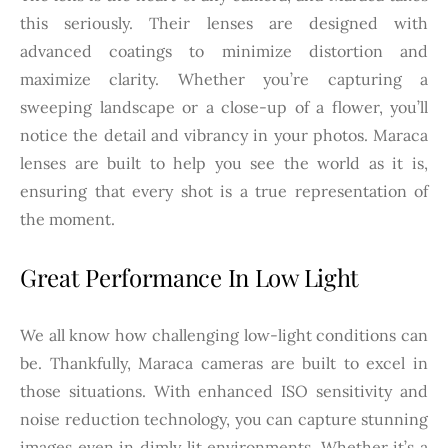
this seriously. Their lenses are designed with
advanced coatings to minimize distortion and
maximize clarity. Whether you’re capturing a
sweeping landscape or a close-up of a flower, you’ll
notice the detail and vibrancy in your photos. Maraca
lenses are built to help you see the world as it is,
ensuring that every shot is a true representation of
the moment.
Great Performance In Low Light
We all know how challenging low-light conditions can
be. Thankfully, Maraca cameras are built to excel in
those situations. With enhanced ISO sensitivity and
noise reduction technology, you can capture stunning
images even in dimly lit environments. Whether it’s a