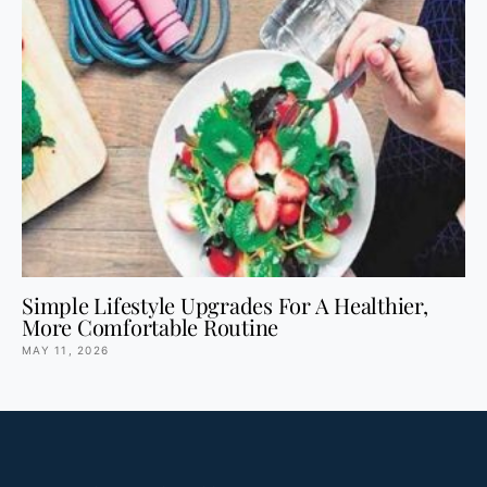
Simple Lifestyle Upgrades For A Healthier,
More Comfortable Routine
MAY 11, 2026