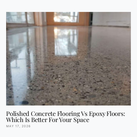
Polished Concrete Flooring Vs Epoxy Floors:
Which Is Better For Your Space
MAY 17, 2026