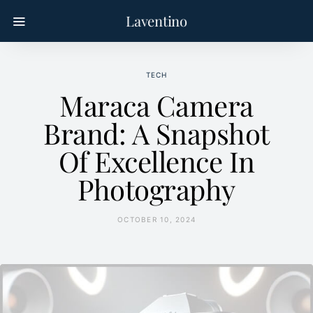
Laventino
TECH
Maraca Camera
Brand: A Snapshot
Of Excellence In
Photography
OCTOBER 10, 2024