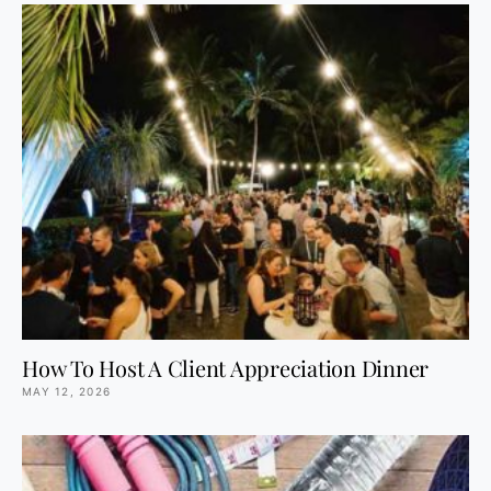
How To Host A Client Appreciation Dinner
MAY 12, 2026