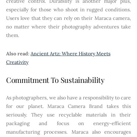
creative control. Durability is another major plus,
especially for those who shoot in rugged conditions.
Users love that they can rely on their Maraca camera,
no matter where their photography adventures take
them.
Also read:
Ancient Artz: Where History Meets
Creativity
Commitment To Sustainability
As photographers, we also have a responsibility to care
for our planet. Maraca Camera Brand takes this
seriously. They use recyclable materials in their
packaging and focus on energy-efficient
manufacturing processes. Maraca also encourages