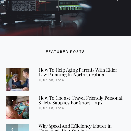
JULY 24, 2024
FEATURED POSTS
How To Help Aging Parents With Elder
1
Law Planning In North Carolina
JUNE 30, 2026
How To Choose Travel Friendly Personal
2
Safety Supplies For Short Trips
JUNE 26, 2026
Why Speed And Efficiency Matter In
3
Transportation Services