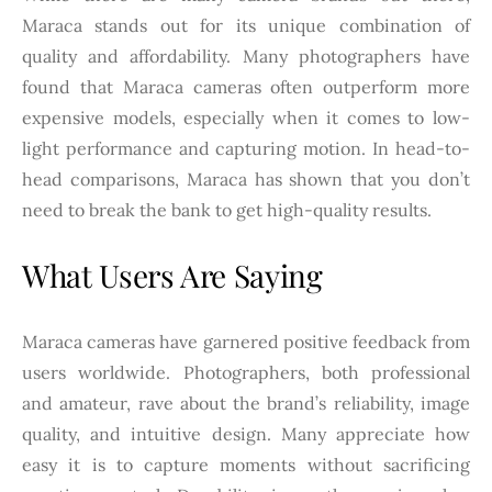
Maraca stands out for its unique combination of
quality and affordability. Many photographers have
found that Maraca cameras often outperform more
expensive models, especially when it comes to low-
light performance and capturing motion. In head-to-
head comparisons, Maraca has shown that you don’t
need to break the bank to get high-quality results.
What Users Are Saying
Maraca cameras have garnered positive feedback from
users worldwide. Photographers, both professional
and amateur, rave about the brand’s reliability, image
quality, and intuitive design. Many appreciate how
easy it is to capture moments without sacrificing