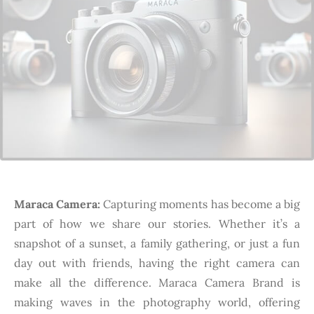
Maraca Camera:
Capturing moments has become a big
part of how we share our stories. Whether it’s a
snapshot of a sunset, a family gathering, or just a fun
day out with friends, having the right camera can
make all the difference. Maraca Camera Brand is
making waves in the photography world, offering