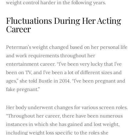
weight control harder in the following years.
Fluctuations During Her Acting
Career
Peterman’s weight changed based on her personal life
and work requirements throughout her
entertainment career. “I’ve been very lucky that I’ve
been on TV, and I’ve been a lot of different sizes and
ages,” she told Bustle in 2014. “I’ve been pregnant and
fake pregnant.”
Her body underwent changes for various screen roles.
“Throughout her career, there have been numerous
instances in which she has gained and lost weight,
including weight loss specific to the roles she