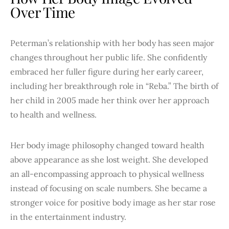
Over Time
Peterman’s relationship with her body has seen major
changes throughout her public life. She confidently
embraced her fuller figure during her early career,
including her breakthrough role in “Reba.” The birth of
her child in 2005 made her think over her approach
to health and wellness.
Her body image philosophy changed toward health
above appearance as she lost weight. She developed
an all-encompassing approach to physical wellness
instead of focusing on scale numbers. She became a
stronger voice for positive body image as her star rose
in the entertainment industry.