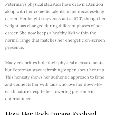
Peterman’s physical statistics have drawn attention
along with her comedic talents in her decades-long
career. Her height stays constant at 5’10”, though her
weight has changed during different phases of her
career. She now keeps a healthy BMI within the
normal range that matches her energetic on-screen
presence.
Many celebrities hide their physical measurements,
but Peterman stays refreshingly open about her trip.
This honesty shows her authentic approach to fame
and connects her with fans who love her down-to-
earth nature despite her towering presence in
entertainment.
How Her Body Image Evolved