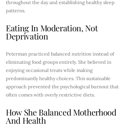
throughout the day and establishing healthy sleep
patterns.
Eating In Moderation, Not
Deprivation
Peterman practiced balanced nutrition instead of
eliminating food groups entirely. She believed in
enjoying occasional treats while making
predominantly healthy choices. This sustainable
approach prevented the psychological burnout that
often comes with overly restrictive diets.
How She Balanced Motherhood
And Health