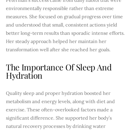
environmentally responsible rather than extreme
measures. She focused on gradual progress over time
and understood that small, consistent actions yield
better long-term results than sporadic intense efforts.
Her steady approach helped her maintain her
transformation well after she reached her goals.
The Importance Of Sleep And
Hydration
Quality sleep and proper hydration boosted her
metabolism and energy levels, along with diet and
exercise. These often-overlooked factors made a
significant difference. She supported her body’s
natural recovery processes by drinking water