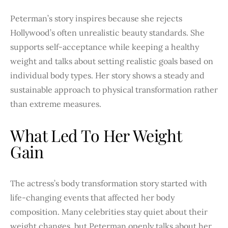
Peterman’s story inspires because she rejects
Hollywood’s often unrealistic beauty standards. She
supports self-acceptance while keeping a healthy
weight and talks about setting realistic goals based on
individual body types. Her story shows a steady and
sustainable approach to physical transformation rather
than extreme measures.
What Led To Her Weight
Gain
The actress’s body transformation story started with
life-changing events that affected her body
composition. Many celebrities stay quiet about their
weight changes, but Peterman openly talks about her