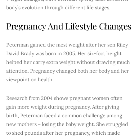
body’s evolution through different life stages.
Pregnancy And Lifestyle Changes
Peterman gained the most weight after her son Riley
David Brady was born in 2005. Her six-foot height
helped her carry extra weight without drawing much
attention. Pregnancy changed both her body and her
viewpoint on health.
Research from 2004 shows pregnant women often
gain more weight during pregnancy. After giving
birth, Peterman faced a common challenge among
new mothers – losing the baby weight. She struggled
to shed pounds after her pregnancy, which made