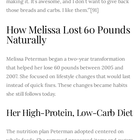
making it. It’s awesome, and I don’t want to give back
those breads and carbs. I like them.'”[91]
How Melissa Lost 60 Pounds
Naturally
Melissa Peterman began a two-year transformation
that helped her lose 60 pounds between 2005 and
2007. She focused on lifestyle changes that would last
instead of quick fixes. These changes became habits
she still follows today.
Her High-Protein, Low-Carb Diet
The nutrition plan Peterman adopted centered on
whole foods. She removed processed items and sugars