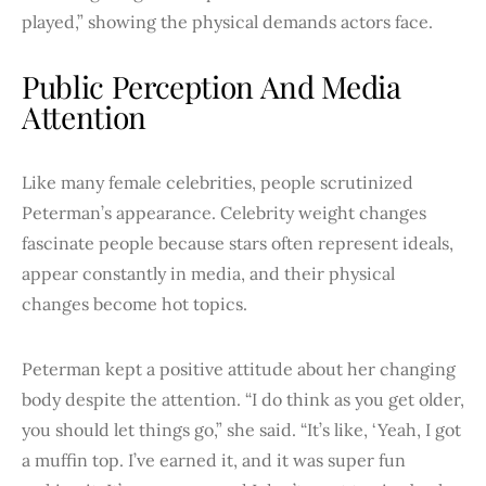
played,” showing the physical demands actors face.
Public Perception And Media
Attention
Like many female celebrities, people scrutinized
Peterman’s appearance. Celebrity weight changes
fascinate people because stars often represent ideals,
appear constantly in media, and their physical
changes become hot topics.
Peterman kept a positive attitude about her changing
body despite the attention. “I do think as you get older,
you should let things go,” she said. “It’s like, ‘Yeah, I got
a muffin top. I’ve earned it, and it was super fun