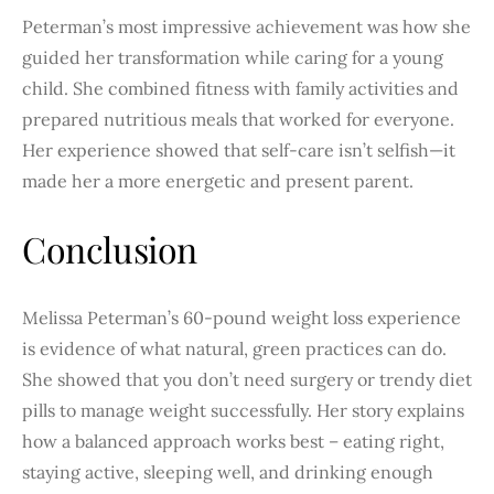
Peterman’s most impressive achievement was how she
guided her transformation while caring for a young
child. She combined fitness with family activities and
prepared nutritious meals that worked for everyone.
Her experience showed that self-care isn’t selfish—it
made her a more energetic and present parent.
Conclusion
Melissa Peterman’s 60-pound weight loss experience
is evidence of what natural, green practices can do.
She showed that you don’t need surgery or trendy diet
pills to manage weight successfully. Her story explains
how a balanced approach works best – eating right,
staying active, sleeping well, and drinking enough