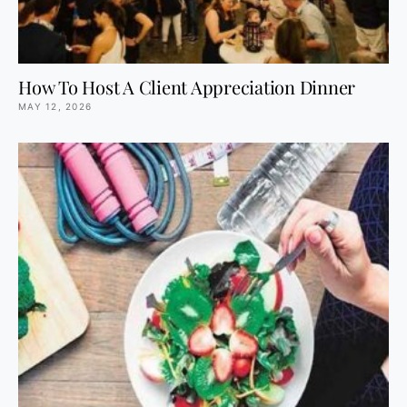
How To Host A Client Appreciation Dinner
MAY 12, 2026