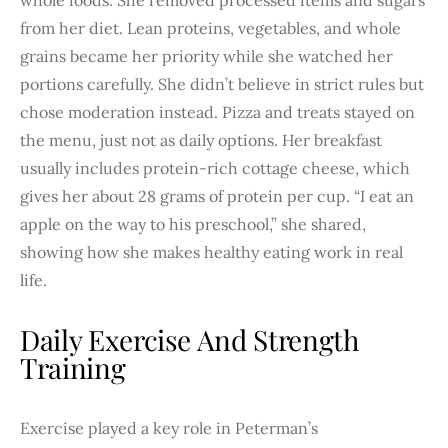
from her diet. Lean proteins, vegetables, and whole
grains became her priority while she watched her
portions carefully. She didn’t believe in strict rules but
chose moderation instead. Pizza and treats stayed on
the menu, just not as daily options. Her breakfast
usually includes protein-rich cottage cheese, which
gives her about 28 grams of protein per cup. “I eat an
apple on the way to his preschool,” she shared,
showing how she makes healthy eating work in real
life.
Daily Exercise And Strength
Training
Exercise played a key role in Peterman’s