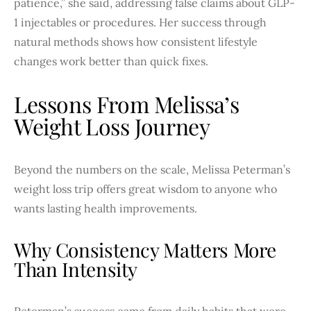
patience,” she said, addressing false claims about GLP-
1 injectables or procedures. Her success through
natural methods shows how consistent lifestyle
changes work better than quick fixes.
Lessons From Melissa’s
Weight Loss Journey
Beyond the numbers on the scale, Melissa Peterman’s
weight loss trip offers great wisdom to anyone who
wants lasting health improvements.
Why Consistency Matters More
Than Intensity
Peterman’s success came from daily habits that were