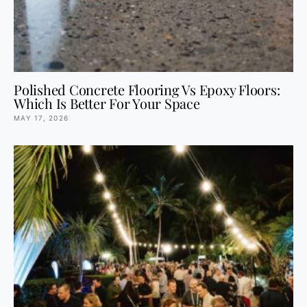
Polished Concrete Flooring Vs Epoxy Floors:
Which Is Better For Your Space
MAY 17, 2026