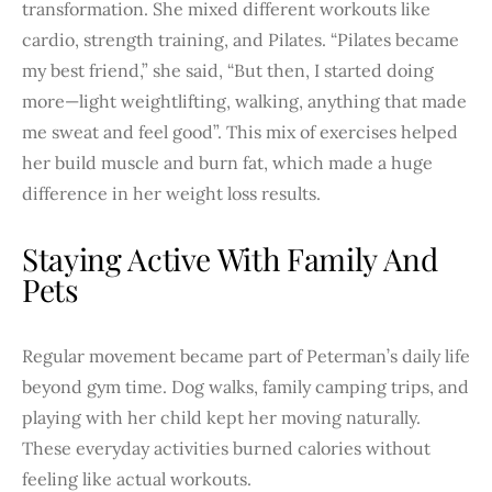
transformation. She mixed different workouts like
cardio, strength training, and Pilates. “Pilates became
my best friend,” she said, “But then, I started doing
more—light weightlifting, walking, anything that made
me sweat and feel good”. This mix of exercises helped
her build muscle and burn fat, which made a huge
difference in her weight loss results.
Staying Active With Family And
Pets
Regular movement became part of Peterman’s daily life
beyond gym time. Dog walks, family camping trips, and
playing with her child kept her moving naturally.
These everyday activities burned calories without
feeling like actual workouts.