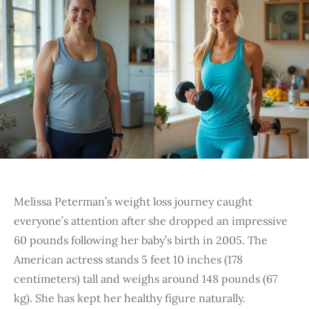
Melissa Peterman’s weight loss journey caught
everyone’s attention after she dropped an impressive
60 pounds following her baby’s birth in 2005. The
American actress stands 5 feet 10 inches (178
centimeters) tall and weighs around 148 pounds (67
kg). She has kept her healthy figure naturally.