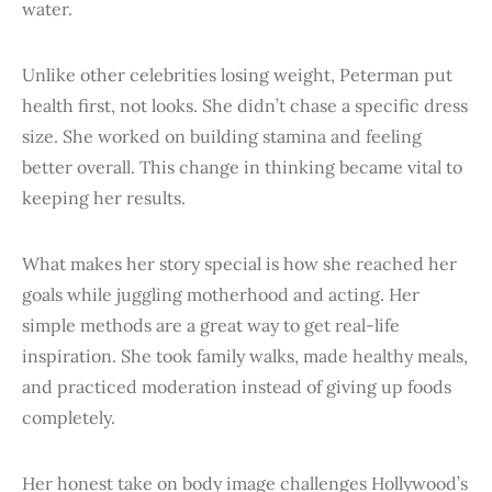
water.
Unlike other celebrities losing weight, Peterman put
health first, not looks. She didn’t chase a specific dress
size. She worked on building stamina and feeling
better overall. This change in thinking became vital to
keeping her results.
What makes her story special is how she reached her
goals while juggling motherhood and acting. Her
simple methods are a great way to get real-life
inspiration. She took family walks, made healthy meals,
and practiced moderation instead of giving up foods
completely.
Her honest take on body image challenges Hollywood’s