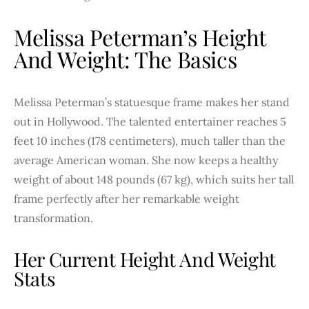
Melissa Peterman’s Height
And Weight: The Basics
Melissa Peterman’s statuesque frame makes her stand
out in Hollywood. The talented entertainer reaches 5
feet 10 inches (178 centimeters), much taller than the
average American woman. She now keeps a healthy
weight of about 148 pounds (67 kg), which suits her tall
frame perfectly after her remarkable weight
transformation.
Her Current Height And Weight
Stats