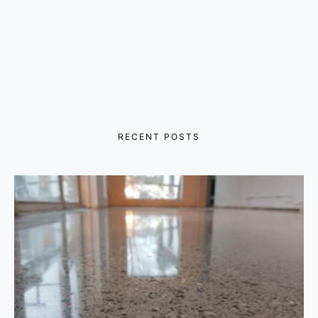
RECENT POSTS