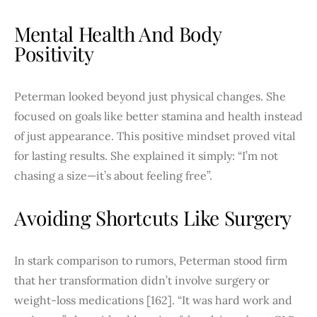
Mental Health And Body
Positivity
Peterman looked beyond just physical changes. She
focused on goals like better stamina and health instead
of just appearance. This positive mindset proved vital
for lasting results. She explained it simply: “I’m not
chasing a size—it’s about feeling free”.
Avoiding Shortcuts Like Surgery
In stark comparison to rumors, Peterman stood firm
that her transformation didn’t involve surgery or
weight-loss medications [162]. “It was hard work and