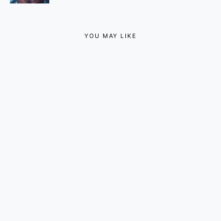
YOU MAY LIKE