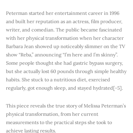
Peterman started her entertainment career in 1996
and built her reputation as an actress, film producer,
writer, and comedian. The public became fascinated
with her physical transformation when her character
Barbara Jean showed up noticeably slimmer on the TV
show “Reba,” announcing “I’m here and I’m skinny”.
Some people thought she had gastric bypass surgery,
but she actually lost 60 pounds through simple healthy
habits. She stuck to a nutritious diet, exercised
regularly, got enough sleep, and stayed hydrated[-5].
This piece reveals the true story of Melissa Peterman’s
physical transformation, from her current
measurements to the practical steps she took to
achieve lasting results.