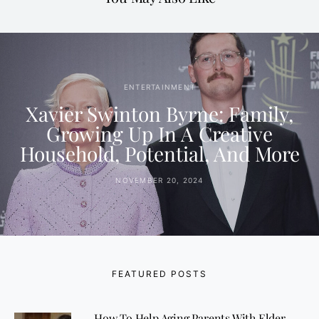
ENTERTAINMENT
Xavier Swinton Byrne: Family,
Growing Up In A Creative
Household, Potential, And More
NOVEMBER 20, 2024
FEATURED POSTS
How To Help Aging Parents With Elder