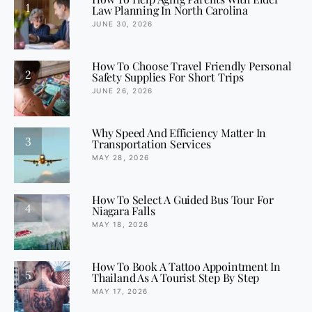
1
Law Planning In North Carolina
JUNE 30, 2026
How To Choose Travel Friendly Personal
2
Safety Supplies For Short Trips
JUNE 26, 2026
Why Speed And Efficiency Matter In
3
Transportation Services
MAY 28, 2026
How To Select A Guided Bus Tour For
4
Niagara Falls
MAY 18, 2026
How To Book A Tattoo Appointment In
5
Thailand As A Tourist Step By Step
MAY 17, 2026