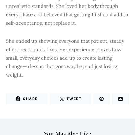
unrealistic standards. She loved her body through
every phase and believed that getting fit should add to
self-acceptance, not replace it.
She ended up showing everyone that patient, steady
effort beats quick fixes. Her experience proves how
small, everyday choices add up to create lasting
change—a lesson that goes way beyond just losing
weight.
SHARE
TWEET
You May Also Like