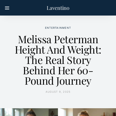
Laventino
ENTERTAINMENT
Melissa Peterman
Height And Weight:
The Real Story
Behind Her 60-
Pound Journey
AUGUST 9, 2025