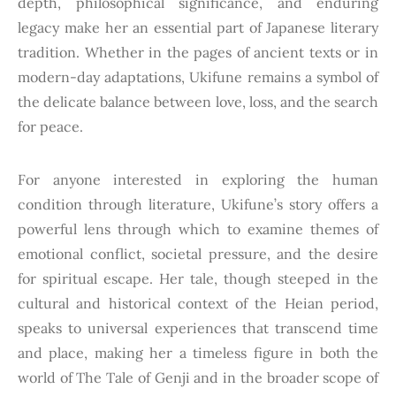
depth, philosophical significance, and enduring
legacy make her an essential part of Japanese literary
tradition. Whether in the pages of ancient texts or in
modern-day adaptations, Ukifune remains a symbol of
the delicate balance between love, loss, and the search
for peace.
For anyone interested in exploring the human
condition through literature, Ukifune’s story offers a
powerful lens through which to examine themes of
emotional conflict, societal pressure, and the desire
for spiritual escape. Her tale, though steeped in the
cultural and historical context of the Heian period,
speaks to universal experiences that transcend time
and place, making her a timeless figure in both the
world of The Tale of Genji and in the broader scope of