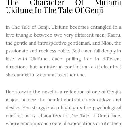
The Character Of Minami
Ukifune In The Tale Of Genji
In The Tale of Genji, Ukifune becomes entangled in a
love triangle between two very different men: Kaoru,
the gentle and introspective gentleman, and Niou, the
passionate and reckless noble. Both men fall deeply in
love with Ukifune, each pulling her in different
directions, but her internal conflict makes it clear that
she cannot fully commit to either one.
Her story in the novel is a reflection of one of Genji’s
major themes: the painful contradictions of love and
desire. Her struggle also highlights the psychological
conflict many characters in The Tale of Genji face,
where emotions and societal expectations create deep