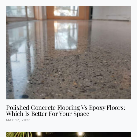
Polished Concrete Flooring Vs Epoxy Floors:
Which Is Better For Your Space
MAY 17, 2026