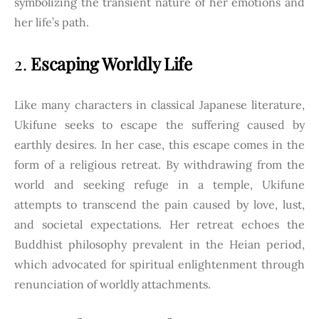
symbolizing the transient nature of her emotions and
her life’s path.
2.
Escaping Worldly Life
Like many characters in classical Japanese literature,
Ukifune seeks to escape the suffering caused by
earthly desires. In her case, this escape comes in the
form of a religious retreat. By withdrawing from the
world and seeking refuge in a temple, Ukifune
attempts to transcend the pain caused by love, lust,
and societal expectations. Her retreat echoes the
Buddhist philosophy prevalent in the Heian period,
which advocated for spiritual enlightenment through
renunciation of worldly attachments.