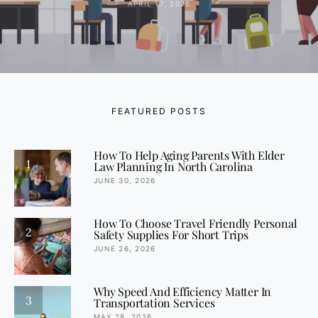
APRIL 17, 2025
FEATURED POSTS
How To Help Aging Parents With Elder
1
Law Planning In North Carolina
JUNE 30, 2026
How To Choose Travel Friendly Personal
2
Safety Supplies For Short Trips
JUNE 26, 2026
Why Speed And Efficiency Matter In
3
Transportation Services
MAY 28, 2026