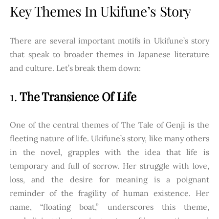
Key Themes In Ukifune’s Story
There are several important motifs in Ukifune’s story
that speak to broader themes in Japanese literature
and culture. Let’s break them down:
1.
The Transience Of Life
One of the central themes of The Tale of Genji is the
fleeting nature of life. Ukifune’s story, like many others
in the novel, grapples with the idea that life is
temporary and full of sorrow. Her struggle with love,
loss, and the desire for meaning is a poignant
reminder of the fragility of human existence. Her
name, “floating boat,” underscores this theme,