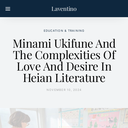
Laventino
EDUCATION & TRAINING
Minami Ukifune And
The Complexities Of
Love And Desire In
Heian Literature
NOVEMBER 10, 2024