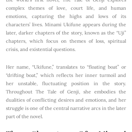
complex themes of love, court life, and human
emotions, capturing the highs and lows of its
characters’ lives. Minami Ukifune appears during the
later, darker chapters of the story, known as the “Uji”
chapters, which focus on themes of loss, spiritual
crisis, and existential questions.
Her name, “Ukifune,” translates to “floating boat” or
“drifting boat,” which reflects her inner turmoil and
her unstable, fluctuating position in the story.
Throughout The Tale of Genji, she embodies the
dualities of conflicting desires and emotions, and her
struggle is one of the central narrative arcs in the later
part of the novel.