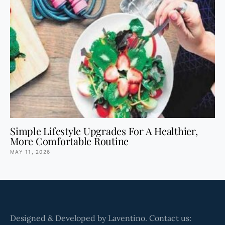
Simple Lifestyle Upgrades For A Healthier,
More Comfortable Routine
MAY 11, 2026
Designed & Developed by Laventino. Contact us: