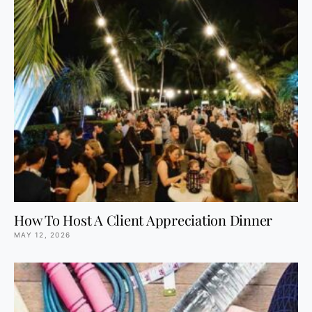
How To Host A Client Appreciation Dinner
MAY 12, 2026