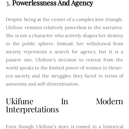
3.
Powerlessness And Agency
Despite being at the center of a complex love triangle,
Ukifune remains relatively powerless in the narrative.
She is not a character who actively shapes her destiny
in the public sphere. Instead, her withdrawal from
society represents a search for agency, but it is a
passive one. Ukifune’s decision to retreat from the
world speaks to the limited power of women in Heian-
era society and the struggles they faced in terms of
autonomy and self-determination.
Ukifune In Modern
Interpretations
Even though Ukifune’s story is rooted in a historical