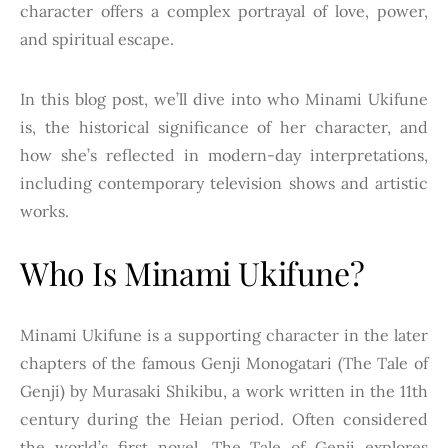
character offers a complex portrayal of love, power,
and spiritual escape.
In this blog post, we’ll dive into who Minami Ukifune
is, the historical significance of her character, and
how she’s reflected in modern-day interpretations,
including contemporary television shows and artistic
works.
Who Is Minami Ukifune?
Minami Ukifune is a supporting character in the later
chapters of the famous Genji Monogatari (The Tale of
Genji) by Murasaki Shikibu, a work written in the 11th
century during the Heian period. Often considered
the world’s first novel, The Tale of Genji explores