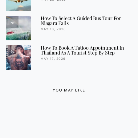
How To Select A Guided Bus Tour For
4
Niagara Falls
MAY 18, 2026
How To Book A Tattoo Appointment In
5
Thailand As A Tourist Step By Step
MAY 17, 2026
YOU MAY LIKE