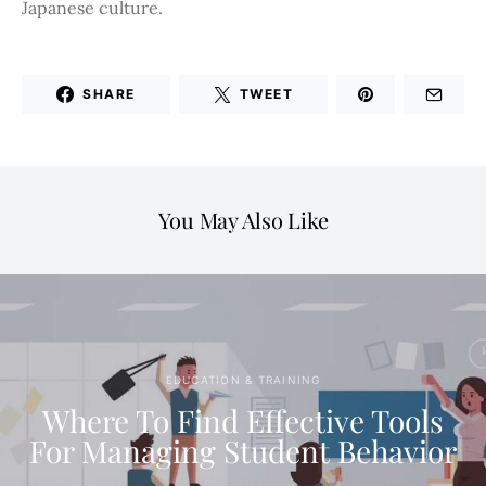
Japanese culture.
SHARE
TWEET
You May Also Like
EDUCATION & TRAINING
Where To Find Effective Tools
For Managing Student Behavior