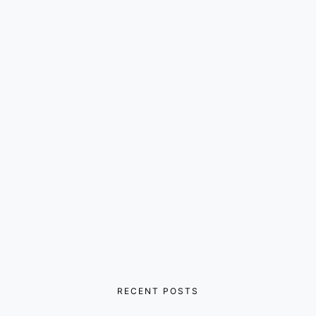
RECENT POSTS