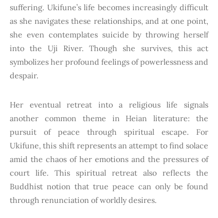
suffering. Ukifune’s life becomes increasingly difficult
as she navigates these relationships, and at one point,
she even contemplates suicide by throwing herself
into the Uji River. Though she survives, this act
symbolizes her profound feelings of powerlessness and
despair.
Her eventual retreat into a religious life signals
another common theme in Heian literature: the
pursuit of peace through spiritual escape. For
Ukifune, this shift represents an attempt to find solace
amid the chaos of her emotions and the pressures of
court life. This spiritual retreat also reflects the
Buddhist notion that true peace can only be found
through renunciation of worldly desires.