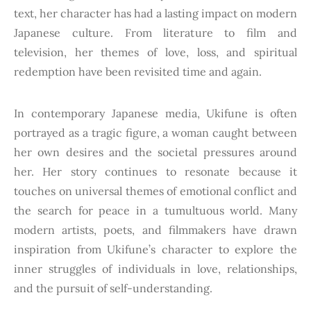
text, her character has had a lasting impact on modern
Japanese culture. From literature to film and
television, her themes of love, loss, and spiritual
redemption have been revisited time and again.
In contemporary Japanese media, Ukifune is often
portrayed as a tragic figure, a woman caught between
her own desires and the societal pressures around
her. Her story continues to resonate because it
touches on universal themes of emotional conflict and
the search for peace in a tumultuous world. Many
modern artists, poets, and filmmakers have drawn
inspiration from Ukifune’s character to explore the
inner struggles of individuals in love, relationships,
and the pursuit of self-understanding.