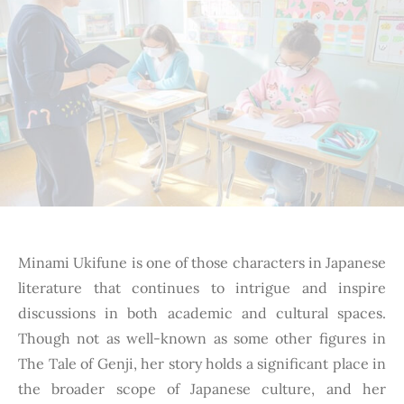
Minami Ukifune is one of those characters in Japanese
literature that continues to intrigue and inspire
discussions in both academic and cultural spaces.
Though not as well-known as some other figures in
The Tale of Genji, her story holds a significant place in
the broader scope of Japanese culture, and her