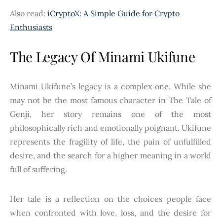
Also read:
iCryptoX: A Simple Guide for Crypto
Enthusiasts
The Legacy Of Minami Ukifune
Minami Ukifune’s legacy is a complex one. While she
may not be the most famous character in The Tale of
Genji, her story remains one of the most
philosophically rich and emotionally poignant. Ukifune
represents the fragility of life, the pain of unfulfilled
desire, and the search for a higher meaning in a world
full of suffering.
Her tale is a reflection on the choices people face
when confronted with love, loss, and the desire for