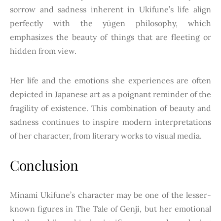
sorrow and sadness inherent in Ukifune’s life align
perfectly with the yūgen philosophy, which
emphasizes the beauty of things that are fleeting or
hidden from view.
Her life and the emotions she experiences are often
depicted in Japanese art as a poignant reminder of the
fragility of existence. This combination of beauty and
sadness continues to inspire modern interpretations
of her character, from literary works to visual media.
Conclusion
Minami Ukifune’s character may be one of the lesser-
known figures in The Tale of Genji, but her emotional