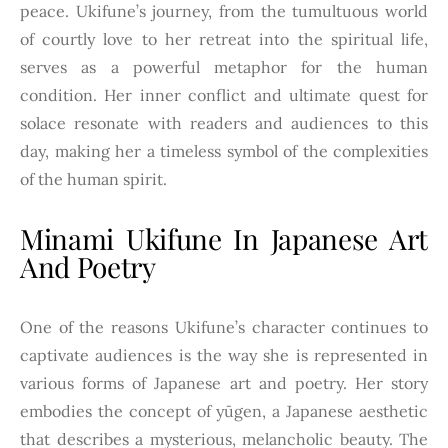
peace. Ukifune’s journey, from the tumultuous world
of courtly love to her retreat into the spiritual life,
serves as a powerful metaphor for the human
condition. Her inner conflict and ultimate quest for
solace resonate with readers and audiences to this
day, making her a timeless symbol of the complexities
of the human spirit.
Minami Ukifune In Japanese Art
And Poetry
One of the reasons Ukifune’s character continues to
captivate audiences is the way she is represented in
various forms of Japanese art and poetry. Her story
embodies the concept of yūgen, a Japanese aesthetic
that describes a mysterious, melancholic beauty. The