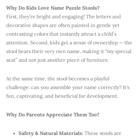
Why Do Kids Love Name Puzzle Stools?
First, they’re bright and engaging! The letters and
decorative shapes are often painted in gentle yet
contrasting colors that instantly attract a child’s
attention. Second, kids get a sense of ownership — the
stool bears their very own name, making it “my special
seat” and not just another piece of furniture.
At the same time, the stool becomes a playful
challenge: can you assemble your name correctly? It’s
fun, captivating, and beneficial for development.
Why Do Parents Appreciate Them Too?
Safety & Natural Materials:
These stools are