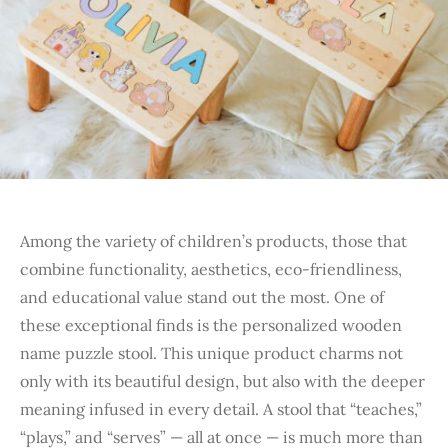
Among the variety of children’s products, those that
combine functionality, aesthetics, eco-friendliness,
and educational value stand out the most. One of
these exceptional finds is the personalized wooden
name puzzle stool. This unique product charms not
only with its beautiful design, but also with the deeper
meaning infused in every detail. A stool that “teaches,”
“plays,” and “serves” — all at once — is much more than