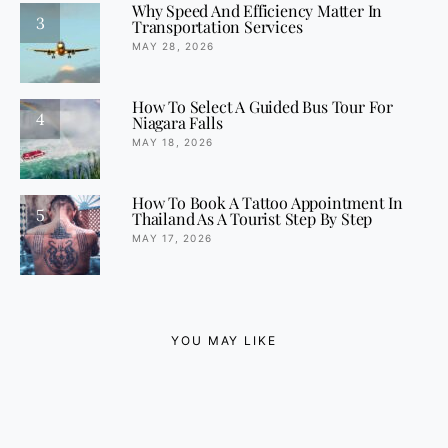
Why Speed And Efficiency Matter In
3
Transportation Services
MAY 28, 2026
How To Select A Guided Bus Tour For
4
Niagara Falls
MAY 18, 2026
How To Book A Tattoo Appointment In
5
Thailand As A Tourist Step By Step
MAY 17, 2026
YOU MAY LIKE