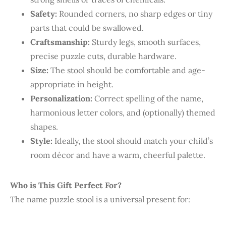
Safety:
Rounded corners, no sharp edges or tiny
parts that could be swallowed.
Craftsmanship:
Sturdy legs, smooth surfaces,
precise puzzle cuts, durable hardware.
Size:
The stool should be comfortable and age-
appropriate in height.
Personalization:
Correct spelling of the name,
harmonious letter colors, and (optionally) themed
shapes.
Style:
Ideally, the stool should match your child’s
room décor and have a warm, cheerful palette.
Who is This Gift Perfect For?
The name puzzle stool is a universal present for: