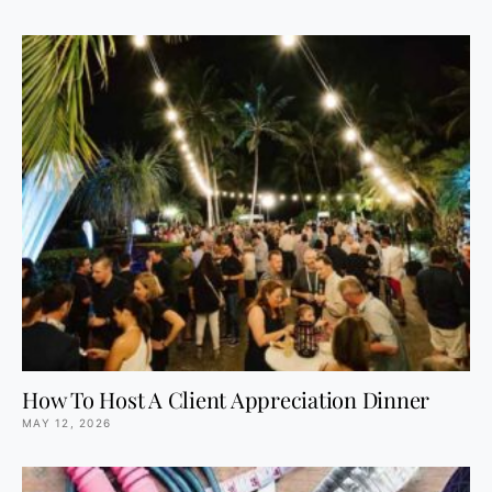
How To Host A Client Appreciation Dinner
MAY 12, 2026