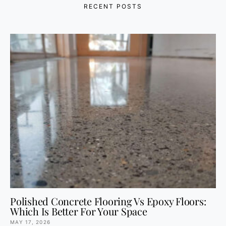
RECENT POSTS
Polished Concrete Flooring Vs Epoxy Floors:
Which Is Better For Your Space
MAY 17, 2026