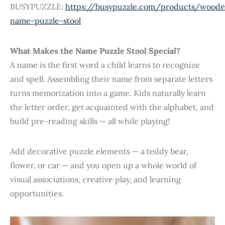
BUSYPUZZLE:
https://busypuzzle.com/products/wood
name-puzzle-stool
What Makes the Name Puzzle Stool Special?
A name is the first word a child learns to recognize
and spell. Assembling their name from separate letters
turns memorization into a game. Kids naturally learn
the letter order, get acquainted with the alphabet, and
build pre-reading skills — all while playing!
Add decorative puzzle elements — a teddy bear,
flower, or car — and you open up a whole world of
visual associations, creative play, and learning
opportunities.