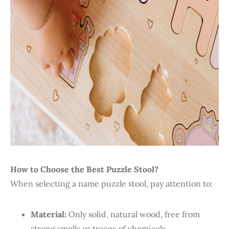
How to Choose the Best Puzzle Stool?
When selecting a name puzzle stool, pay attention to:
Material:
Only solid, natural wood, free from
strong smells or traces of chemicals.