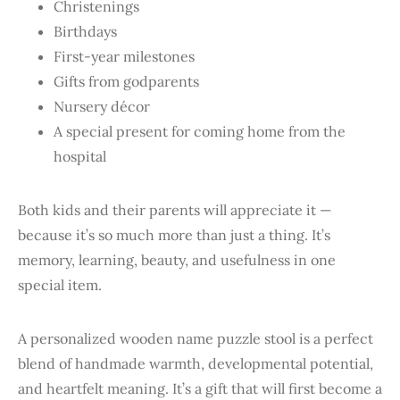
Christenings
Birthdays
First-year milestones
Gifts from godparents
Nursery décor
A special present for coming home from the
hospital
Both kids and their parents will appreciate it —
because it’s so much more than just a thing. It’s
memory, learning, beauty, and usefulness in one
special item.
A personalized wooden name puzzle stool is a perfect
blend of handmade warmth, developmental potential,
and heartfelt meaning. It’s a gift that will first become a