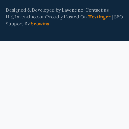
Designed & Developed by Laventino. Contact us:
Hi@Laventino.comProudly Hosted On
Hostinger
| SEO
Support By
Seowins