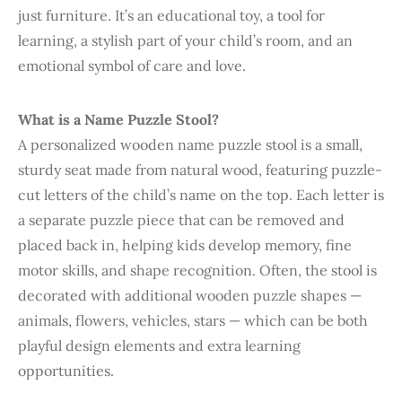
just furniture. It’s an educational toy, a tool for
learning, a stylish part of your child’s room, and an
emotional symbol of care and love.
What is a Name Puzzle Stool?
A personalized wooden name puzzle stool is a small,
sturdy seat made from natural wood, featuring puzzle-
cut letters of the child’s name on the top. Each letter is
a separate puzzle piece that can be removed and
placed back in, helping kids develop memory, fine
motor skills, and shape recognition. Often, the stool is
decorated with additional wooden puzzle shapes —
animals, flowers, vehicles, stars — which can be both
playful design elements and extra learning
opportunities.