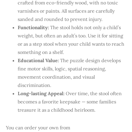
crafted from eco-friendly wood, with no toxic
varnishes or paints. All surfaces are carefully
sanded and rounded to prevent injury.
Functionality:
The stool holds not only a child’s
weight, but often an adult’s too. Use it for sitting
or as a step stool when your child wants to reach
something on a shelf.
Educational Value:
The puzzle design develops
fine motor skills, logic, spatial reasoning,
movement coordination, and visual
discrimination.
Long-lasting Appeal:
Over time, the stool often
becomes a favorite keepsake — some families
treasure it as a childhood heirloom.
You can order your own from