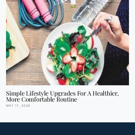
Simple Lifestyle Upgrades For A Healthier,
More Comfortable Routine
MAY 11, 2026