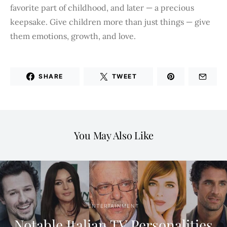
favorite part of childhood, and later — a precious
keepsake. Give children more than just things — give
them emotions, growth, and love.
SHARE
TWEET
You May Also Like
ENTERTAINMENT
Notable Italian TV Personalities