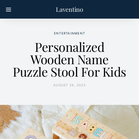
Laventino
ENTERTAINMENT
Personalized
Wooden Name
Puzzle Stool For Kids
AUGUST 26, 2025