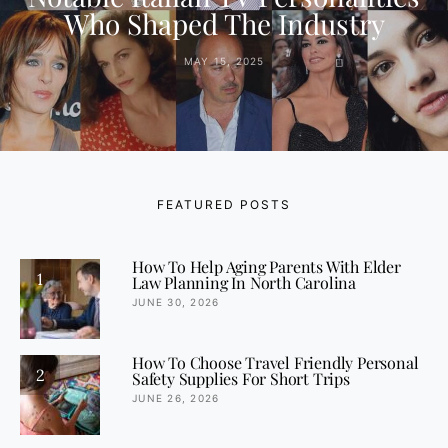
Who Shaped The Industry
MAY 15, 2025
FEATURED POSTS
How To Help Aging Parents With Elder
1
Law Planning In North Carolina
JUNE 30, 2026
How To Choose Travel Friendly Personal
2
Safety Supplies For Short Trips
JUNE 26, 2026