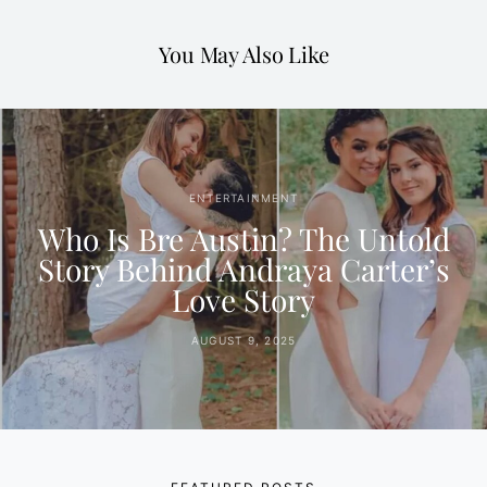
You May Also Like
ENTERTAINMENT
Who Is Bre Austin? The Untold
Story Behind Andraya Carter’s
Love Story
AUGUST 9, 2025