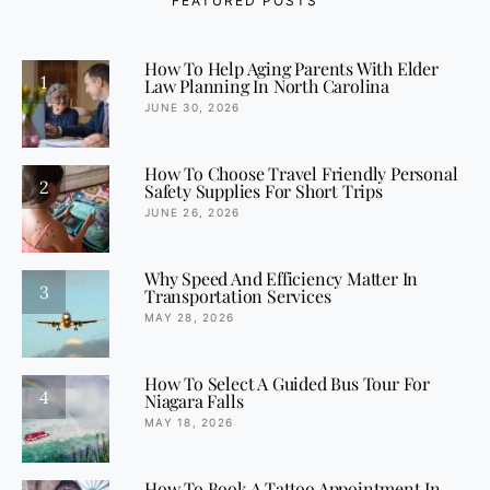
FEATURED POSTS
How To Help Aging Parents With Elder
1
Law Planning In North Carolina
JUNE 30, 2026
How To Choose Travel Friendly Personal
2
Safety Supplies For Short Trips
JUNE 26, 2026
Why Speed And Efficiency Matter In
3
Transportation Services
MAY 28, 2026
How To Select A Guided Bus Tour For
4
Niagara Falls
MAY 18, 2026
How To Book A Tattoo Appointment In