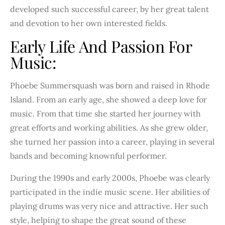
developed such successful career, by her great talent
and devotion to her own interested fields.
Early Life And Passion For
Music:
Phoebe Summersquash was born and raised in Rhode
Island. From an early age, she showed a deep love for
music. From that time she started her journey with
great efforts and working abilities. As she grew older,
she turned her passion into a career, playing in several
bands and becoming knownful performer.
During the 1990s and early 2000s, Phoebe was clearly
participated in the indie music scene. Her abilities of
playing drums was very nice and attractive. Her such
style, helping to shape the great sound of these