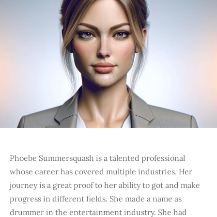
Phoebe Summersquash is a talented professional
whose career has covered multiple industries. Her
journey is a great proof to her ability to got and make
progress in different fields. She made a name as
drummer in the entertainment industry. She had