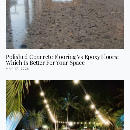
Polished Concrete Flooring Vs Epoxy Floors:
Which Is Better For Your Space
MAY 17, 2026