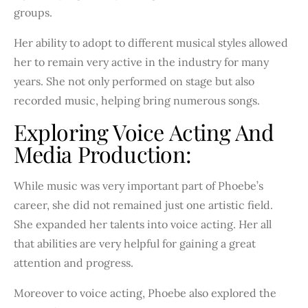
groups.
Her ability to adopt to different musical styles allowed
her to remain very active in the industry for many
years. She not only performed on stage but also
recorded music, helping bring numerous songs.
Exploring Voice Acting And
Media Production:
While music was very important part of Phoebe’s
career, she did not remained just one artistic field.
She expanded her talents into voice acting. Her all
that abilities are very helpful for gaining a great
attention and progress.
Moreover to voice acting, Phoebe also explored the