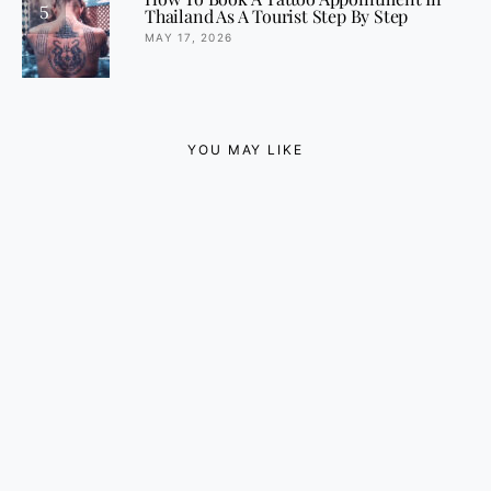
5
Thailand As A Tourist Step By Step
MAY 17, 2026
YOU MAY LIKE