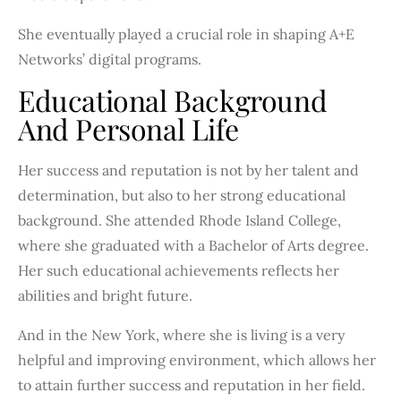
She eventually played a crucial role in shaping A+E
Networks’ digital programs.
Educational Background
And Personal Life
Her success and reputation is not by her talent and
determination, but also to her strong educational
background. She attended Rhode Island College,
where she graduated with a Bachelor of Arts degree.
Her such educational achievements reflects her
abilities and bright future.
And in the New York, where she is living is a very
helpful and improving environment, which allows her
to attain further success and reputation in her field.