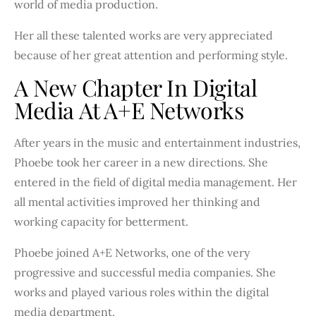
world of media production.
Her all these talented works are very appreciated
because of her great attention and performing style.
A New Chapter In Digital
Media At A+E Networks
After years in the music and entertainment industries,
Phoebe took her career in a new directions. She
entered in the field of digital media management. Her
all mental activities improved her thinking and
working capacity for betterment.
Phoebe joined A+E Networks, one of the very
progressive and successful media companies. She
works and played various roles within the digital
media department.