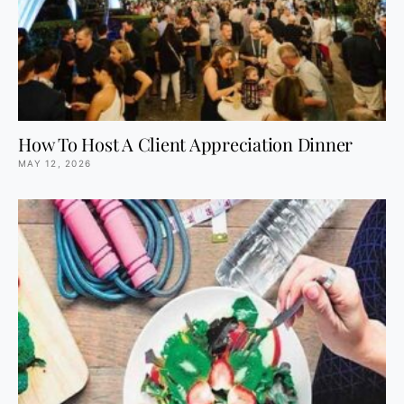
How To Host A Client Appreciation Dinner
MAY 12, 2026