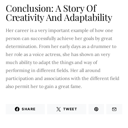
Conclusion: A Story Of
Creativity And Adaptability
Her career is a very important example of how one
person can successfully achieve her goals by great
determination. From her early days as a drummer to
her role as a voice actress, she has shown an very
much ability to adapt the things and way of
performing in different fields. Her all around
participation and associations with the different field
also permit her to gain a great fame.
SHARE
TWEET