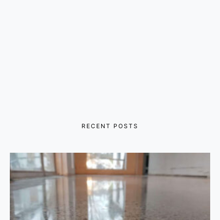
RECENT POSTS