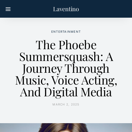
Laventino
ENTERTAINMENT
The Phoebe
Summersquash: A
Journey Through
Music, Voice Acting,
And Digital Media
MARCH 2, 2025