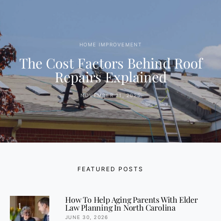
HOME IMPROVEMENT
The Cost Factors Behind Roof
Repairs Explained
NOVEMBER 21, 2025
FEATURED POSTS
How To Help Aging Parents With Elder
1
Law Planning In North Carolina
JUNE 30, 2026