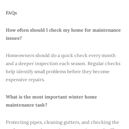
FAQs
How often should I check my home for maintenance
issues?
Homeowners should do a quick check every month
and a deeper inspection each season. Regular checks
help identify small problems before they become
expensive repairs.
What is the most important winter home
maintenance task?
Protecting pipes, cleaning gutters, and checking the