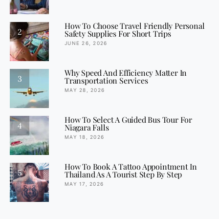
How To Choose Travel Friendly Personal
2
Safety Supplies For Short Trips
JUNE 26, 2026
Why Speed And Efficiency Matter In
3
Transportation Services
MAY 28, 2026
How To Select A Guided Bus Tour For
4
Niagara Falls
MAY 18, 2026
How To Book A Tattoo Appointment In
5
Thailand As A Tourist Step By Step
MAY 17, 2026