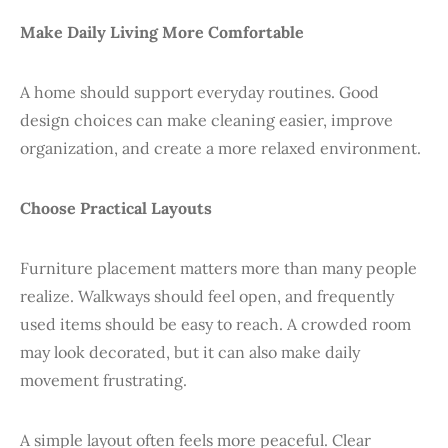
Make Daily Living More Comfortable
A home should support everyday routines. Good
design choices can make cleaning easier, improve
organization, and create a more relaxed environment.
Choose Practical Layouts
Furniture placement matters more than many people
realize. Walkways should feel open, and frequently
used items should be easy to reach. A crowded room
may look decorated, but it can also make daily
movement frustrating.
A simple layout often feels more peaceful. Clear