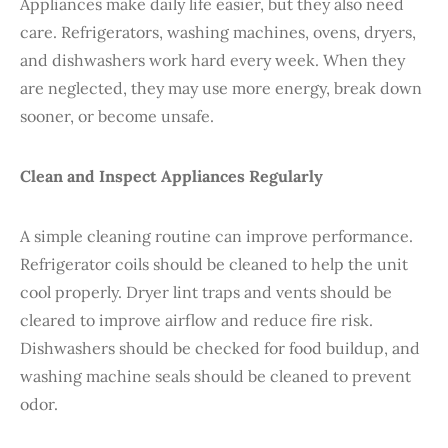
Appliances make daily life easier, but they also need
care. Refrigerators, washing machines, ovens, dryers,
and dishwashers work hard every week. When they
are neglected, they may use more energy, break down
sooner, or become unsafe.
Clean and Inspect Appliances Regularly
A simple cleaning routine can improve performance.
Refrigerator coils should be cleaned to help the unit
cool properly. Dryer lint traps and vents should be
cleared to improve airflow and reduce fire risk.
Dishwashers should be checked for food buildup, and
washing machine seals should be cleaned to prevent
odor.