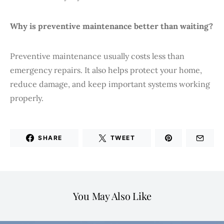
Why is preventive maintenance better than waiting?
Preventive maintenance usually costs less than
emergency repairs. It also helps protect your home,
reduce damage, and keep important systems working
properly.
SHARE
TWEET
You May Also Like