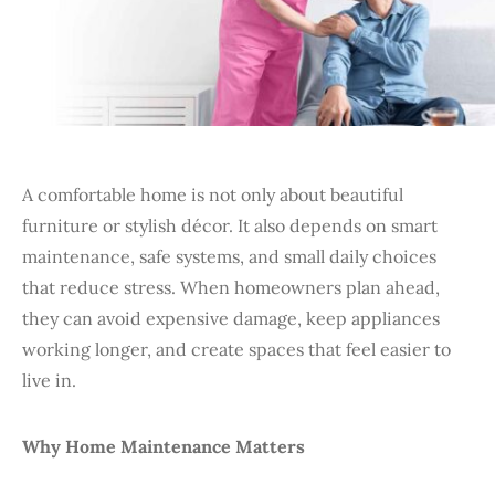
A comfortable home is not only about beautiful
furniture or stylish décor. It also depends on smart
maintenance, safe systems, and small daily choices
that reduce stress. When homeowners plan ahead,
they can avoid expensive damage, keep appliances
working longer, and create spaces that feel easier to
live in.
Why Home Maintenance Matters