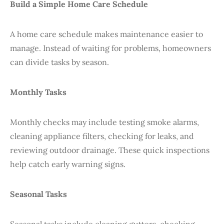
Build a Simple Home Care Schedule
A home care schedule makes maintenance easier to
manage. Instead of waiting for problems, homeowners
can divide tasks by season.
Monthly Tasks
Monthly checks may include testing smoke alarms,
cleaning appliance filters, checking for leaks, and
reviewing outdoor drainage. These quick inspections
help catch early warning signs.
Seasonal Tasks