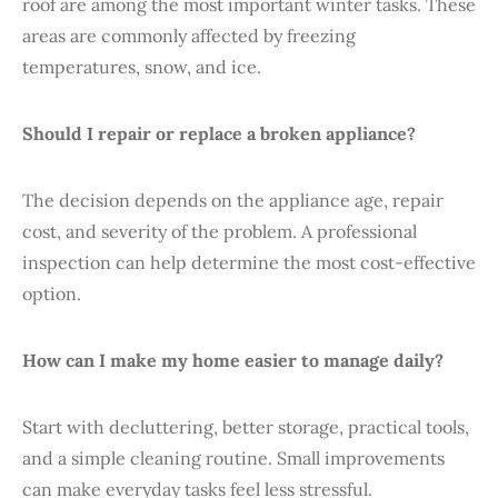
roof are among the most important winter tasks. These
areas are commonly affected by freezing
temperatures, snow, and ice.
Should I repair or replace a broken appliance?
The decision depends on the appliance age, repair
cost, and severity of the problem. A professional
inspection can help determine the most cost-effective
option.
How can I make my home easier to manage daily?
Start with decluttering, better storage, practical tools,
and a simple cleaning routine. Small improvements
can make everyday tasks feel less stressful.