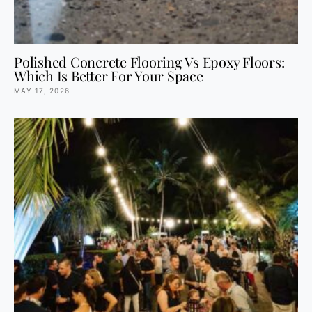
Polished Concrete Flooring Vs Epoxy Floors:
Which Is Better For Your Space
MAY 17, 2026