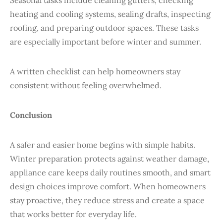
Seasonal tasks include cleaning gutters, checking
heating and cooling systems, sealing drafts, inspecting
roofing, and preparing outdoor spaces. These tasks
are especially important before winter and summer.
A written checklist can help homeowners stay
consistent without feeling overwhelmed.
Conclusion
A safer and easier home begins with simple habits.
Winter preparation protects against weather damage,
appliance care keeps daily routines smooth, and smart
design choices improve comfort. When homeowners
stay proactive, they reduce stress and create a space
that works better for everyday life.