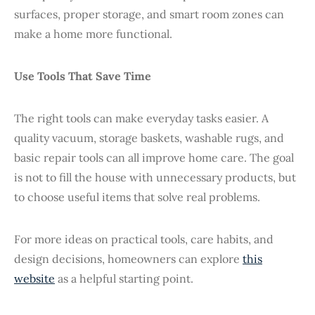
surfaces, proper storage, and smart room zones can
make a home more functional.
Use Tools That Save Time
The right tools can make everyday tasks easier. A
quality vacuum, storage baskets, washable rugs, and
basic repair tools can all improve home care. The goal
is not to fill the house with unnecessary products, but
to choose useful items that solve real problems.
For more ideas on practical tools, care habits, and
design decisions, homeowners can explore
this
website
as a helpful starting point.