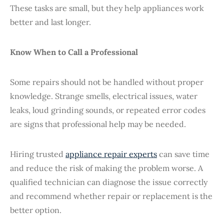
These tasks are small, but they help appliances work
better and last longer.
Know When to Call a Professional
Some repairs should not be handled without proper
knowledge. Strange smells, electrical issues, water
leaks, loud grinding sounds, or repeated error codes
are signs that professional help may be needed.
Hiring trusted
appliance repair experts
can save time
and reduce the risk of making the problem worse. A
qualified technician can diagnose the issue correctly
and recommend whether repair or replacement is the
better option.