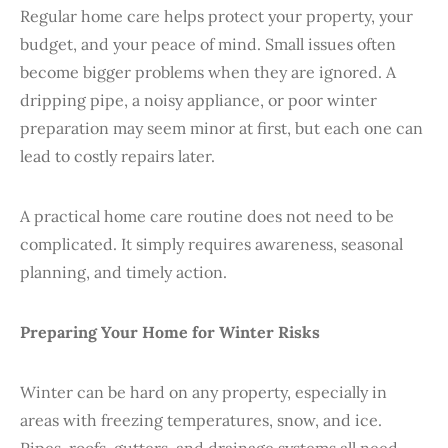
Regular home care helps protect your property, your
budget, and your peace of mind. Small issues often
become bigger problems when they are ignored. A
dripping pipe, a noisy appliance, or poor winter
preparation may seem minor at first, but each one can
lead to costly repairs later.
A practical home care routine does not need to be
complicated. It simply requires awareness, seasonal
planning, and timely action.
Preparing
Your Home for Winter Risks
Winter can be hard on any property, especially in
areas with freezing temperatures, snow, and ice.