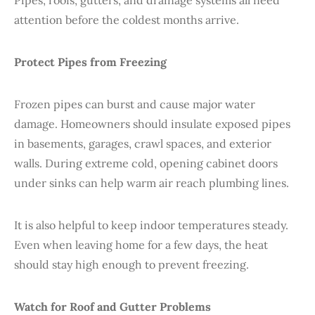
Pipes, roofs, gutters, and drainage systems all need
attention before the coldest months arrive.
Protect Pipes from Freezing
Frozen pipes can burst and cause major water
damage. Homeowners should insulate exposed pipes
in basements, garages, crawl spaces, and exterior
walls. During extreme cold, opening cabinet doors
under sinks can help warm air reach plumbing lines.
It is also helpful to keep indoor temperatures steady.
Even when leaving home for a few days, the heat
should stay high enough to prevent freezing.
Watch for Roof and Gutter Problems