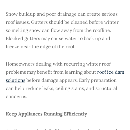
Snow buildup and poor drainage can create serious
roof issues. Gutters should be cleaned before winter
so melting snow can flow away from the roofline.
Blocked gutters may cause water to back up and
freeze near the edge of the roof.
Homeowners dealing with recurring winter roof
problems may benefit from learning about
roof ice dam
solutions
before damage appears. Early preparation
can help reduce leaks, ceiling stains, and structural
concerns.
Keep Appliances Running Efficiently