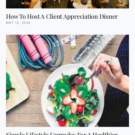
How To Host A Client Appreciation Dinner
MAY 12, 2026
Simple Lifestyle Upgrades For A Healthier,