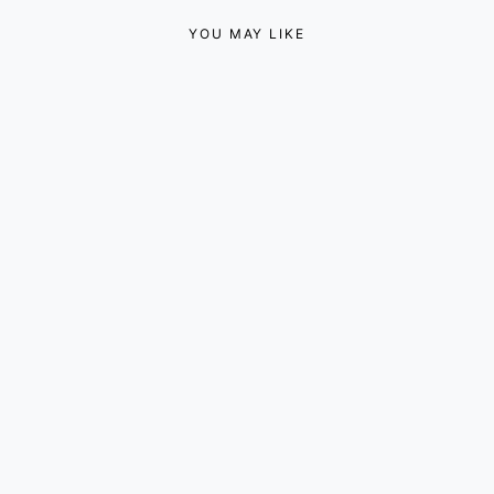
YOU MAY LIKE