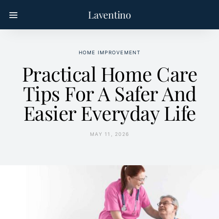
Laventino
HOME IMPROVEMENT
Practical Home Care
Tips For A Safer And
Easier Everyday Life
MAY 11, 2026