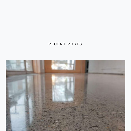
RECENT POSTS