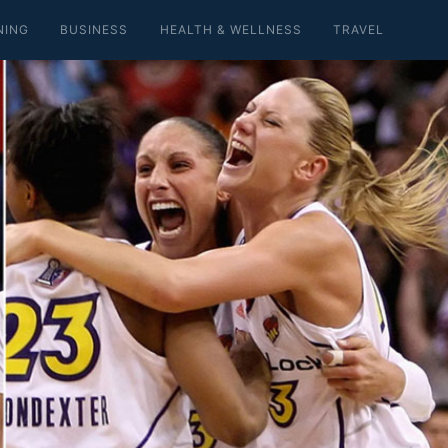
NING
BUSINESS
HEALTH & WELLNESS
TRAVEL