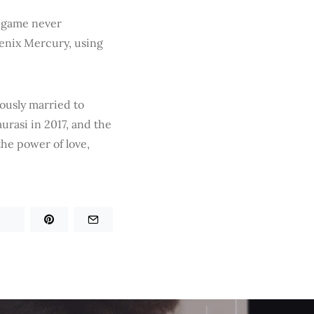
e game never
oenix Mercury, using
iously married to
rasi in 2017, and the
the power of love,