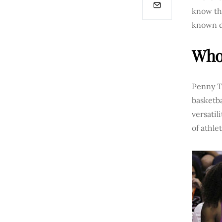
know tha
known d
Who 
Penny Ta
basketba
versati
of athle