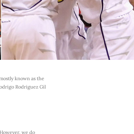
 mostly known as the
Rodrigo Rodriguez Gil
. However, we do