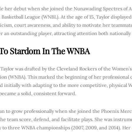
e her debut when she joined the Nunawading Spectres of Au
 Basketball League (WNBL). At the age of 15, Taylor displaye
ticism, court awareness, and ability to motivate her teammate
 an outstanding player, attracting attention both nationally 
 To Stardom In The WNBA
 Taylor was drafted by the Cleveland Rockers of the Women’s
ion (WNBA). This marked the beginning of her professional c
d initially with adapting to the more competitive, physical
became a solid, consistent forward.
an to grow professionally when she joined the Phoenix Merc
he team score, defend, and facilitate plays. She was instrume
 to three WNBA championships (2007, 2009, and 2014). Her