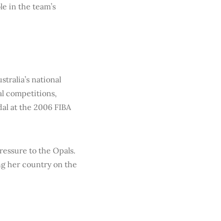
le in the team’s
stralia’s national
al competitions,
al at the 2006 FIBA
ressure to the Opals.
ng her country on the