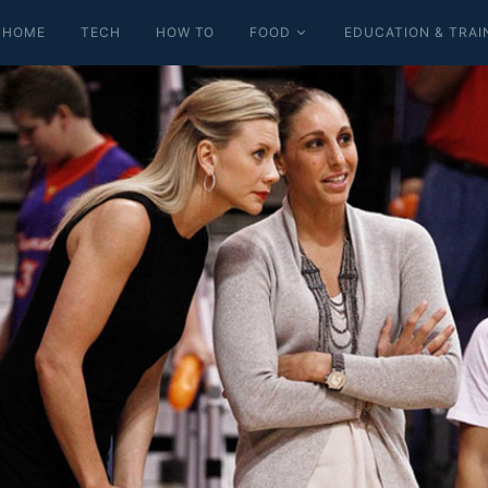
HOME
TECH
HOW TO
FOOD
EDUCATION & TRAI