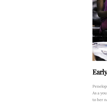
Early
Penelope
As a you
to her n