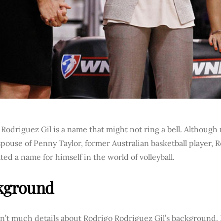
Rodriguez Gil is a name that might not ring a bell. Although
pouse of Penny Taylor, former Australian basketball player, 
ted a name for himself in the world of volleyball.
kground
sn’t much details about Rodrigo Rodriguez Gil’s background