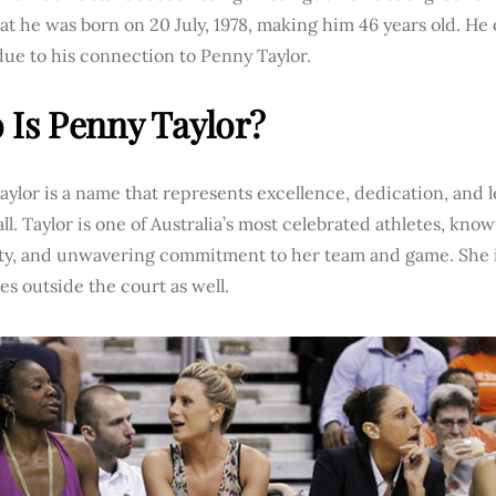
t he was born on 20 July, 1978, making him 46 years old. He
ue to his connection to Penny Taylor.
Is Penny Taylor?
ylor is a name that represents excellence, dedication, and
ll. Taylor is one of Australia’s most celebrated athletes, known
lity, and unwavering commitment to her team and game. She 
tes outside the court as well.