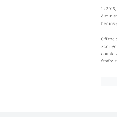
In 2016,
diminish
her ins
Off the 
Rodrigo 
couple w
family, 