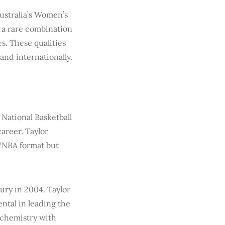
stralia’s Women’s
d a rare combination
s. These qualities
and internationally.
 National Basketball
areer. Taylor
 WNBA format but
ury in 2004. Taylor
ntal in leading the
 chemistry with