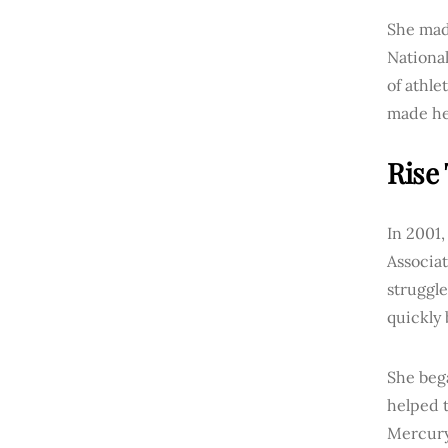
She mad
National
of athle
made her
Rise
In 2001,
Associat
struggle
quickly 
She beg
helped t
Mercury