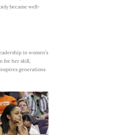
 only became well-
 leadership in women’s
 for her skill,
inspires generations