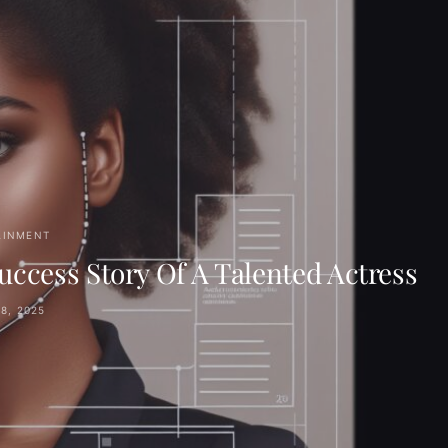
AINMENT
ccess Story Of A Talented Actress
8, 2025