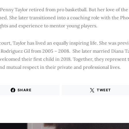
 Penny Taylor retired from pro basketball. But her love of th
ed. She later transitioned into a coaching role with the Ph
ights and experience to mentor young players.
court, Taylor has lived an equally inspiring life. She was prev
Rodriguez Gil from 2005 – 2008. She later married Diana Tau
elcomed their first child in 2018. Together, they represent 
and mutual respect in their private and professional lives.
SHARE
TWEET