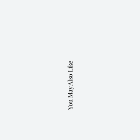
You May Also Like