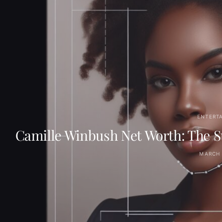
ENTERT
Camille Winbush Net Worth: The Su
MARCH 