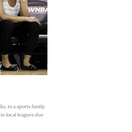
a, to a sports family.
 in local leagues due