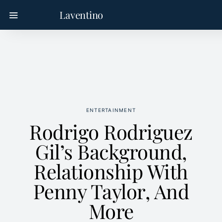
Laventino
ENTERTAINMENT
Rodrigo Rodriguez
Gil’s Background,
Relationship With
Penny Taylor, And
More