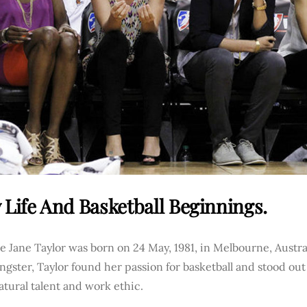
 Life And Basketball Beginnings.
 Jane Taylor was born on 24 May, 1981, in Melbourne, Australi
ngster, Taylor found her passion for basketball and stood out
atural talent and work ethic.