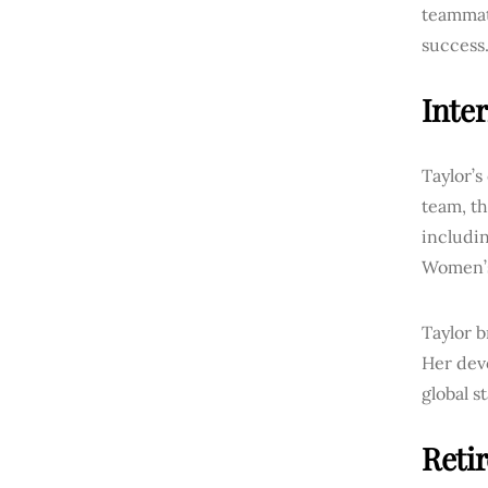
teammate
success
Inte
Taylor’s
team, th
includi
Women’s
Taylor b
Her devo
global s
Reti