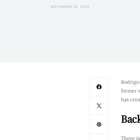
NOVEMBER 18, 2024
Rodrigo 
former s
has crea
Bac
There i