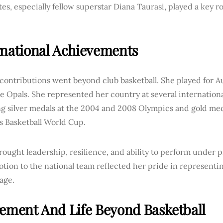
s, especially fellow superstar Diana Taurasi, played a key ro
.
rnational Achievements
 contributions went beyond club basketball. She played for Au
e Opals. She represented her country at several internation
ng silver medals at the 2004 and 2008 Olympics and gold med
 Basketball World Cup.
rought leadership, resilience, and ability to perform under p
tion to the national team reflected her pride in representi
tage.
rement And Life Beyond Basketball