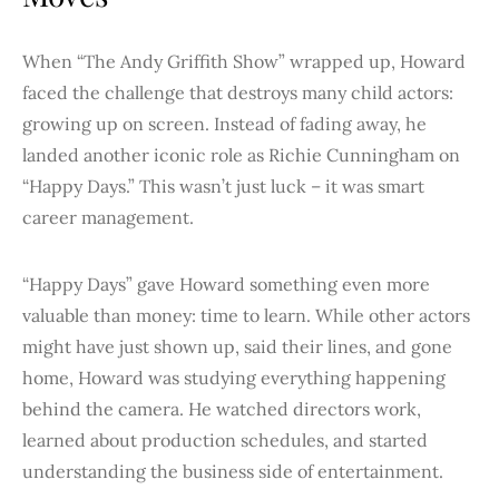
When “The Andy Griffith Show” wrapped up, Howard
faced the challenge that destroys many child actors:
growing up on screen. Instead of fading away, he
landed another iconic role as Richie Cunningham on
“Happy Days.” This wasn’t just luck – it was smart
career management.
“Happy Days” gave Howard something even more
valuable than money: time to learn. While other actors
might have just shown up, said their lines, and gone
home, Howard was studying everything happening
behind the camera. He watched directors work,
learned about production schedules, and started
understanding the business side of entertainment.