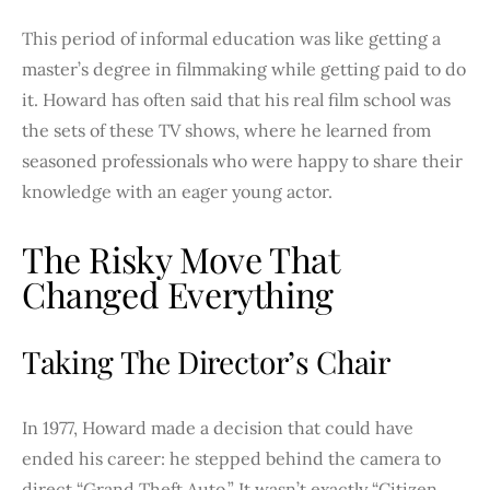
This period of informal education was like getting a
master’s degree in filmmaking while getting paid to do
it. Howard has often said that his real film school was
the sets of these TV shows, where he learned from
seasoned professionals who were happy to share their
knowledge with an eager young actor.
The Risky Move That
Changed Everything
Taking The Director’s Chair
In 1977, Howard made a decision that could have
ended his career: he stepped behind the camera to
direct “Grand Theft Auto.” It wasn’t exactly “Citizen