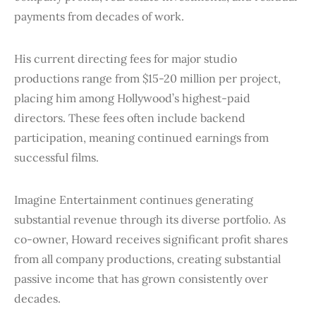
payments from decades of work.
His current directing fees for major studio
productions range from $15-20 million per project,
placing him among Hollywood’s highest-paid
directors. These fees often include backend
participation, meaning continued earnings from
successful films.
Imagine Entertainment continues generating
substantial revenue through its diverse portfolio. As
co-owner, Howard receives significant profit shares
from all company productions, creating substantial
passive income that has grown consistently over
decades.