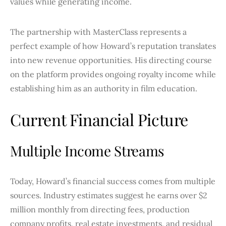
values while generating income.
The partnership with MasterClass represents a
perfect example of how Howard’s reputation translates
into new revenue opportunities. His directing course
on the platform provides ongoing royalty income while
establishing him as an authority in film education.
Current Financial Picture
Multiple Income Streams
Today, Howard’s financial success comes from multiple
sources. Industry estimates suggest he earns over $2
million monthly from directing fees, production
company profits, real estate investments, and residual