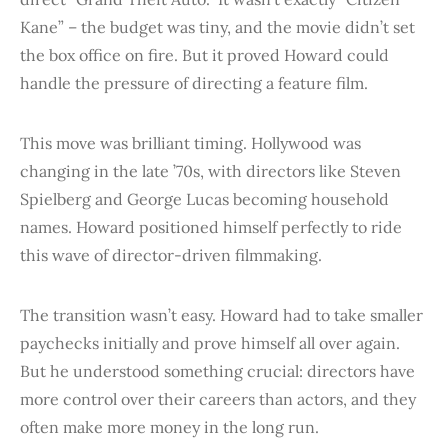
Kane” – the budget was tiny, and the movie didn’t set
the box office on fire. But it proved Howard could
handle the pressure of directing a feature film.
This move was brilliant timing. Hollywood was
changing in the late ’70s, with directors like Steven
Spielberg and George Lucas becoming household
names. Howard positioned himself perfectly to ride
this wave of director-driven filmmaking.
The transition wasn’t easy. Howard had to take smaller
paychecks initially and prove himself all over again.
But he understood something crucial: directors have
more control over their careers than actors, and they
often make more money in the long run.