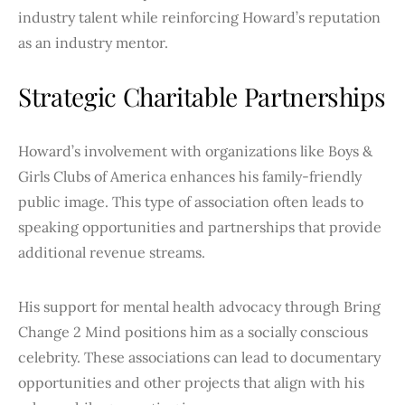
industry talent while reinforcing Howard’s reputation
as an industry mentor.
Strategic Charitable Partnerships
Howard’s involvement with organizations like Boys &
Girls Clubs of America enhances his family-friendly
public image. This type of association often leads to
speaking opportunities and partnerships that provide
additional revenue streams.
His support for mental health advocacy through Bring
Change 2 Mind positions him as a socially conscious
celebrity. These associations can lead to documentary
opportunities and other projects that align with his