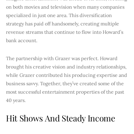
on both movies and television when many companies
specialized in just one area. This diversification
strategy has paid off handsomely, creating multiple
revenue streams that continue to flow into Howard’s
bank account.
The partnership with Grazer was perfect. Howard
brought his creative vision and industry relationships,
while Grazer contributed his producing expertise and
business savvy. Together, they’ve created some of the
most successful entertainment properties of the past
40 years.
Hit Shows And Steady Income