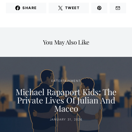
SHARE
TWEET
You May Also Like
ENTERTAINMENT
Michael Rapaport Kids: The
Private Lives Of Julian And
Maceo
JANUARY 31, 2026