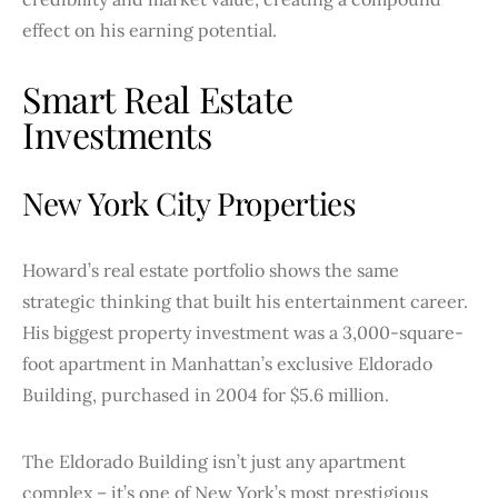
effect on his earning potential.
Smart Real Estate
Investments
New York City Properties
Howard’s real estate portfolio shows the same
strategic thinking that built his entertainment career.
His biggest property investment was a 3,000-square-
foot apartment in Manhattan’s exclusive Eldorado
Building, purchased in 2004 for $5.6 million.
The Eldorado Building isn’t just any apartment
complex – it’s one of New York’s most prestigious