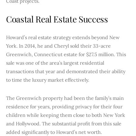
Coast projects.
Coastal Real Estate Success
Howard’s real estate strategy extends beyond New
York. In 2014, he and Cheryl sold their 33-acre
Greenwich, Connecticut estate for $27.5 million. This
sale was one of the area’s largest residential
transactions that year and demonstrated their ability
to time the luxury market effectively.
The Greenwich property had been the family’s main
residence for years, providing privacy for their four
children while keeping them close to both New York
and Hollywood. The substantial profit from this sale
added significantly to Howard’s net worth.