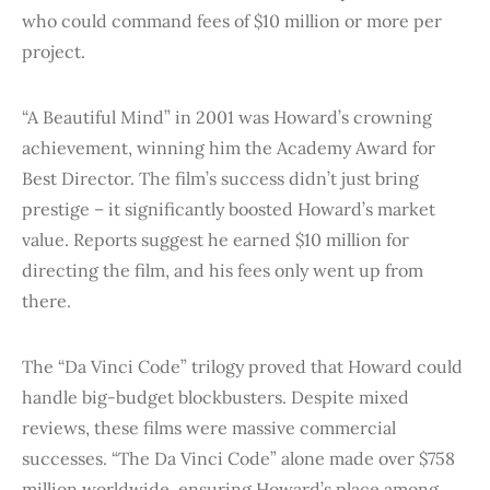
who could command fees of $10 million or more per
project.
“A Beautiful Mind” in 2001 was Howard’s crowning
achievement, winning him the Academy Award for
Best Director. The film’s success didn’t just bring
prestige – it significantly boosted Howard’s market
value. Reports suggest he earned $10 million for
directing the film, and his fees only went up from
there.
The “Da Vinci Code” trilogy proved that Howard could
handle big-budget blockbusters. Despite mixed
reviews, these films were massive commercial
successes. “The Da Vinci Code” alone made over $758
million worldwide, ensuring Howard’s place among