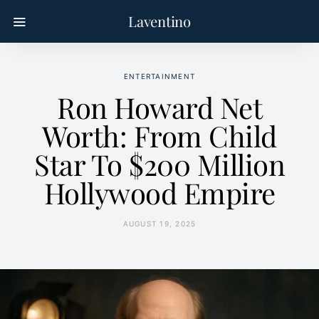
Laventino
ENTERTAINMENT
Ron Howard Net
Worth: From Child
Star To $200 Million
Hollywood Empire
AUGUST 19, 2025