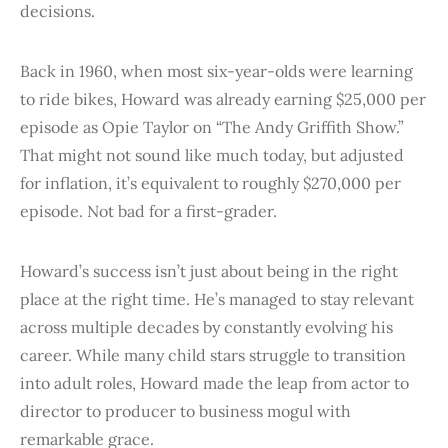
decisions.
Back in 1960, when most six-year-olds were learning
to ride bikes, Howard was already earning $25,000 per
episode as Opie Taylor on “The Andy Griffith Show.”
That might not sound like much today, but adjusted
for inflation, it’s equivalent to roughly $270,000 per
episode. Not bad for a first-grader.
Howard’s success isn’t just about being in the right
place at the right time. He’s managed to stay relevant
across multiple decades by constantly evolving his
career. While many child stars struggle to transition
into adult roles, Howard made the leap from actor to
director to producer to business mogul with
remarkable grace.