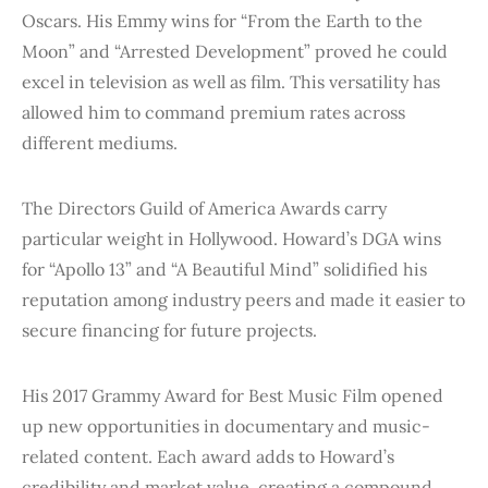
Oscars. His Emmy wins for “From the Earth to the
Moon” and “Arrested Development” proved he could
excel in television as well as film. This versatility has
allowed him to command premium rates across
different mediums.
The Directors Guild of America Awards carry
particular weight in Hollywood. Howard’s DGA wins
for “Apollo 13” and “A Beautiful Mind” solidified his
reputation among industry peers and made it easier to
secure financing for future projects.
His 2017 Grammy Award for Best Music Film opened
up new opportunities in documentary and music-
related content. Each award adds to Howard’s
credibility and market value, creating a compound