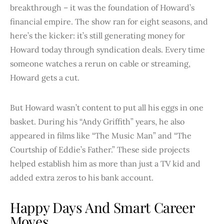
breakthrough – it was the foundation of Howard’s
financial empire. The show ran for eight seasons, and
here’s the kicker: it’s still generating money for
Howard today through syndication deals. Every time
someone watches a rerun on cable or streaming,
Howard gets a cut.
But Howard wasn’t content to put all his eggs in one
basket. During his “Andy Griffith” years, he also
appeared in films like “The Music Man” and “The
Courtship of Eddie’s Father.” These side projects
helped establish him as more than just a TV kid and
added extra zeros to his bank account.
Happy Days And Smart Career
Moves