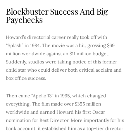
Blockbuster Success And Big
Paychecks
Howard’s directorial career really took off with
“Splash” in 1984. The movie was a hit, grossing $69
million worldwide against an $11 million budget.
Suddenly, studios were taking notice of this former
child star who could deliver both critical acclaim and
box office success.
Then came “Apollo 13” in 1995, which changed
everything. The film made over $355 million
worldwide and earned Howard his first Oscar
nomination for Best Director. More importantly for his
bank account, it established him as a top-tier director