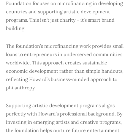
Foundation focuses on microfinancing in developing
countries and supporting artistic development
programs. This isn’t just charity – it’s smart brand
building.
The foundation’s microfinancing work provides small
loans to entrepreneurs in underserved communities
worldwide. This approach creates sustainable
economic development rather than simple handouts,
reflecting Howard’s business-minded approach to
philanthropy.
Supporting artistic development programs aligns
perfectly with Howard’s professional background. By
investing in emerging artists and creative programs,
the foundation helps nurture future entertainment