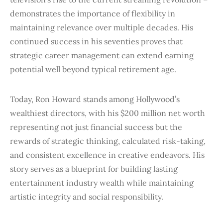
demonstrates the importance of flexibility in
maintaining relevance over multiple decades. His
continued success in his seventies proves that
strategic career management can extend earning
potential well beyond typical retirement age.
Today, Ron Howard stands among Hollywood’s
wealthiest directors, with his
$200 million net worth
representing not just financial success but the
rewards of strategic thinking, calculated risk-taking,
and consistent excellence in creative endeavors. His
story serves as a blueprint for building lasting
entertainment industry wealth while maintaining
artistic integrity and social responsibility.