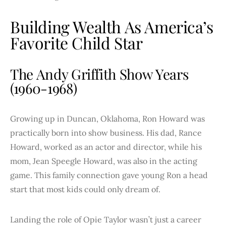
Building Wealth As America’s
Favorite Child Star
The Andy Griffith Show Years
(1960-1968)
Growing up in Duncan, Oklahoma, Ron Howard was
practically born into show business. His dad, Rance
Howard, worked as an actor and director, while his
mom, Jean Speegle Howard, was also in the acting
game. This family connection gave young Ron a head
start that most kids could only dream of.
Landing the role of Opie Taylor wasn’t just a career