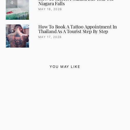
4
Niagara Falls
MAY 18, 2026
How To Book A Tattoo Appointment In
5
Thailand As A Tourist Step By Step
MAY 17, 2026
YOU MAY LIKE