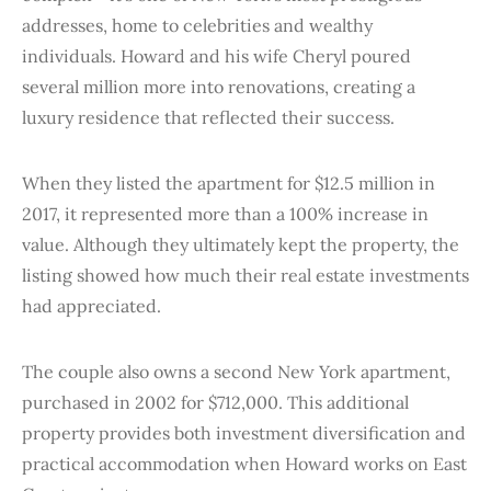
addresses, home to celebrities and wealthy
individuals. Howard and his wife Cheryl poured
several million more into renovations, creating a
luxury residence that reflected their success.
When they listed the apartment for $12.5 million in
2017, it represented more than a 100% increase in
value. Although they ultimately kept the property, the
listing showed how much their real estate investments
had appreciated.
The couple also owns a second New York apartment,
purchased in 2002 for $712,000. This additional
property provides both investment diversification and
practical accommodation when Howard works on East