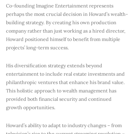
Co-founding Imagine Entertainment represents
perhaps the most crucial decision in Howard’s wealth-
building strategy. By creating his own production
company rather than just working as a hired director,
Howard positioned himself to benefit from multiple
projects’ long-term success.
His diversification strategy extends beyond
entertainment to include real estate investments and
philanthropic ventures that enhance his brand value.
This holistic approach to wealth management has
provided both financial security and continued
growth opportunities.
Howard’s ability to adapt to industry changes – from
television’s rise to the current streaming revolution –