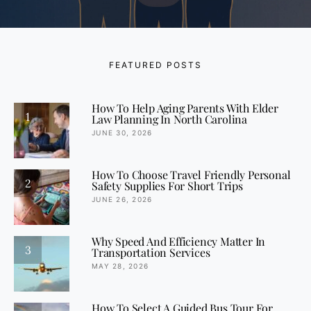
FEATURED POSTS
How To Help Aging Parents With Elder
1
Law Planning In North Carolina
JUNE 30, 2026
How To Choose Travel Friendly Personal
2
Safety Supplies For Short Trips
JUNE 26, 2026
Why Speed And Efficiency Matter In
3
Transportation Services
MAY 28, 2026
How To Select A Guided Bus Tour For