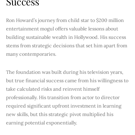
Success
Ron Howard’s journey from child star to $200 million
entertainment mogul offers valuable lessons about
building sustainable wealth in Hollywood. His success
stems from strategic decisions that set him apart from
many contemporaries.
The foundation was built during his television years,
but true financial success came from his willingness to
take calculated risks and reinvent himself
professionally. His transition from actor to director
required significant upfront investment in learning
new skills, but this strategic pivot multiplied his
earning potential exponentially.