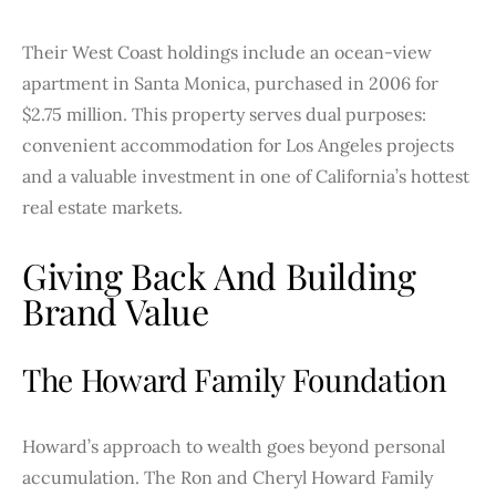
Their West Coast holdings include an ocean-view
apartment in Santa Monica, purchased in 2006 for
$2.75 million. This property serves dual purposes:
convenient accommodation for Los Angeles projects
and a valuable investment in one of California’s hottest
real estate markets.
Giving Back And Building
Brand Value
The Howard Family Foundation
Howard’s approach to wealth goes beyond personal
accumulation. The Ron and Cheryl Howard Family