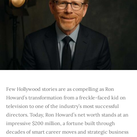
Few Hollywood stories are as compelling as Ron
Howard’s transformation from a freckle-faced kid on
television to one of the industry’s most successful
directors. Today,
Ron Howard’s net worth stands at an
impressive $200 million
, a fortune built through
decades of smart career moves and strategic business