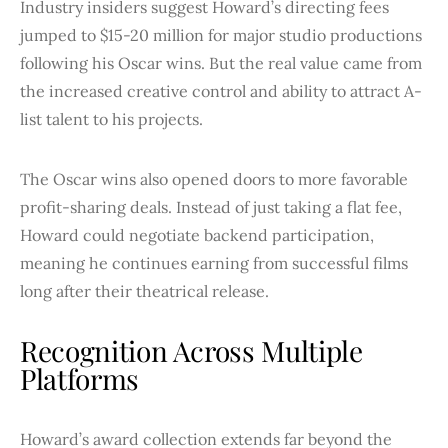
Industry insiders suggest Howard’s directing fees
jumped to $15-20 million for major studio productions
following his Oscar wins. But the real value came from
the increased creative control and ability to attract A-
list talent to his projects.
The Oscar wins also opened doors to more favorable
profit-sharing deals. Instead of just taking a flat fee,
Howard could negotiate backend participation,
meaning he continues earning from successful films
long after their theatrical release.
Recognition Across Multiple
Platforms
Howard’s award collection extends far beyond the