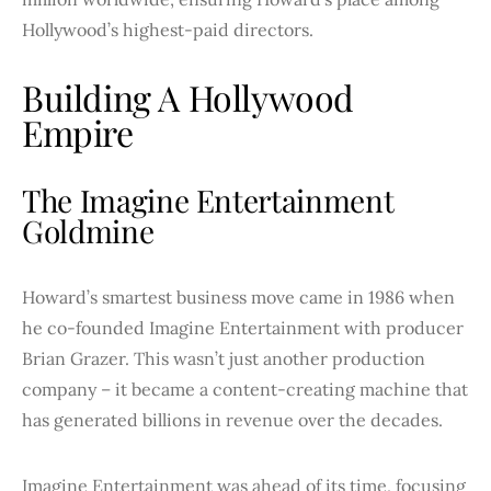
Hollywood’s highest-paid directors.
Building A Hollywood
Empire
The Imagine Entertainment
Goldmine
Howard’s smartest business move came in 1986 when
he co-founded Imagine Entertainment with producer
Brian Grazer. This wasn’t just another production
company – it became a content-creating machine that
has generated billions in revenue over the decades.
Imagine Entertainment was ahead of its time, focusing