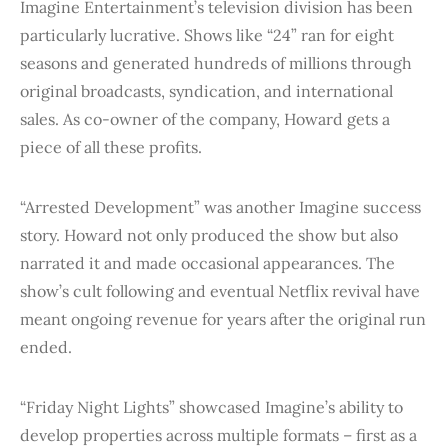
Imagine Entertainment’s television division has been
particularly lucrative. Shows like “24” ran for eight
seasons and generated hundreds of millions through
original broadcasts, syndication, and international
sales. As co-owner of the company, Howard gets a
piece of all these profits.
“Arrested Development” was another Imagine success
story. Howard not only produced the show but also
narrated it and made occasional appearances. The
show’s cult following and eventual Netflix revival have
meant ongoing revenue for years after the original run
ended.
“Friday Night Lights” showcased Imagine’s ability to
develop properties across multiple formats – first as a