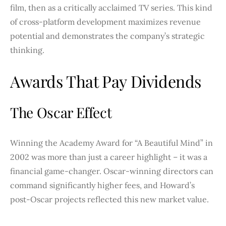
film, then as a critically acclaimed TV series. This kind
of cross-platform development maximizes revenue
potential and demonstrates the company’s strategic
thinking.
Awards That Pay Dividends
The Oscar Effect
Winning the Academy Award for “A Beautiful Mind” in
2002 was more than just a career highlight – it was a
financial game-changer. Oscar-winning directors can
command significantly higher fees, and Howard’s
post-Oscar projects reflected this new market value.