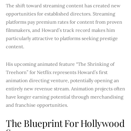
The shift toward streaming content has created new
opportunities for established directors. Streaming
platforms pay premium rates for content from proven
filmmakers, and Howard’s track record makes him
particularly attractive to platforms seeking prestige
content.
His upcoming animated feature “The Shrinking of
Treehorn” for Netflix represents Howard’s first
animation directing venture, potentially opening an
entirely new revenue stream. Animation projects often
have longer earning potential through merchandising
and franchise opportunities.
The Blueprint For Hollywood