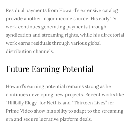
Residual payments from Howard’s extensive catalog
provide another major income source. His early TV
work continues generating payments through
syndication and streaming rights, while his directorial
work earns residuals through various global
distribution channels.
Future Earning Potential
Howard’s earning potential remains strong as he
continues developing new projects. Recent works like
“Hillbilly Elegy” for Netflix and “Thirteen Lives” for
Prime Video show his ability to adapt to the streaming
era and secure lucrative platform deals.