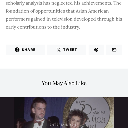
scholarly analysis has neglected his achievements. The
foundation of opportunities that Asian American
performers gained in television developed through his
early contributions to the industry.
SHARE
TWEET
You May Also Like
ENTERTAINMENT