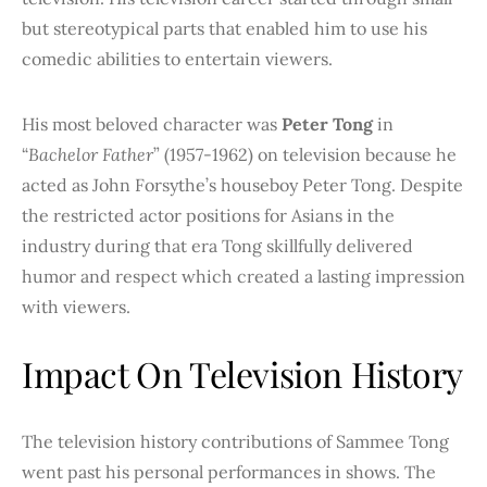
but stereotypical parts that enabled him to use his
comedic abilities to entertain viewers.
His most beloved character was
Peter Tong
in
“
Bachelor Father
” (1957-1962) on television because he
acted as John Forsythe’s houseboy Peter Tong. Despite
the restricted actor positions for Asians in the
industry during that era Tong skillfully delivered
humor and respect which created a lasting impression
with viewers.
Impact On Television History
The television history contributions of Sammee Tong
went past his personal performances in shows. The