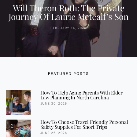
Will Theron Roth: The Private
Journey Of Laurie Metcalf’s Son
FEBRUARY 14, 2026
FEATURED POSTS
How To Help Aging Parents With Elder
1
Law Planning In North Carolina
JUNE 30, 2026
How To Choose Travel Friendly Personal
2
Safety Supplies For Short Trips
JUNE 26, 2026