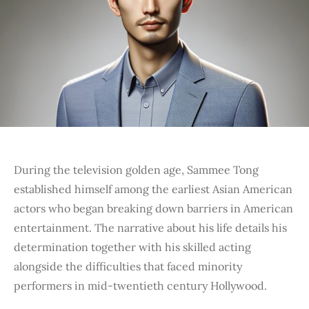
During the television golden age, Sammee Tong
established himself among the earliest Asian American
actors who began breaking down barriers in American
entertainment. The narrative about his life details his
determination together with his skilled acting
alongside the difficulties that faced minority
performers in mid-twentieth century Hollywood.