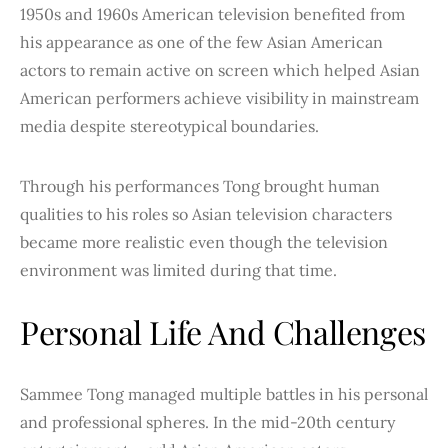
1950s and 1960s American television benefited from
his appearance as one of the few Asian American
actors to remain active on screen which helped Asian
American performers achieve visibility in mainstream
media despite stereotypical boundaries.
Through his performances Tong brought human
qualities to his roles so Asian television characters
became more realistic even though the television
environment was limited during that time.
Personal Life And Challenges
Sammee Tong managed multiple battles in his personal
and professional spheres. In the mid-20th century