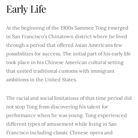
Early Life
At the beginning of the 1900s Sammee Tong emerged
in San Francisco’s Chinatown district where he lived
through a period that offered Asian Americans few
possibilities for success. The initial part of his early life
took place in his Chinese American cultural setting
that united traditional customs with immigrant
ambitions in the United States.
The racial and social limitations of that time period did
not stop Tong from discovering his talent for
performance when he was young. Tong experienced
different types of amusement while living in San
Francisco including classic Chinese opera and