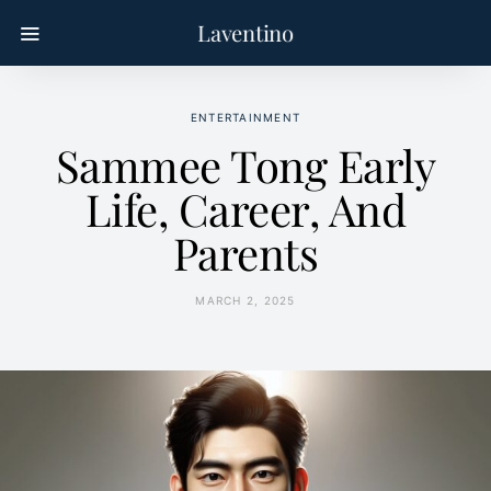
Laventino
ENTERTAINMENT
Sammee Tong Early
Life, Career, And
Parents
MARCH 2, 2025