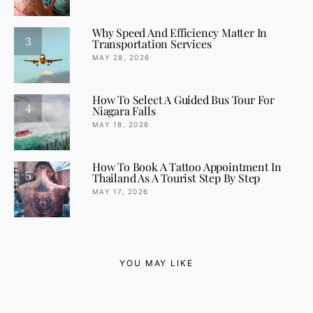
Why Speed And Efficiency Matter In
3
Transportation Services
MAY 28, 2026
How To Select A Guided Bus Tour For
4
Niagara Falls
MAY 18, 2026
How To Book A Tattoo Appointment In
5
Thailand As A Tourist Step By Step
MAY 17, 2026
YOU MAY LIKE