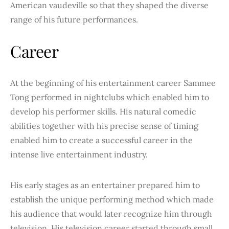
American vaudeville so that they shaped the diverse
range of his future performances.
Career
At the beginning of his entertainment career Sammee
Tong performed in nightclubs which enabled him to
develop his performer skills. His natural comedic
abilities together with his precise sense of timing
enabled him to create a successful career in the
intense live entertainment industry.
His early stages as an entertainer prepared him to
establish the unique performing method which made
his audience that would later recognize him through
television. His television career started through small