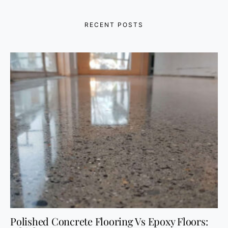
RECENT POSTS
Polished Concrete Flooring Vs Epoxy Floors: