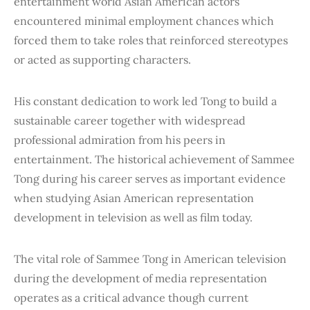
entertainment world Asian American actors
encountered minimal employment chances which
forced them to take roles that reinforced stereotypes
or acted as supporting characters.
His constant dedication to work led Tong to build a
sustainable career together with widespread
professional admiration from his peers in
entertainment. The historical achievement of Sammee
Tong during his career serves as important evidence
when studying Asian American representation
development in television as well as film today.
The vital role of Sammee Tong in American television
during the development of media representation
operates as a critical advance though current