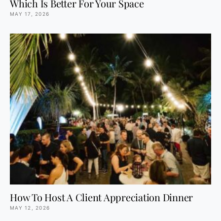
Which Is Better For Your Space
MAY 17, 2026
How To Host A Client Appreciation Dinner
MAY 12, 2026