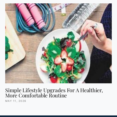
Simple Lifestyle Upgrades For A Healthier,
More Comfortable Routine
MAY 11, 2026