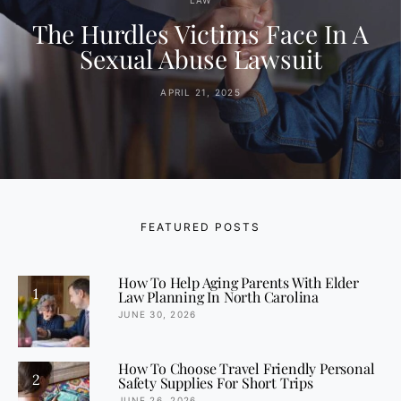
LAW
The Hurdles Victims Face In A
Sexual Abuse Lawsuit
APRIL 21, 2025
FEATURED POSTS
How To Help Aging Parents With Elder
1
Law Planning In North Carolina
JUNE 30, 2026
How To Choose Travel Friendly Personal
2
Safety Supplies For Short Trips
JUNE 26, 2026