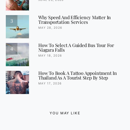
Why Speed And Efficiency Matter In
3
Transportation Services
MAY 28, 2026
How To Select A Guided Bus Tour For
4
Niagara Falls
MAY 18, 2026
How To Book A Tattoo Appointment In
5
Thailand As A Tourist Step By Step
MAY 17, 2026
YOU MAY LIKE