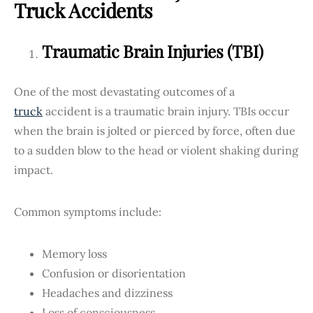
Truck Accidents
Traumatic Brain Injuries (TBI)
One of the most devastating outcomes of a
truck
accident is a traumatic brain injury. TBIs occur
when the brain is jolted or pierced by force, often due
to a sudden blow to the head or violent shaking during
impact.
Common symptoms include:
Memory loss
Confusion or disorientation
Headaches and dizziness
Loss of consciousness