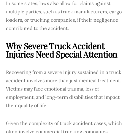
In some states, laws also allow for claims against
multiple parties, such as truck manufacturers, cargo
loaders, or trucking companies, if their negligence
contributed to the accident.
Why Severe Truck Accident
Injuries Need Special Attention
Recovering from a severe injury sustained in a truck
accident involves more than just medical treatment.
Victims may face emotional trauma, loss of
employment, and long-term disabilities that impact
their quality of life.
Given the complexity of truck accident cases, which
often involve commercial trucking companies,