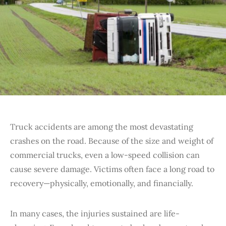
Truck accidents are among the most devastating
crashes on the road. Because of the size and weight of
commercial trucks, even a low-speed collision can
cause severe damage. Victims often face a long road to
recovery—physically, emotionally, and financially.
In many cases, the injuries sustained are life-