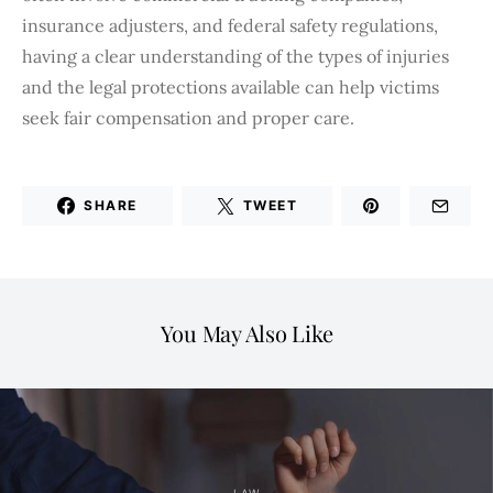
insurance adjusters, and federal safety regulations,
having a clear understanding of the types of injuries
and the legal protections available can help victims
seek fair compensation and proper care.
SHARE
TWEET
You May Also Like