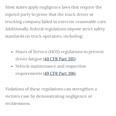
Most states apply negligence laws that require the
injured party to prove that the truck driver or
trucking company failed to exercise reasonable care.
Additionally, federal regulations impose strict safety
standards on truck operators, including:
Hours of Service (HOS) regulations to prevent
driver fatigue (
49 CFR Part 395
)
Vehicle maintenance and inspection
requirements (
49 CFR Part 396
)
Violations of these regulations can strengthen a
victim’s case by demonstrating negligence or
recklessness.