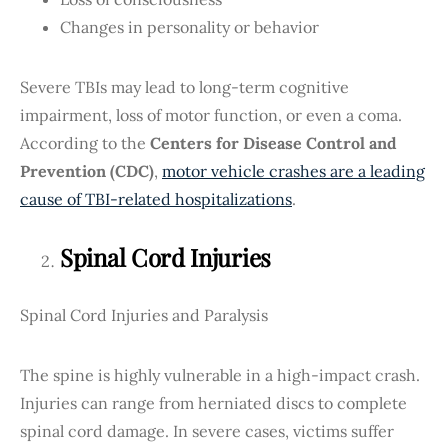
Changes in personality or behavior
Severe TBIs may lead to long-term cognitive
impairment, loss of motor function, or even a coma.
According to the
Centers for Disease Control and
Prevention (CDC)
,
motor vehicle crashes are a leading
cause of TBI-related hospitalizations
.
Spinal Cord Injuries
Spinal Cord Injuries and Paralysis
The spine is highly vulnerable in a high-impact crash.
Injuries can range from herniated discs to complete
spinal cord damage. In severe cases, victims suffer