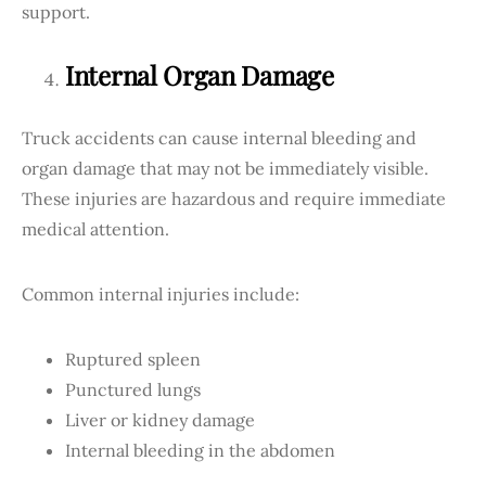
support.
Internal Organ Damage
Truck accidents can cause internal bleeding and
organ damage that may not be immediately visible.
These injuries are hazardous and require immediate
medical attention.
Common internal injuries include:
Ruptured spleen
Punctured lungs
Liver or kidney damage
Internal bleeding in the abdomen