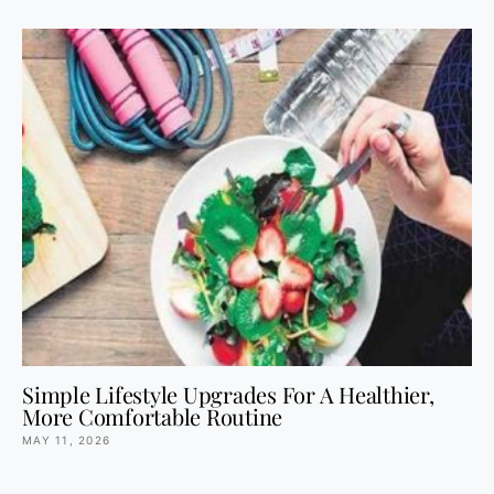
Simple Lifestyle Upgrades For A Healthier,
More Comfortable Routine
MAY 11, 2026