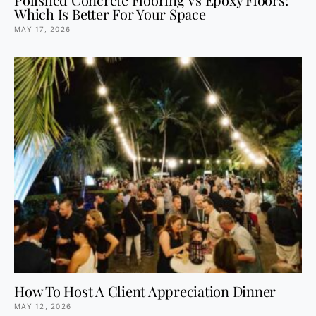
Which Is Better For Your Space
MAY 17, 2026
How To Host A Client Appreciation Dinner
MAY 12, 2026