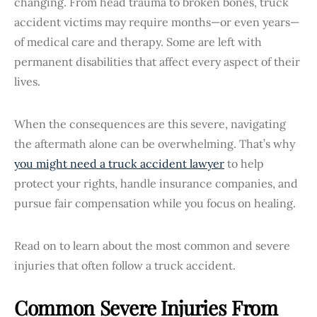
changing. From head trauma to broken bones, truck
accident victims may require months—or even years—
of medical care and therapy. Some are left with
permanent disabilities that affect every aspect of their
lives.
When the consequences are this severe, navigating
the aftermath alone can be overwhelming. That’s why
you might need a truck accident lawyer
to help
protect your rights, handle insurance companies, and
pursue fair compensation while you focus on healing.
Read on to learn about the most common and severe
injuries that often follow a truck accident.
Common Severe Injuries From