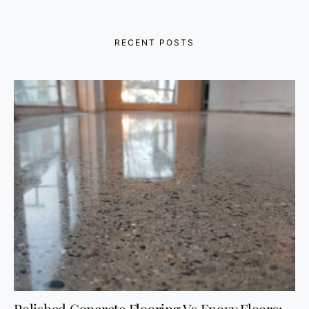
RECENT POSTS
Polished Concrete Flooring Vs Epoxy Floors: