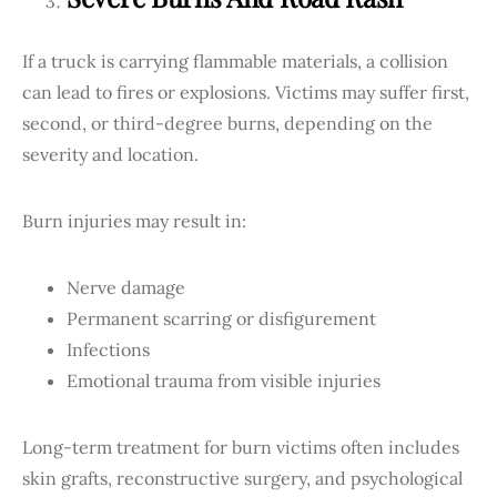
If a truck is carrying flammable materials, a collision
can lead to fires or explosions. Victims may suffer first,
second, or third-degree burns, depending on the
severity and location.
Burn injuries may result in:
Nerve damage
Permanent scarring or disfigurement
Infections
Emotional trauma from visible injuries
Long-term treatment for burn victims often includes
skin grafts, reconstructive surgery, and psychological