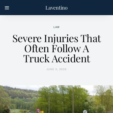
Laventino
LAW
Severe Injuries That
Often Follow A
Truck Accident
JUNE 3, 2025