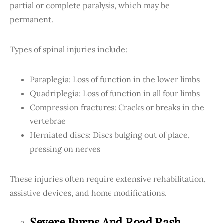
partial or complete paralysis, which may be
permanent.
Types of spinal injuries include:
Paraplegia: Loss of function in the lower limbs
Quadriplegia: Loss of function in all four limbs
Compression fractures: Cracks or breaks in the
vertebrae
Herniated discs: Discs bulging out of place,
pressing on nerves
These injuries often require extensive rehabilitation,
assistive devices, and home modifications.
Severe Burns And Road Rash