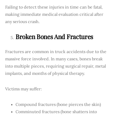
Failing to detect these injuries in time can be fatal,
making immediate medical evaluation critical after
any serious crash.
Broken Bones And Fractures
Fractures are common in truck accidents due to the
massive force involved. In many cases, bones break
into multiple pieces, requiring surgical repair, metal
implants, and months of physical therapy.
Victims may suffer:
Compound fractures (bone pierces the skin)
Comminuted fractures (bone shatters into