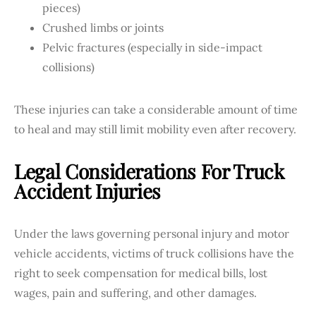
pieces)
Crushed limbs or joints
Pelvic fractures (especially in side-impact
collisions)
These injuries can take a considerable amount of time
to heal and may still limit mobility even after recovery.
Legal Considerations For Truck
Accident Injuries
Under the laws governing personal injury and motor
vehicle accidents, victims of truck collisions have the
right to seek compensation for medical bills, lost
wages, pain and suffering, and other damages.