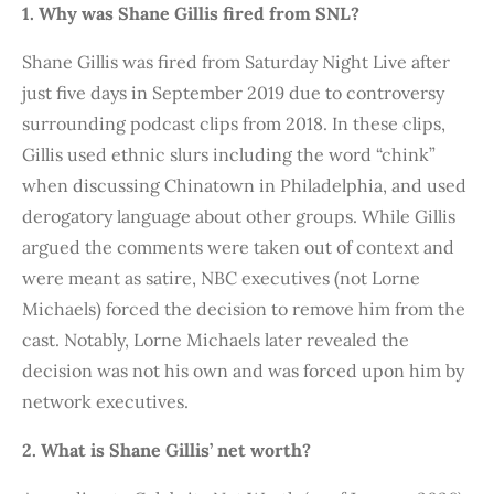
1. Why was Shane Gillis fired from SNL?
Shane Gillis was fired from Saturday Night Live after
just five days in September 2019 due to controversy
surrounding podcast clips from 2018. In these clips,
Gillis used ethnic slurs including the word “chink”
when discussing Chinatown in Philadelphia, and used
derogatory language about other groups. While Gillis
argued the comments were taken out of context and
were meant as satire, NBC executives (not Lorne
Michaels) forced the decision to remove him from the
cast. Notably, Lorne Michaels later revealed the
decision was not his own and was forced upon him by
network executives.
2. What is Shane Gillis’ net worth?