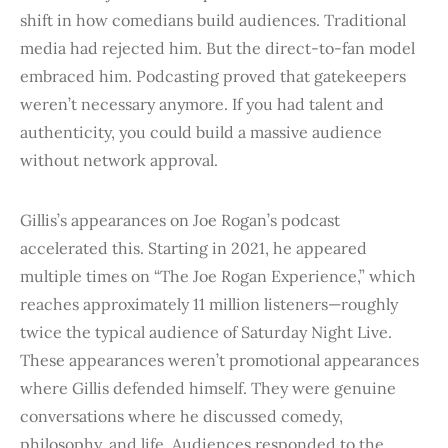
shift in how comedians build audiences. Traditional
media had rejected him. But the direct-to-fan model
embraced him. Podcasting proved that gatekeepers
weren’t necessary anymore. If you had talent and
authenticity, you could build a massive audience
without network approval.
Gillis’s appearances on Joe Rogan’s podcast
accelerated this. Starting in 2021, he appeared
multiple times on “The Joe Rogan Experience,” which
reaches approximately 11 million listeners—roughly
twice the typical audience of Saturday Night Live.
These appearances weren’t promotional appearances
where Gillis defended himself. They were genuine
conversations where he discussed comedy,
philosophy, and life. Audiences responded to the