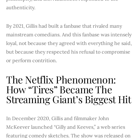
authenticity.
By 2021, Gillis had built a fanbase that rivaled many
mainstream comedians. And this fanbase was intensely
loyal, not because they agreed with everything he said,
but because they respected his refusal to compromise
or perform contrition.
The Netflix Phenomenon:
How “Tires” Became The
Streaming Giant’s Biggest Hit
In December 2020, Gillis and filmmaker John
McKeever launched “Gilly and Keeves,” a web series
featuring comedy sketches. The show was released on