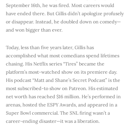
September 16th, he was fired. Most careers would
have ended there. But Gillis didn’t apologize profusely
or disappear. Instead, he doubled down on comedy—
and won bigger than ever.
Today, less than five years later, Gillis has
accomplished what most comedians spend lifetimes
chasing. His Netflix series “Tires” became the
platform’s most-watched show on its premiere day.
His podcast “Matt and Shane’s Secret Podcast” is the
most subscribed-to show on Patreon. His estimated
net worth has reached $16 million. He’s performed in
arenas, hosted the ESPY Awards, and appeared in a
Super Bowl commercial. The SNL firing wasn’t a
career-ending disaster—it was a liberation.