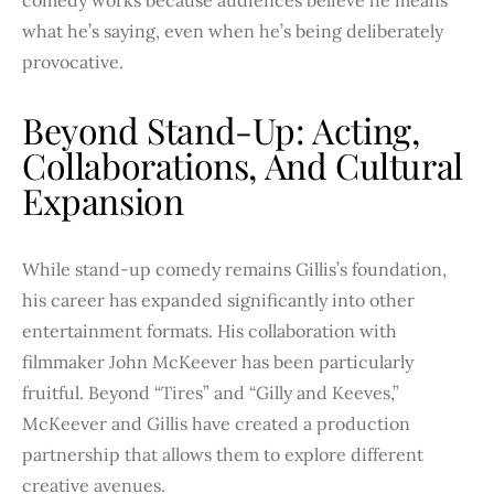
what he’s saying, even when he’s being deliberately
provocative.
Beyond Stand-Up: Acting,
Collaborations, And Cultural
Expansion
While stand-up comedy remains Gillis’s foundation,
his career has expanded significantly into other
entertainment formats. His collaboration with
filmmaker John McKeever has been particularly
fruitful. Beyond “Tires” and “Gilly and Keeves,”
McKeever and Gillis have created a production
partnership that allows them to explore different
creative avenues.