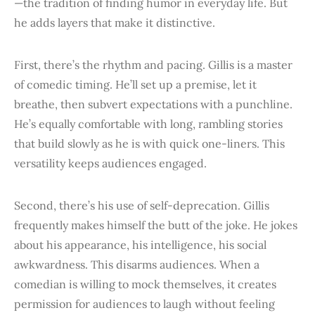
—the tradition of finding humor in everyday life. But
he adds layers that make it distinctive.
First, there’s the rhythm and pacing. Gillis is a master
of comedic timing. He’ll set up a premise, let it
breathe, then subvert expectations with a punchline.
He’s equally comfortable with long, rambling stories
that build slowly as he is with quick one-liners. This
versatility keeps audiences engaged.
Second, there’s his use of self-deprecation. Gillis
frequently makes himself the butt of the joke. He jokes
about his appearance, his intelligence, his social
awkwardness. This disarms audiences. When a
comedian is willing to mock themselves, it creates
permission for audiences to laugh without feeling