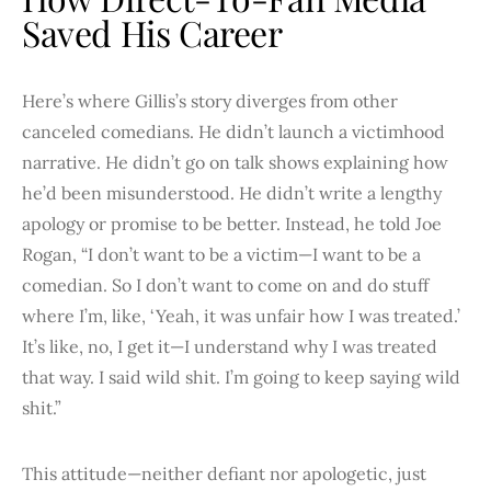
Saved His Career
Here’s where Gillis’s story diverges from other
canceled comedians. He didn’t launch a victimhood
narrative. He didn’t go on talk shows explaining how
he’d been misunderstood. He didn’t write a lengthy
apology or promise to be better. Instead, he told Joe
Rogan, “I don’t want to be a victim—I want to be a
comedian. So I don’t want to come on and do stuff
where I’m, like, ‘Yeah, it was unfair how I was treated.’
It’s like, no, I get it—I understand why I was treated
that way. I said wild shit. I’m going to keep saying wild
shit.”
This attitude—neither defiant nor apologetic, just