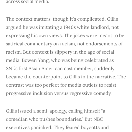
across social media.
The context matters, though it’s complicated. Gillis
argued he was imitating a 1940s white landlord, not
expressing his own views. The jokes were meant to be
satirical commentary on racism, not endorsements of
racism. But context is slippery in the age of social
media. Bowen Yang, who was being celebrated as
SNL’s first Asian American cast member, suddenly
became the counterpoint to Gillis in the narrative. The
contrast was too perfect for media outlets to resist:
progressive inclusion versus regressive comedy.
Gillis issued a semi-apology, calling himself “a
comedian who pushes boundaries.” But NBC
executives panicked. They feared boycotts and