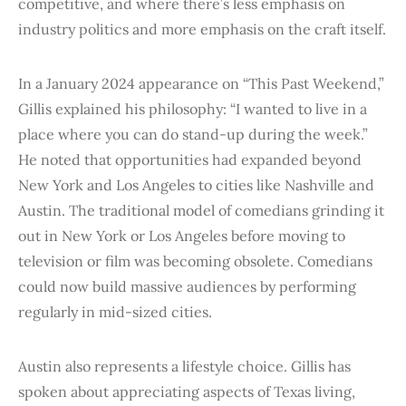
competitive, and where there’s less emphasis on
industry politics and more emphasis on the craft itself.
In a January 2024 appearance on “This Past Weekend,”
Gillis explained his philosophy: “I wanted to live in a
place where you can do stand-up during the week.”
He noted that opportunities had expanded beyond
New York and Los Angeles to cities like Nashville and
Austin. The traditional model of comedians grinding it
out in New York or Los Angeles before moving to
television or film was becoming obsolete. Comedians
could now build massive audiences by performing
regularly in mid-sized cities.
Austin also represents a lifestyle choice. Gillis has
spoken about appreciating aspects of Texas living,