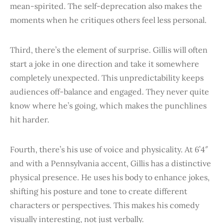
mean-spirited. The self-deprecation also makes the
moments when he critiques others feel less personal.
Third, there’s the element of surprise. Gillis will often
start a joke in one direction and take it somewhere
completely unexpected. This unpredictability keeps
audiences off-balance and engaged. They never quite
know where he’s going, which makes the punchlines
hit harder.
Fourth, there’s his use of voice and physicality. At 6’4″
and with a Pennsylvania accent, Gillis has a distinctive
physical presence. He uses his body to enhance jokes,
shifting his posture and tone to create different
characters or perspectives. This makes his comedy
visually interesting, not just verbally.