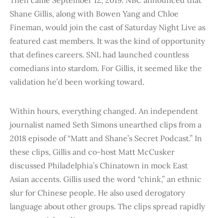
Shane Gillis, along with Bowen Yang and Chloe
Fineman, would join the cast of Saturday Night Live as
featured cast members. It was the kind of opportunity
that defines careers. SNL had launched countless
comedians into stardom. For Gillis, it seemed like the
validation he’d been working toward.
Within hours, everything changed. An independent
journalist named Seth Simons unearthed clips from a
2018 episode of “Matt and Shane’s Secret Podcast.” In
these clips, Gillis and co-host Matt McCusker
discussed Philadelphia’s Chinatown in mock East
Asian accents. Gillis used the word “chink,” an ethnic
slur for Chinese people. He also used derogatory
language about other groups. The clips spread rapidly