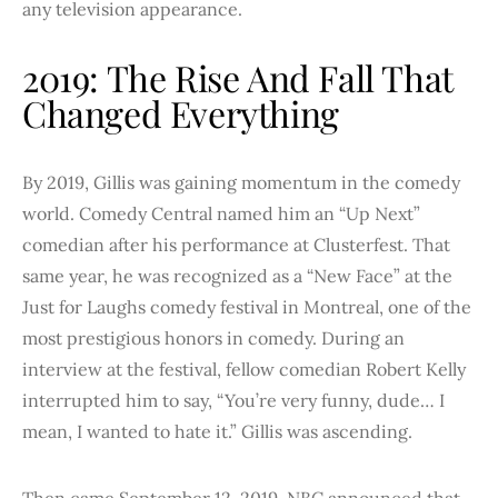
any television appearance.
2019: The Rise And Fall That
Changed Everything
By 2019, Gillis was gaining momentum in the comedy
world. Comedy Central named him an “Up Next”
comedian after his performance at Clusterfest. That
same year, he was recognized as a “New Face” at the
Just for Laughs comedy festival in Montreal, one of the
most prestigious honors in comedy. During an
interview at the festival, fellow comedian Robert Kelly
interrupted him to say, “You’re very funny, dude… I
mean, I wanted to hate it.” Gillis was ascending.
Then came September 12, 2019. NBC announced that