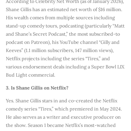
According to Celebrity Net Worth (as of January 2026),
Shane Gillis has an estimated net worth of $16 million.
His wealth comes from multiple sources including
stand-up comedy tours, podcasting (particularly “Matt
and Shane’s Secret Podcast,” the most subscribed-to
podcast on Patreon), his YouTube channel “Gilly and
Keeves” (1.1 million subscribers, 147 million views),
Netflix projects including the series “Tires,” and
various endorsement deals including a Super Bowl LIX
Bud Light commercial.
3. Is Shane Gillis on Netflix?
Yes. Shane Gillis stars in and co-created the Netflix
comedy series “Tires,” which premiered in May 2024.
He also serves as a writer and executive producer on
the show. Season 1 became Netflix’s most-watched