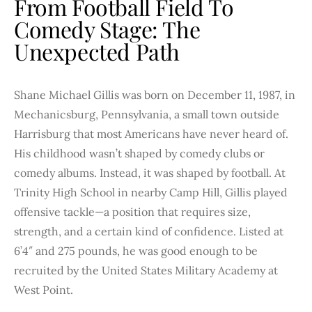
From Football Field To
Comedy Stage: The
Unexpected Path
Shane Michael Gillis was born on December 11, 1987, in
Mechanicsburg, Pennsylvania, a small town outside
Harrisburg that most Americans have never heard of.
His childhood wasn’t shaped by comedy clubs or
comedy albums. Instead, it was shaped by football. At
Trinity High School in nearby Camp Hill, Gillis played
offensive tackle—a position that requires size,
strength, and a certain kind of confidence. Listed at
6’4″ and 275 pounds, he was good enough to be
recruited by the United States Military Academy at
West Point.