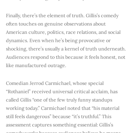
Finally, there’s the element of truth. Gillis’s comedy
often touches on genuine observations about
American culture, politics, race relations, and social
dynamics. Even when he’s being provocative or
shocking, there’s usually a kernel of truth underneath.
Audiences respond to this because it feels honest, not
like manufactured outrage.
Comedian Jerrod Carmichael, whose special
“Rothaniel” received universal critical acclaim, has
called Gillis “one of the few truly funny standups
working today.” Carmichael noted that “his material
still feels dangerous” because “it’s truthful.” This
assessment captures something essential: Gillis’s
comedy works because audiences believe he means