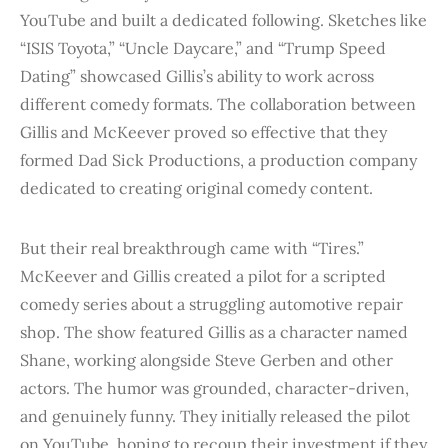
YouTube and built a dedicated following. Sketches like
“ISIS Toyota,” “Uncle Daycare,” and “Trump Speed
Dating” showcased Gillis’s ability to work across
different comedy formats. The collaboration between
Gillis and McKeever proved so effective that they
formed Dad Sick Productions, a production company
dedicated to creating original comedy content.
But their real breakthrough came with “Tires.”
McKeever and Gillis created a pilot for a scripted
comedy series about a struggling automotive repair
shop. The show featured Gillis as a character named
Shane, working alongside Steve Gerben and other
actors. The humor was grounded, character-driven,
and genuinely funny. They initially released the pilot
on YouTube, hoping to recoup their investment if they