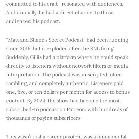
committed to his craft—resonated with audiences.
And crucially, he had a direct channel to those
audiences: his podcast.
“Matt and Shane’s Secret Podcast” had been running
since 2016, but it exploded after the SNL firing.
Suddenly, Gillis had a platform where he could speak
directly to listeners without network filters or media
interpretation. The podcast was unscripted, often
rambling, and completely authentic. Listeners paid
one, five, or ten dollars per month for access to bonus
content. By 2024, the show had become the most
subscribed-to podcast on Patreon, with hundreds of
thousands of paying subscribers.
This wasn’t just a career pivot—it was a fundamental