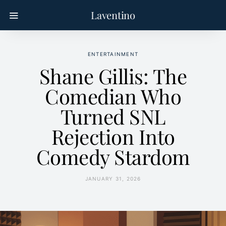
Laventino
ENTERTAINMENT
Shane Gillis: The
Comedian Who
Turned SNL
Rejection Into
Comedy Stardom
JANUARY 31, 2026