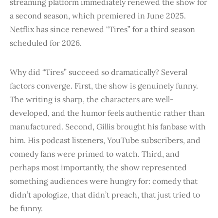
streaming platform immediately renewed the show for
a second season, which premiered in June 2025.
Netflix has since renewed “Tires” for a third season
scheduled for 2026.
Why did “Tires” succeed so dramatically? Several
factors converge. First, the show is genuinely funny.
The writing is sharp, the characters are well-
developed, and the humor feels authentic rather than
manufactured. Second, Gillis brought his fanbase with
him. His podcast listeners, YouTube subscribers, and
comedy fans were primed to watch. Third, and
perhaps most importantly, the show represented
something audiences were hungry for: comedy that
didn’t apologize, that didn’t preach, that just tried to
be funny.