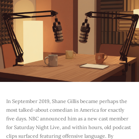
In September 2019, Shane Gillis became perhaps the
most talked-about comedian in America for exactly
five days. NBC announced him as a new cast member
for Saturday Night Live, and within hours, old podcast
clips surfaced featuring offensive language. By