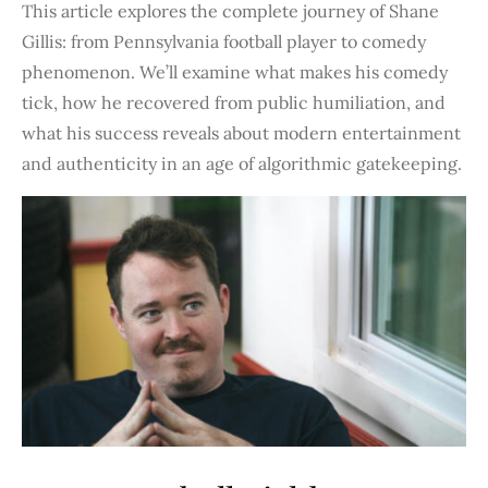
This article explores the complete journey of Shane
Gillis: from Pennsylvania football player to comedy
phenomenon. We’ll examine what makes his comedy
tick, how he recovered from public humiliation, and
what his success reveals about modern entertainment
and authenticity in an age of algorithmic gatekeeping.