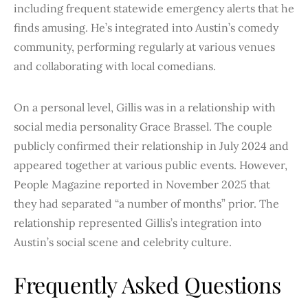
including frequent statewide emergency alerts that he
finds amusing. He’s integrated into Austin’s comedy
community, performing regularly at various venues
and collaborating with local comedians.
On a personal level, Gillis was in a relationship with
social media personality Grace Brassel. The couple
publicly confirmed their relationship in July 2024 and
appeared together at various public events. However,
People Magazine reported in November 2025 that
they had separated “a number of months” prior. The
relationship represented Gillis’s integration into
Austin’s social scene and celebrity culture.
Frequently Asked Questions