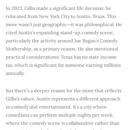
In 2023, Gillis made a significant life decision: he
relocated from New York City to Austin, Texas. This
move wasn’t just geographic—it was philosophical. He
cited Austin’s expanding stand-up comedy scene,
particularly the activity around Joe Rogan’s Comedy
Mothership, as a primary reason. He also mentioned
practical considerations: Texas has no state income
tax, which is significant for someone earning millions
annually.
But there’s a deeper reason for the move that reflects
Gillis’s values. Austin represents a different approach
to comedy and entertainment. It’s a city where
comedians can perform multiple nights per week,
where the comedy scene is collaborative rather than