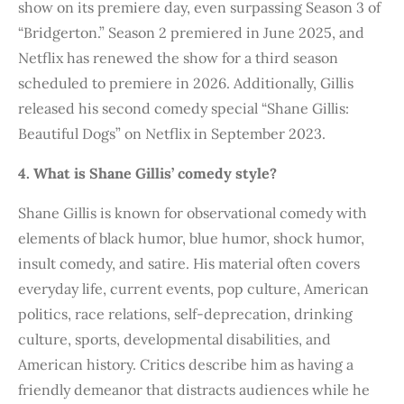
show on its premiere day, even surpassing Season 3 of
“Bridgerton.” Season 2 premiered in June 2025, and
Netflix has renewed the show for a third season
scheduled to premiere in 2026. Additionally, Gillis
released his second comedy special “Shane Gillis:
Beautiful Dogs” on Netflix in September 2023.
4. What is Shane Gillis’ comedy style?
Shane Gillis is known for observational comedy with
elements of black humor, blue humor, shock humor,
insult comedy, and satire. His material often covers
everyday life, current events, pop culture, American
politics, race relations, self-deprecation, drinking
culture, sports, developmental disabilities, and
American history. Critics describe him as having a
friendly demeanor that distracts audiences while he