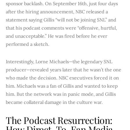
sponsor backlash. On September 16th, just four days
after the hiring announcement, NBC released a
statement saying Gillis “will not be joining SNL” and
that his podcast comments were “offensive, hurtful,
and unacceptable.” He was fired before he ever
performed a sketch.
Interestingly, Lorne Michaels—the legendary SNL
producer—revealed years later that he wasn’t the one
who made the decision. NBC executives forced it on
him. Michaels was a fan of Gillis and wanted to keep
him. But the network was in panic mode, and Gillis
became collateral damage in the culture war.
The Podcast Resurrection:
How Direct-To-Fan Media