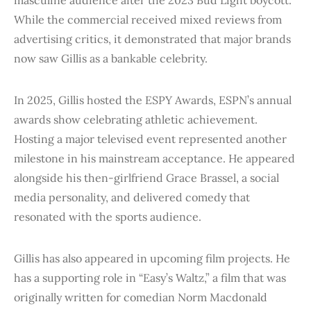
While the commercial received mixed reviews from
advertising critics, it demonstrated that major brands
now saw Gillis as a bankable celebrity.
In 2025, Gillis hosted the ESPY Awards, ESPN’s annual
awards show celebrating athletic achievement.
Hosting a major televised event represented another
milestone in his mainstream acceptance. He appeared
alongside his then-girlfriend Grace Brassel, a social
media personality, and delivered comedy that
resonated with the sports audience.
Gillis has also appeared in upcoming film projects. He
has a supporting role in “Easy’s Waltz,” a film that was
originally written for comedian Norm Macdonald