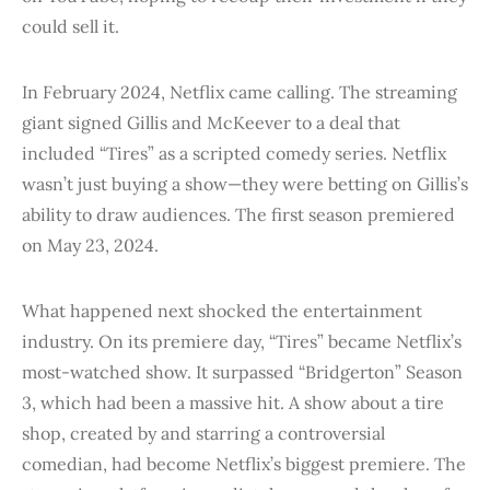
could sell it.
In February 2024, Netflix came calling. The streaming
giant signed Gillis and McKeever to a deal that
included “Tires” as a scripted comedy series. Netflix
wasn’t just buying a show—they were betting on Gillis’s
ability to draw audiences. The first season premiered
on May 23, 2024.
What happened next shocked the entertainment
industry. On its premiere day, “Tires” became Netflix’s
most-watched show. It surpassed “Bridgerton” Season
3, which had been a massive hit. A show about a tire
shop, created by and starring a controversial
comedian, had become Netflix’s biggest premiere. The