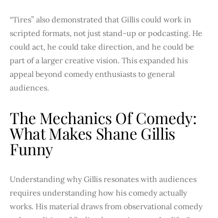
“Tires” also demonstrated that Gillis could work in
scripted formats, not just stand-up or podcasting. He
could act, he could take direction, and he could be
part of a larger creative vision. This expanded his
appeal beyond comedy enthusiasts to general
audiences.
The Mechanics Of Comedy:
What Makes Shane Gillis
Funny
Understanding why Gillis resonates with audiences
requires understanding how his comedy actually
works. His material draws from observational comedy