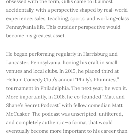
obsessed with the form, Gillis came to it almost
accidentally, with a perspective shaped by real-world
experience: sales, teaching, sports, and working-class
Pennsylvania life. This outsider perspective would
become his greatest asset.
He began performing regularly in Harrisburg and
Lancaster, Pennsylvania, honing his craft in small
venues and local clubs. In 2015, he placed third at
Helium Comedy Club’s annual “Philly’s Phunniest”
tournament in Philadelphia. The next year, he won it.
More importantly, in 2016, he co-founded “Matt and
Shane’s Secret Podcast” with fellow comedian Matt
McCusker. The podcast was unscripted, unfiltered,
and completely authentic—a format that would
eventually become more important to his career than