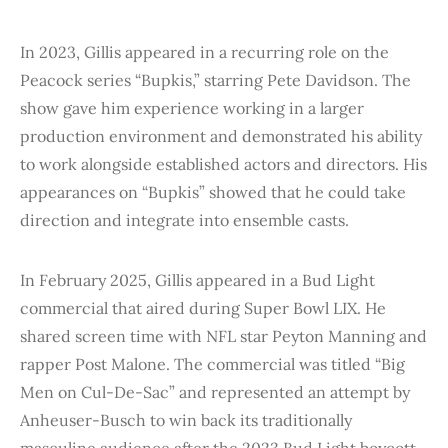
In 2023, Gillis appeared in a recurring role on the
Peacock series “Bupkis,” starring Pete Davidson. The
show gave him experience working in a larger
production environment and demonstrated his ability
to work alongside established actors and directors. His
appearances on “Bupkis” showed that he could take
direction and integrate into ensemble casts.
In February 2025, Gillis appeared in a Bud Light
commercial that aired during Super Bowl LIX. He
shared screen time with NFL star Peyton Manning and
rapper Post Malone. The commercial was titled “Big
Men on Cul-De-Sac” and represented an attempt by
Anheuser-Busch to win back its traditionally
masculine audience after the 2023 Bud Light boycott.