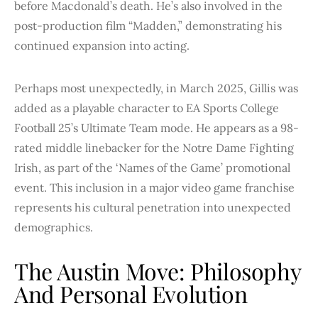
before Macdonald’s death. He’s also involved in the
post-production film “Madden,” demonstrating his
continued expansion into acting.
Perhaps most unexpectedly, in March 2025, Gillis was
added as a playable character to EA Sports College
Football 25’s Ultimate Team mode. He appears as a 98-
rated middle linebacker for the Notre Dame Fighting
Irish, as part of the ‘Names of the Game’ promotional
event. This inclusion in a major video game franchise
represents his cultural penetration into unexpected
demographics.
The Austin Move: Philosophy
And Personal Evolution