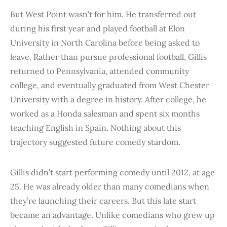
But West Point wasn’t for him. He transferred out
during his first year and played football at Elon
University in North Carolina before being asked to
leave. Rather than pursue professional football, Gillis
returned to Pennsylvania, attended community
college, and eventually graduated from West Chester
University with a degree in history. After college, he
worked as a Honda salesman and spent six months
teaching English in Spain. Nothing about this
trajectory suggested future comedy stardom.
Gillis didn’t start performing comedy until 2012, at age
25. He was already older than many comedians when
they’re launching their careers. But this late start
became an advantage. Unlike comedians who grew up