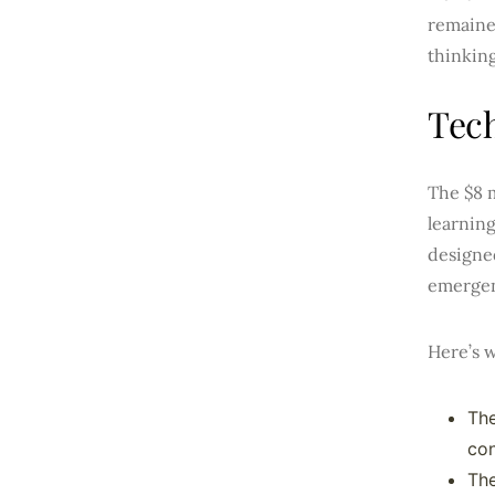
remaine
thinking
Tech
The $8 m
learnin
designe
emergen
Here’s w
The
co
The