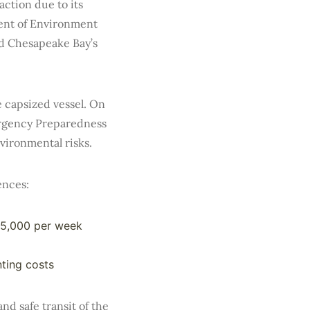
action due to its
ent of Environment
ed Chesapeake Bay’s
e capsized vessel. On
ergency Preparedness
vironmental risks.
ences:
25,000 per week
ting costs
d safe transit of the