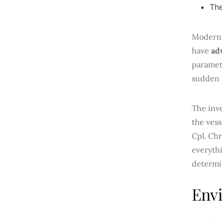
The
Modern 
have
ad
paramete
sudden 
The inve
the vess
Cpl. Chr
everythi
determi
Env