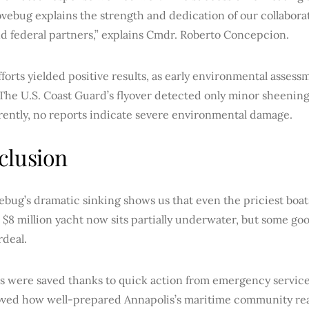
vebug explains the strength and dedication of our collaborati
nd federal partners,” explains Cmdr. Roberto Concepcion.
forts yielded positive results, as early environmental asses
 The U.S. Coast Guard’s flyover detected only minor sheenin
rently, no reports indicate severe environmental damage.
clusion
bug’s dramatic sinking shows us that even the priciest boats
 $8 million yacht now sits partially underwater, but some go
rdeal.
es were saved thanks to quick action from emergency services
oved how well-prepared Annapolis’s maritime community real