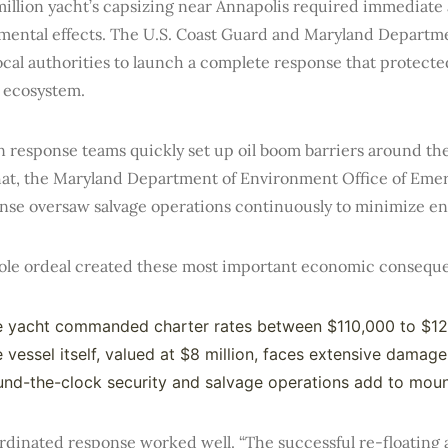
illion yacht’s capsizing near Annapolis required immediate 
mental effects. The U.S. Coast Guard and Maryland Departm
ocal authorities to launch a complete response that protect
e ecosystem.
n response teams quickly set up oil boom barriers around th
that, the Maryland Department of Environment Office of Em
nse oversaw salvage operations continuously to minimize en
ole ordeal created these most important economic consequ
e yacht commanded charter rates between $110,000 to $1
 vessel itself, valued at $8 million, faces extensive damage
nd-the-clock security and salvage operations add to moun
dinated response worked well. “The successful re-floating an