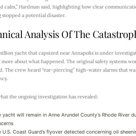
d calm,” Hardman said, highlighting how clear communicati
 stopped a potential disaster.
nical Analysis Of The Catastroph
illion yacht that capsized near Annapolis is under investiga
g more about what happened. The original safety systems wor
d. The crew heard “ear-piercing” high-water alarms that w
cy.
hat the ongoing investigation has revealed:
 yacht will remain in Anne Arundel County’s Rhode River d
ncerns
 U.S. Coast Guard’s flyover detected concerning oil sheeni