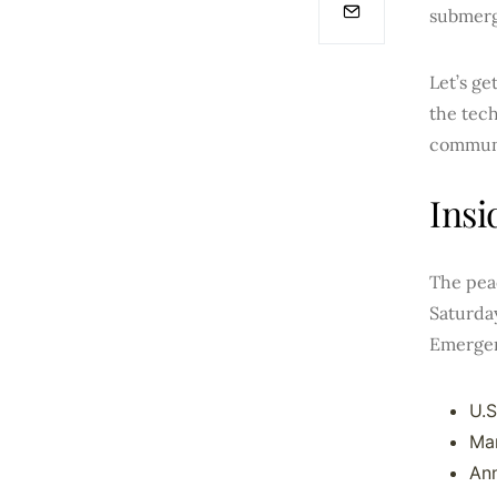
submerge
Let’s ge
the tech
commun
Insi
The peac
Saturday
Emergen
U.S
Mar
Ann