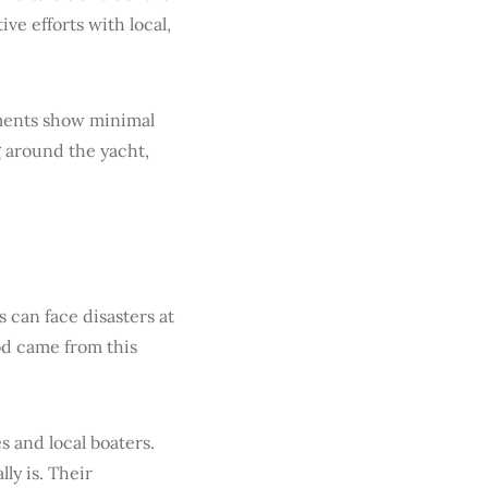
ve efforts with local,
sments show minimal
g around the yacht,
 can face disasters at
od came from this
 and local boaters.
ly is. Their