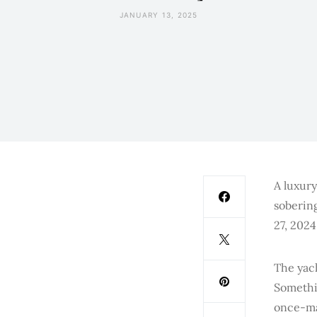
JANUARY 13, 2025
A luxury
sobering
27, 2024
The yac
Somethin
once-maj