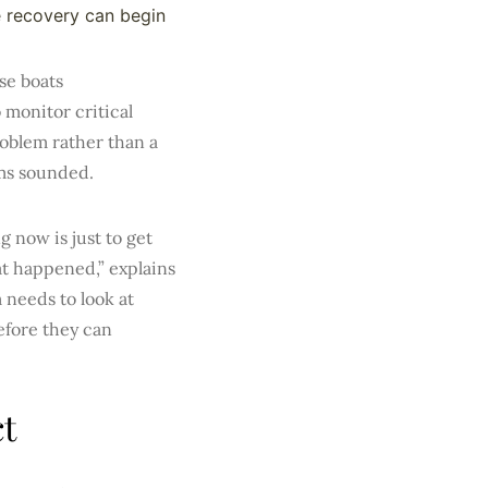
 recovery can begin
se boats
 monitor critical
roblem rather than a
ms sounded.
 now is just to get
at happened,” explains
 needs to look at
efore they can
t