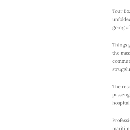
Tour Bo
unfolded
going of
Things g
the mass
communi
struggli
The res
passeng
hospital
Profess
maritim