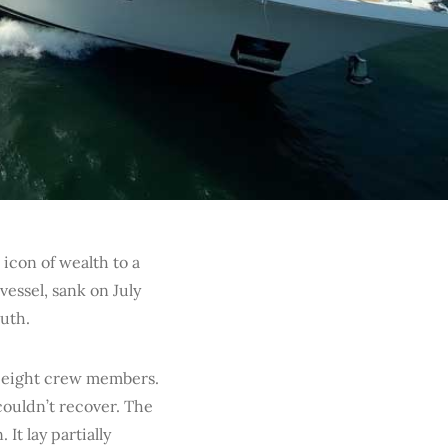
icon of wealth to a
vessel, sank on July
outh.
h eight crew members.
couldn’t recover. The
It lay partially