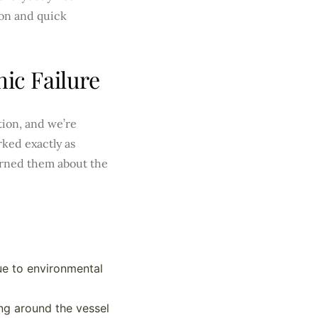
on and quick
ic Failure
tion, and we’re
ked exactly as
arned them about the
ue to environmental
ng around the vessel