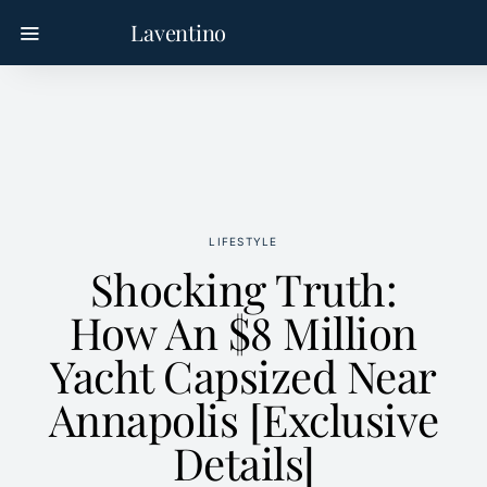
Laventino
LIFESTYLE
Shocking Truth:
How An $8 Million
Yacht Capsized Near
Annapolis [Exclusive
Details]