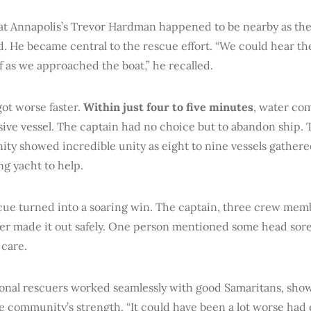
at Annapolis’s Trevor Hardman happened to be nearby as the
. He became central to the rescue effort. “We could hear th
f as we approached the boat,” he recalled.
ot worse faster.
Within just four to five minutes
, water co
ive vessel. The captain had no choice but to abandon ship. 
ty showed incredible unity as eight to nine vessels gather
ng yacht to help.
cue turned into a soaring win. The captain, three crew mem
er made it out safely. One person mentioned some head sore
 care.
ional rescuers worked seamlessly with good Samaritans, sho
e community’s strength. “It could have been a lot worse had