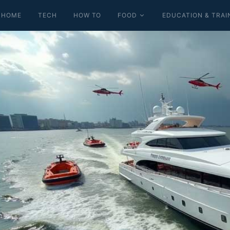
HOME
TECH
HOW TO
FOOD
EDUCATION & TRAI