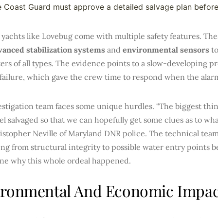
 Coast Guard must approve a detailed salvage plan before
yachts like Lovebug come with multiple safety features. The
vanced stabilization systems
and
environmental sensors
to
rs of all types. The evidence points to a slow-developing p
failure, which gave the crew time to respond when the alar
stigation team faces some unique hurdles. “The biggest thing
el salvaged so that we can hopefully get some clues as to wh
istopher Neville of Maryland DNR police. The technical team
ng from structural integrity to possible water entry points b
ne why this whole ordeal happened.
ironmental And Economic Impac