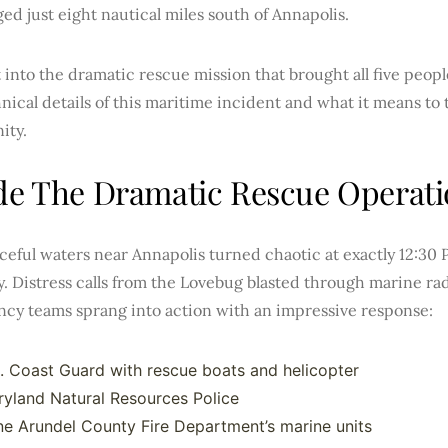
d just eight nautical miles south of Annapolis.
t into the dramatic rescue mission that brought all five people
nical details of this maritime incident and what it means to 
ity.
de The Dramatic Rescue Operat
eful waters near Annapolis turned chaotic at exactly 12:30 
. Distress calls from the Lovebug blasted through marine ra
cy teams sprang into action with an impressive response:
. Coast Guard with rescue boats and helicopter
yland Natural Resources Police
e Arundel County Fire Department’s marine units