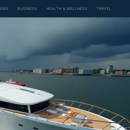
NING
BUSINESS
HEALTH & WELLNESS
TRAVEL