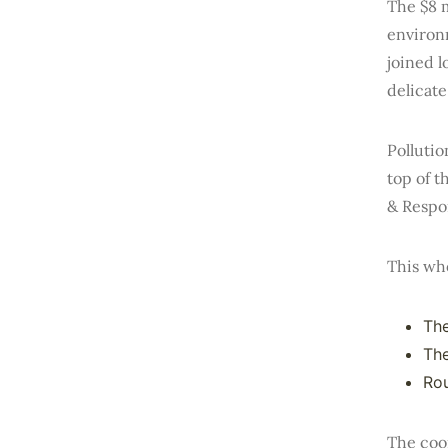
The $8 m
environ
joined l
delicat
Pollutio
top of 
& Respo
This wh
Th
The
Rou
The coor