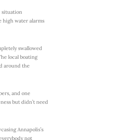
 situation
e high water alarms
mpletely swallowed
The local boating
ed around the
bers, and one
ness but didn’t need
wcasing Annapolis’s
 everybody not