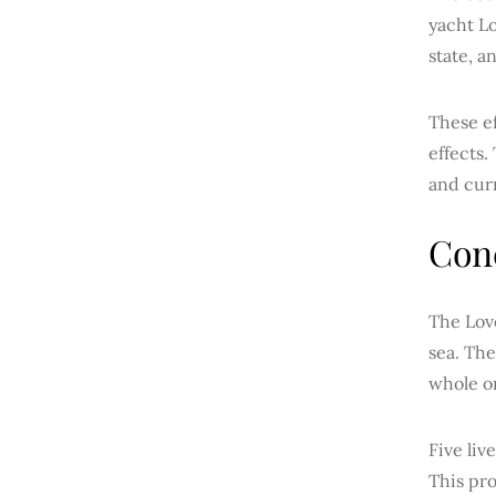
yacht Lo
state, a
These ef
effects.
and cur
Con
The Love
sea. The
whole o
Five liv
This pr