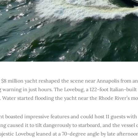
 $8 million yacht reshaped the scene near Annapolis from an 
 warning in just hours. The Lovebug, a 122-foot Italian-built 
. Water started flooding the yacht near the Rhode River’s m
ht boasted impressive features and could host 11 guests wit
g caused it to tilt dangerously to starboard, and the vessel 
estic Lovebug leaned at a 70-degree angle by late afternoon. 