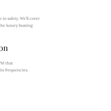
 to safety. We’ll cover
the luxury boating
ion
PM that
dio frequencies.