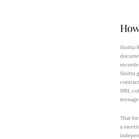
How 
Sinitta 
docume
recorded
Sinitta 
contrac
1981, cu
teenage
That fo
a meeti
independ