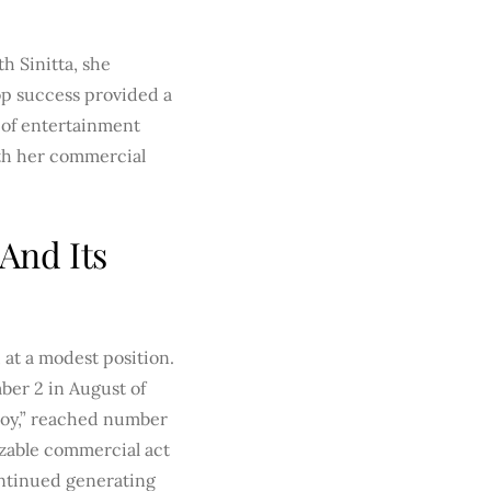
h Sinitta, she
pop success provided a
 of entertainment
oth her commercial
And Its
 at a modest position.
mber 2 in August of
 Boy,” reached number
nizable commercial act
ontinued generating