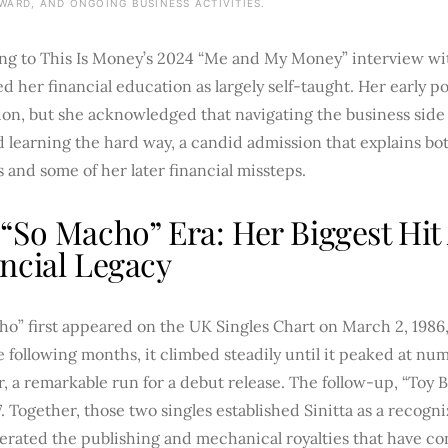
WARD, AND ONGOING BUSINESS ACTIVITIES.
ng to This Is Money’s 2024 “Me and My Money” interview wit
d her financial education as largely self-taught. Her early 
ion, but she acknowledged that navigating the business side
d learning the hard way, a candid admission that explains b
s and some of her later financial missteps.
“So Macho” Era: Her Biggest Hit 
ncial Legacy
o” first appeared on the UK Singles Chart on March 2, 1986,
 following months, it climbed steadily until it peaked at nu
r, a remarkable run for a debut release. The follow-up, “Toy
7. Together, those two singles established Sinitta as a recog
erated the publishing and mechanical royalties that have c