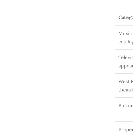
Categ
Music 
catalo
Televi
appea
West 
theatr
Busine
Proper