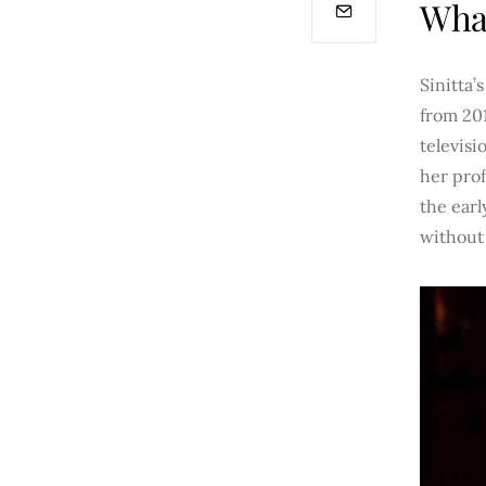
What
Sinitta’
from 201
televisi
her prof
the earl
without