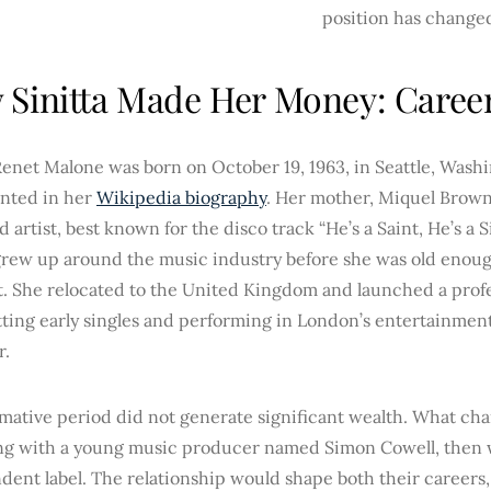
position has change
Sinitta Made Her Money: Caree
Renet Malone was born on October 19, 1963, in Seattle, Washi
nted in her
Wikipedia biography
. Her mother, Miquel Brown,
 artist, best known for the disco track “He’s a Saint, He’s a
grew up around the music industry before she was old enough
t. She relocated to the United Kingdom and launched a profe
tting early singles and performing in London’s entertainment c
r.
rmative period did not generate significant wealth. What ch
ng with a young music producer named Simon Cowell, then w
ent label. The relationship would shape both their careers, 