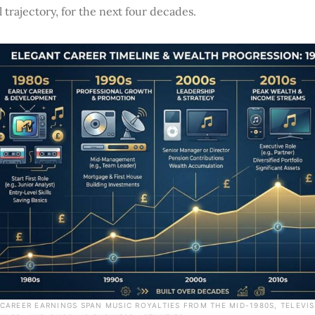
l trajectory, for the next four decades.
S CAREER EARNINGS SPAN MUSIC ROYALTIES FROM THE MID-1980S, TELEV