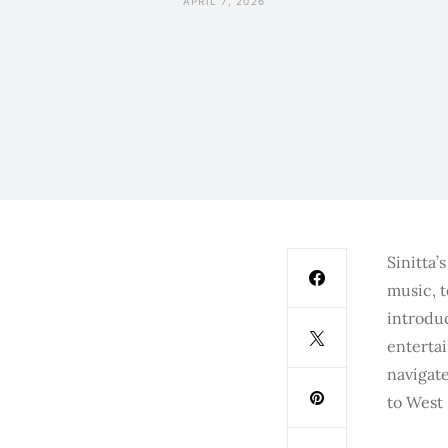
APRIL 7, 2026
Sinitta’
music, 
introdu
enterta
navigate
to West 