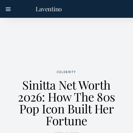
Laventino
CELEBRITY
Sinitta Net Worth
2026: How The 80s
Pop Icon Built Her
Fortune