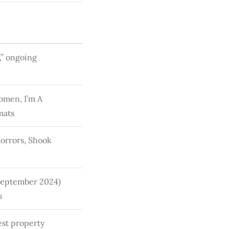
,” ongoing
omen, I’m A
mats
Horrors, Shook
 September 2024)
s
est property