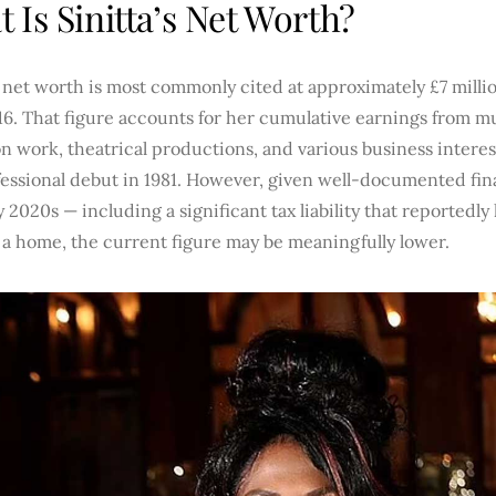
 Is Sinitta’s Net Worth?
s net worth is most commonly cited at approximately £7 milli
6. That figure accounts for her cumulative earnings from mus
on work, theatrical productions, and various business inter
essional debut in 1981. However, given well-documented finan
y 2020s — including a significant tax liability that reportedly
 a home, the current figure may be meaningfully lower.