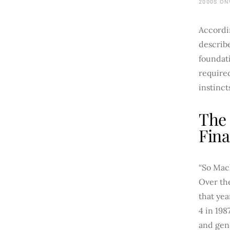
2000S ON
Accordi
describe
foundat
require
instinct
The 
Fina
“So Mach
Over the
that yea
4 in 198
and gen