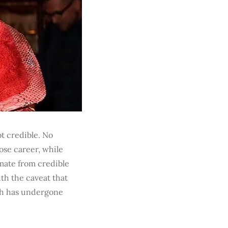
ot credible. No
ose career, while
imate from credible
th the caveat that
th has undergone