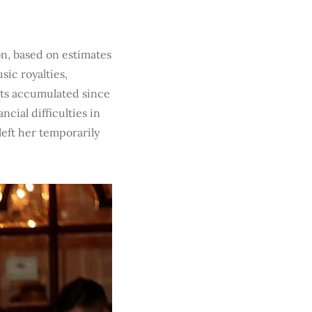
on, based on estimates
ic royalties,
ests accumulated since
cial difficulties in
 left her temporarily