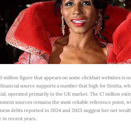
 million figure that appears on some clickbait websites is n
 financial source supports a number that high for Sinitta, wh
ial, operated primarily in the UK market. The £7 million est
nment sources remains the most reliable reference point, wi
iness debts reported in 2024 and 2025 suggest her net weal
 in recent years.