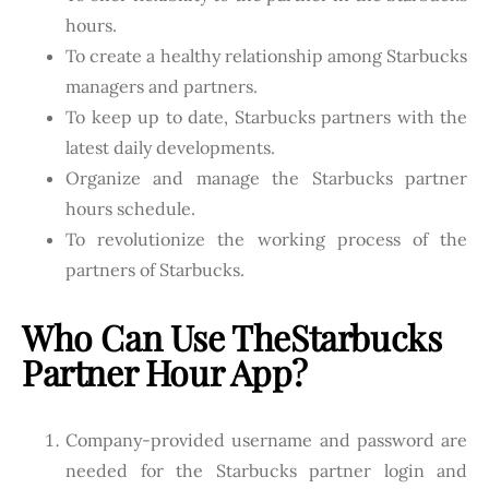
hours.
To create a healthy relationship among Starbucks
managers and partners.
To keep up to date, Starbucks partners with the
latest daily developments.
Organize and manage the Starbucks partner
hours schedule.
To revolutionize the working process of the
partners of Starbucks.
Who Can Use The
Starbucks
Partner Hour App?
Company-provided username and password are
needed for the Starbucks partner login and