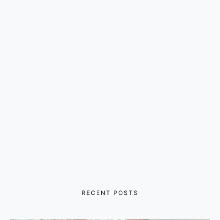
RECENT POSTS