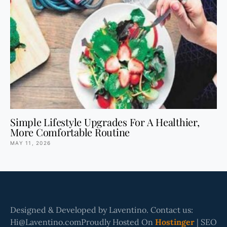
Simple Lifestyle Upgrades For A Healthier,
More Comfortable Routine
MAY 11, 2026
Designed & Developed by Laventino. Contact us:
Hi@Laventino.comProudly Hosted On
Hostinger
| SEO