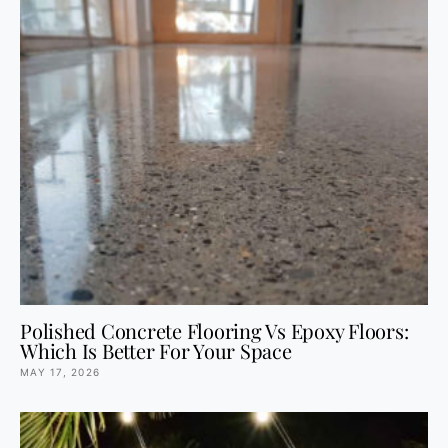
Polished Concrete Flooring Vs Epoxy Floors:
Which Is Better For Your Space
MAY 17, 2026