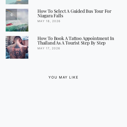
How To Select A Guided Bus Tour For
4
Niagara Falls
MAY 18, 2026
How To Book A Tattoo Appointment In
5
Thailand As A Tourist Step By Step
MAY 17, 2026
YOU MAY LIKE