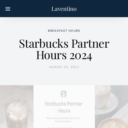
Laventino
BREAKFAST HOURS
Starbucks Partner
Hours 2024
AUGUST 23, 2024