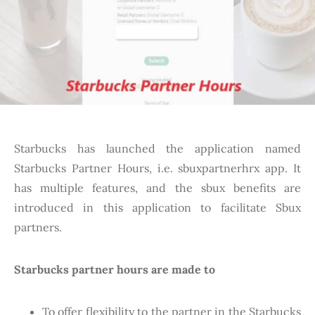
Starbucks has launched the application named
Starbucks Partner Hours, i.e. sbuxpartnerhrx app. It
has multiple features, and the sbux benefits are
introduced in this application to facilitate Sbux
partners.
Starbucks partner hours are made to
To offer flexibility to the partner in the Starbucks