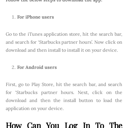
For iPhone users
Go to the iTunes application store, hit the search bar,
and search for ‘Starbucks partner hours’. Now click on
download and then install to install it on your device.
For Android users
First, go to Play Store, hit the search bar, and search
for ‘Starbucks partner hours. Next, click on the
download and then the install button to load the
application on your device.
How Can You Log In To The