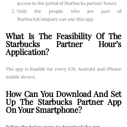
access to the portal of Starbucks partner hours.
Only the people who are part of
StarbucksCompany can use this app.
What Is The Feasibility Of The
Starbucks Partner Hour’s
Application?
The app is feasible for every iOS, Android and iPhone
mobile device.
How Can You Download And Set
Up The Starbucks Partner App
On Your Smartphone?
Follow the below steps to download the app.