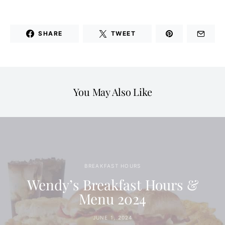
SHARE
TWEET
You May Also Like
BREAKFAST HOURS
Wendy’s Breakfast Hours &
Menu 2024
JUNE 1, 2024