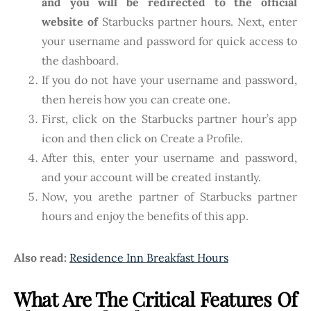
and you will be redirected to the official
website of
Starbucks partner hours. Next, enter
your username and password for quick access to
the dashboard.
If you do not have your username and password,
then hereis how you can create one.
First, click on the Starbucks partner hour’s app
icon and then click on Create a Profile.
After this, enter your username and password,
and your account will be created instantly.
Now, you arethe partner of Starbucks partner
hours and enjoy the benefits of this app.
Also read:
Residence Inn Breakfast Hours
What Are The Critical Features Of