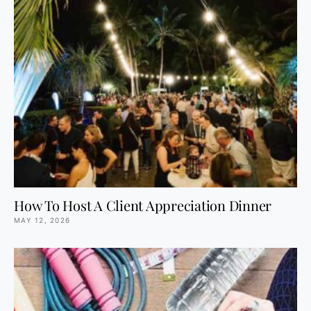
How To Host A Client Appreciation Dinner
MAY 12, 2026