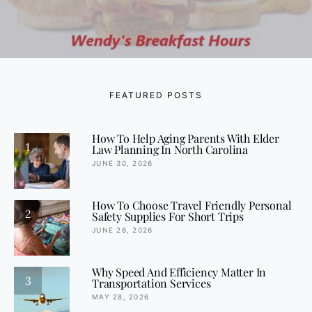
FEATURED POSTS
How To Help Aging Parents With Elder
1
Law Planning In North Carolina
JUNE 30, 2026
How To Choose Travel Friendly Personal
2
Safety Supplies For Short Trips
JUNE 26, 2026
Why Speed And Efficiency Matter In
3
Transportation Services
MAY 28, 2026