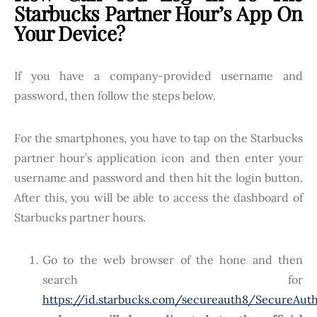
Starbucks Partner Hour’s App On
Your Device?
If you have a company-provided username and
password, then follow the steps below.
For the smartphones, you have to tap on the Starbucks
partner hour’s application icon and then enter your
username and password and then hit the login button.
After this, you will be able to access the dashboard of
Starbucks partner hours.
Go to the web browser of the hone and then
search for
https://id.starbucks.com/secureauth8/SecureAut