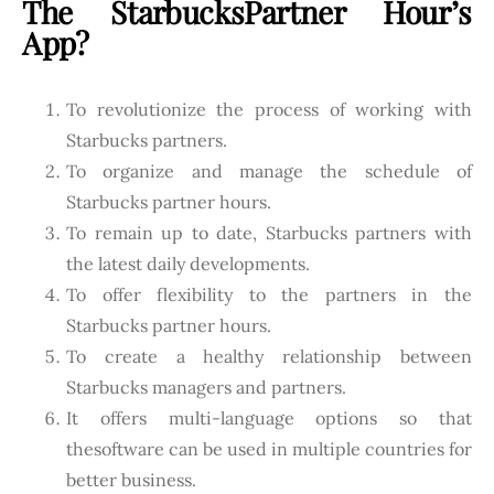
The StarbucksPartner Hour’s
App?
To revolutionize the process of working with
Starbucks partners.
To organize and manage the schedule of
Starbucks partner hours.
To remain up to date, Starbucks partners with
the latest daily developments.
To offer flexibility to the partners in the
Starbucks partner hours.
To create a healthy relationship between
Starbucks managers and partners.
It offers multi-language options so that
thesoftware can be used in multiple countries for
better business.