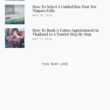
How To Select A Guided Bus Tour For
4
Niagara Falls
MAY 18, 2026
How To Book A Tattoo Appointment In
5
Thailand As A Tourist Step By Step
MAY 17, 2026
YOU MAY LIKE