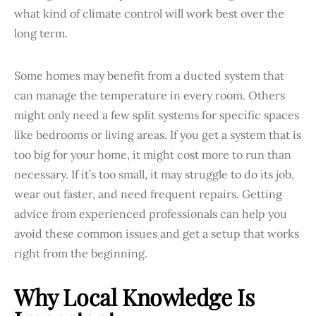
what kind of climate control will work best over the
long term.
Some homes may benefit from a ducted system that
can manage the temperature in every room. Others
might only need a few split systems for specific spaces
like bedrooms or living areas. If you get a system that is
too big for your home, it might cost more to run than
necessary. If it’s too small, it may struggle to do its job,
wear out faster, and need frequent repairs. Getting
advice from experienced professionals can help you
avoid these common issues and get a setup that works
right from the beginning.
Why Local Knowledge Is