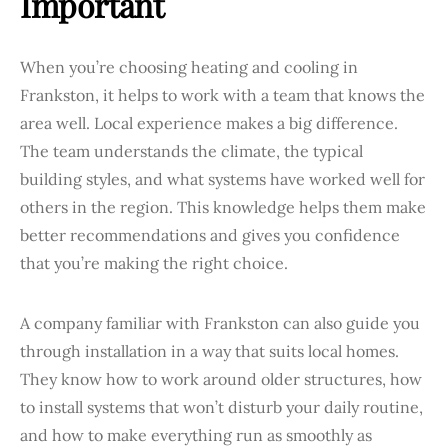
Important
When you’re choosing heating and cooling in
Frankston, it helps to work with a team that knows the
area well. Local experience makes a big difference.
The team understands the climate, the typical
building styles, and what systems have worked well for
others in the region. This knowledge helps them make
better recommendations and gives you confidence
that you’re making the right choice.
A company familiar with Frankston can also guide you
through installation in a way that suits local homes.
They know how to work around older structures, how
to install systems that won’t disturb your daily routine,
and how to make everything run as smoothly as