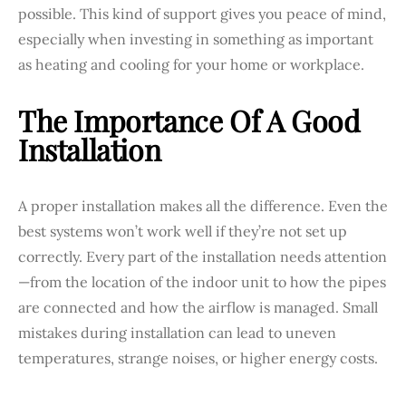
possible. This kind of support gives you peace of mind,
especially when investing in something as important
as heating and cooling for your home or workplace.
The Importance Of A Good
Installation
A proper installation makes all the difference. Even the
best systems won’t work well if they’re not set up
correctly. Every part of the installation needs attention
—from the location of the indoor unit to how the pipes
are connected and how the airflow is managed. Small
mistakes during installation can lead to uneven
temperatures, strange noises, or higher energy costs.