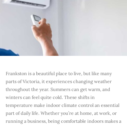
Frankston is a beautiful place to live, but like many
parts of Victoria, it experiences changing weather
throughout the year. Summers can get warm, and
winters can feel quite cold. These shifts in
temperature make indoor climate control an essential
part of daily life. Whether you’re at home, at work, or
running a business, being comfortable indoors makes a