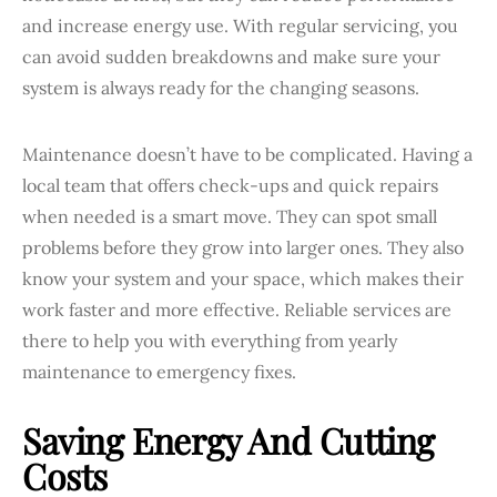
and increase energy use. With regular servicing, you
can avoid sudden breakdowns and make sure your
system is always ready for the changing seasons.
Maintenance doesn’t have to be complicated. Having a
local team that offers check-ups and quick repairs
when needed is a smart move. They can spot small
problems before they grow into larger ones. They also
know your system and your space, which makes their
work faster and more effective. Reliable services are
there to help you with everything from yearly
maintenance to emergency fixes.
Saving Energy And Cutting
Costs