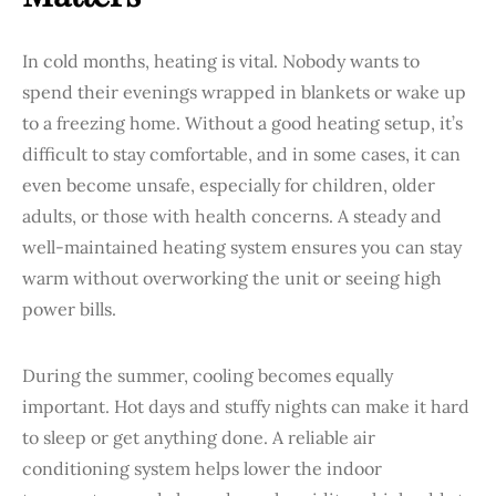
In cold months, heating is vital. Nobody wants to
spend their evenings wrapped in blankets or wake up
to a freezing home. Without a good heating setup, it’s
difficult to stay comfortable, and in some cases, it can
even become unsafe, especially for children, older
adults, or those with health concerns. A steady and
well-maintained heating system ensures you can stay
warm without overworking the unit or seeing high
power bills.
During the summer, cooling becomes equally
important. Hot days and stuffy nights can make it hard
to sleep or get anything done. A reliable air
conditioning system helps lower the indoor