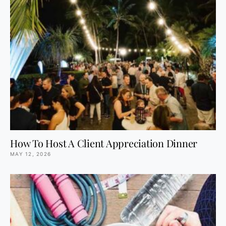
How To Host A Client Appreciation Dinner
MAY 12, 2026