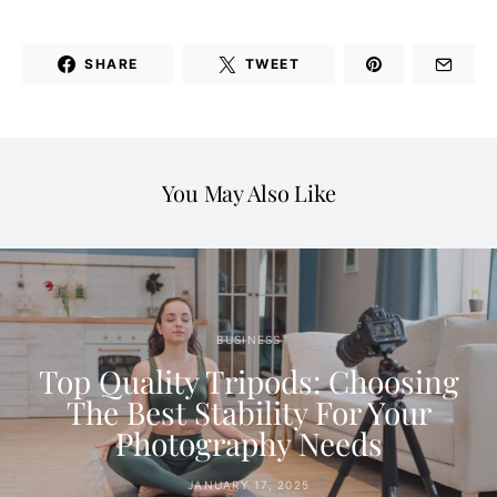
SHARE
TWEET
You May Also Like
BUSINESS
Top Quality Tripods: Choosing
The Best Stability For Your
Photography Needs
JANUARY 17, 2025