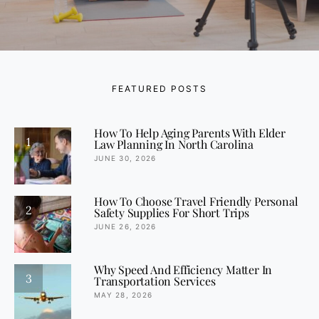
FEATURED POSTS
How To Help Aging Parents With Elder
1
Law Planning In North Carolina
JUNE 30, 2026
How To Choose Travel Friendly Personal
2
Safety Supplies For Short Trips
JUNE 26, 2026
Why Speed And Efficiency Matter In
3
Transportation Services
MAY 28, 2026