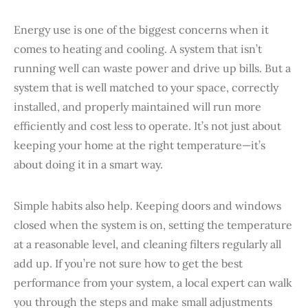
Energy use is one of the biggest concerns when it
comes to heating and cooling. A system that isn’t
running well can waste power and drive up bills. But a
system that is well matched to your space, correctly
installed, and properly maintained will run more
efficiently and cost less to operate. It’s not just about
keeping your home at the right temperature—it’s
about doing it in a smart way.
Simple habits also help. Keeping doors and windows
closed when the system is on, setting the temperature
at a reasonable level, and cleaning filters regularly all
add up. If you’re not sure how to get the best
performance from your system, a local expert can walk
you through the steps and make small adjustments