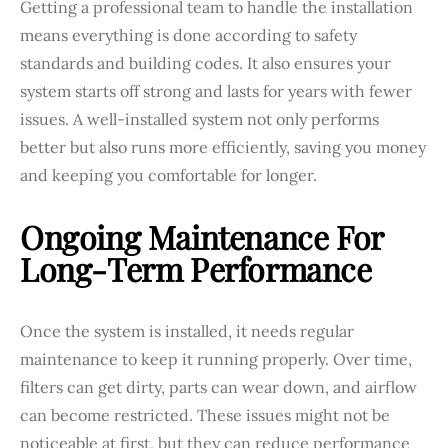
Getting a professional team to handle the installation
means everything is done according to safety
standards and building codes. It also ensures your
system starts off strong and lasts for years with fewer
issues. A well-installed system not only performs
better but also runs more efficiently, saving you money
and keeping you comfortable for longer.
Ongoing Maintenance For
Long-Term Performance
Once the system is installed, it needs regular
maintenance to keep it running properly. Over time,
filters can get dirty, parts can wear down, and airflow
can become restricted. These issues might not be
noticeable at first, but they can reduce performance