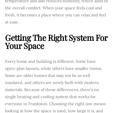
temperature and also reduces humidity, which adds to
the overall comfort. When your space feels cool and
fresh, it becomes a place where you can relax and feel
at ease.
Getting The Right System For
Your Space
Every home and building is different. Some have
open-plan layouts, while others have smaller rooms.
Some are older homes that may not be as well
insulated, and others are newly built with modern
materials. Because of these differences, there’s no
single heating and cooling system that works for
everyone in Frankston. Choosing the right one means
looking at how the space is used, how large it is, and