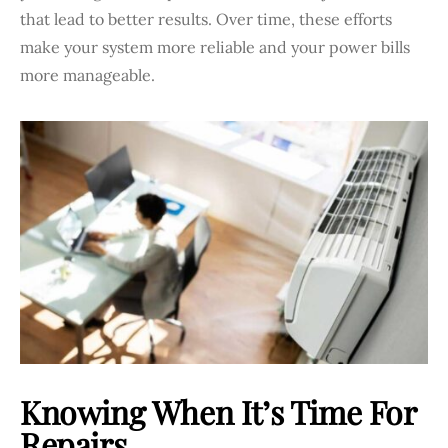
that lead to better results. Over time, these efforts
make your system more reliable and your power bills
more manageable.
Knowing When It’s Time For
Repairs