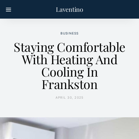
Laventino
BUSINESS
Staying Comfortable
With Heating And
Cooling In
Frankston
APRIL 30, 2025