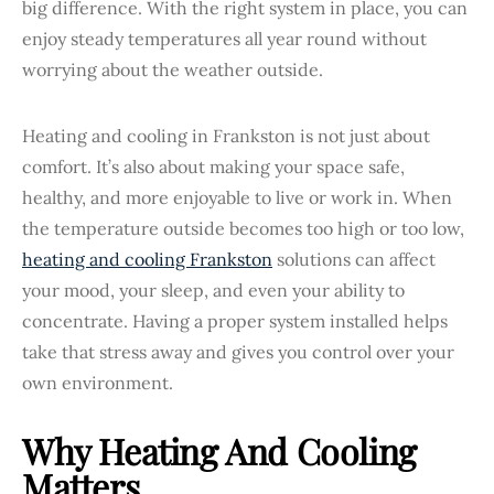
big difference. With the right system in place, you can
enjoy steady temperatures all year round without
worrying about the weather outside.
Heating and cooling in Frankston is not just about
comfort. It’s also about making your space safe,
healthy, and more enjoyable to live or work in. When
the temperature outside becomes too high or too low,
heating and cooling Frankston
solutions can affect
your mood, your sleep, and even your ability to
concentrate. Having a proper system installed helps
take that stress away and gives you control over your
own environment.
Why Heating And Cooling
Matters