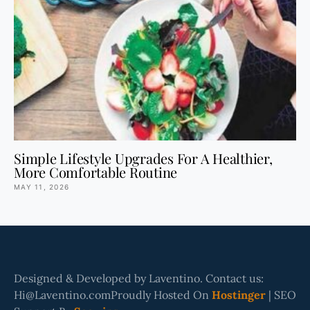
Simple Lifestyle Upgrades For A Healthier,
More Comfortable Routine
MAY 11, 2026
Designed & Developed by Laventino. Contact us:
Hi@Laventino.comProudly Hosted On
Hostinger
| SEO