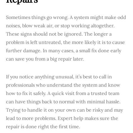
Sometimes things go wrong. A system might make odd
noises, blow weak air, or stop working altogether.
These signs should not be ignored. The longer a
problem is left untreated, the more likely it is to cause
further damage. In many cases, a small fix done early
can save you from a big repair later.
If you notice anything unusual, it’s best to call in
professionals who understand the system and know
how to fix it safely. A quick visit from a trusted team
can have things back to normal with minimal hassle.
Trying to handle it on your own can be risky and may
lead to more problems. Expert help makes sure the
repair is done right the first time.