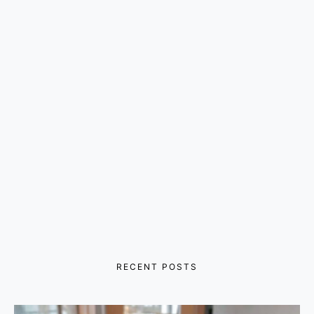
RECENT POSTS