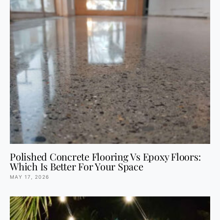
Polished Concrete Flooring Vs Epoxy Floors:
Which Is Better For Your Space
MAY 17, 2026