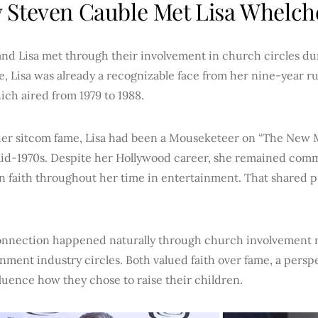
Steven Cauble Met Lisa Whelch
nd Lisa met through their involvement in church circles dur
e, Lisa was already a recognizable face from her nine-year r
hich aired from 1979 to 1988.
her sitcom fame, Lisa had been a Mouseketeer on “The New
mid-1970s. Despite her Hollywood career, she remained comm
n faith throughout her time in entertainment. That shared p
onnection happened naturally through church involvement 
nment industry circles. Both valued faith over fame, a persp
fluence how they chose to raise their children.