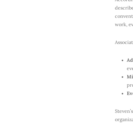
describ
conventi
work, ev
Associat
Ad
ev
Mi
pr
Ev
Steven’s
organiza