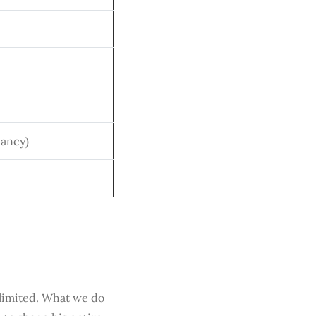
lancy)
 limited. What we do