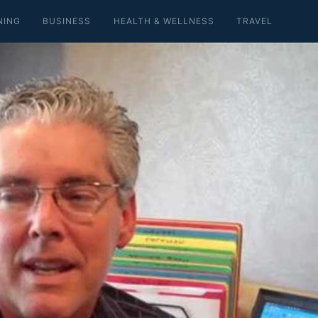
NING
BUSINESS
HEALTH & WELLNESS
TRAVEL