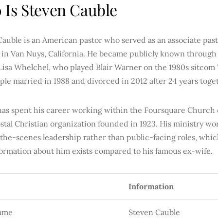
Is Steven Cauble
Cauble is an American pastor who served as an associate pas
 in Van Nuys, California. He became publicly known through 
Lisa Whelchel, who played Blair Warner on the 1980s sitcom “
le married in 1988 and divorced in 2012 after 24 years toge
has spent his career working within the Foursquare Church
tal Christian organization founded in 1923. His ministry wo
the-scenes leadership rather than public-facing roles, whic
nformation about him exists compared to his famous ex-wife.
Information
Name
Steven Cauble