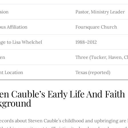
sion
Pastor, Ministry Leader
us Affiliation
Foursquare Church
ge to Lisa Whelchel
1988–2012
ren
Three (Tucker, Haven, C
nt Location
Texas (reported)
en Cauble’s Early Life And Faith
kground
records about Steven Cauble’s childhood and upbringing are