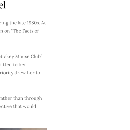
el
ing the late 1980s. At
un on “The Facts of
 Mickey Mouse Club”
itted to her
riority drew her to
rather than through
ective that would