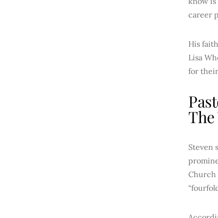
know is 
career p
His fai
Lisa Whe
for thei
Past
The
Steven s
promine
Church 
“fourfol
Accordin