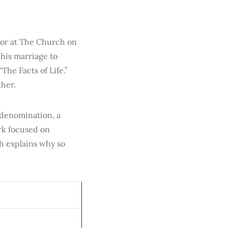
tor at The Church on
his marriage to
The Facts of Life.”
ther.
 denomination, a
rk focused on
h explains why so