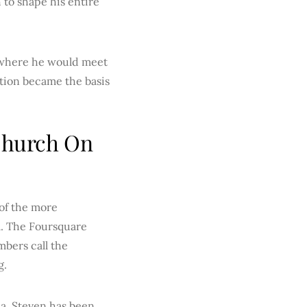
 to shape his entire
, where he would meet
ation became the basis
 Church On
 of the more
. The Foursquare
bers call the
g.
ia, Steven has been