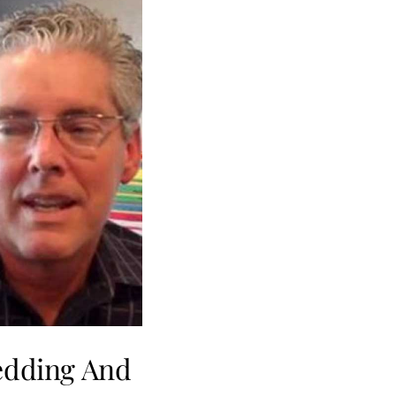
edding And