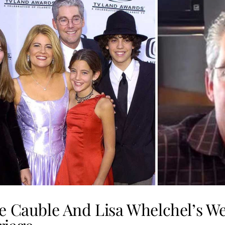
e Cauble And Lisa Whelchel’s W