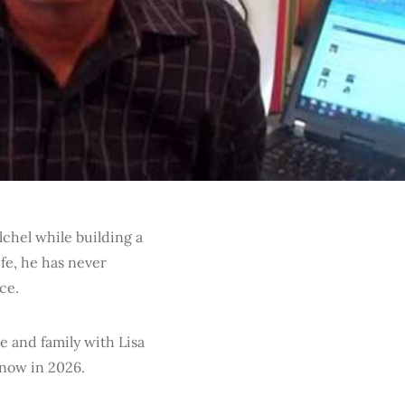
lchel while building a
fe, he has never
ce.
e and family with Lisa
now in 2026.