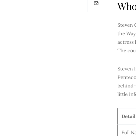
Who 
Steven 
the Way
actress 
The coup
Steven 
Pentecos
behind-
little i
Detail
Full 