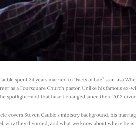
auble spent 24 years married to “Facts of Life” star Lisa Whe
reer as a Foursquare Church pastor. Unlike his famous ex-wi
he spotlight—and that hasn’t changed since their 2012 divor
icle covers Steven Cauble’s ministry background, his marriag
l, why they divorced, and what we know about where he is 