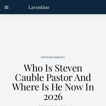
Laventino
ENTERTAINMENT
Who Is Steven
Cauble Pastor And
Where Is He Now In
2026