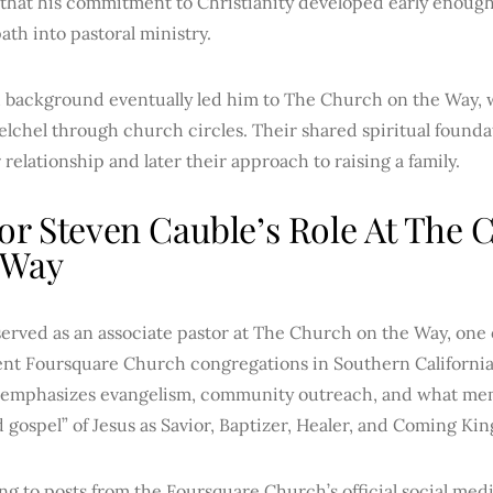
that his commitment to Christianity developed early enough
ath into pastoral ministry.
th background eventually led him to The Church on the Way
lchel through church circles. Their shared spiritual found
r relationship and later their approach to raising a family.
or Steven Cauble’s Role At The
 Way
erved as an associate pastor at The Church on the Way, one
nt Foursquare Church congregations in Southern California
emphasizes evangelism, community outreach, and what mem
d gospel” of Jesus as Savior, Baptizer, Healer, and Coming Kin
g to posts from the Foursquare Church’s official social med