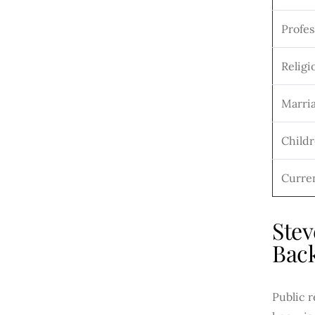
Profes
Religio
Marria
Child
Curre
Stev
Bac
Public 