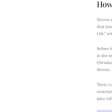
How 
Steven a
that tim
Life,” w
Before 
in the 
Christia
Steven.
Their c
entertai
later in