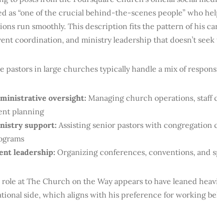
ed as “one of the crucial behind-the-scenes people” who he
ons run smoothly. This description fits the pattern of his ca
ent coordination, and ministry leadership that doesn’t seek 
e pastors in large churches typically handle a mix of responsi
ministrative oversight:
Managing church operations, staff 
ent planning
nistry support:
Assisting senior pastors with congregation
ograms
ent leadership:
Organizing conferences, conventions, and sp
 role at The Church on the Way appears to have leaned heav
tional side, which aligns with his preference for working b