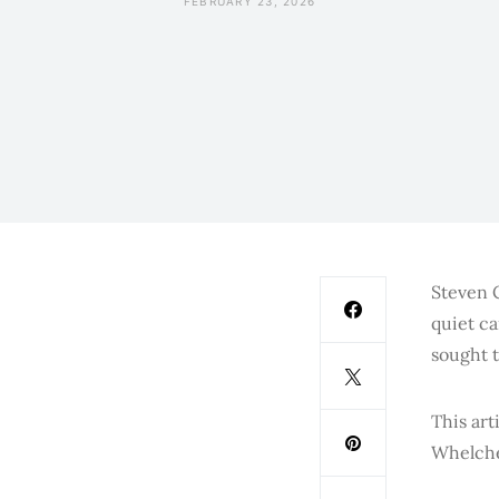
FEBRUARY 23, 2026
Steven C
quiet ca
sought t
This art
Whelche