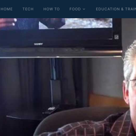
HOME
TECH
HOW TO
FOOD
EDUCATION & TRAI