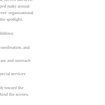
lped make annual
reer: organizational
the spotlight.
bilities:
coordination, and
 care and outreach
ecial services
ily toward the
ehind the scenes.